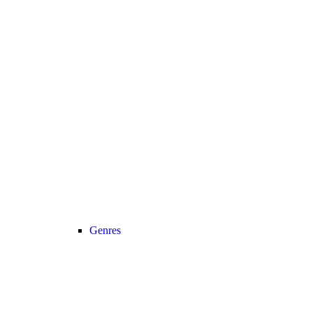
Genres