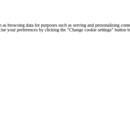
h as browsing data for purposes such as serving and personalizing conte
cise your preferences by clicking the "Change cookie settings" button 