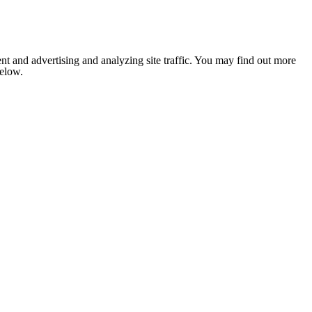
nt and advertising and analyzing site traffic. You may find out more
below.