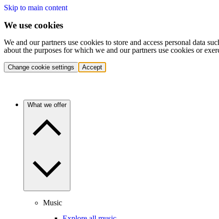
Skip to main content
We use cookies
We and our partners use cookies to store and access personal data suc
about the purposes for which we and our partners use cookies or exer
Change cookie settings
Accept
What we offer
Music
Explore all music