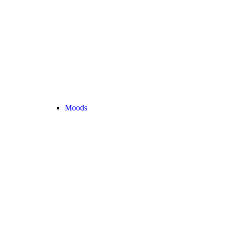
Moods