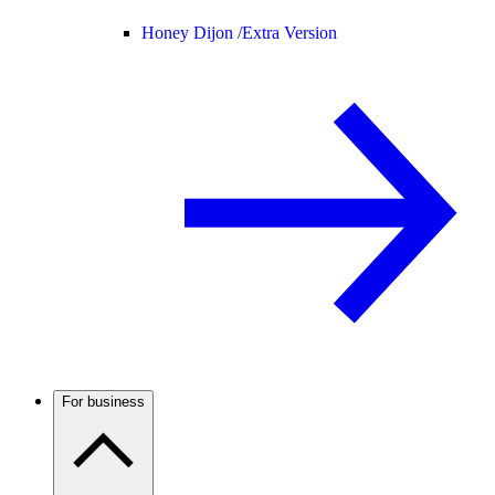
Honey Dijon /
Extra Version
For business