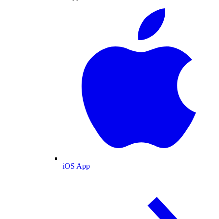
iOS App