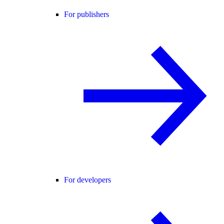
For publishers
For developers