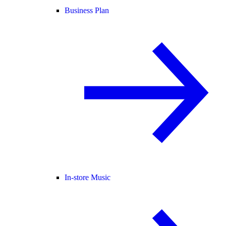
Business Plan
In-store Music