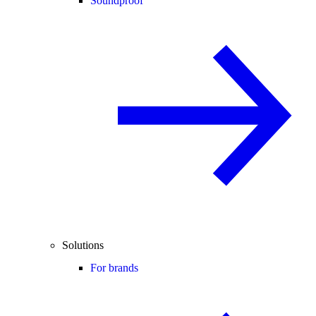
Soundproof
Solutions
For brands