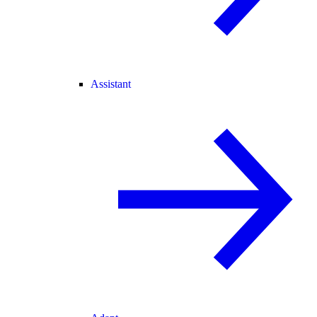
Assistant