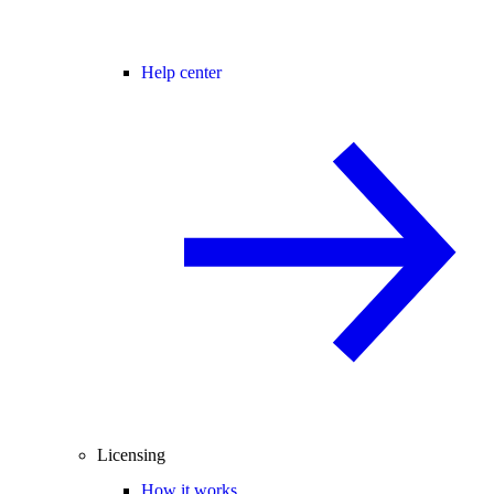
Help center
Licensing
How it works