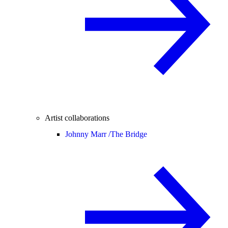
Artist collaborations
Johnny Marr /
The Bridge