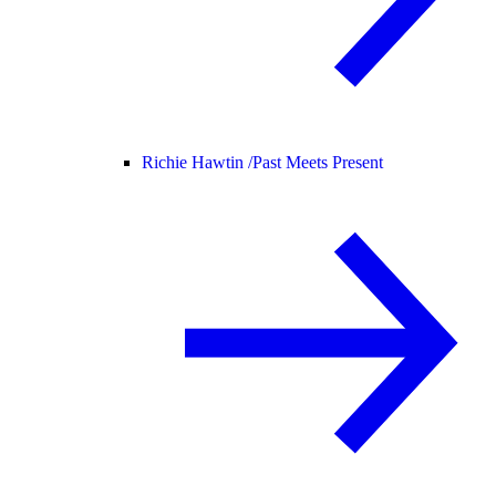
Richie Hawtin /
Past Meets Present