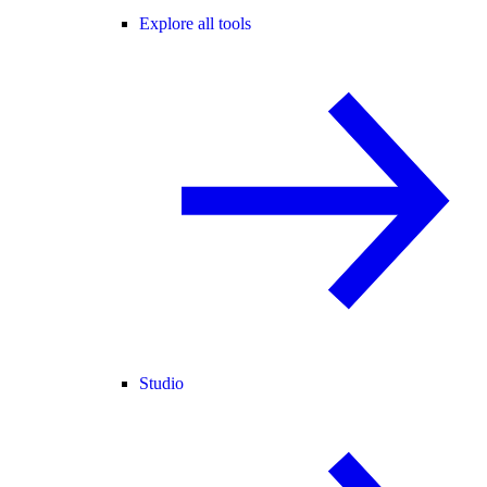
Explore all tools
Studio