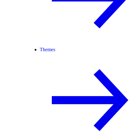
Themes