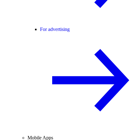
For advertising
Mobile Apps