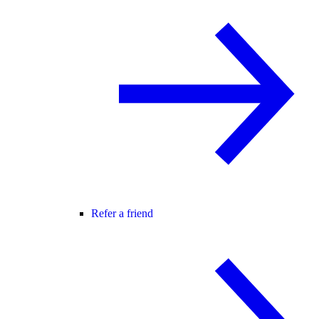
Refer a friend