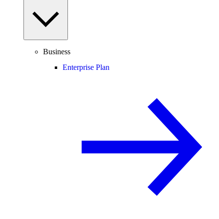
Business
Enterprise Plan