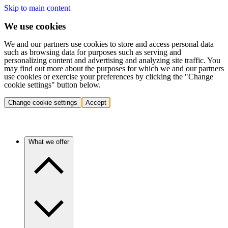
Skip to main content
We use cookies
We and our partners use cookies to store and access personal data
such as browsing data for purposes such as serving and
personalizing content and advertising and analyzing site traffic. You
may find out more about the purposes for which we and our partners
use cookies or exercise your preferences by clicking the "Change
cookie settings" button below.
Change cookie settings
Accept
What we offer