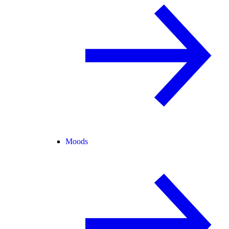
Moods