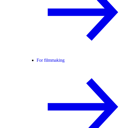
For filmmaking