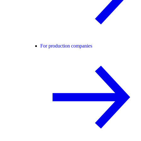
For production companies