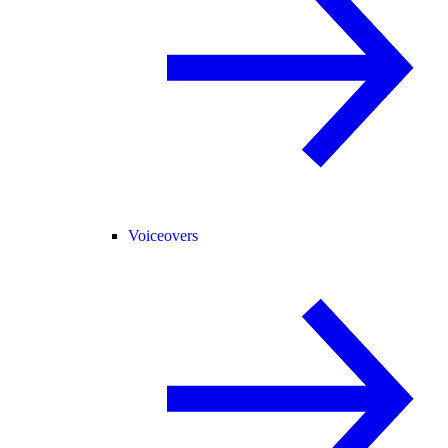
Voiceovers