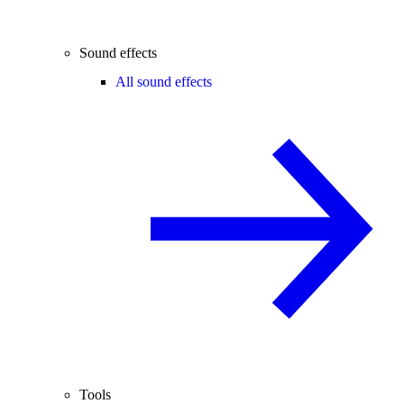
Sound effects
All sound effects
Tools