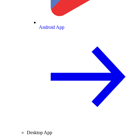
Android App
Desktop App