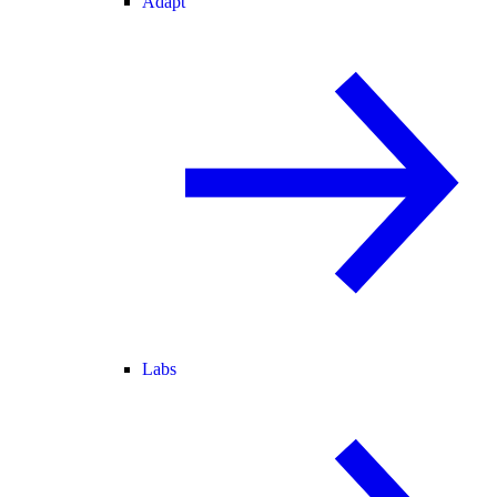
Adapt
Labs