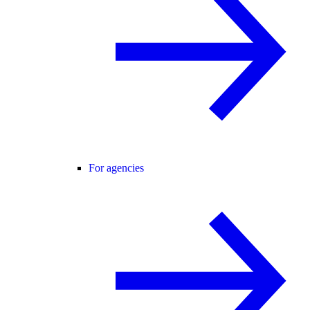
For agencies