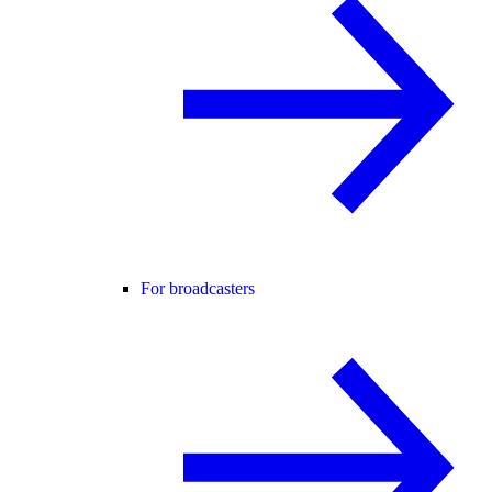
For broadcasters