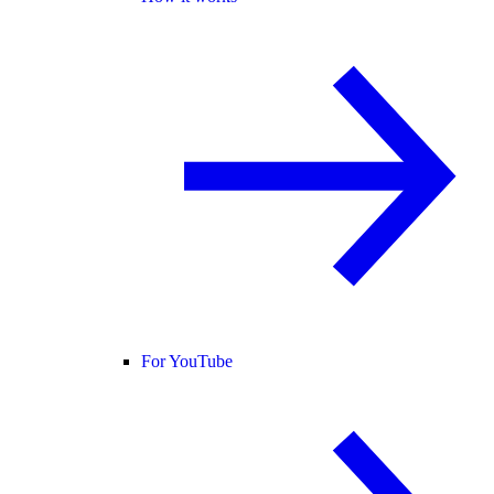
For YouTube