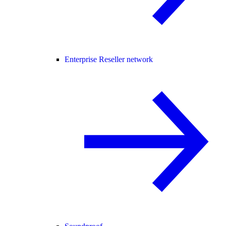
Enterprise Reseller network