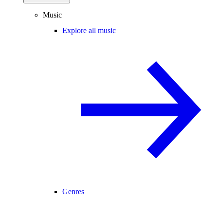
Music
Explore all music
Genres