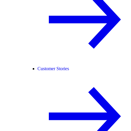
Customer Stories