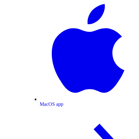
MacOS app