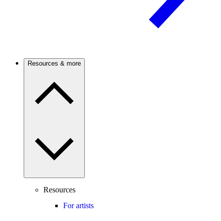
Resources & more
Resources
For artists