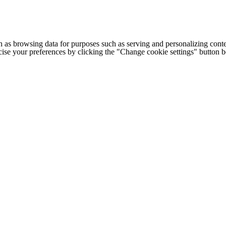
h as browsing data for purposes such as serving and personalizing conte
cise your preferences by clicking the "Change cookie settings" button 