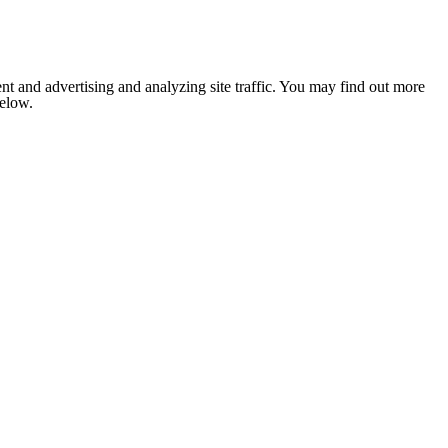
nt and advertising and analyzing site traffic. You may find out more
below.