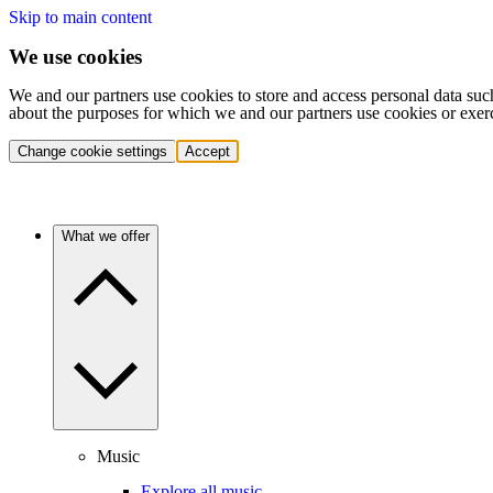
Skip to main content
We use cookies
We and our partners use cookies to store and access personal data suc
about the purposes for which we and our partners use cookies or exer
Change cookie settings
Accept
What we offer
Music
Explore all music