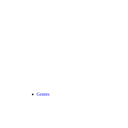
Genres