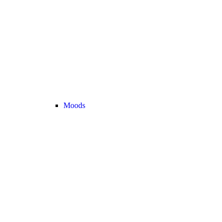
Moods