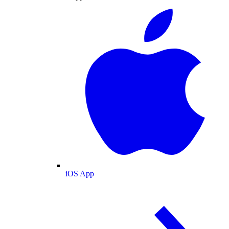
iOS App