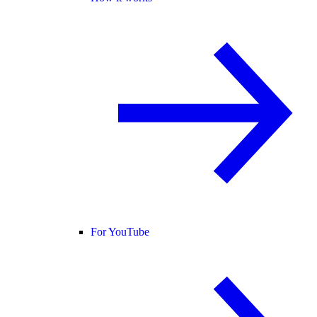
For YouTube