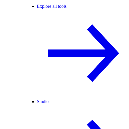
Explore all tools
Studio