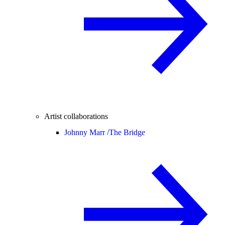
Artist collaborations
Johnny Marr /
The Bridge