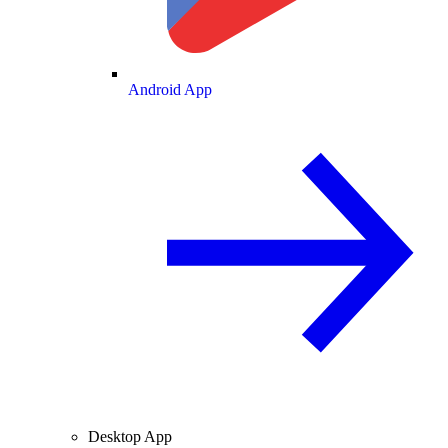
Android App
Desktop App