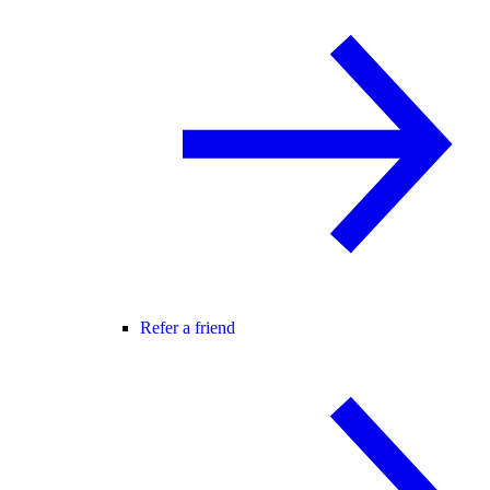
Refer a friend