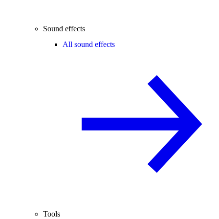
Sound effects
All sound effects
Tools