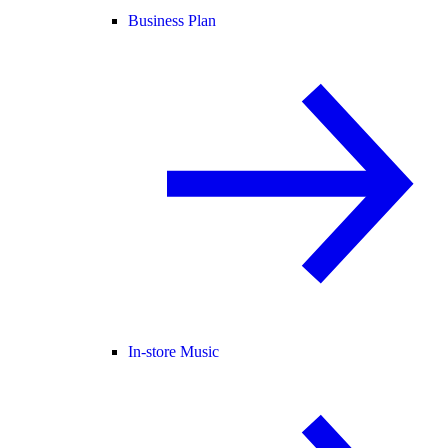
Business Plan
In-store Music