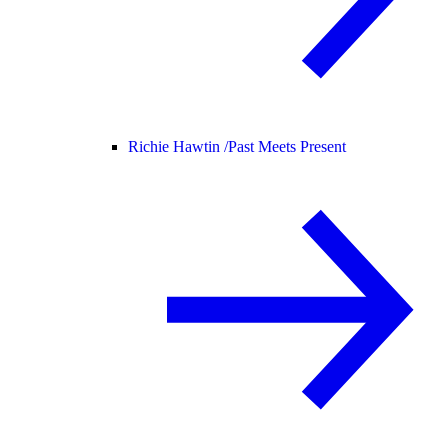
Richie Hawtin /
Past Meets Present