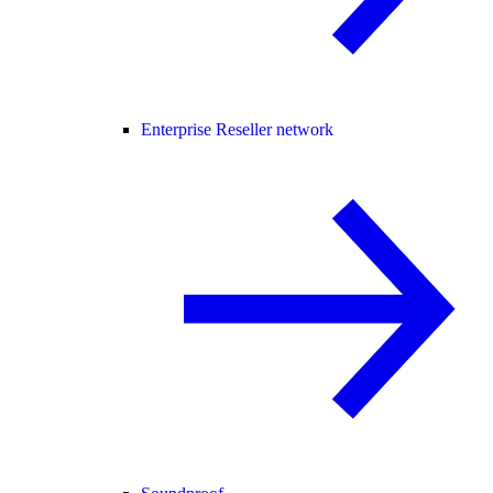
Enterprise Reseller network