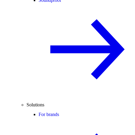
Soundproof
Solutions
For brands