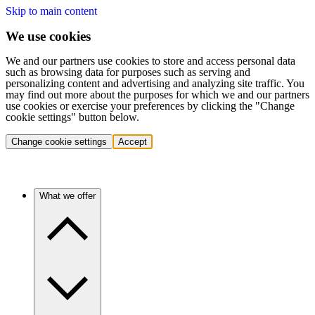
Skip to main content
We use cookies
We and our partners use cookies to store and access personal data
such as browsing data for purposes such as serving and
personalizing content and advertising and analyzing site traffic. You
may find out more about the purposes for which we and our partners
use cookies or exercise your preferences by clicking the "Change
cookie settings" button below.
Change cookie settings
Accept
What we offer