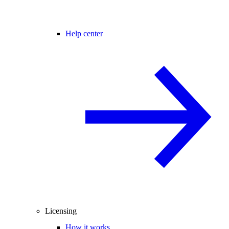
Help center
Licensing
How it works