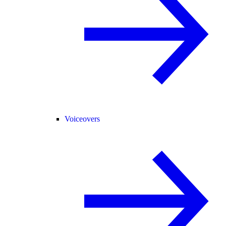
Voiceovers