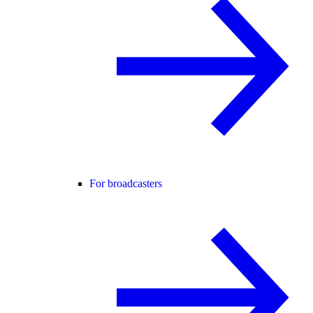
For broadcasters