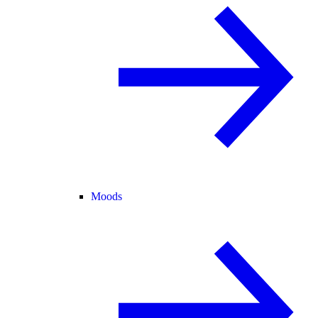
Moods