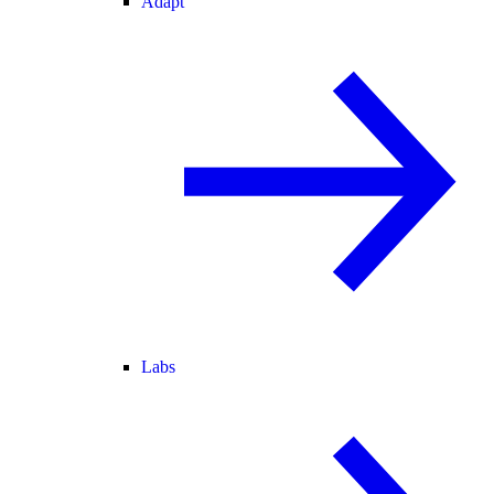
Adapt
Labs