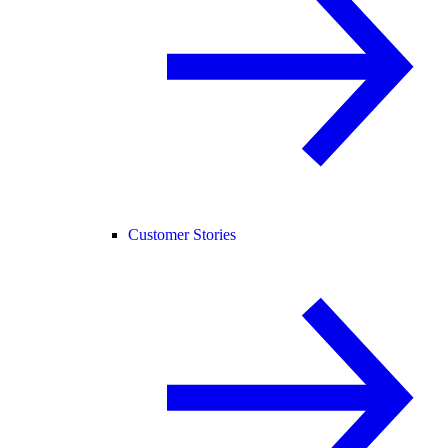
Customer Stories