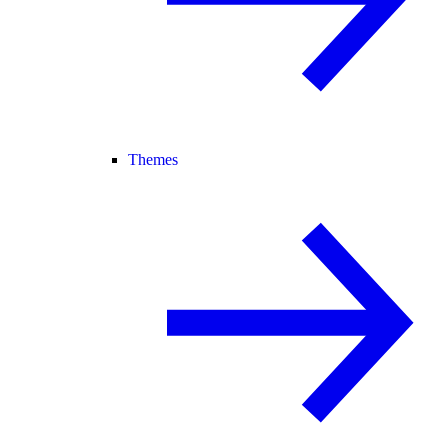
Themes