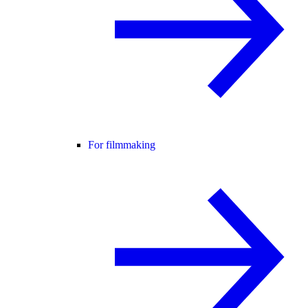
For filmmaking