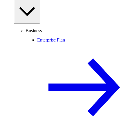
Business
Enterprise Plan