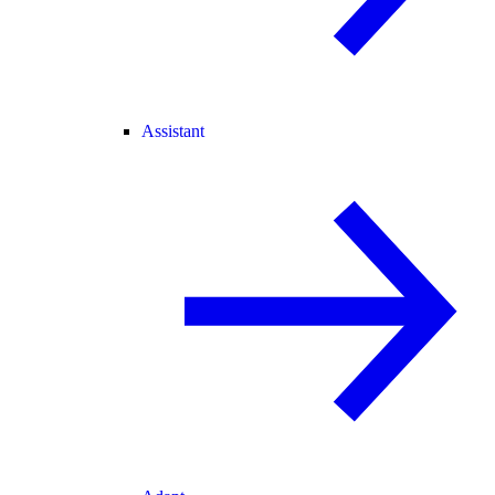
Assistant