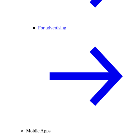
For advertising
Mobile Apps