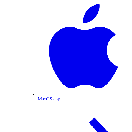
MacOS app