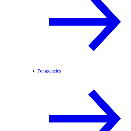
For agencies