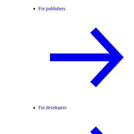
For publishers
For developers