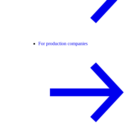
For production companies