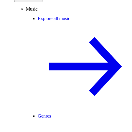
Music
Explore all music
Genres