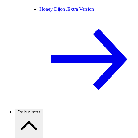
Honey Dijon /
Extra Version
For business