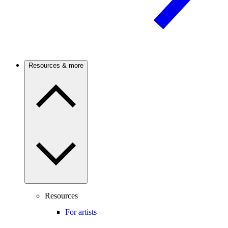
Resources & more
Resources
For artists