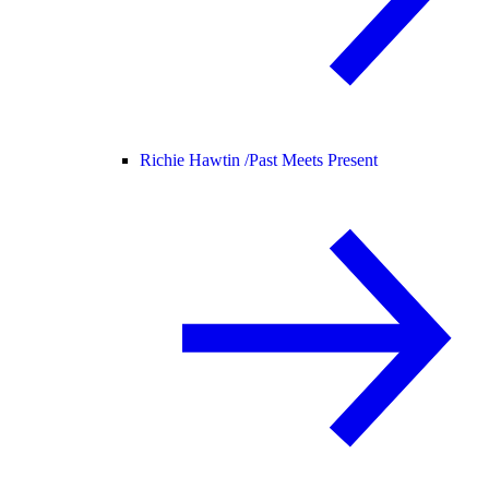
Richie Hawtin /
Past Meets Present