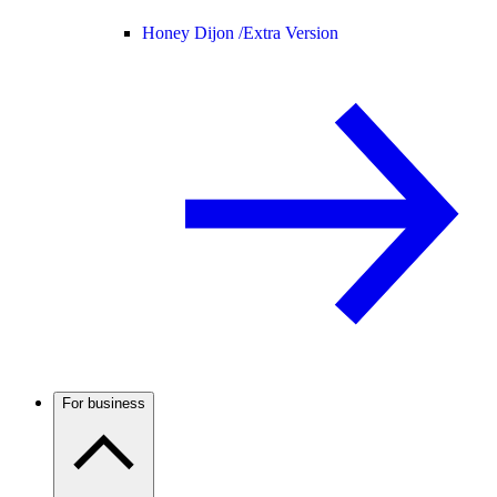
Honey Dijon /
Extra Version
For business