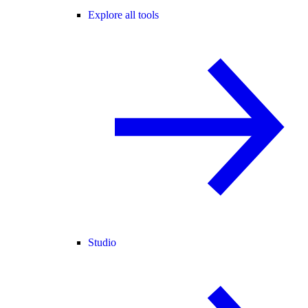
Explore all tools
Studio