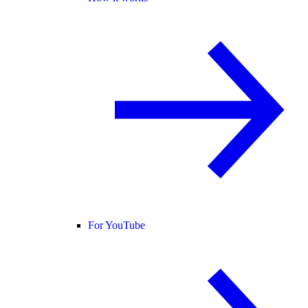
For YouTube