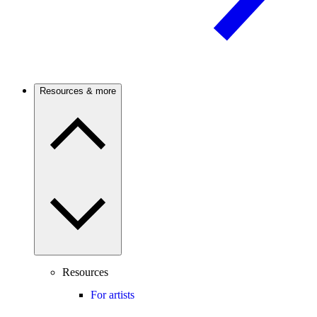
Resources & more
Resources
For artists