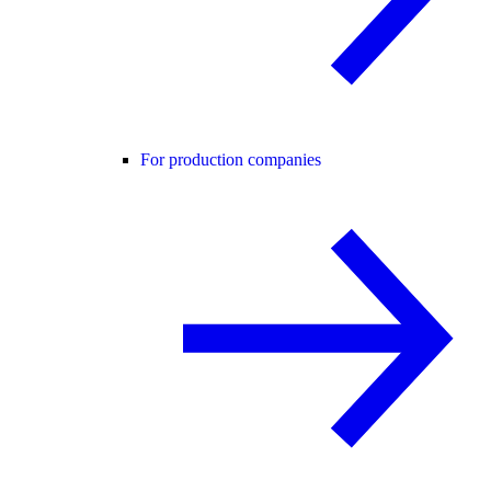
For production companies