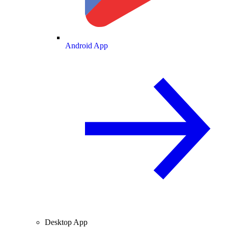
Android App
Desktop App