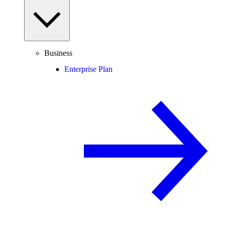
Business
Enterprise Plan