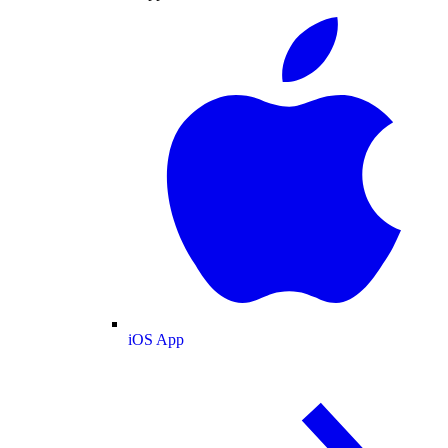
iOS App