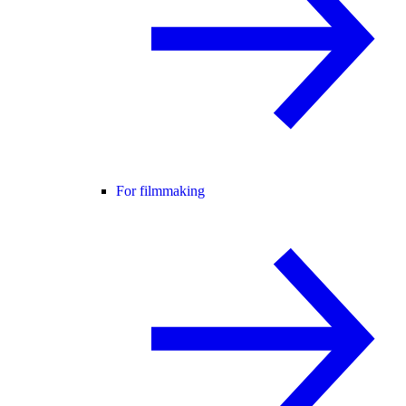
For filmmaking