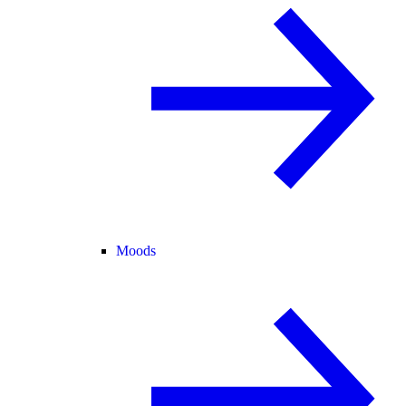
Moods