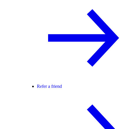
Refer a friend