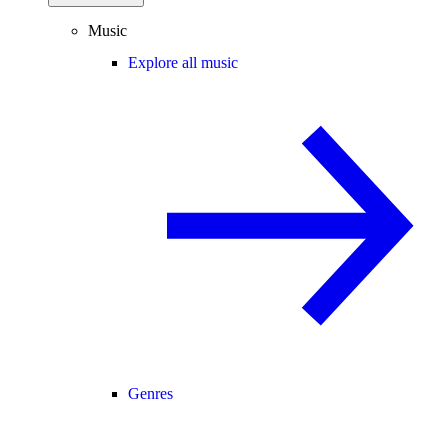
Music
Explore all music
Genres