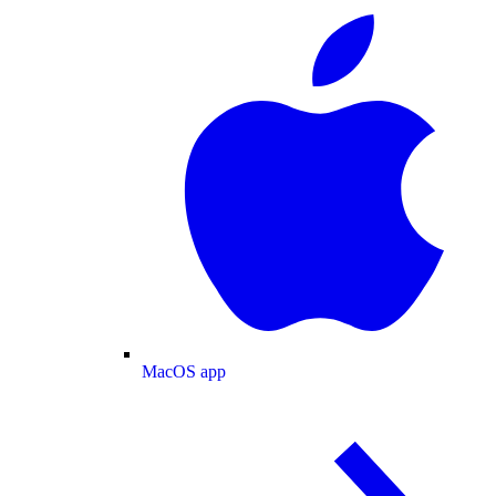
MacOS app