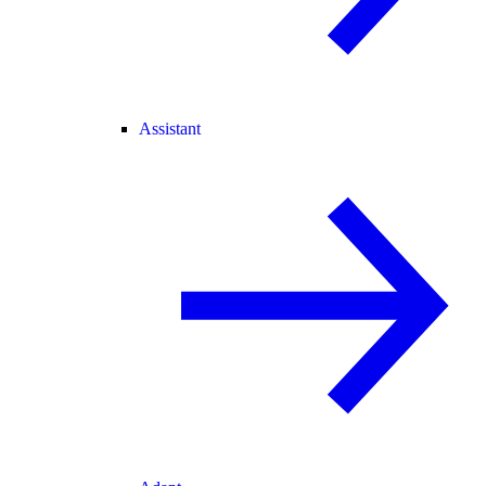
Assistant