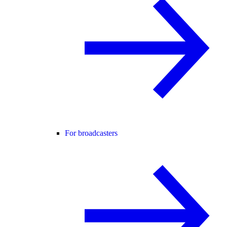
For broadcasters