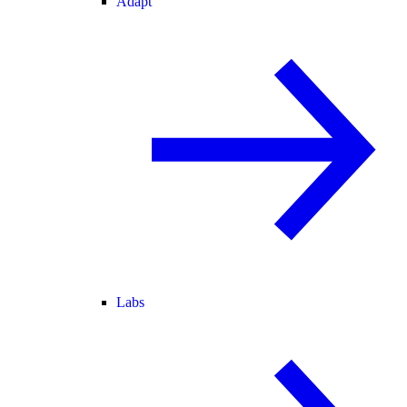
Adapt
Labs