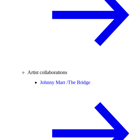
Artist collaborations
Johnny Marr /
The Bridge