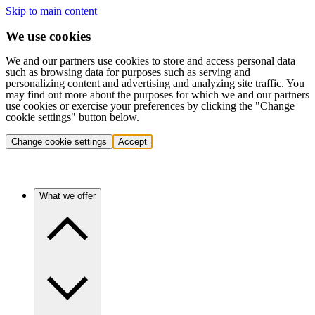
Skip to main content
We use cookies
We and our partners use cookies to store and access personal data
such as browsing data for purposes such as serving and
personalizing content and advertising and analyzing site traffic. You
may find out more about the purposes for which we and our partners
use cookies or exercise your preferences by clicking the "Change
cookie settings" button below.
Change cookie settings
Accept
What we offer