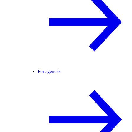
For agencies