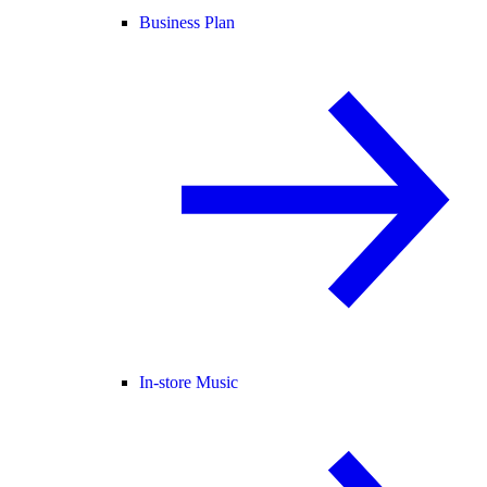
Business Plan
In-store Music