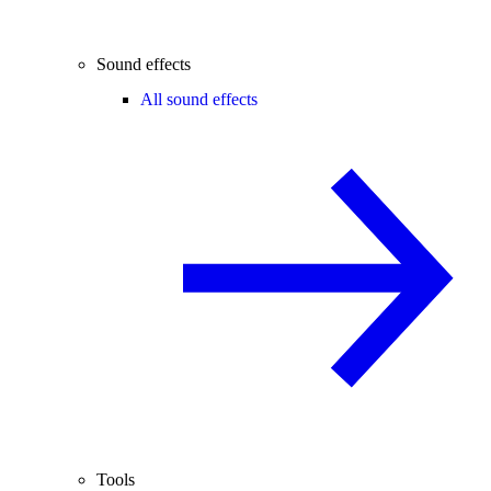
Sound effects
All sound effects
Tools