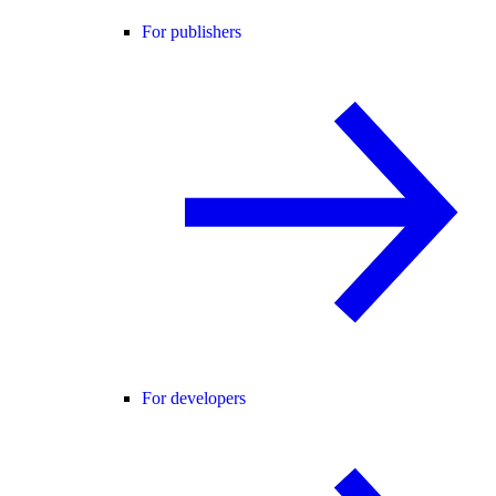
For publishers
For developers