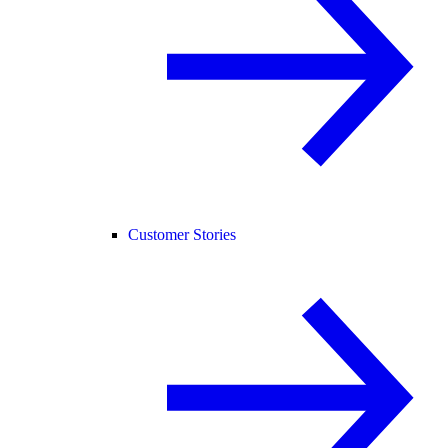
Customer Stories