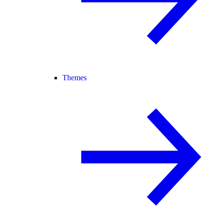
Themes