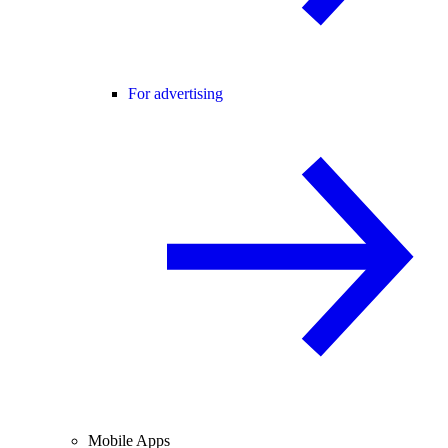
For advertising
Mobile Apps