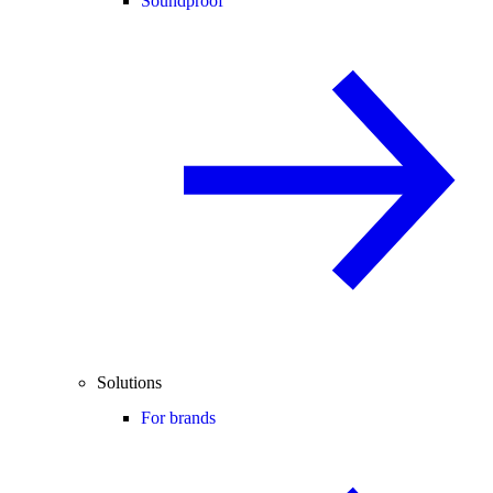
Soundproof
Solutions
For brands