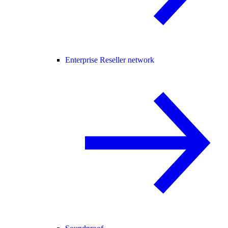
Enterprise Reseller network