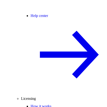
Help center
Licensing
How it works