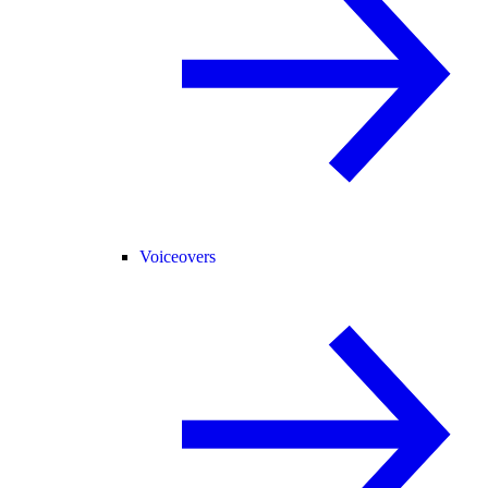
Voiceovers