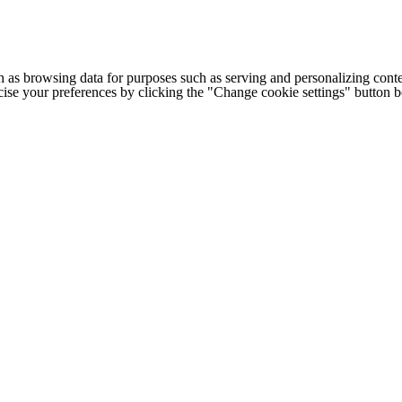
h as browsing data for purposes such as serving and personalizing conte
cise your preferences by clicking the "Change cookie settings" button 