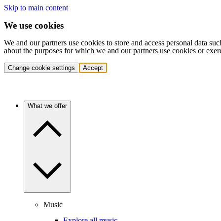
Skip to main content
We use cookies
We and our partners use cookies to store and access personal data suc
about the purposes for which we and our partners use cookies or exer
Change cookie settings
Accept
What we offer
Music
Explore all music