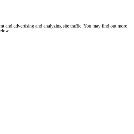
nt and advertising and analyzing site traffic. You may find out more
below.