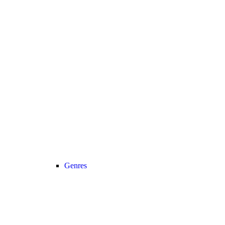
Genres