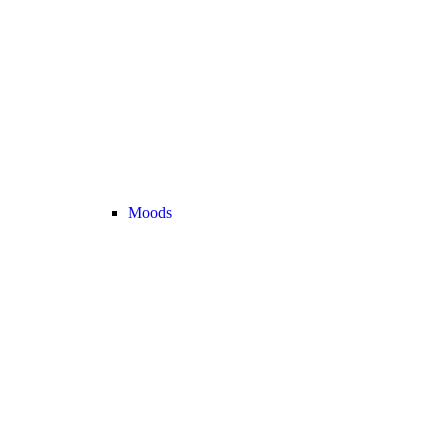
Moods