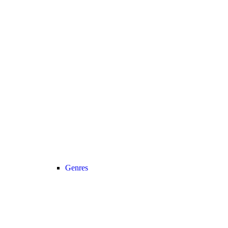
Genres