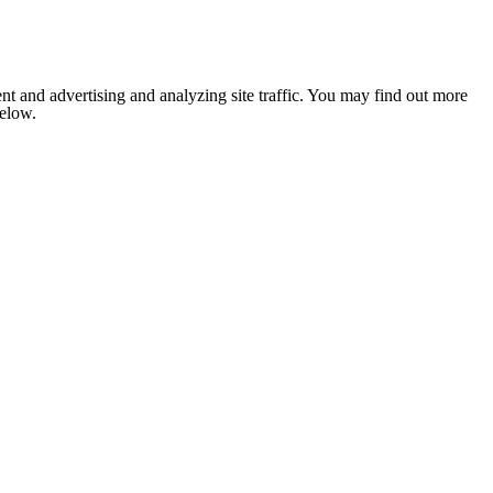
nt and advertising and analyzing site traffic. You may find out more
below.