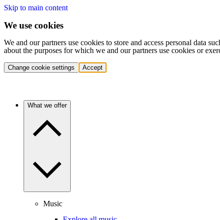
Skip to main content
We use cookies
We and our partners use cookies to store and access personal data suc
about the purposes for which we and our partners use cookies or exer
Change cookie settings
Accept
What we offer
Music
Explore all music