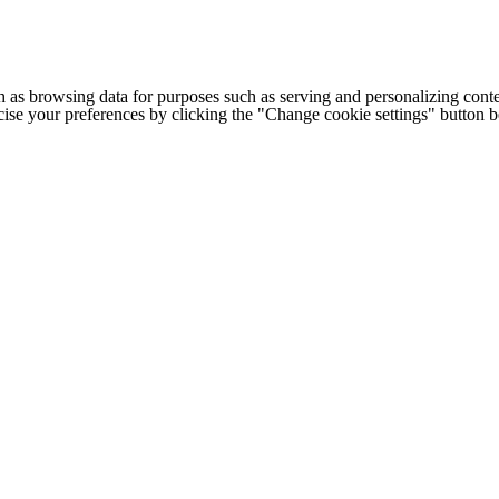
h as browsing data for purposes such as serving and personalizing conte
cise your preferences by clicking the "Change cookie settings" button 