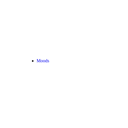
Moods