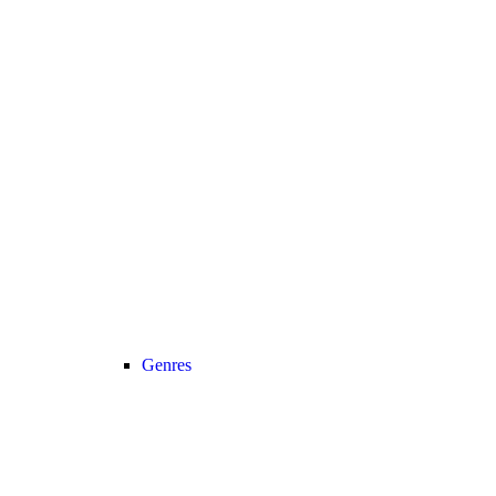
Genres