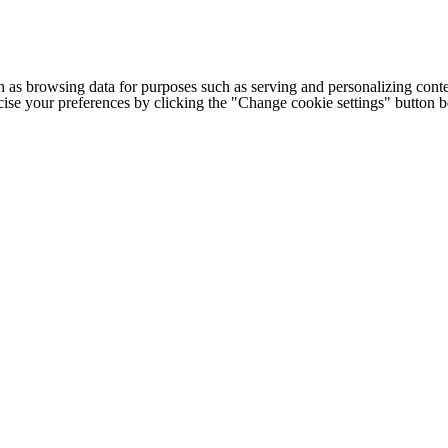
h as browsing data for purposes such as serving and personalizing conte
cise your preferences by clicking the "Change cookie settings" button 