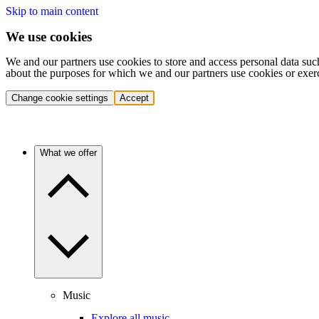
Skip to main content
We use cookies
We and our partners use cookies to store and access personal data suc
about the purposes for which we and our partners use cookies or exer
Change cookie settings
Accept
What we offer
Music
Explore all music