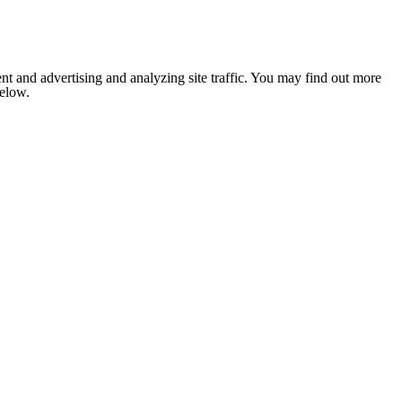
nt and advertising and analyzing site traffic. You may find out more
below.