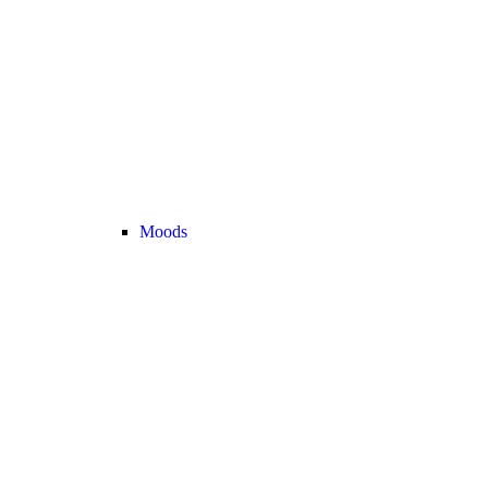
Moods