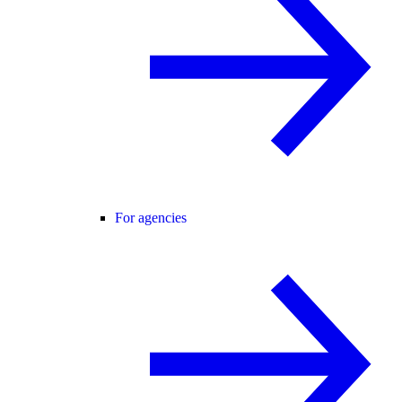
For agencies