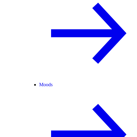
Moods