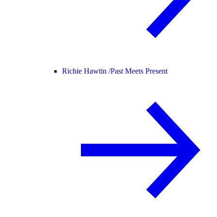
Richie Hawtin /
Past Meets Present