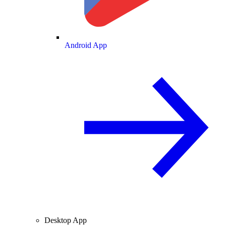
Android App
Desktop App