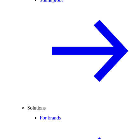
Soundproof
Solutions
For brands