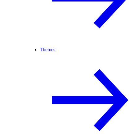
Themes