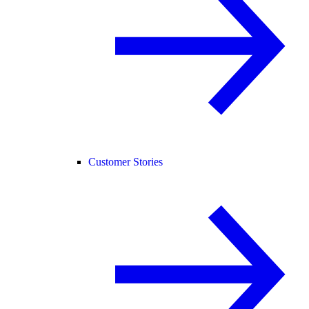
Customer Stories