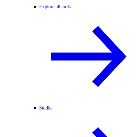
Explore all tools
Studio