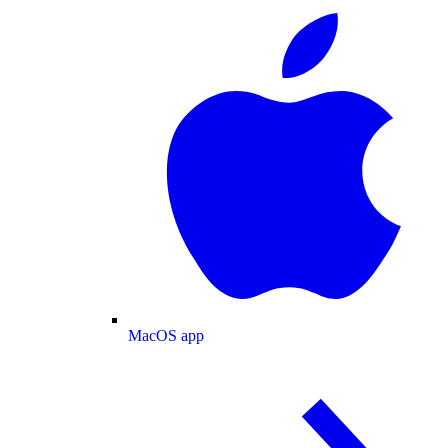
MacOS app