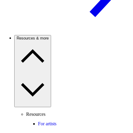
Resources & more
Resources
For artists