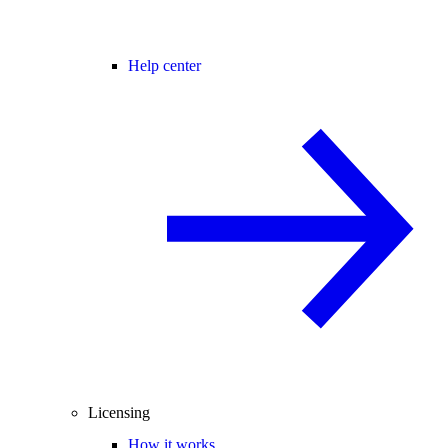
Help center
Licensing
How it works