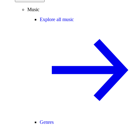
Music
Explore all music
Genres