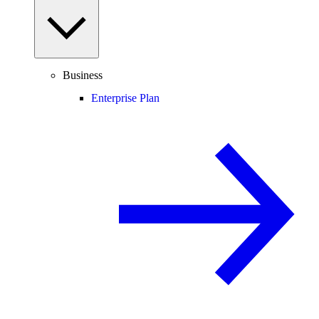
Business
Enterprise Plan