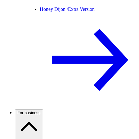
Honey Dijon /
Extra Version
For business