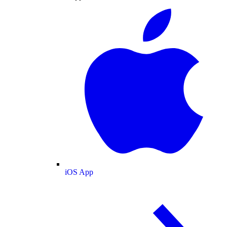
iOS App