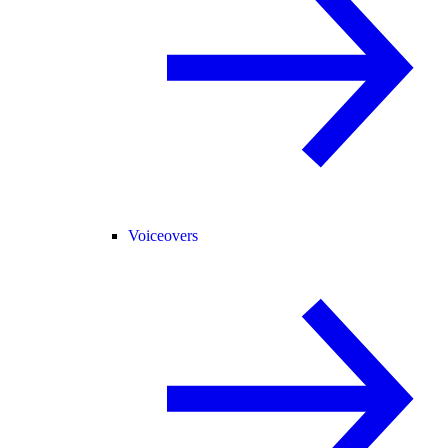
Voiceovers