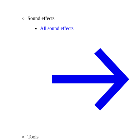
Sound effects
All sound effects
Tools