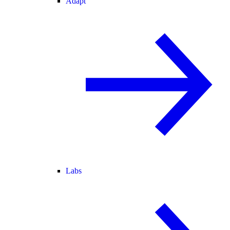
Adapt
Labs