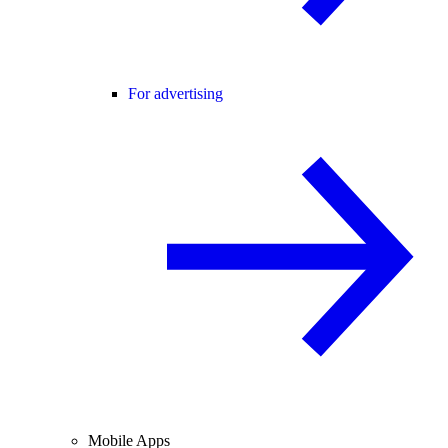
For advertising
Mobile Apps