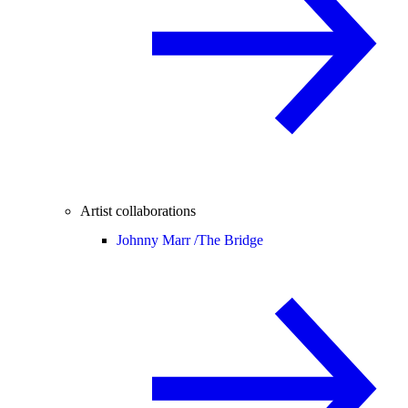
Artist collaborations
Johnny Marr /
The Bridge