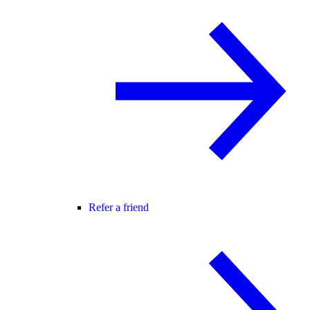
Refer a friend