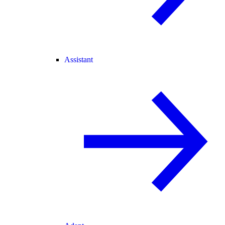
Assistant