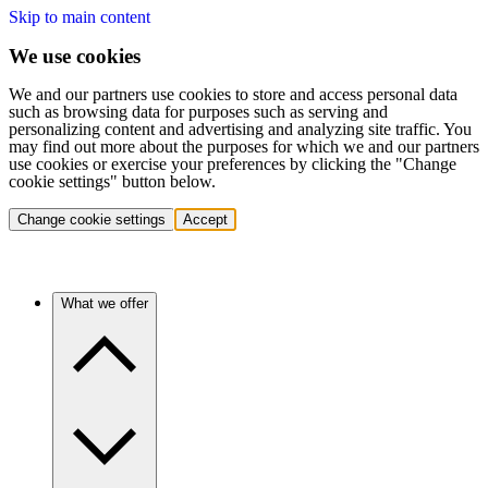
Skip to main content
We use cookies
We and our partners use cookies to store and access personal data
such as browsing data for purposes such as serving and
personalizing content and advertising and analyzing site traffic. You
may find out more about the purposes for which we and our partners
use cookies or exercise your preferences by clicking the "Change
cookie settings" button below.
Change cookie settings
Accept
What we offer