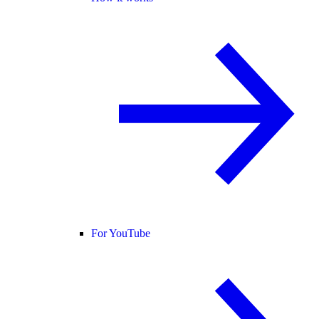
For YouTube