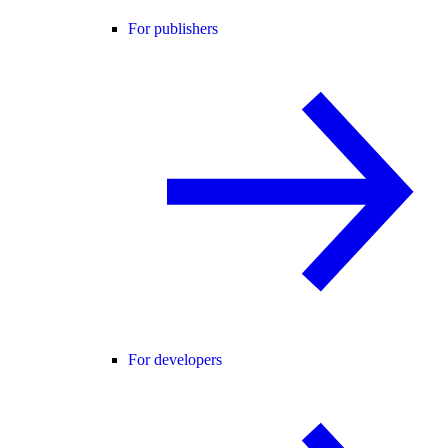
For publishers
For developers