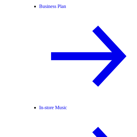
Business Plan
In-store Music