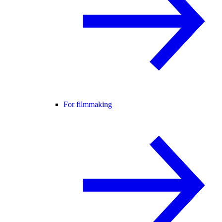
For filmmaking