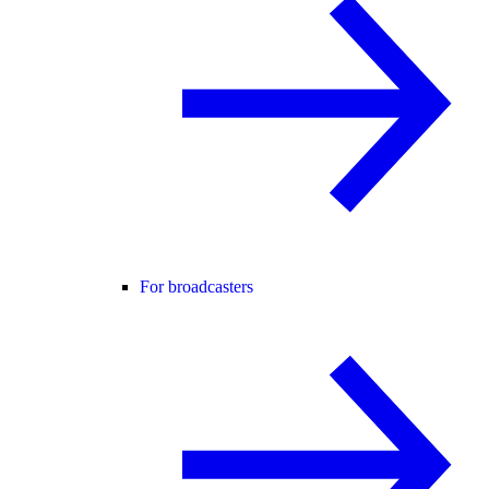
For broadcasters