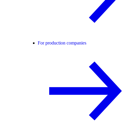
For production companies