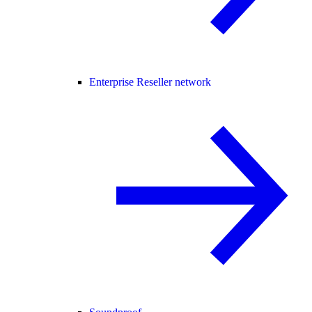
Enterprise Reseller network