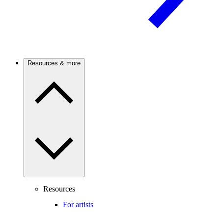
Resources & more
Resources
For artists