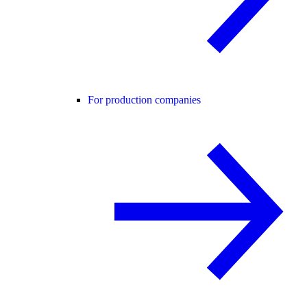
For production companies