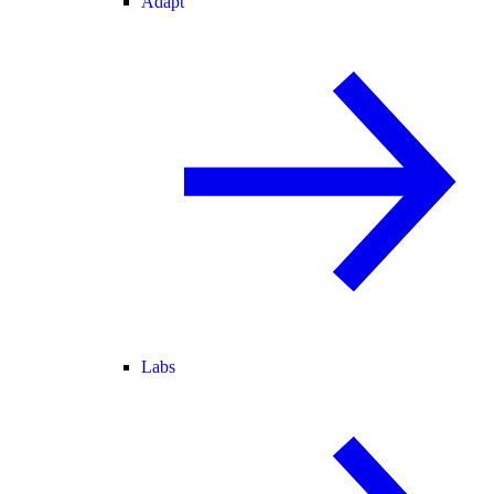
Adapt
Labs