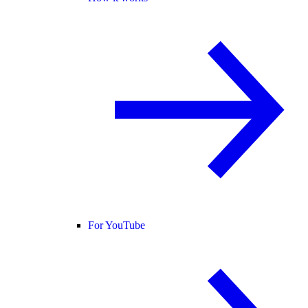
For YouTube