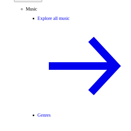
Music
Explore all music
Genres