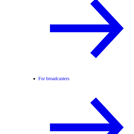
For broadcasters