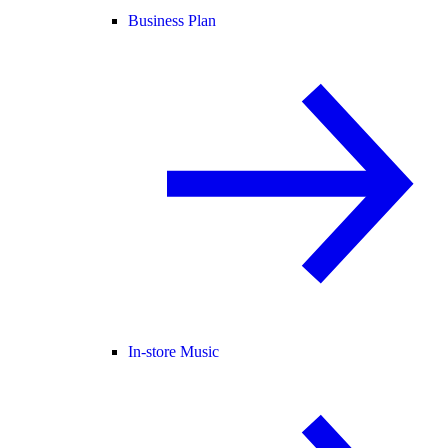
Business Plan
In-store Music