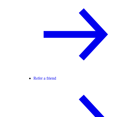
Refer a friend