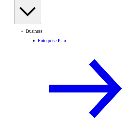
Business
Enterprise Plan