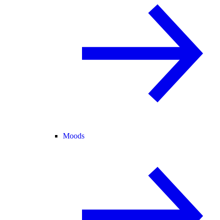
Moods