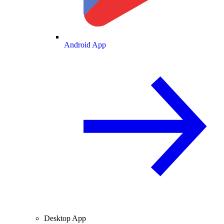
Android App
Desktop App