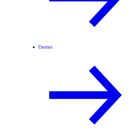
Themes