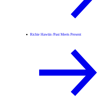
Richie Hawtin /
Past Meets Present