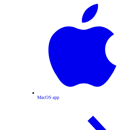
MacOS app