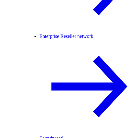
Enterprise Reseller network