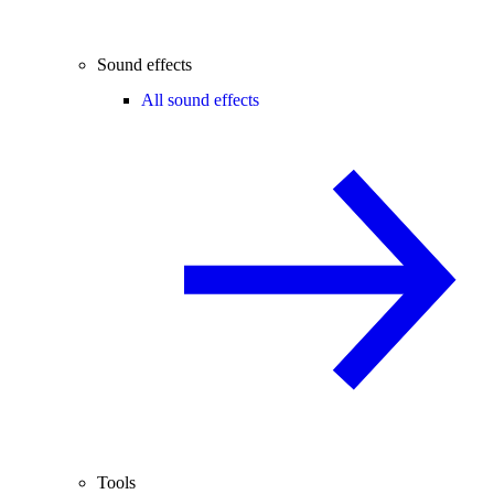
Sound effects
All sound effects
Tools