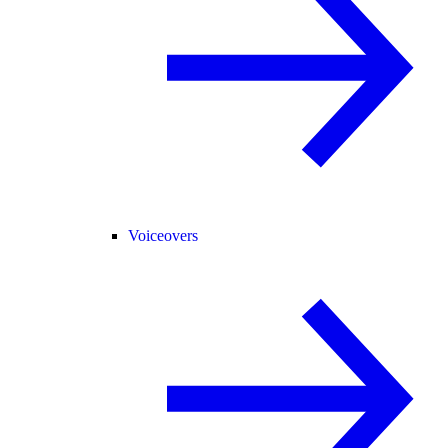
Voiceovers