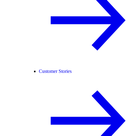
Customer Stories