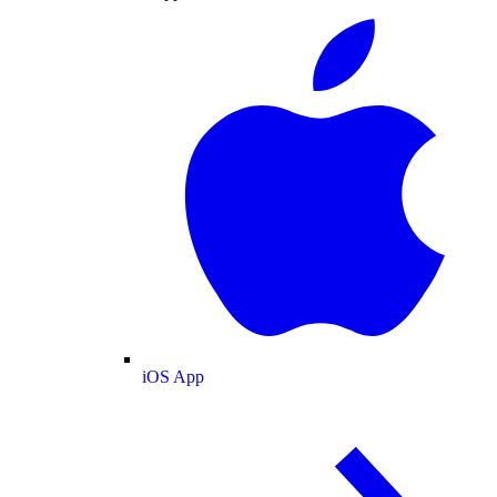
iOS App