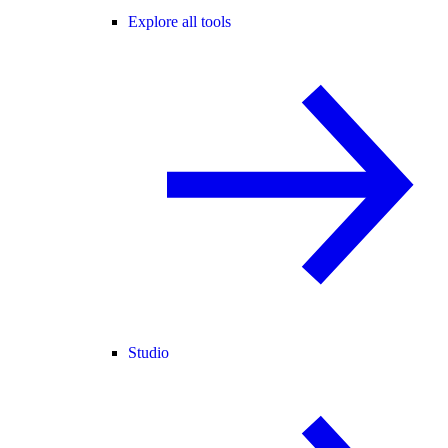
Explore all tools
Studio