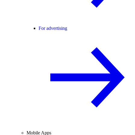
For advertising
Mobile Apps