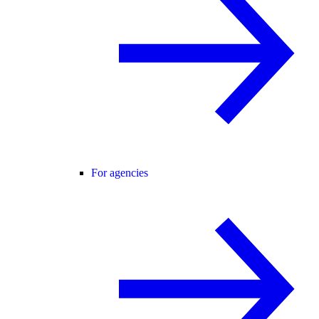
For agencies