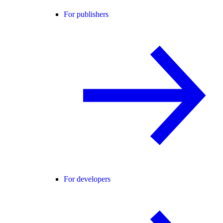
For publishers
For developers