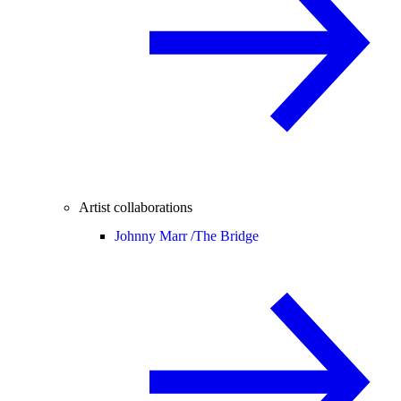
Artist collaborations
Johnny Marr /
The Bridge