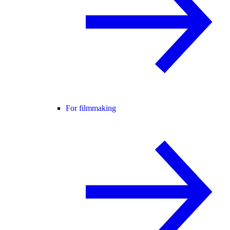
For filmmaking