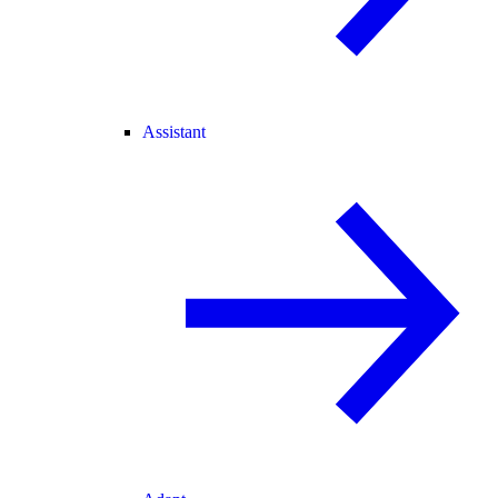
Assistant