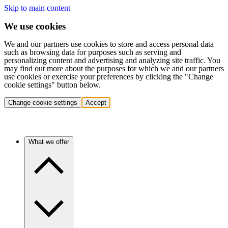
Skip to main content
We use cookies
We and our partners use cookies to store and access personal data
such as browsing data for purposes such as serving and
personalizing content and advertising and analyzing site traffic. You
may find out more about the purposes for which we and our partners
use cookies or exercise your preferences by clicking the "Change
cookie settings" button below.
Change cookie settings
Accept
What we offer