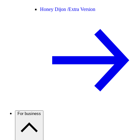
Honey Dijon /
Extra Version
For business