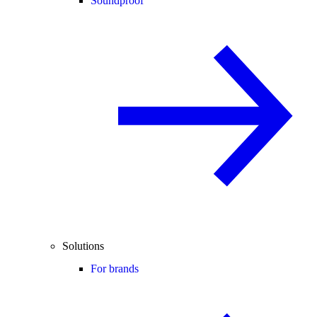
Soundproof
Solutions
For brands