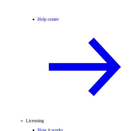
Help center
Licensing
How it works