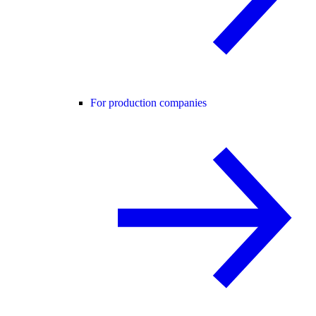
For production companies