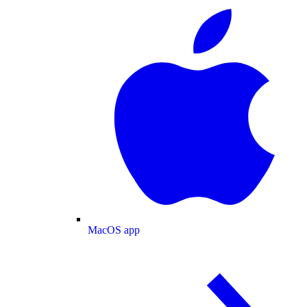
MacOS app