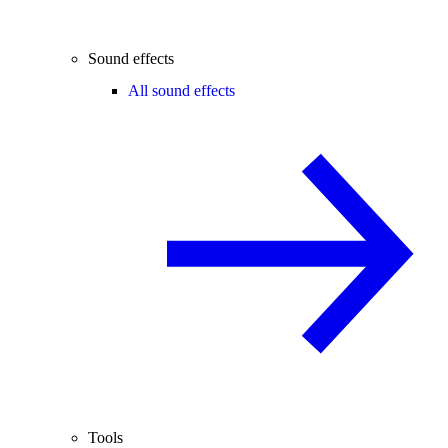
Sound effects
All sound effects
Tools