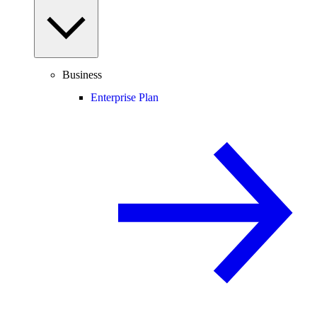
Business
Enterprise Plan