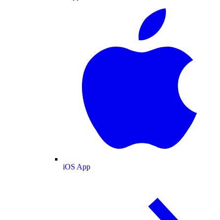
iOS App