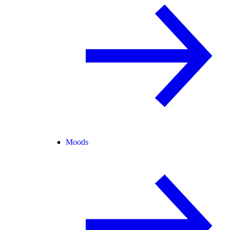
Moods