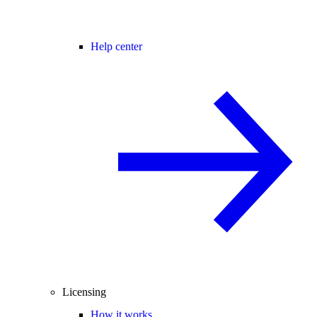
Help center
Licensing
How it works