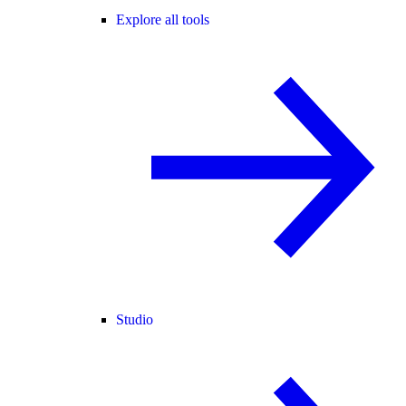
Explore all tools
Studio