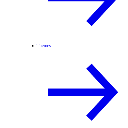
Themes