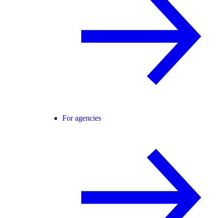
For agencies