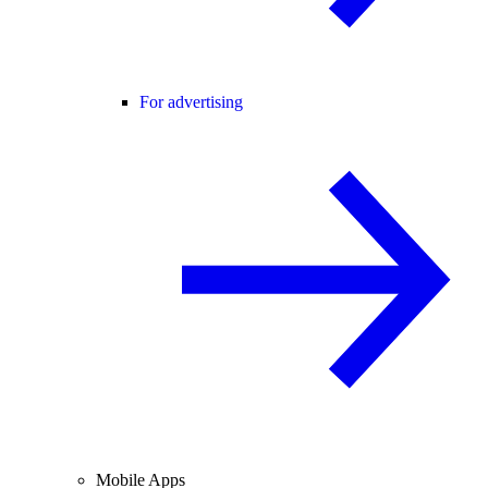
For advertising
Mobile Apps