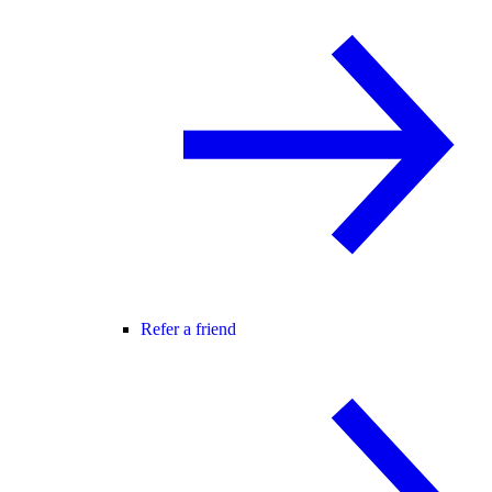
Refer a friend