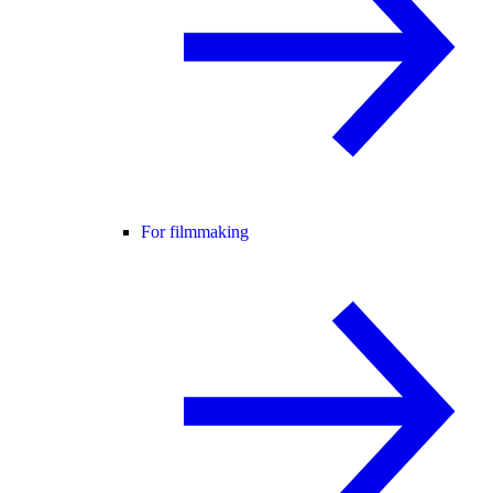
For filmmaking