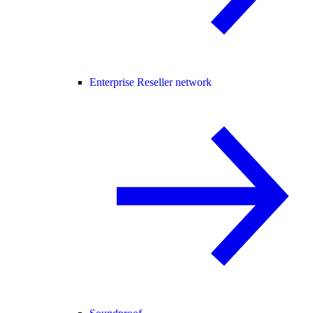
Enterprise Reseller network