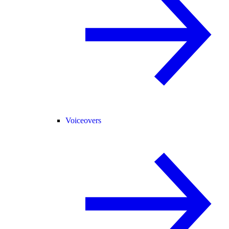
Voiceovers