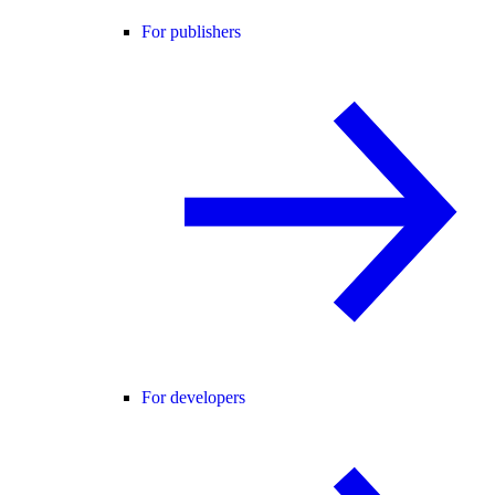
For publishers
For developers