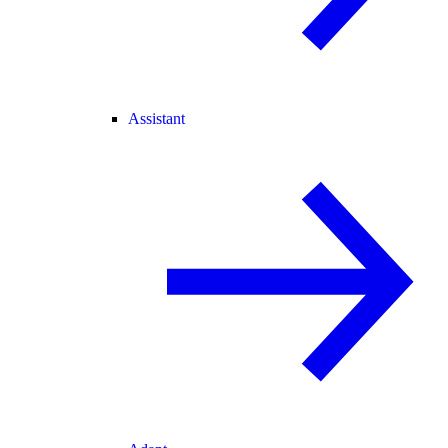
Assistant