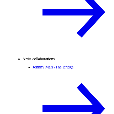
Artist collaborations
Johnny Marr /
The Bridge