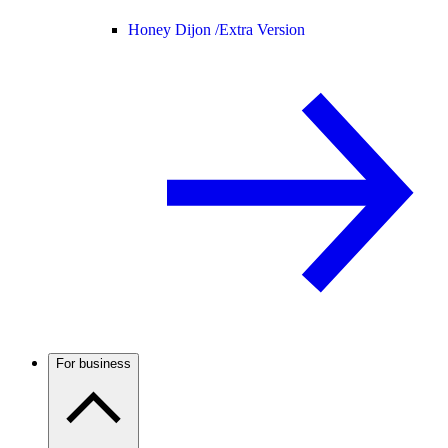
Honey Dijon /
Extra Version
For business