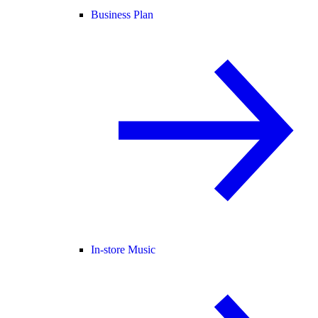
Business Plan
In-store Music