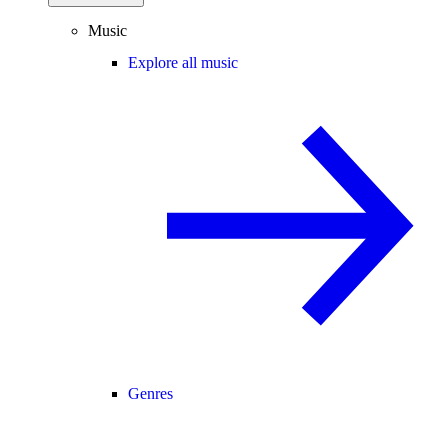
Music
Explore all music
Genres