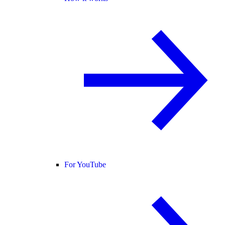
For YouTube