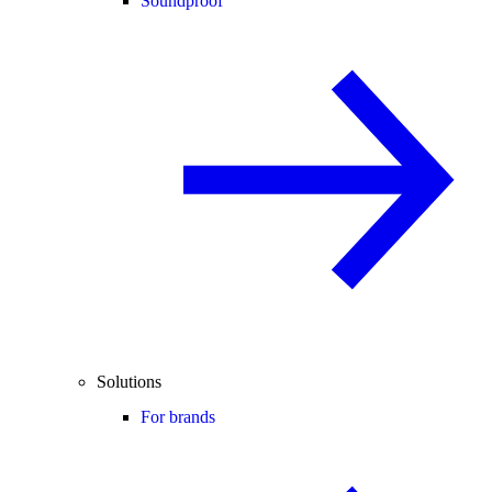
Soundproof
Solutions
For brands