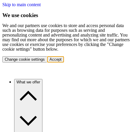
Skip to main content
We use cookies
We and our partners use cookies to store and access personal data
such as browsing data for purposes such as serving and
personalizing content and advertising and analyzing site traffic. You
may find out more about the purposes for which we and our partners
use cookies or exercise your preferences by clicking the "Change
cookie settings" button below.
Change cookie settings
Accept
What we offer