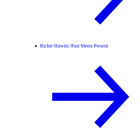
Richie Hawtin /
Past Meets Present