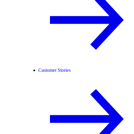
Customer Stories