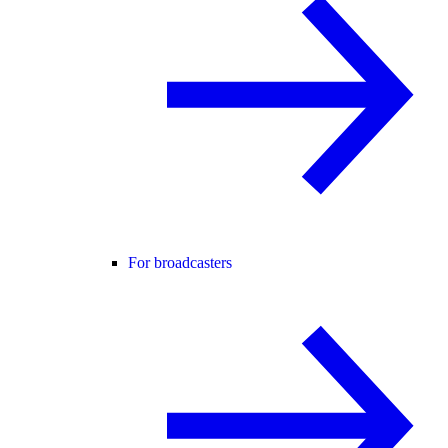
For broadcasters