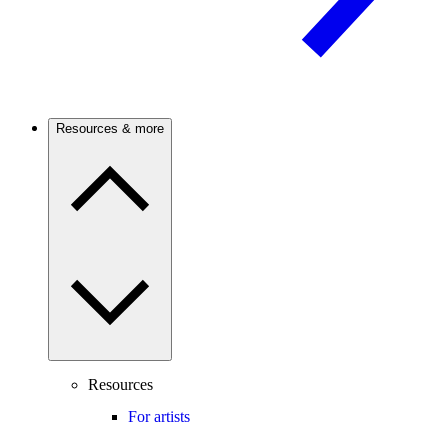
Resources & more
Resources
For artists