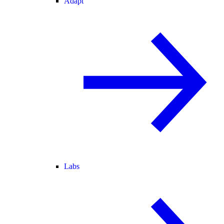
Adapt
Labs