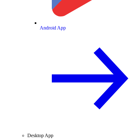
Android App
Desktop App