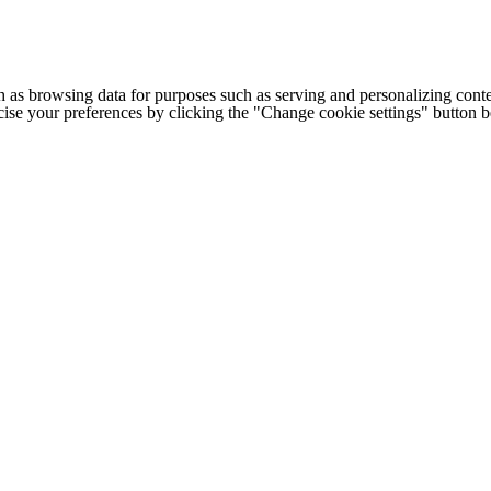
h as browsing data for purposes such as serving and personalizing conte
cise your preferences by clicking the "Change cookie settings" button 