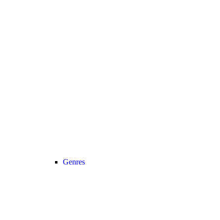
Genres