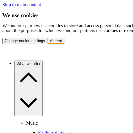
Skip to main content
We use cookies
We and our partners use cookies to store and access personal data suc
about the purposes for which we and our partners use cookies or exer
Change cookie settings
Accept
What we offer
Music
Explore all music