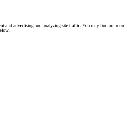
nt and advertising and analyzing site traffic. You may find out more
below.