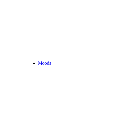
Moods