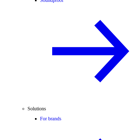
Soundproof
Solutions
For brands