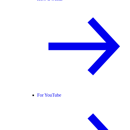
For YouTube