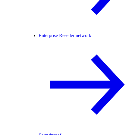
Enterprise Reseller network