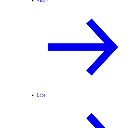
Adapt
Labs