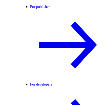
For publishers
For developers