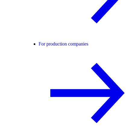
For production companies