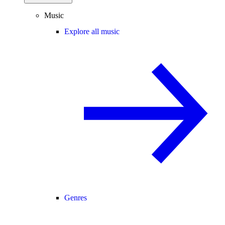
Music
Explore all music
Genres