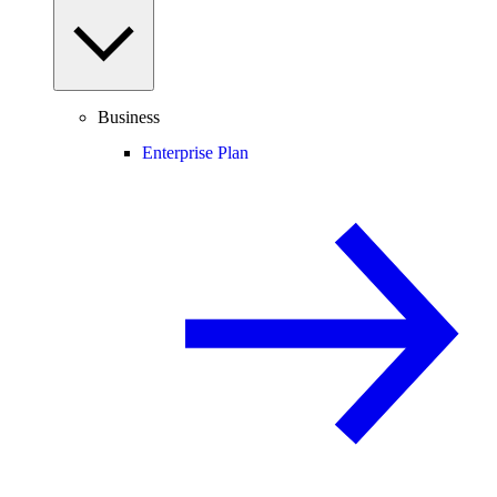
Business
Enterprise Plan