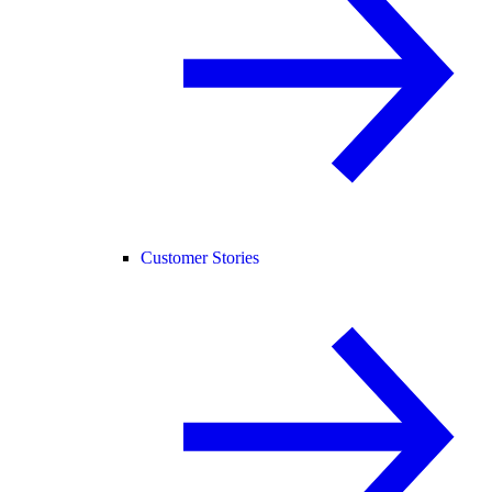
Customer Stories