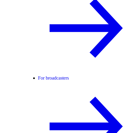
For broadcasters