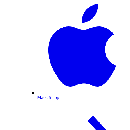
MacOS app