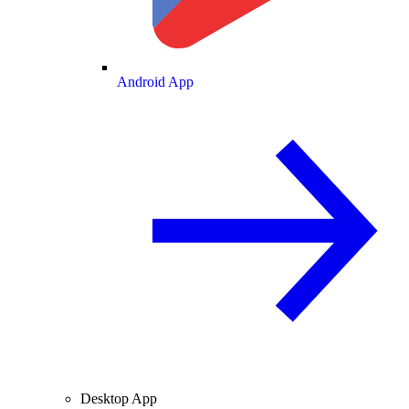
Android App
Desktop App