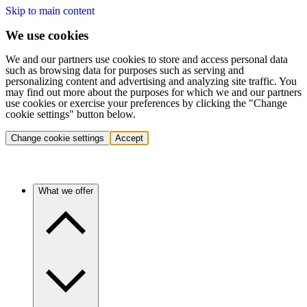
Skip to main content
We use cookies
We and our partners use cookies to store and access personal data
such as browsing data for purposes such as serving and
personalizing content and advertising and analyzing site traffic. You
may find out more about the purposes for which we and our partners
use cookies or exercise your preferences by clicking the "Change
cookie settings" button below.
Change cookie settings
Accept
What we offer