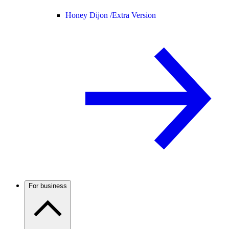
Honey Dijon /
Extra Version
For business