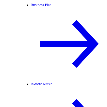
Business Plan
In-store Music