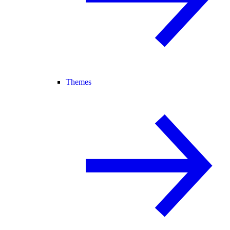
Themes