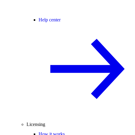
Help center
Licensing
How it works