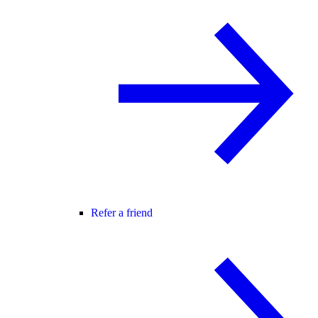
Refer a friend