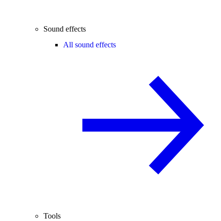
Sound effects
All sound effects
Tools