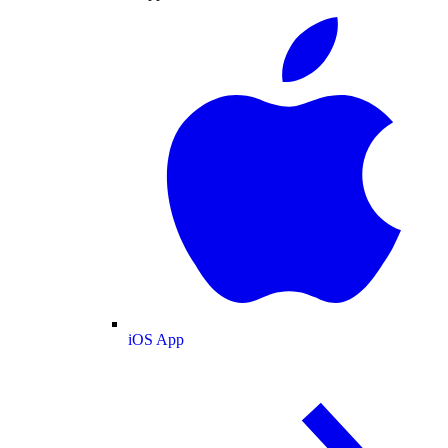
iOS App