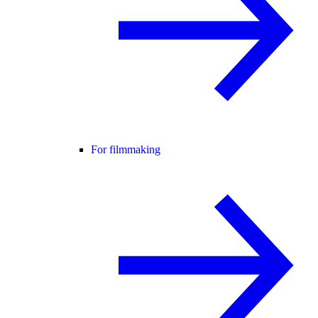
For filmmaking