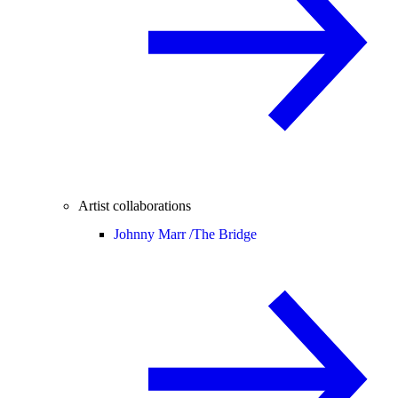
Artist collaborations
Johnny Marr /
The Bridge