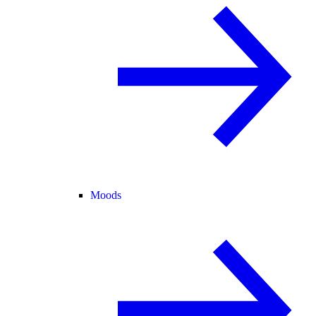
Moods