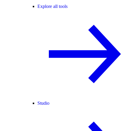
Explore all tools
Studio