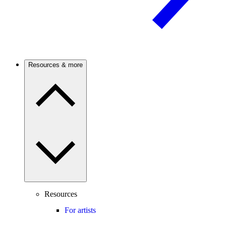
Resources & more
Resources
For artists