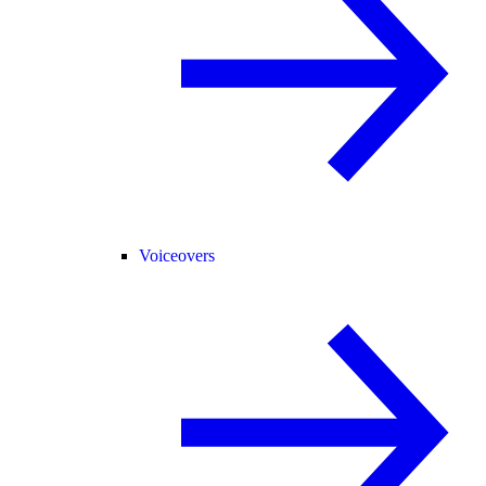
Voiceovers