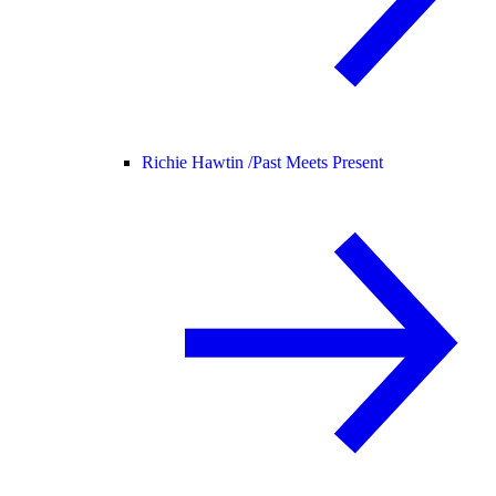
Richie Hawtin /
Past Meets Present