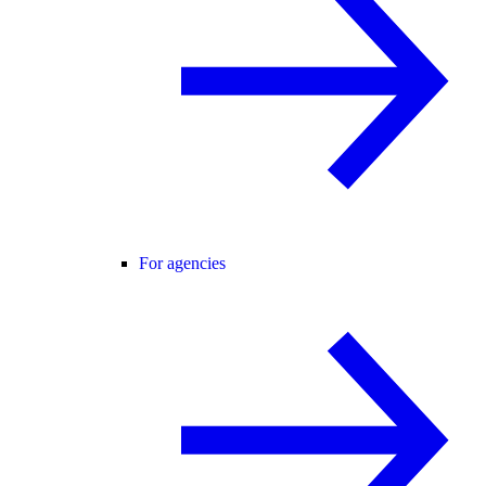
For agencies