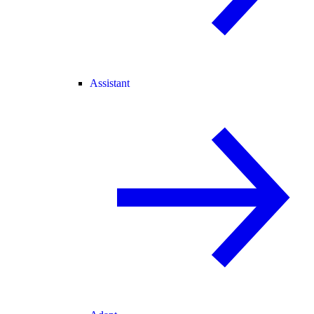
Assistant