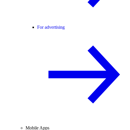
For advertising
Mobile Apps