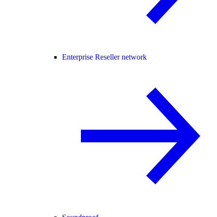
Enterprise Reseller network