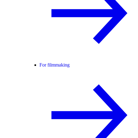
For filmmaking