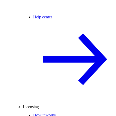
Help center
Licensing
How it works