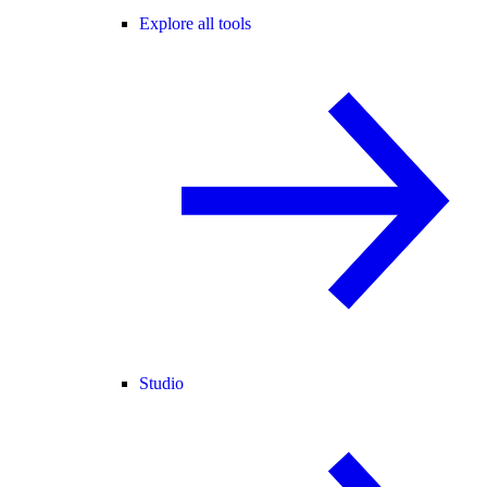
Explore all tools
Studio