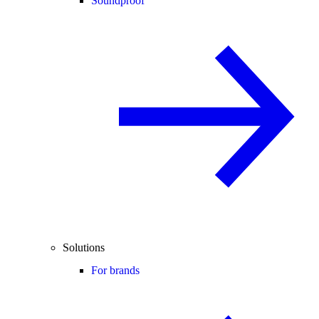
Soundproof
Solutions
For brands