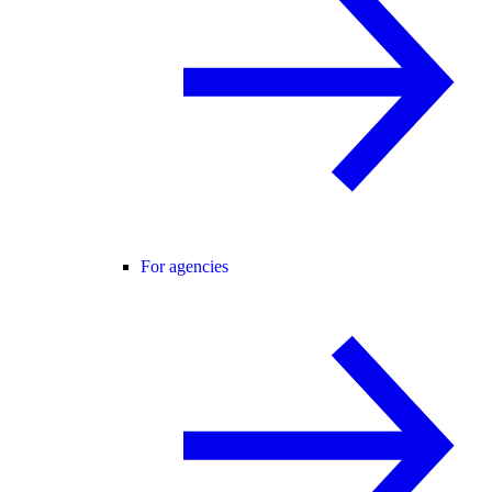
For agencies