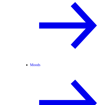
Moods