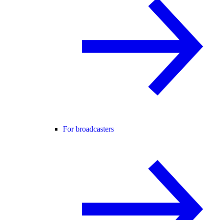
For broadcasters