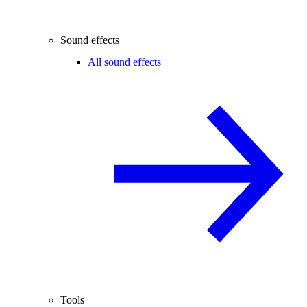
Sound effects
All sound effects
Tools