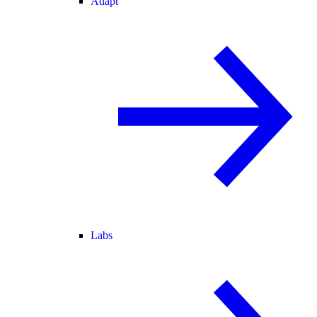
Adapt
Labs