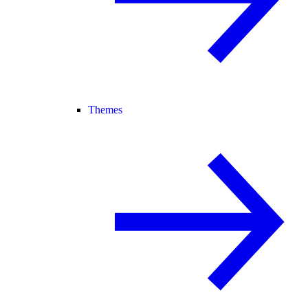
Themes