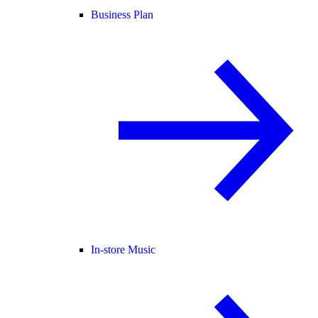
Business Plan
In-store Music