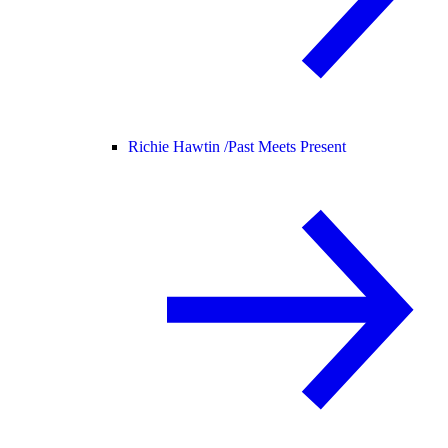
Richie Hawtin /
Past Meets Present