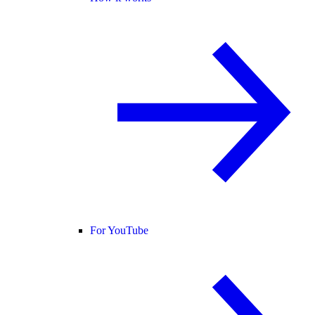
For YouTube