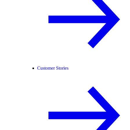
Customer Stories