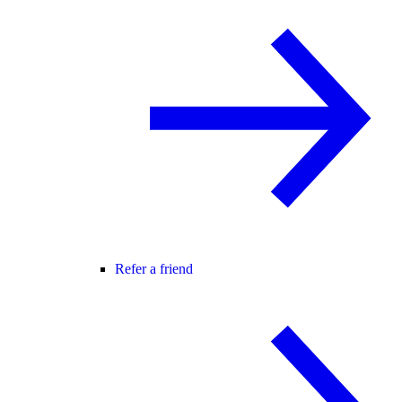
Refer a friend