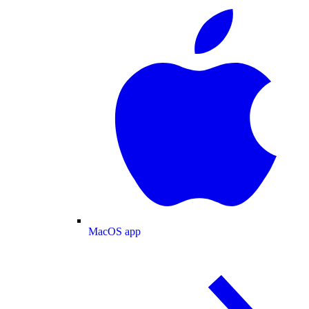
MacOS app