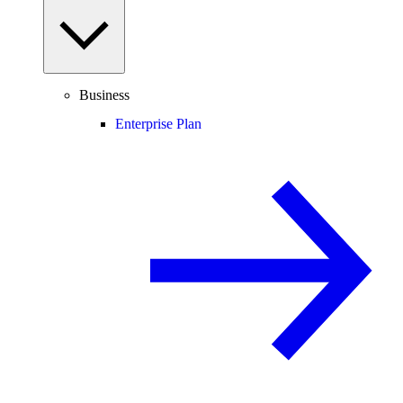
Business
Enterprise Plan