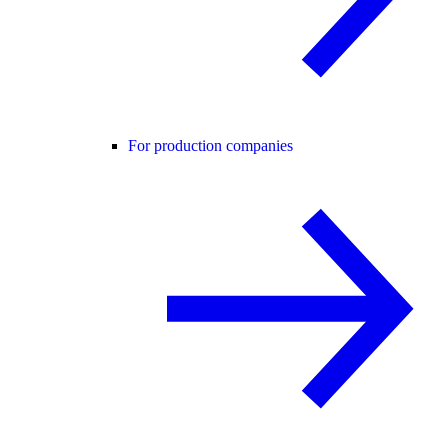
For production companies