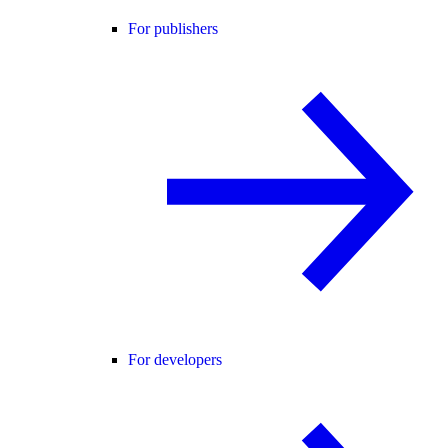
For publishers
For developers