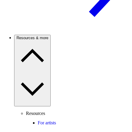
Resources & more
Resources
For artists