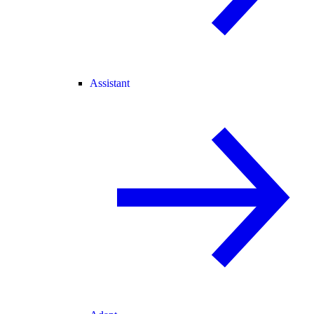
Assistant