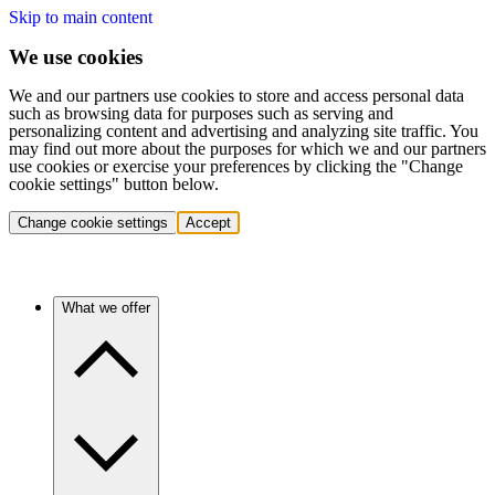
Skip to main content
We use cookies
We and our partners use cookies to store and access personal data
such as browsing data for purposes such as serving and
personalizing content and advertising and analyzing site traffic. You
may find out more about the purposes for which we and our partners
use cookies or exercise your preferences by clicking the "Change
cookie settings" button below.
Change cookie settings
Accept
What we offer