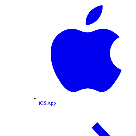
iOS App