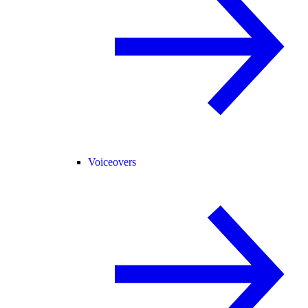
Voiceovers