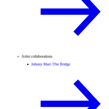
Artist collaborations
Johnny Marr /
The Bridge