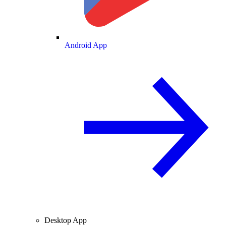
Android App
Desktop App