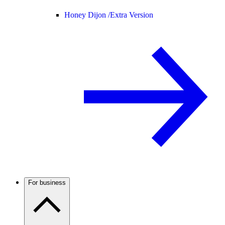
Honey Dijon /
Extra Version
For business