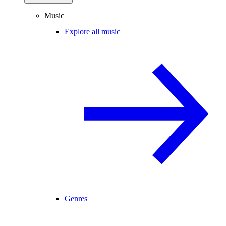
Music
Explore all music
Genres