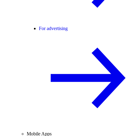
For advertising
Mobile Apps