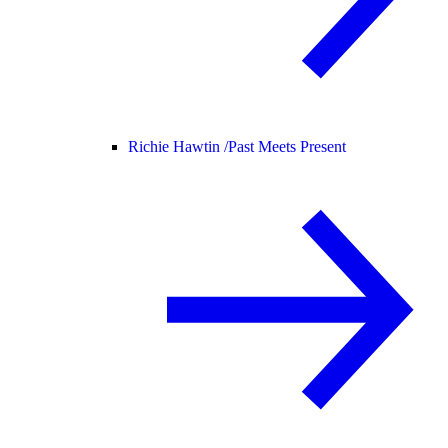
Richie Hawtin /
Past Meets Present