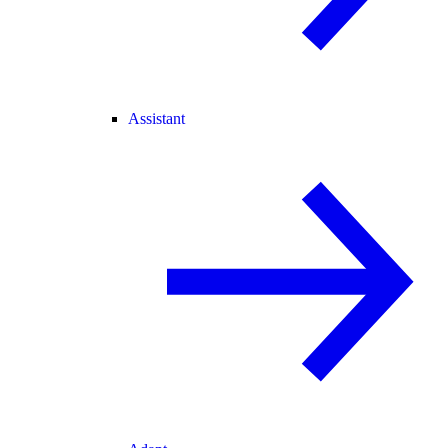
Assistant