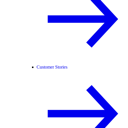
Customer Stories