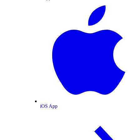
iOS App