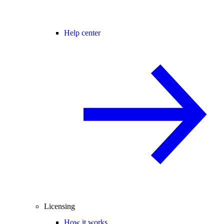
Help center
Licensing
How it works