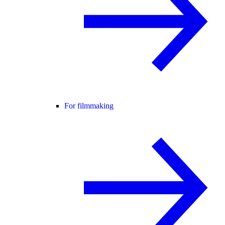
For filmmaking