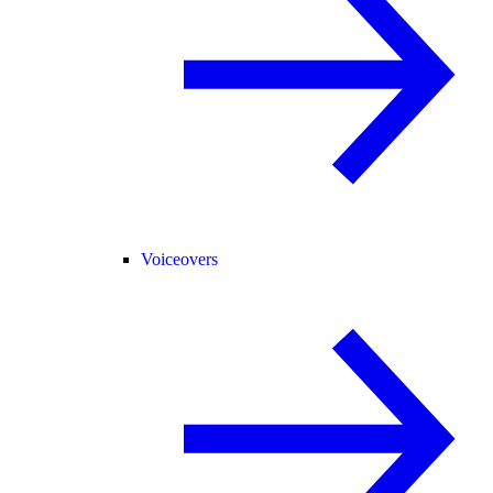
Voiceovers