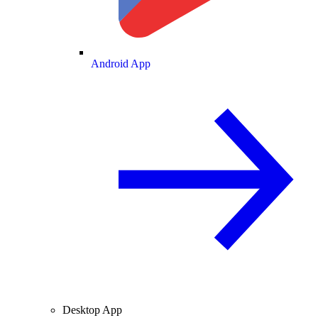
Android App
Desktop App