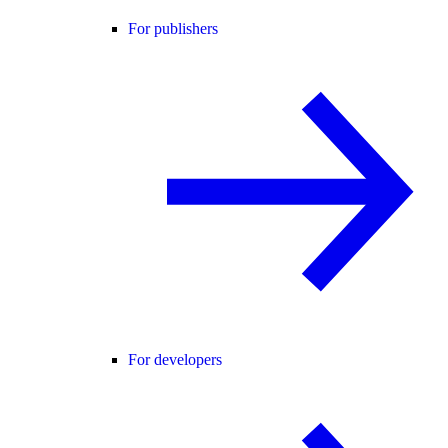
For publishers
For developers