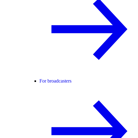
For broadcasters