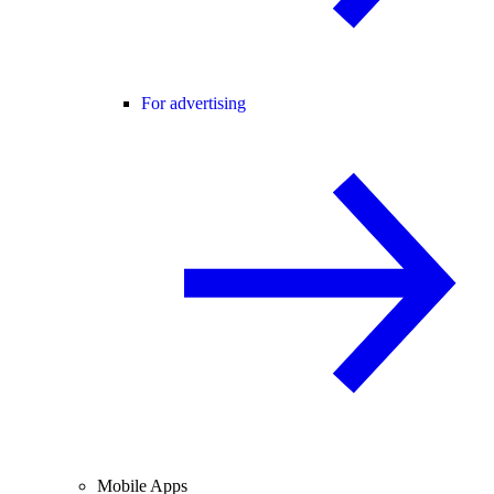
For advertising
Mobile Apps