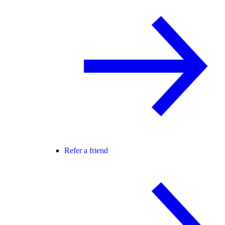
Refer a friend