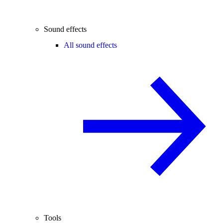
Sound effects
All sound effects
Tools