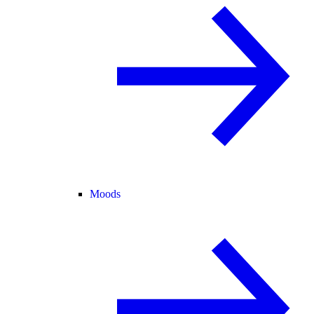
Moods