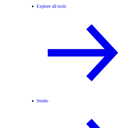
Explore all tools
Studio