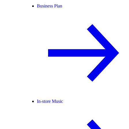
Business Plan
In-store Music