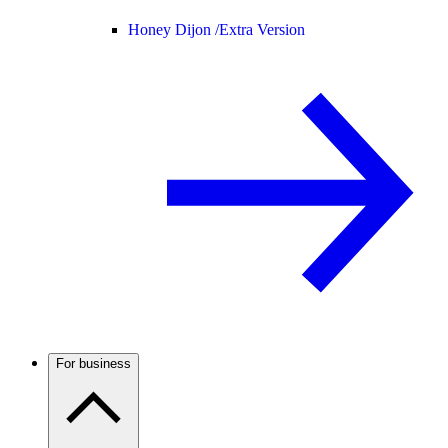
Honey Dijon /
Extra Version
For business