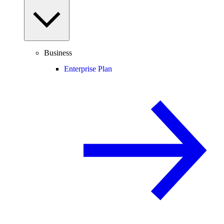
Business
Enterprise Plan