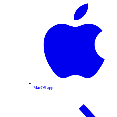
MacOS app