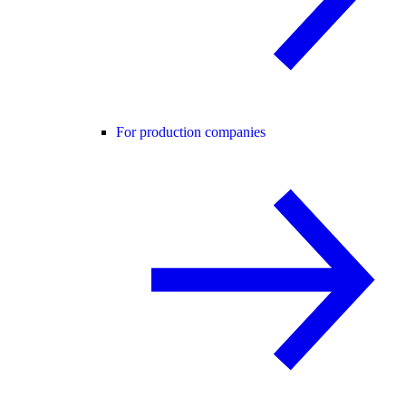
For production companies