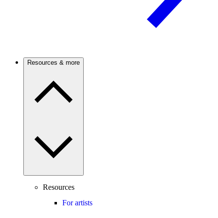
Resources & more
Resources
For artists