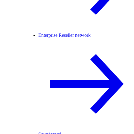
Enterprise Reseller network