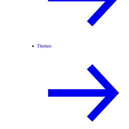
Themes