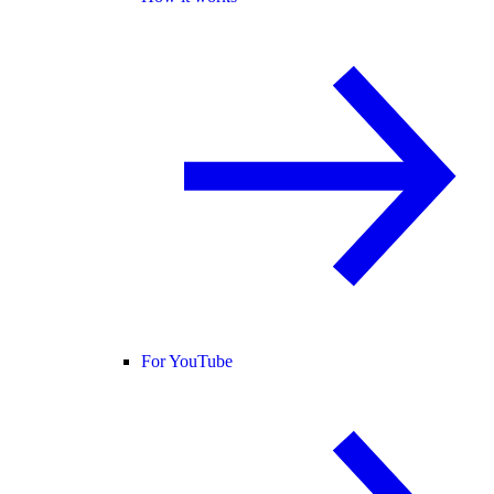
For YouTube