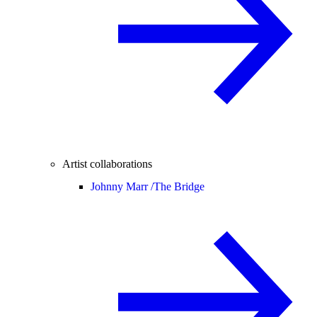
Artist collaborations
Johnny Marr /
The Bridge