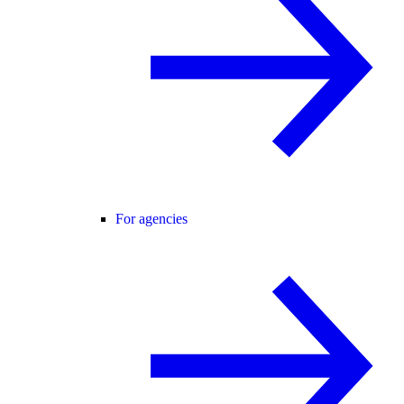
For agencies