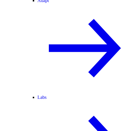
Adapt
Labs