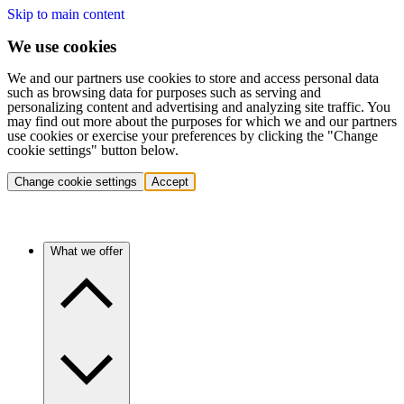
Skip to main content
We use cookies
We and our partners use cookies to store and access personal data
such as browsing data for purposes such as serving and
personalizing content and advertising and analyzing site traffic. You
may find out more about the purposes for which we and our partners
use cookies or exercise your preferences by clicking the "Change
cookie settings" button below.
Change cookie settings
Accept
What we offer