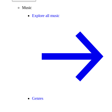
Music
Explore all music
Genres