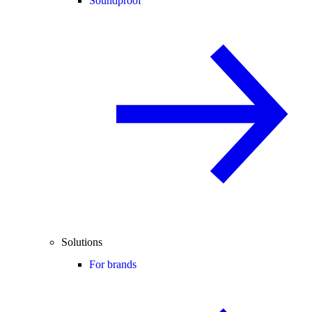
Soundproof
Solutions
For brands