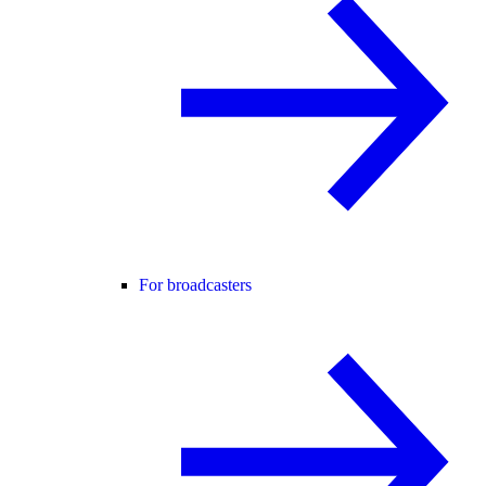
For broadcasters