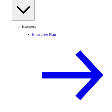
Business
Enterprise Plan