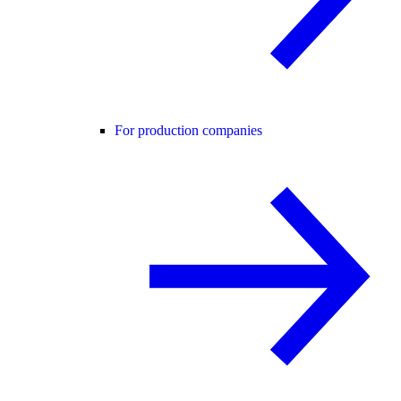
For production companies