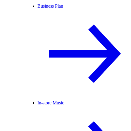
Business Plan
In-store Music