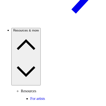
Resources & more
Resources
For artists