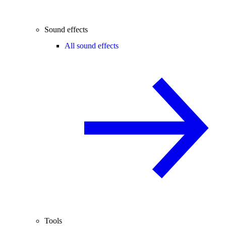
Sound effects
All sound effects
Tools