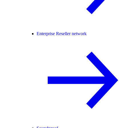
Enterprise Reseller network