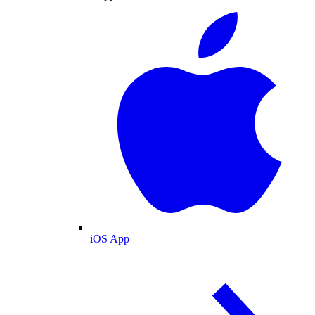
iOS App