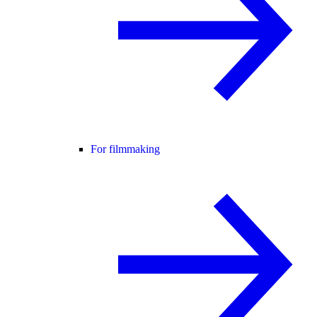
For filmmaking