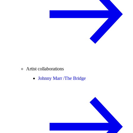
Artist collaborations
Johnny Marr /
The Bridge