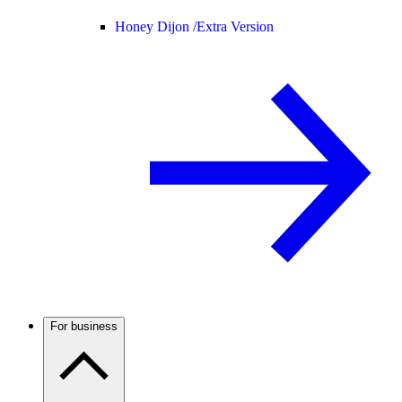
Honey Dijon /
Extra Version
For business