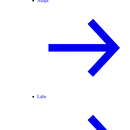
Adapt
Labs