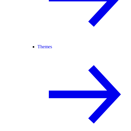
Themes