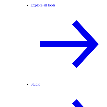
Explore all tools
Studio