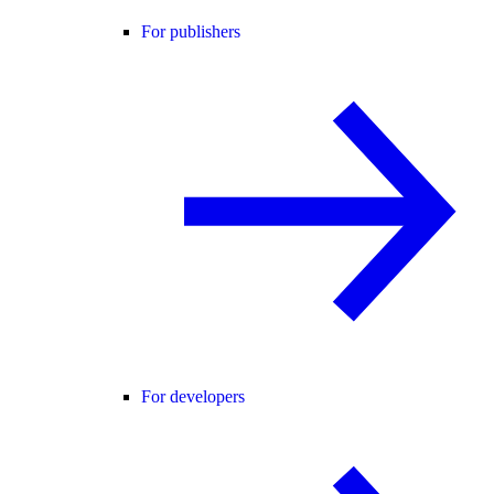
For publishers
For developers