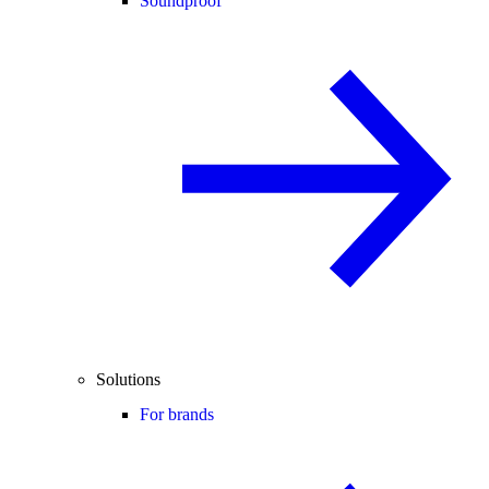
Soundproof
Solutions
For brands