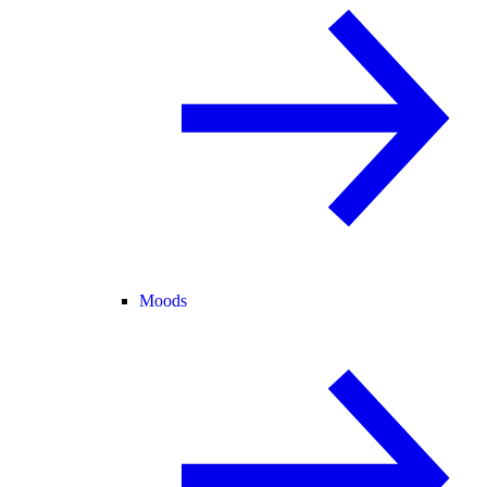
Moods