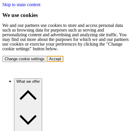
Skip to main content
We use cookies
We and our partners use cookies to store and access personal data
such as browsing data for purposes such as serving and
personalizing content and advertising and analyzing site traffic. You
may find out more about the purposes for which we and our partners
use cookies or exercise your preferences by clicking the "Change
cookie settings" button below.
Change cookie settings
Accept
What we offer