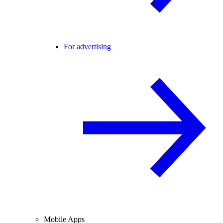
For advertising
Mobile Apps