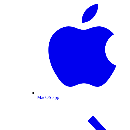
MacOS app