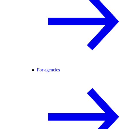
For agencies