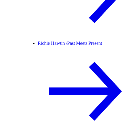
Richie Hawtin /
Past Meets Present