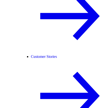
Customer Stories