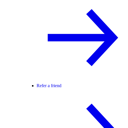
Refer a friend