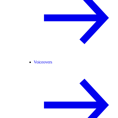
Voiceovers