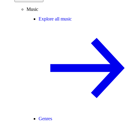
Music
Explore all music
Genres