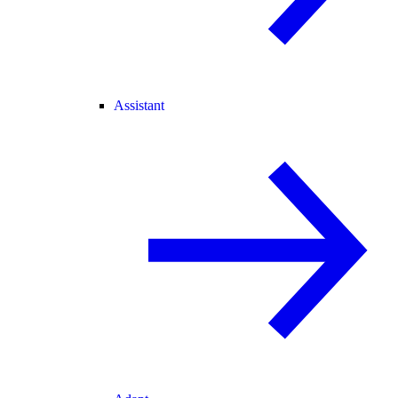
Assistant