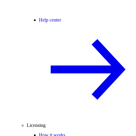
Help center
Licensing
How it works