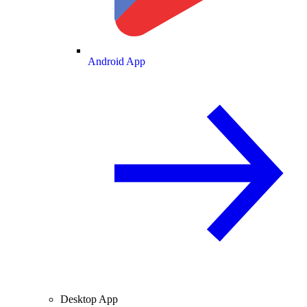
Android App
Desktop App