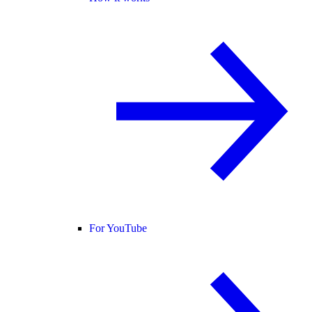
For YouTube