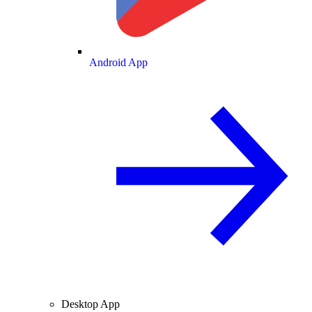
Android App
Desktop App