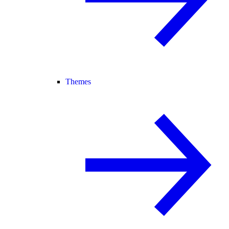
Themes