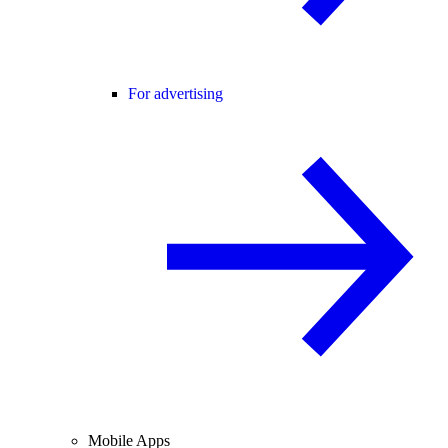
For advertising
Mobile Apps