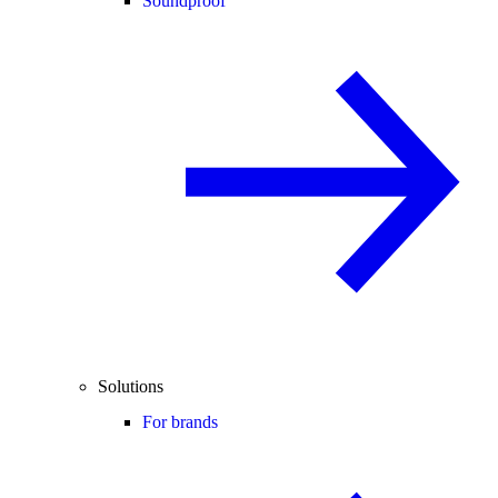
Soundproof
Solutions
For brands