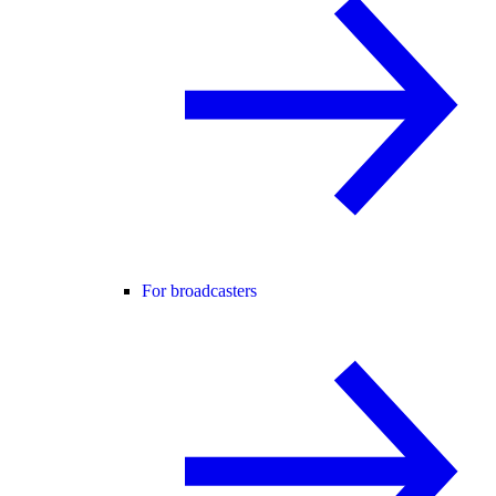
For broadcasters