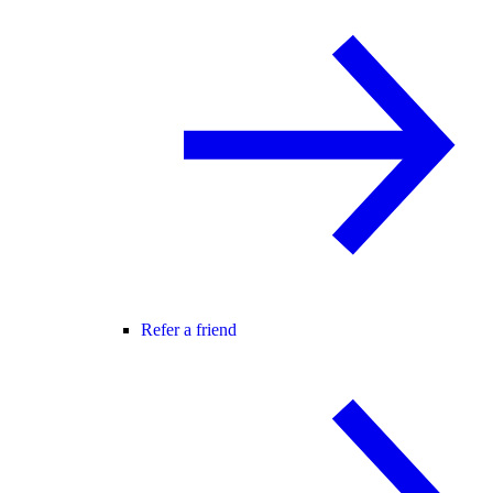
Refer a friend