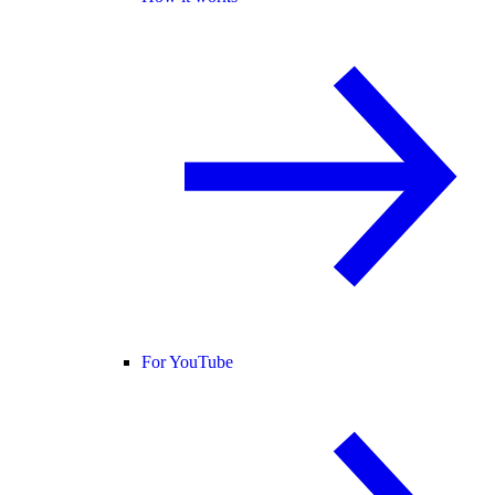
For YouTube