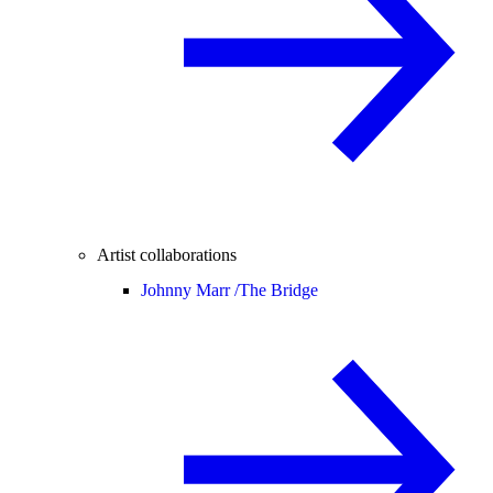
Artist collaborations
Johnny Marr /
The Bridge