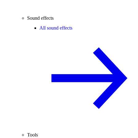
Sound effects
All sound effects
Tools