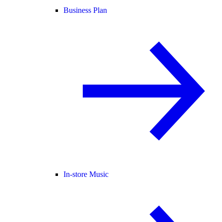
Business Plan
In-store Music