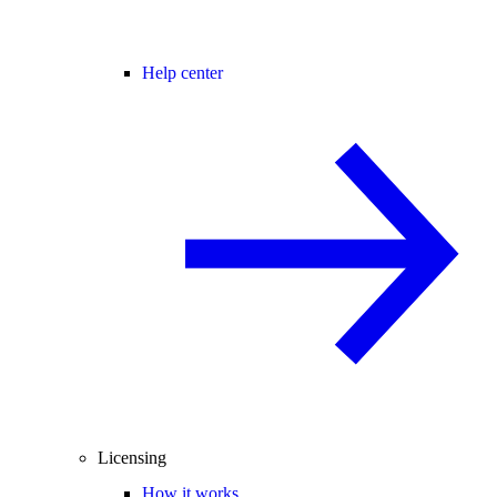
Help center
Licensing
How it works