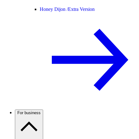
Honey Dijon /
Extra Version
For business