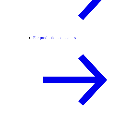
For production companies