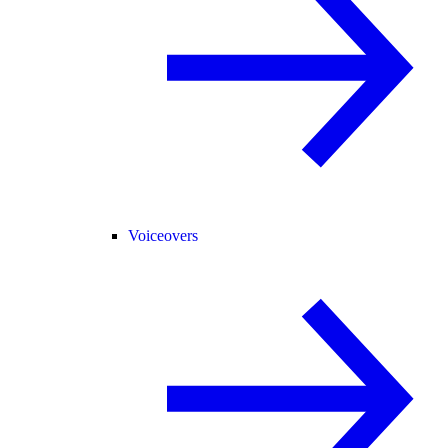
Voiceovers