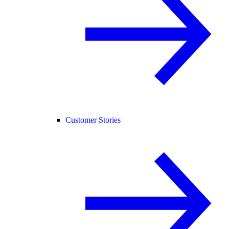
Customer Stories