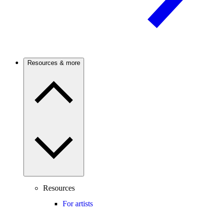
Resources & more
Resources
For artists