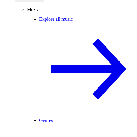
Music
Explore all music
Genres