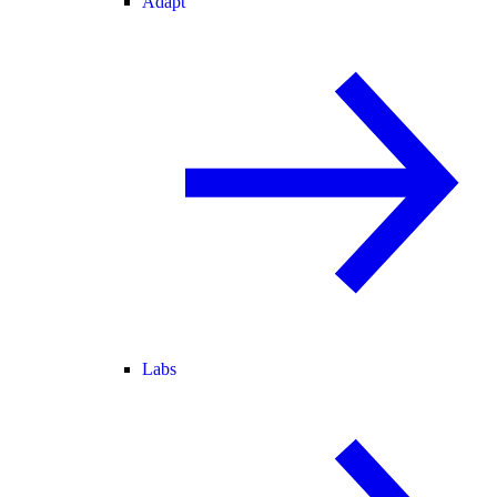
Adapt
Labs