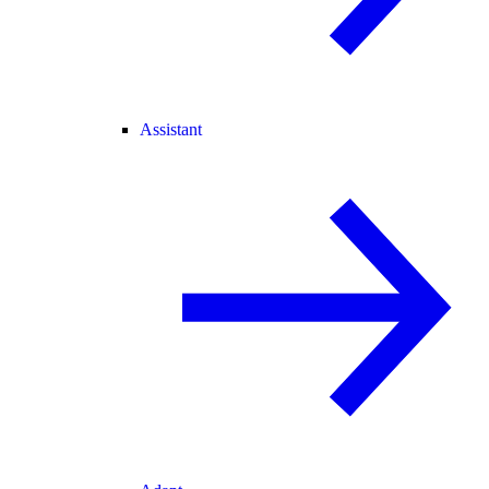
Assistant