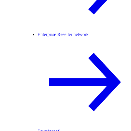
Enterprise Reseller network