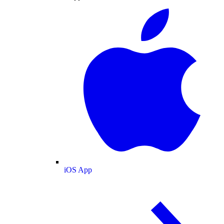
iOS App