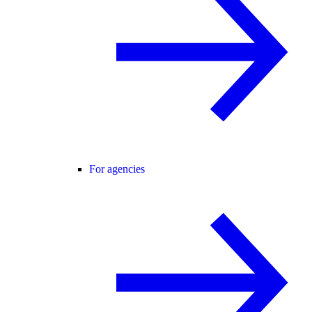
For agencies