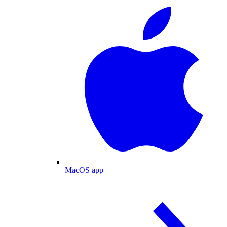
MacOS app