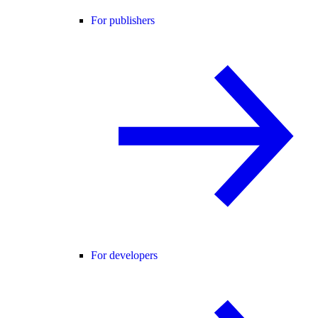
For publishers
For developers