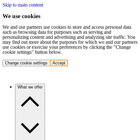
Skip to main content
We use cookies
We and our partners use cookies to store and access personal data
such as browsing data for purposes such as serving and
personalizing content and advertising and analyzing site traffic. You
may find out more about the purposes for which we and our partners
use cookies or exercise your preferences by clicking the "Change
cookie settings" button below.
Change cookie settings
Accept
What we offer