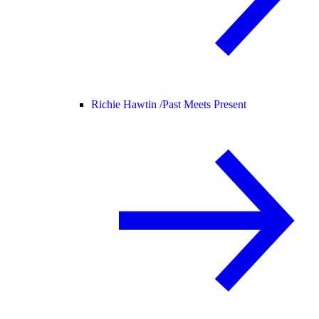
Richie Hawtin /
Past Meets Present