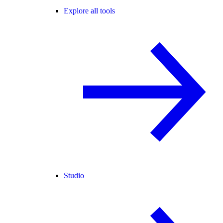
Explore all tools
Studio