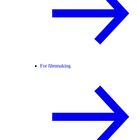
For filmmaking