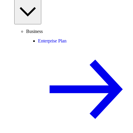
Business
Enterprise Plan