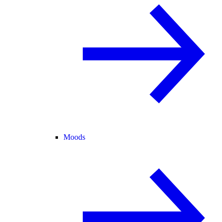
Moods