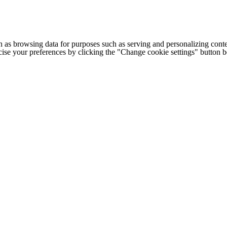
h as browsing data for purposes such as serving and personalizing conte
cise your preferences by clicking the "Change cookie settings" button 