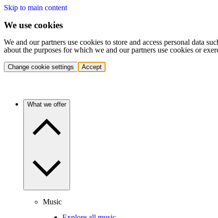
Skip to main content
We use cookies
We and our partners use cookies to store and access personal data suc
about the purposes for which we and our partners use cookies or exer
Change cookie settings
Accept
What we offer
Music
Explore all music