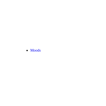
Moods