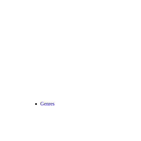
Genres