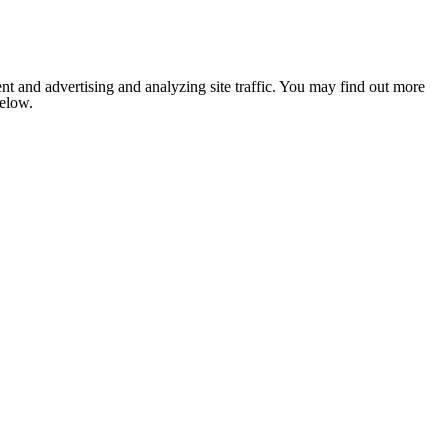
nt and advertising and analyzing site traffic. You may find out more
below.