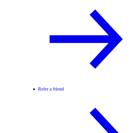
Refer a friend