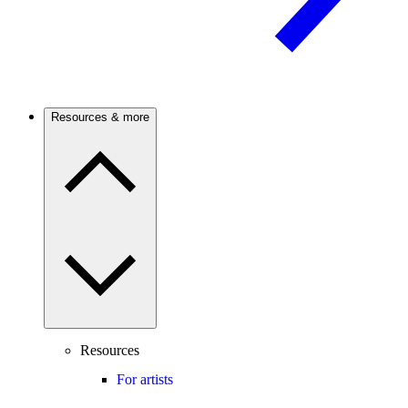
Resources & more
Resources
For artists