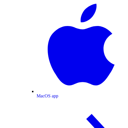
MacOS app