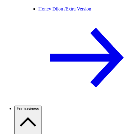
Honey Dijon /
Extra Version
For business