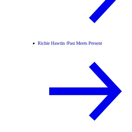
Richie Hawtin /
Past Meets Present