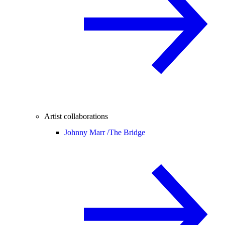
Artist collaborations
Johnny Marr /
The Bridge