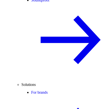
Soundproof
Solutions
For brands