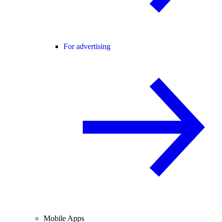
For advertising
Mobile Apps