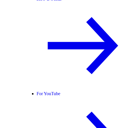
For YouTube