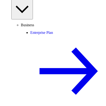
Business
Enterprise Plan