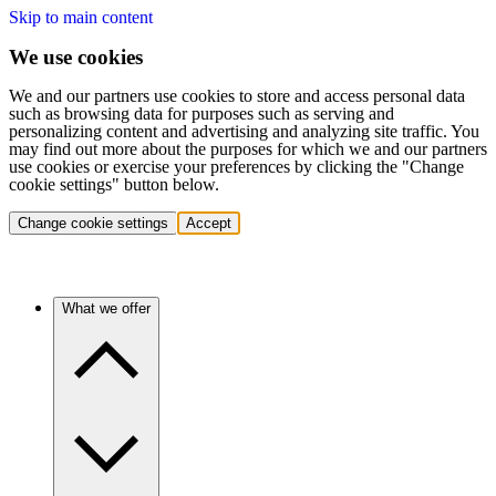
Skip to main content
We use cookies
We and our partners use cookies to store and access personal data
such as browsing data for purposes such as serving and
personalizing content and advertising and analyzing site traffic. You
may find out more about the purposes for which we and our partners
use cookies or exercise your preferences by clicking the "Change
cookie settings" button below.
Change cookie settings
Accept
What we offer