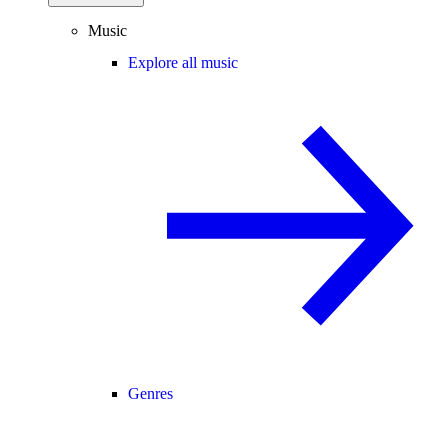
Music
Explore all music
Genres