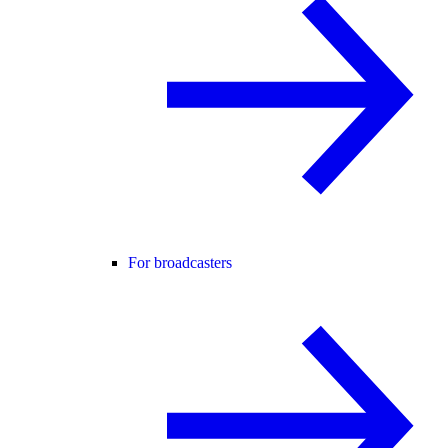
For broadcasters