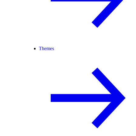
Themes