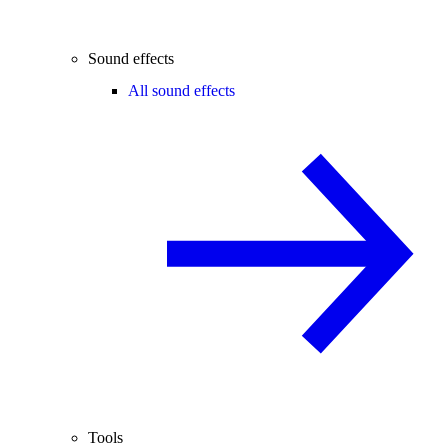
Sound effects
All sound effects
Tools