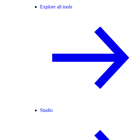
Explore all tools
Studio