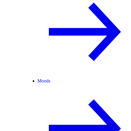
Moods