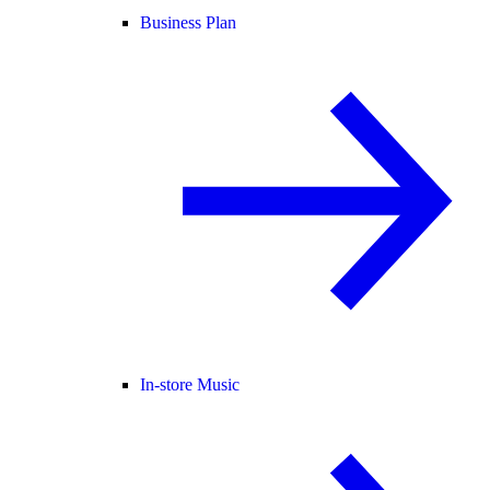
Business Plan
In-store Music