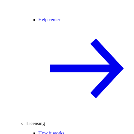
Help center
Licensing
How it works