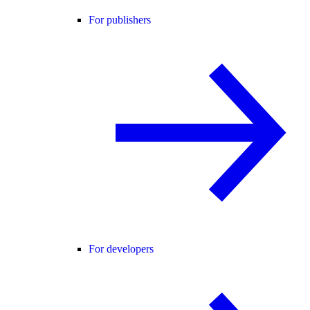
For publishers
For developers