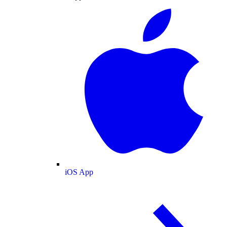
iOS App