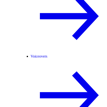
Voiceovers