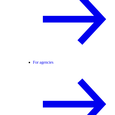
For agencies