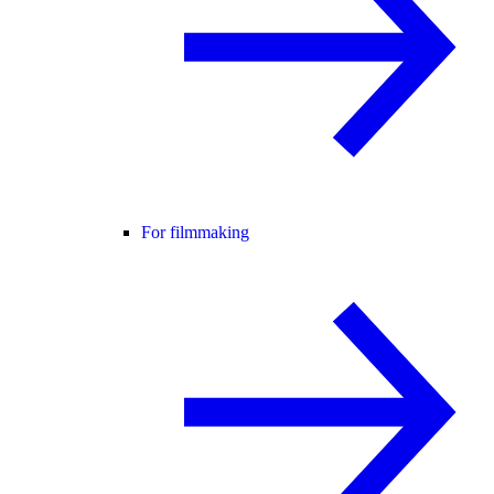
For filmmaking