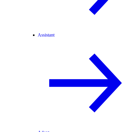
Assistant