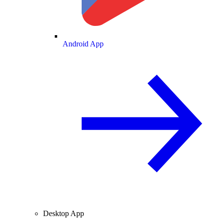
Android App
Desktop App