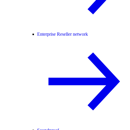
Enterprise Reseller network