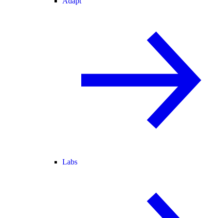
Adapt
Labs