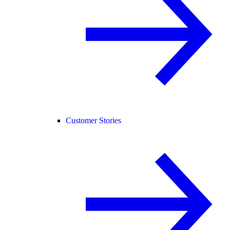
Customer Stories