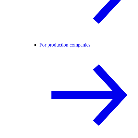
For production companies