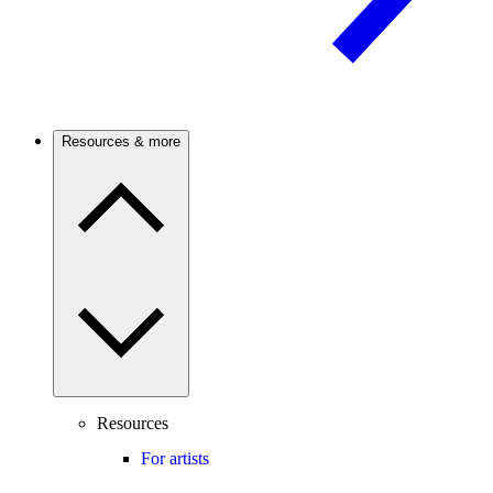
Resources & more
Resources
For artists