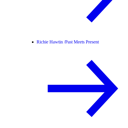
Richie Hawtin /
Past Meets Present