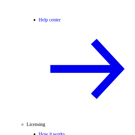
Help center
Licensing
How it works