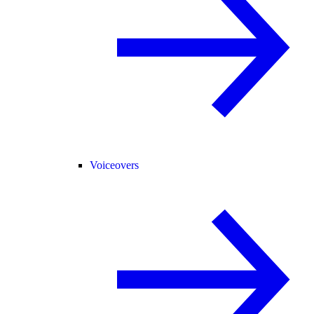
Voiceovers