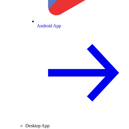
Android App
Desktop App