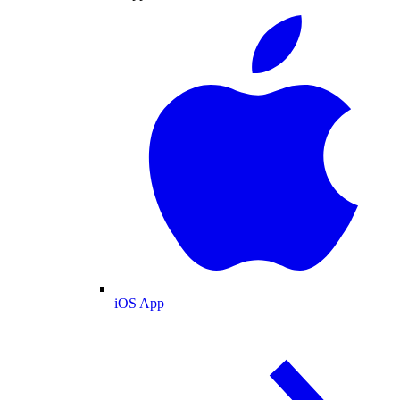
iOS App