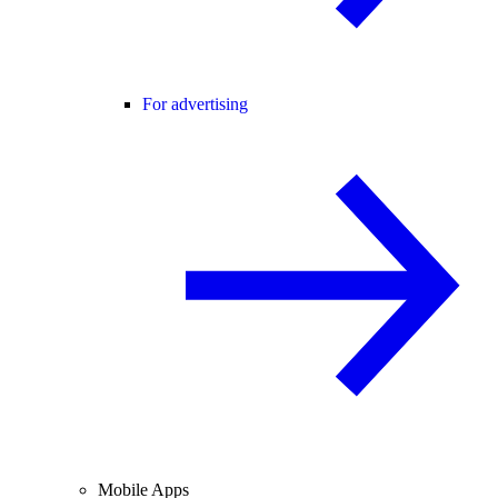
For advertising
Mobile Apps