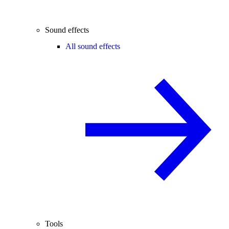
Sound effects
All sound effects
Tools