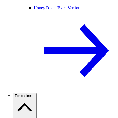
Honey Dijon /
Extra Version
For business