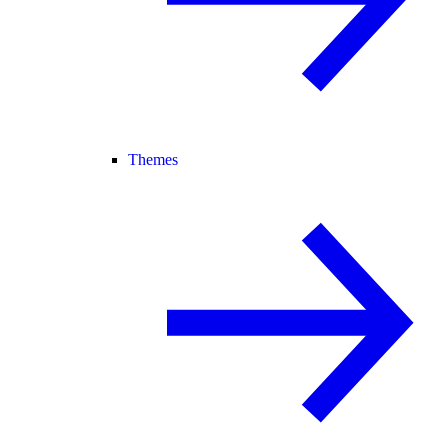
Themes