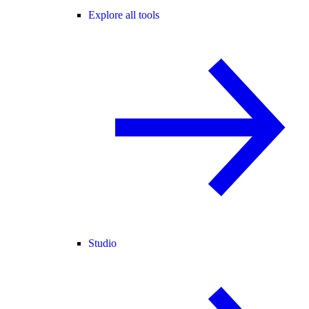
Explore all tools
Studio