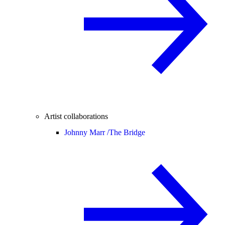
Artist collaborations
Johnny Marr /
The Bridge