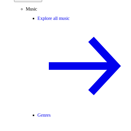
Music
Explore all music
Genres