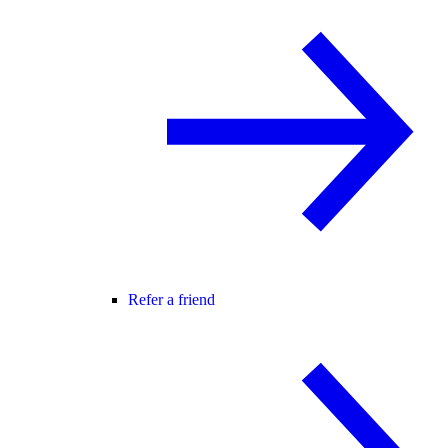
Refer a friend