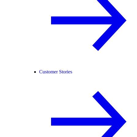
Customer Stories