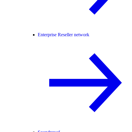
Enterprise Reseller network