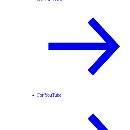
For YouTube