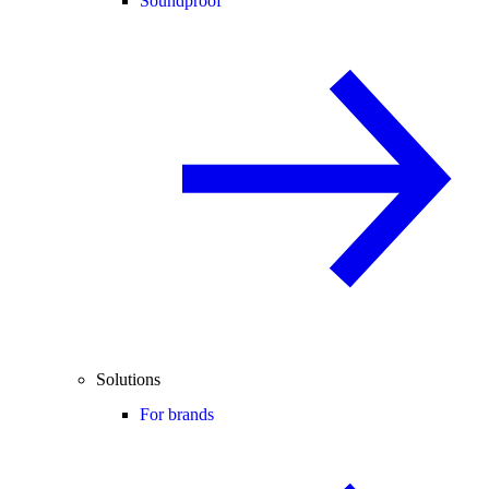
Soundproof
Solutions
For brands