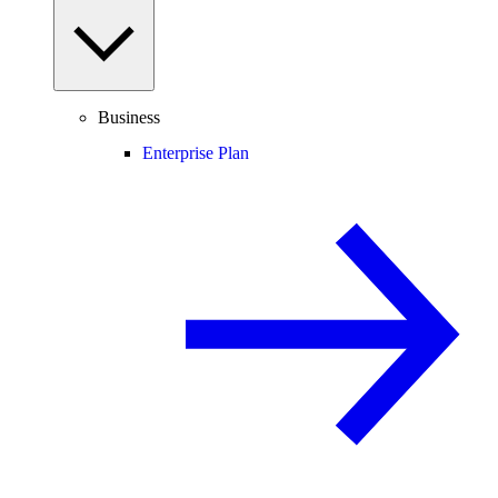
Business
Enterprise Plan