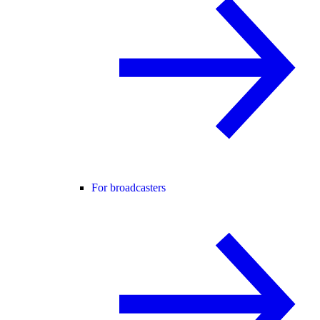
For broadcasters