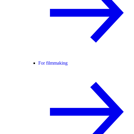
For filmmaking