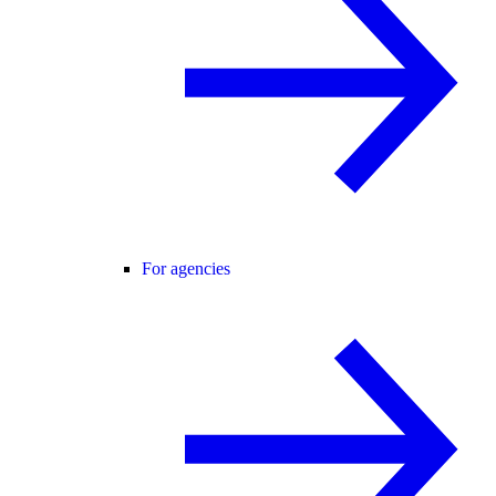
For agencies