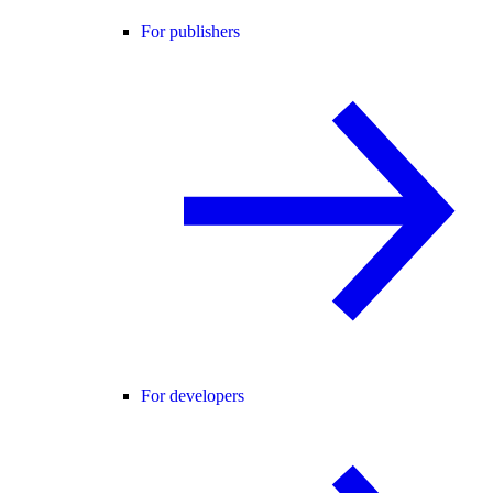
For publishers
For developers