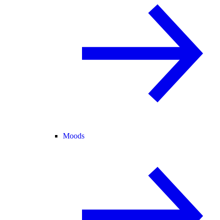
Moods