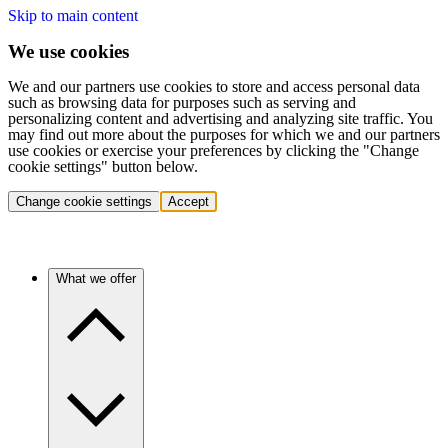
Skip to main content
We use cookies
We and our partners use cookies to store and access personal data
such as browsing data for purposes such as serving and
personalizing content and advertising and analyzing site traffic. You
may find out more about the purposes for which we and our partners
use cookies or exercise your preferences by clicking the "Change
cookie settings" button below.
Change cookie settings
Accept
What we offer