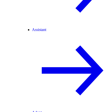
Assistant