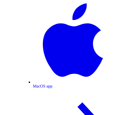
MacOS app