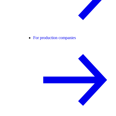
For production companies