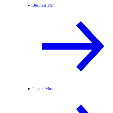
Business Plan
In-store Music