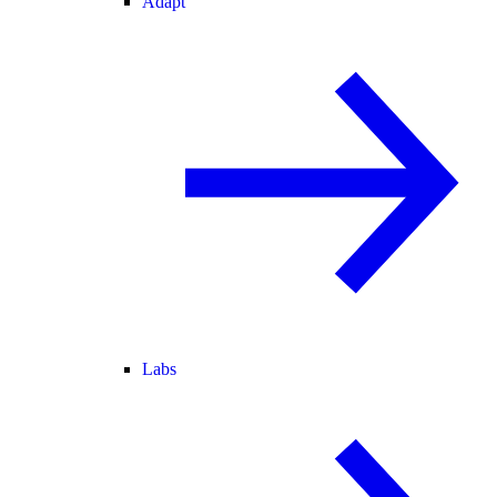
Adapt
Labs