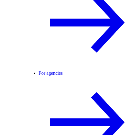
For agencies