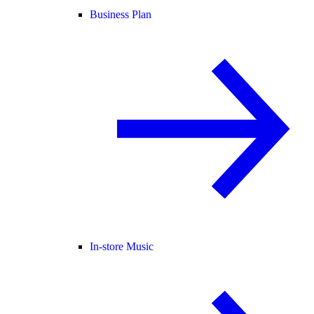
Business Plan
In-store Music