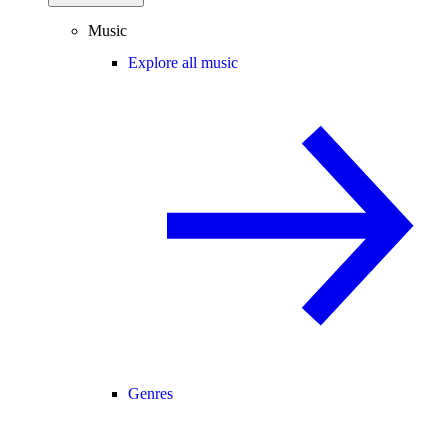
Music
Explore all music
Genres