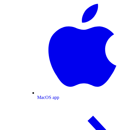
MacOS app