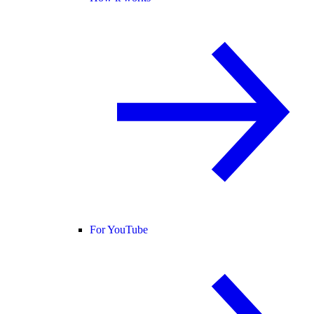
For YouTube