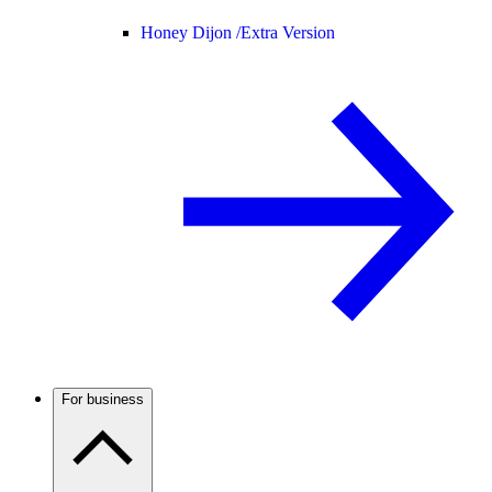
Honey Dijon /
Extra Version
For business