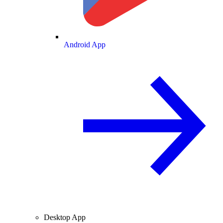
Android App
Desktop App