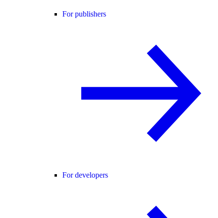
For publishers
For developers