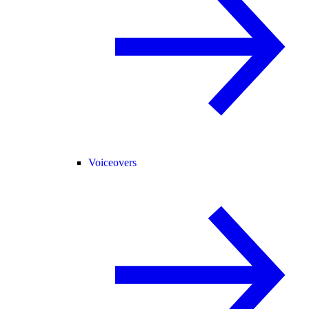
Voiceovers