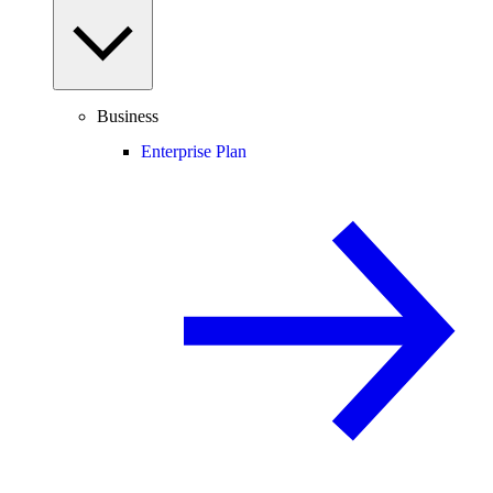
Business
Enterprise Plan