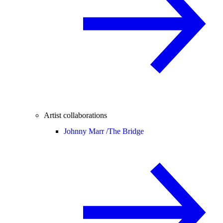
Artist collaborations
Johnny Marr /
The Bridge