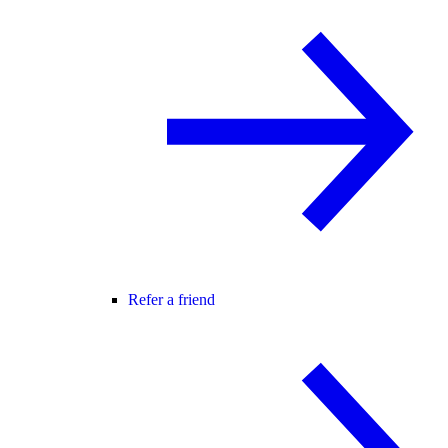
Refer a friend