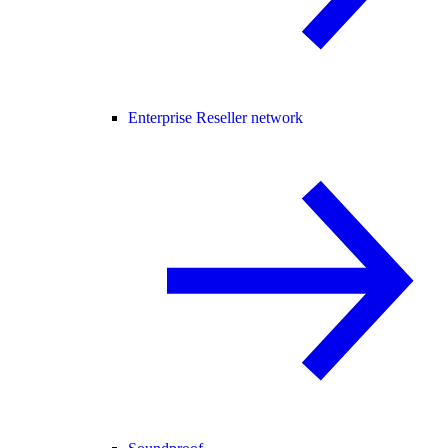
Enterprise Reseller network