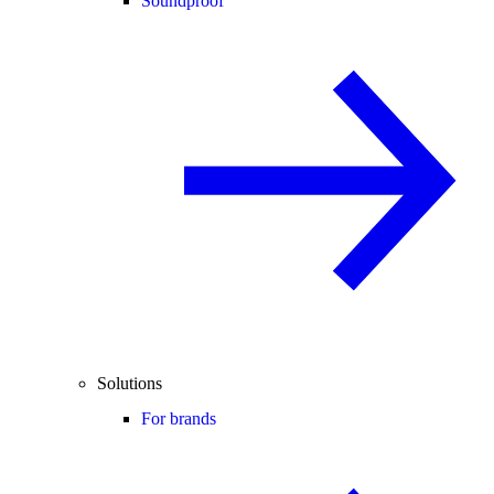
Soundproof
Solutions
For brands