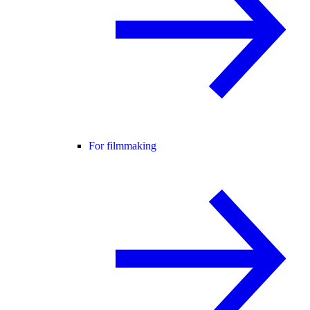
For filmmaking