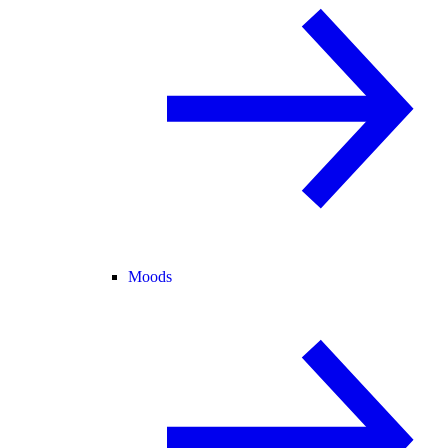
Moods