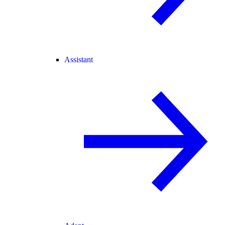
Assistant