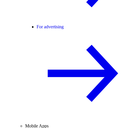
For advertising
Mobile Apps