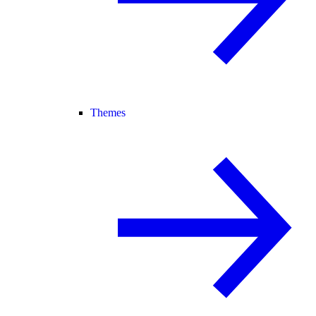
Themes