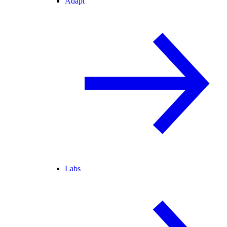
Adapt
Labs