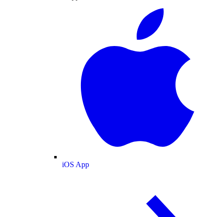
iOS App