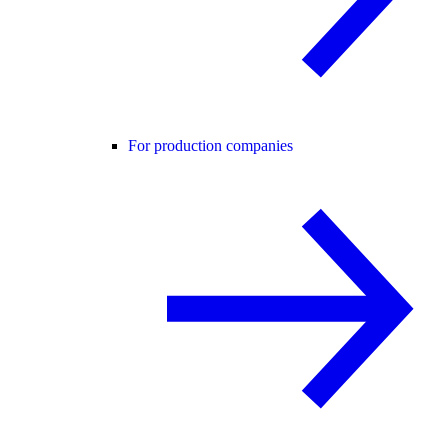
For production companies