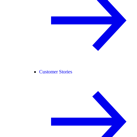
Customer Stories