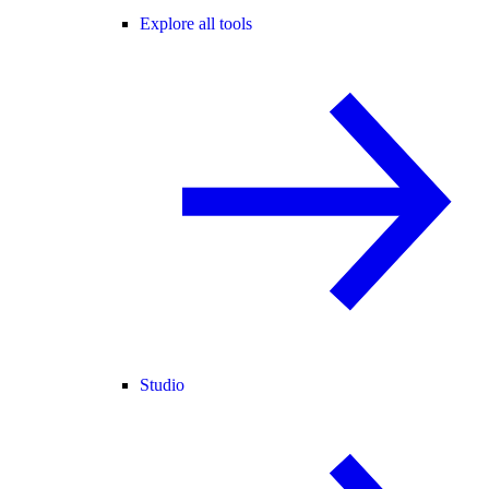
Explore all tools
Studio