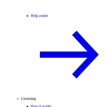
Help center
Licensing
How it works