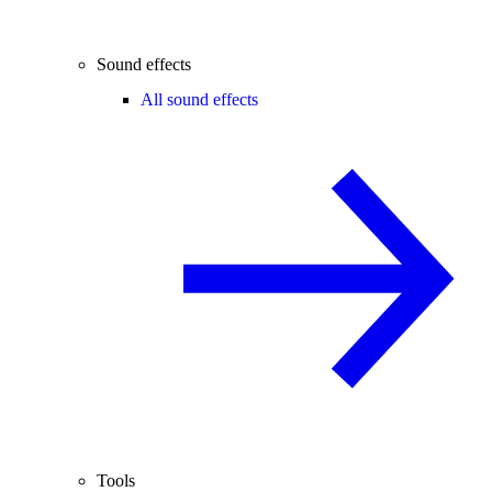
Sound effects
All sound effects
Tools