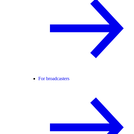
For broadcasters