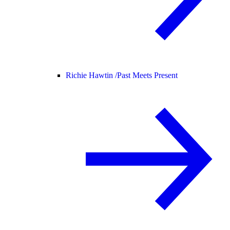
Richie Hawtin /
Past Meets Present