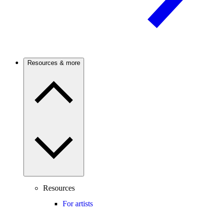
Resources & more
Resources
For artists