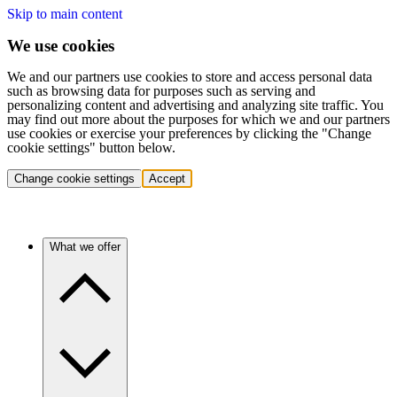
Skip to main content
We use cookies
We and our partners use cookies to store and access personal data
such as browsing data for purposes such as serving and
personalizing content and advertising and analyzing site traffic. You
may find out more about the purposes for which we and our partners
use cookies or exercise your preferences by clicking the "Change
cookie settings" button below.
Change cookie settings
Accept
What we offer