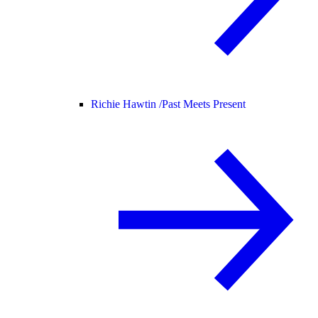
Richie Hawtin /
Past Meets Present