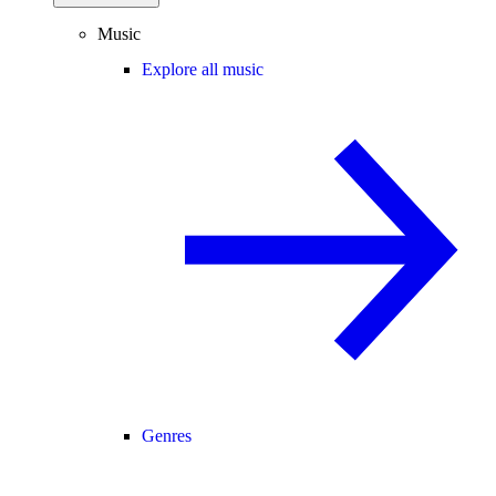
Music
Explore all music
Genres