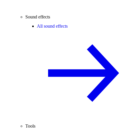
Sound effects
All sound effects
Tools