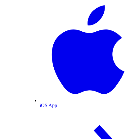
iOS App