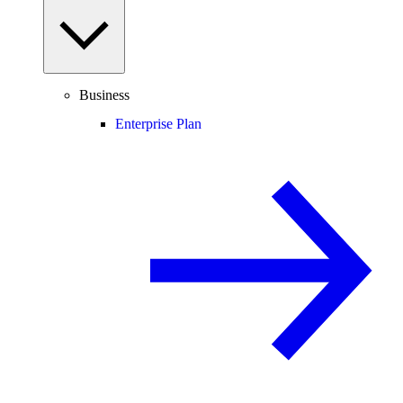
Business
Enterprise Plan