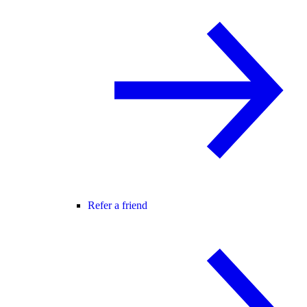
Refer a friend