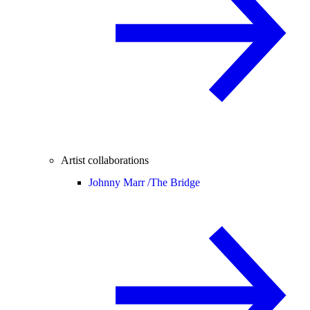
Artist collaborations
Johnny Marr /
The Bridge