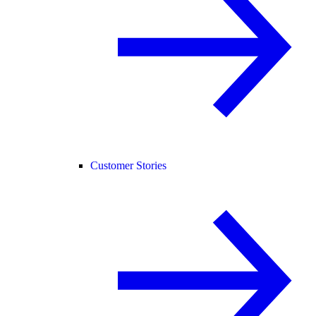
Customer Stories