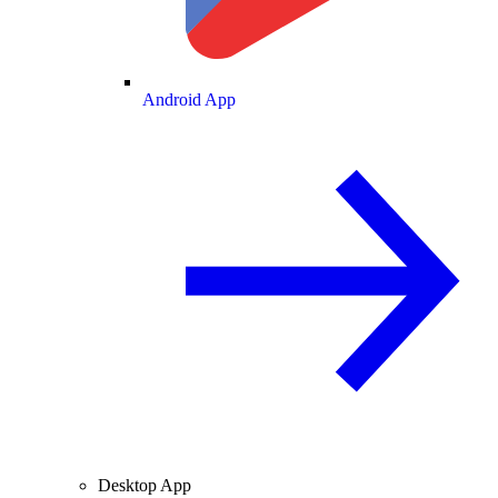
Android App
Desktop App