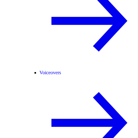
Voiceovers