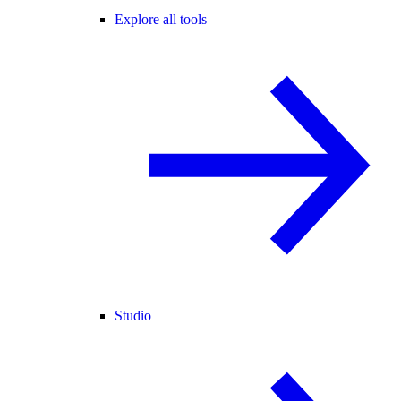
Explore all tools
Studio