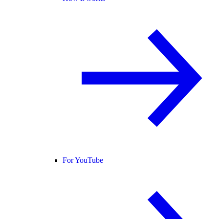
For YouTube