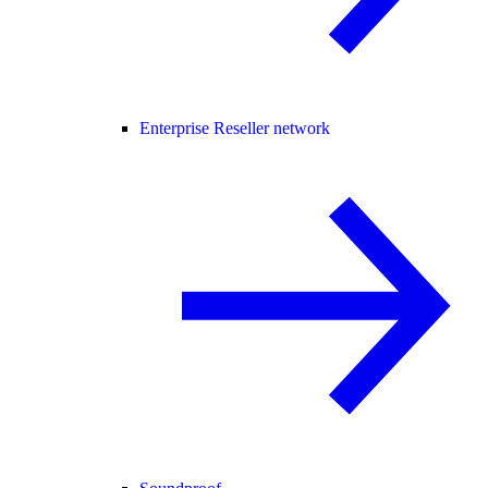
Enterprise Reseller network