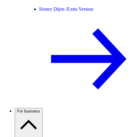
Honey Dijon /
Extra Version
For business