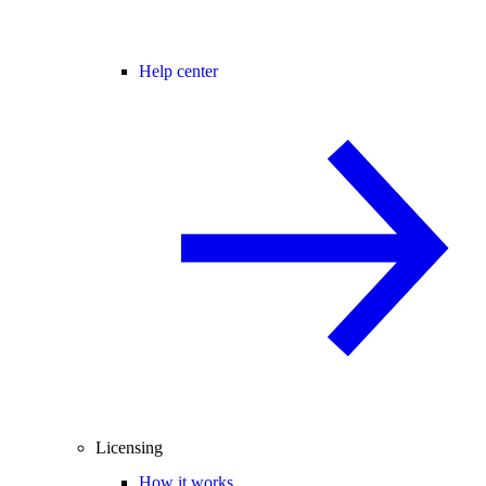
Help center
Licensing
How it works