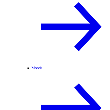
Moods