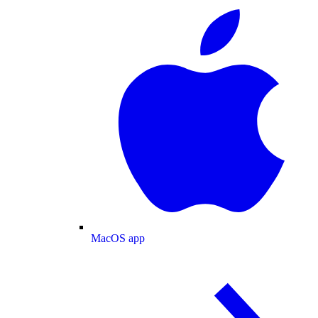
MacOS app