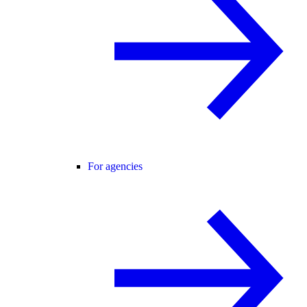
For agencies