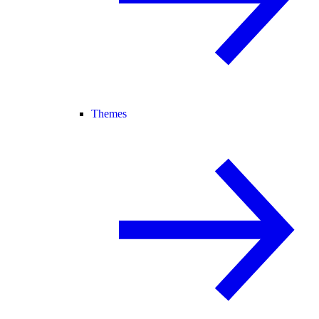
Themes