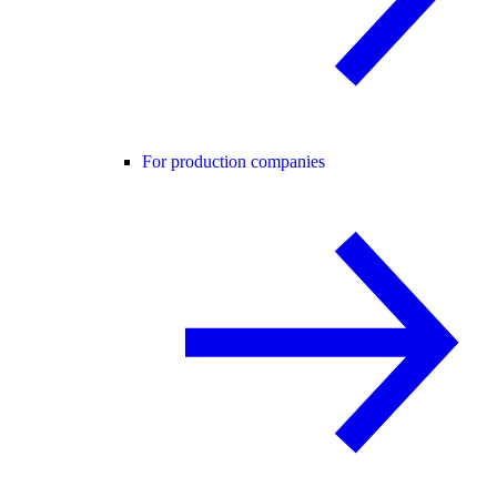
For production companies