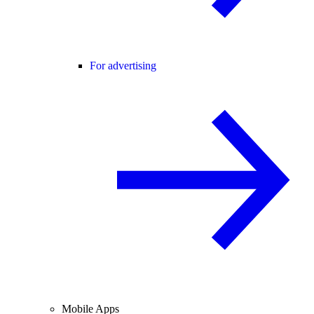
For advertising
Mobile Apps