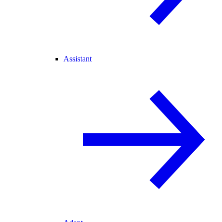
Assistant