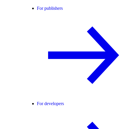
For publishers
For developers