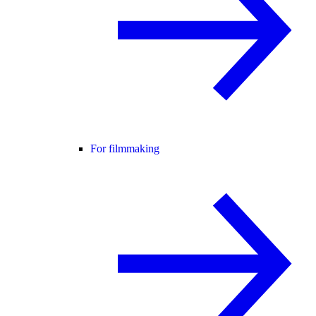
For filmmaking