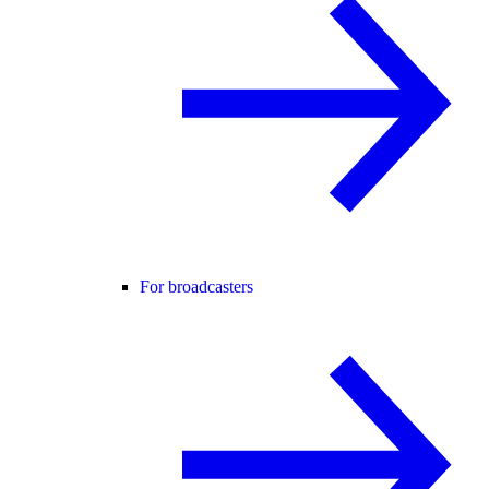
For broadcasters