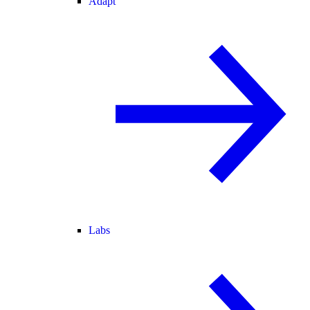
Adapt
Labs