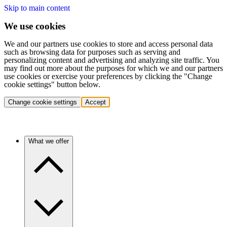
Skip to main content
We use cookies
We and our partners use cookies to store and access personal data
such as browsing data for purposes such as serving and
personalizing content and advertising and analyzing site traffic. You
may find out more about the purposes for which we and our partners
use cookies or exercise your preferences by clicking the "Change
cookie settings" button below.
Change cookie settings
Accept
What we offer