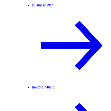
Business Plan
In-store Music