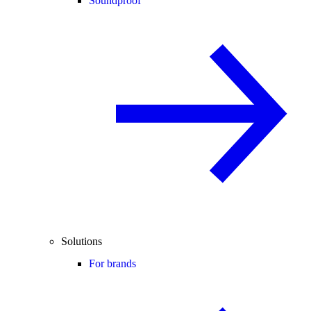
Soundproof
Solutions
For brands