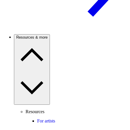
Resources & more
Resources
For artists