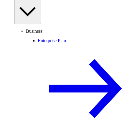
Business
Enterprise Plan