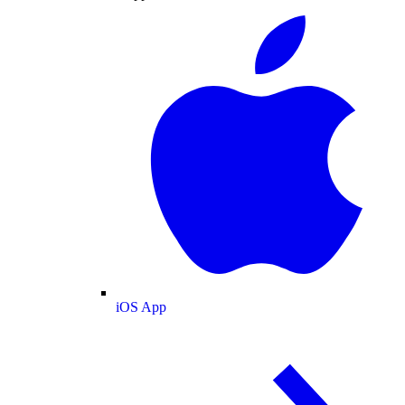
iOS App