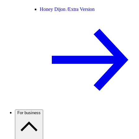
Honey Dijon /
Extra Version
For business