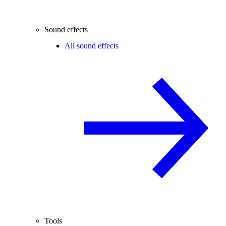
Sound effects
All sound effects
Tools