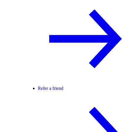
Refer a friend