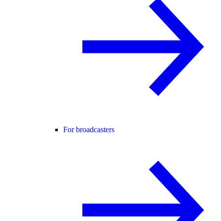
For broadcasters