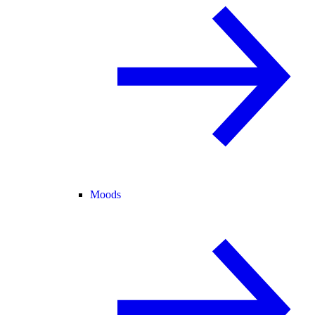
Moods