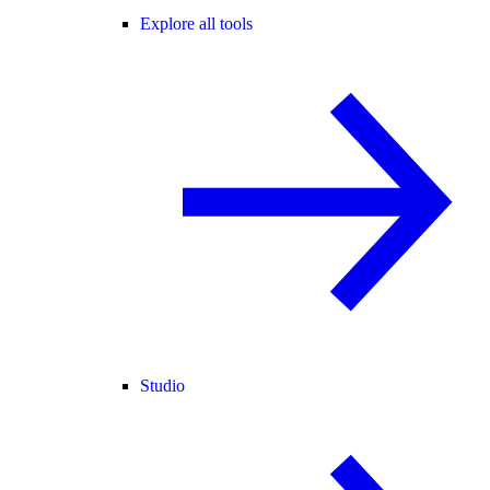
Explore all tools
Studio