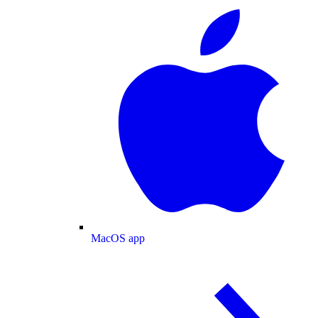
MacOS app