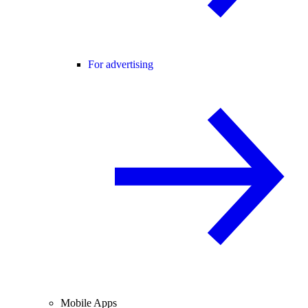
For advertising
Mobile Apps