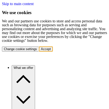
Skip to main content
We use cookies
We and our partners use cookies to store and access personal data
such as browsing data for purposes such as serving and
personalizing content and advertising and analyzing site traffic. You
may find out more about the purposes for which we and our partners
use cookies or exercise your preferences by clicking the "Change
cookie settings" button below.
Change cookie settings
Accept
What we offer