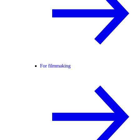
For filmmaking