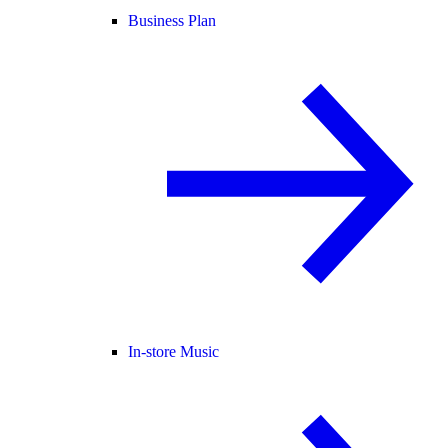
Business Plan
In-store Music