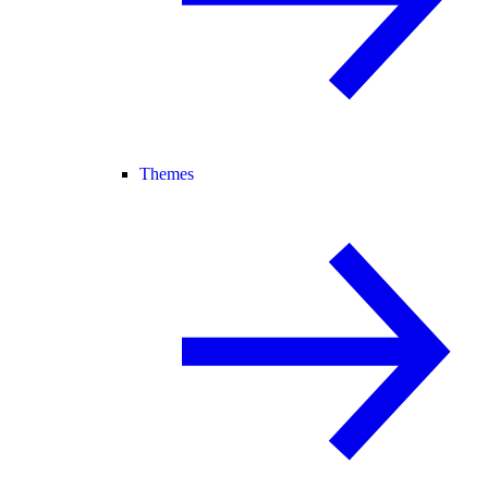
Themes