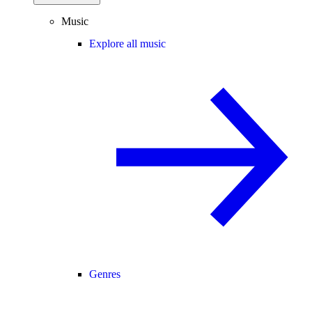
Music
Explore all music
Genres