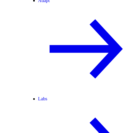
Adapt
Labs