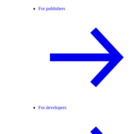
For publishers
For developers