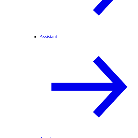
Assistant