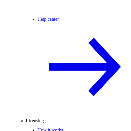
Help center
Licensing
How it works