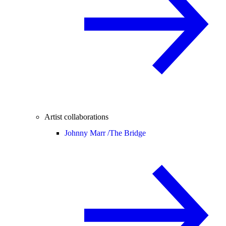
Artist collaborations
Johnny Marr /
The Bridge