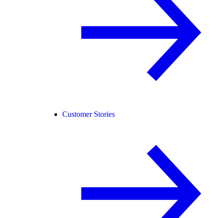
Customer Stories