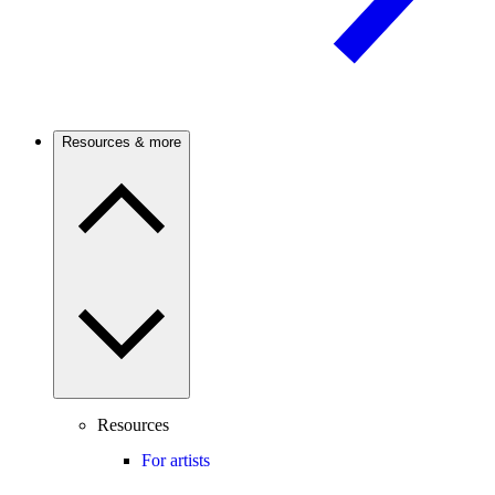
Resources & more
Resources
For artists