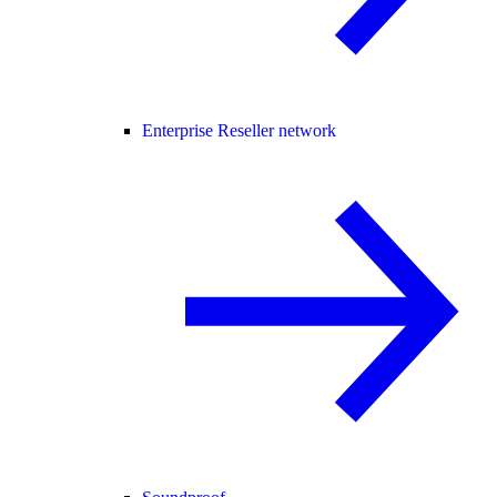
Enterprise Reseller network