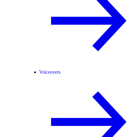
Voiceovers