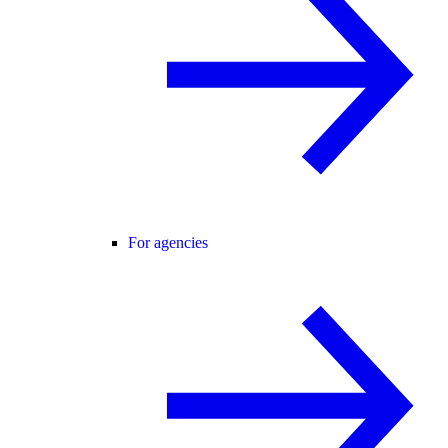
For agencies