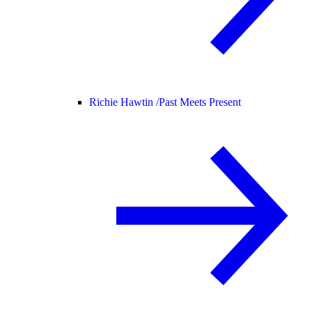
Richie Hawtin /
Past Meets Present