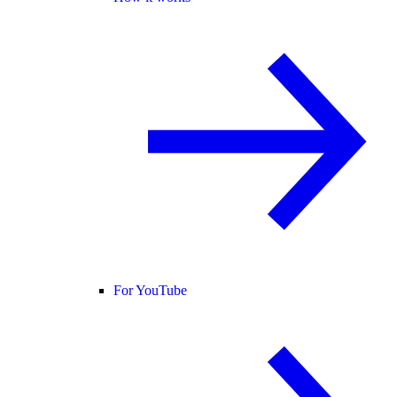
For YouTube