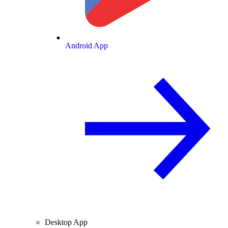
Android App
Desktop App