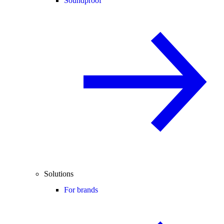
Soundproof
Solutions
For brands