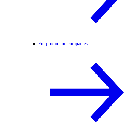
For production companies