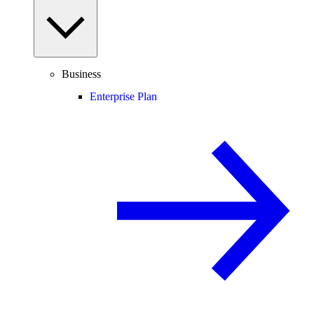
Business
Enterprise Plan