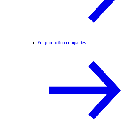
For production companies