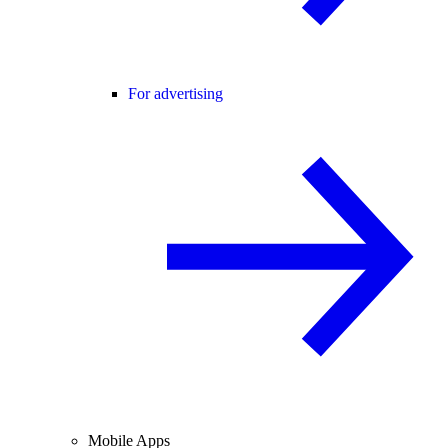
For advertising
Mobile Apps