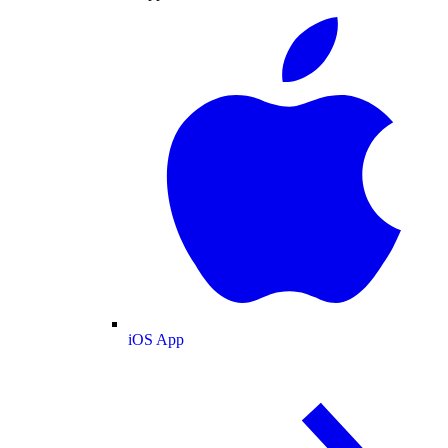
iOS App