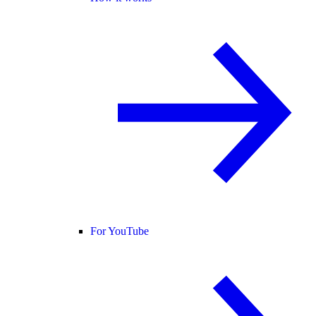
For YouTube