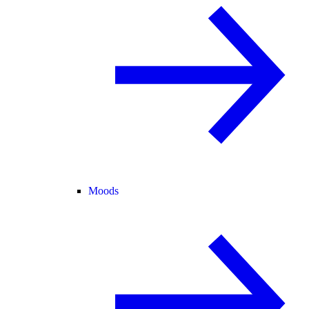
Moods