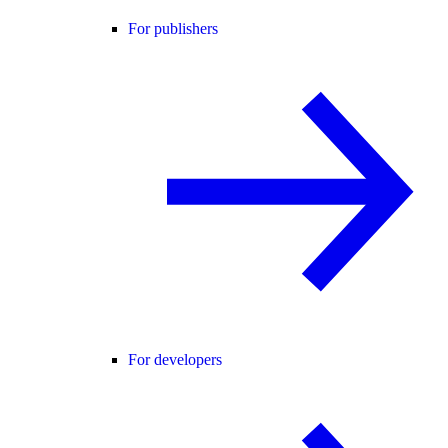
For publishers
For developers