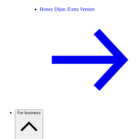
Honey Dijon /
Extra Version
For business