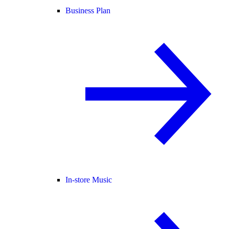
Business Plan
In-store Music