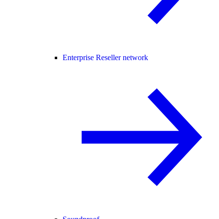
Enterprise Reseller network