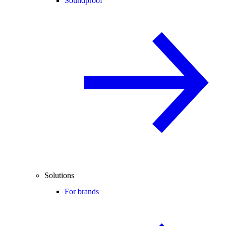
Soundproof
Solutions
For brands