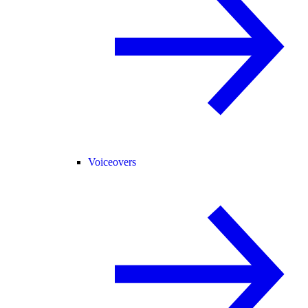
Voiceovers