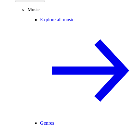
Music
Explore all music
Genres