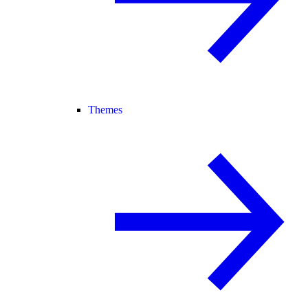
Themes