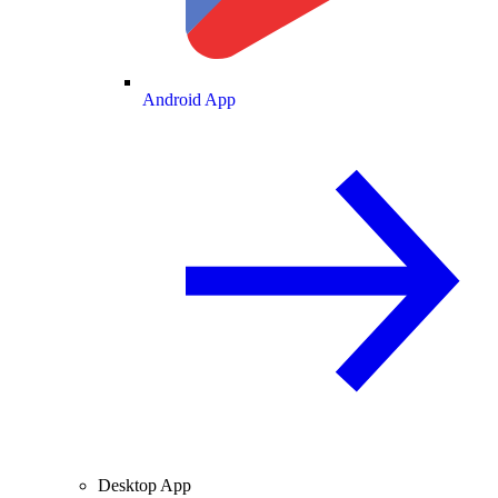
Android App
Desktop App