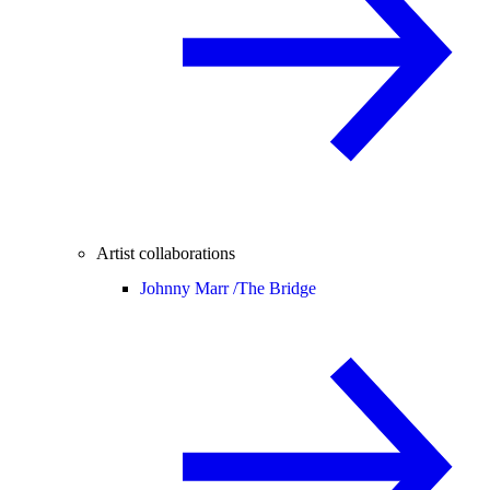
Artist collaborations
Johnny Marr /
The Bridge