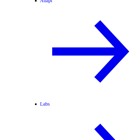
Adapt
Labs