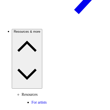
Resources & more
Resources
For artists