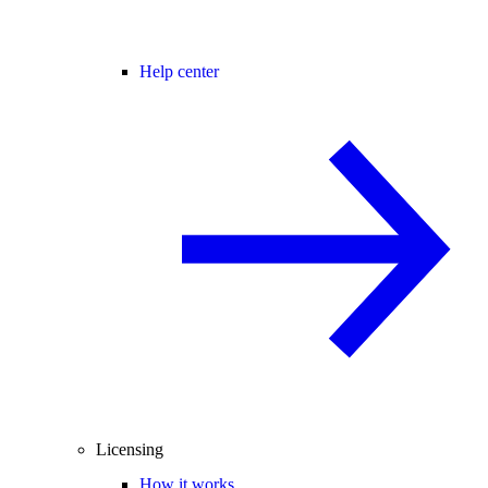
Help center
Licensing
How it works