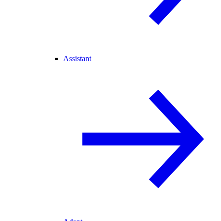
Assistant