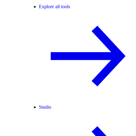
Explore all tools
Studio