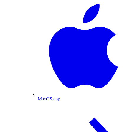
MacOS app