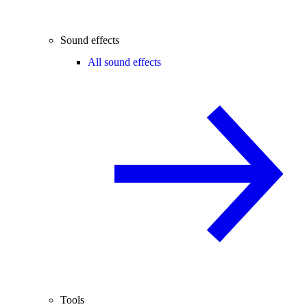
Sound effects
All sound effects
Tools