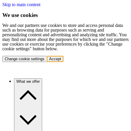
Skip to main content
We use cookies
We and our partners use cookies to store and access personal data
such as browsing data for purposes such as serving and
personalizing content and advertising and analyzing site traffic. You
may find out more about the purposes for which we and our partners
use cookies or exercise your preferences by clicking the "Change
cookie settings" button below.
Change cookie settings
Accept
What we offer