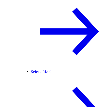
Refer a friend