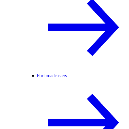
For broadcasters