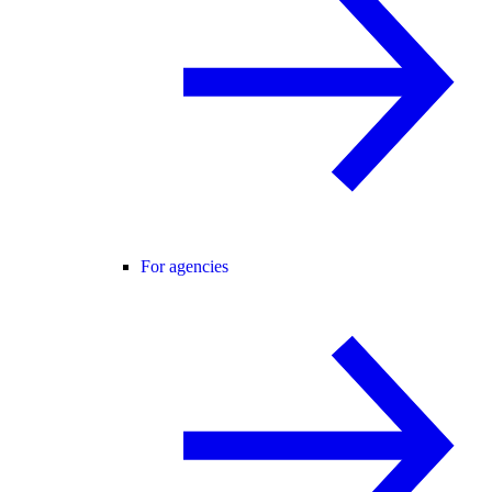
For agencies