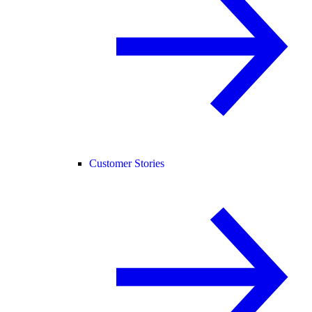
Customer Stories