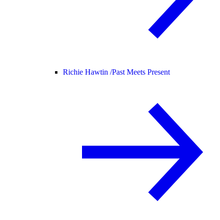
Richie Hawtin /
Past Meets Present