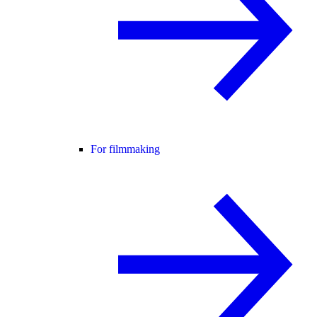
For filmmaking