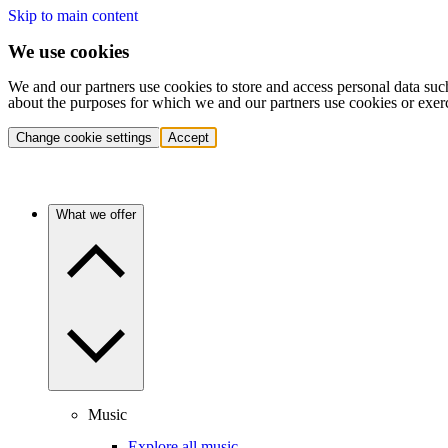
Skip to main content
We use cookies
We and our partners use cookies to store and access personal data suc
about the purposes for which we and our partners use cookies or exer
Change cookie settings
Accept
What we offer
Music
Explore all music