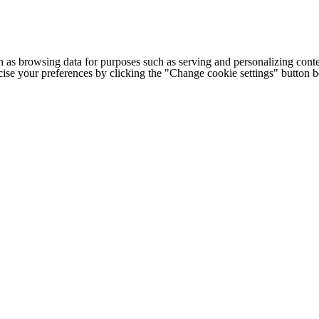
h as browsing data for purposes such as serving and personalizing conte
cise your preferences by clicking the "Change cookie settings" button 