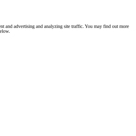
nt and advertising and analyzing site traffic. You may find out more
below.