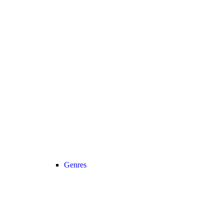
Genres