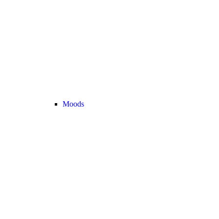
Moods