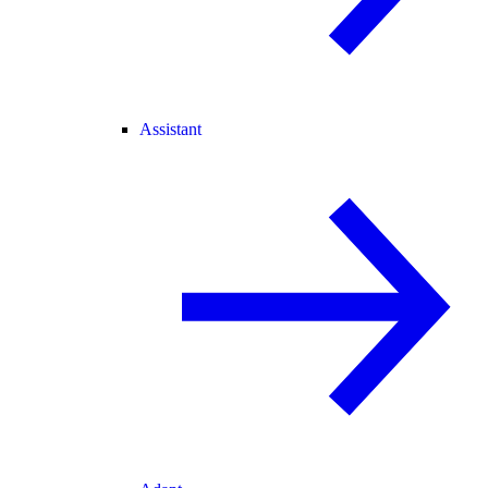
Assistant