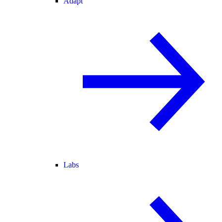
Adapt
Labs