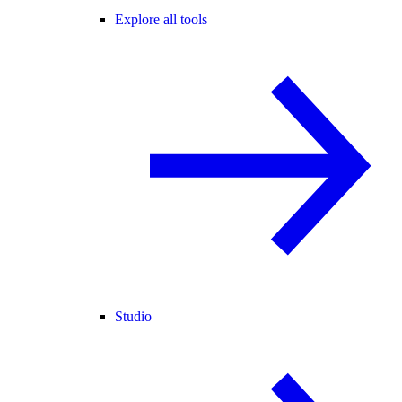
Explore all tools
Studio