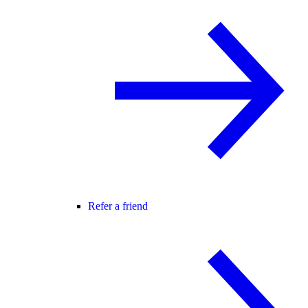
Refer a friend