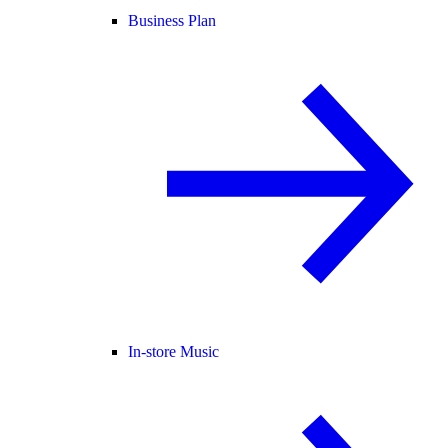
Business Plan
In-store Music