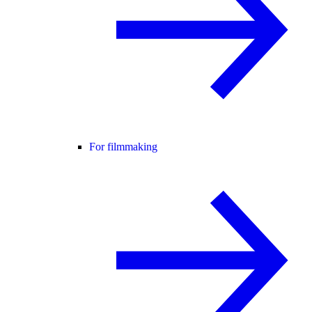
For filmmaking