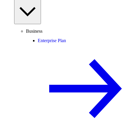
Business
Enterprise Plan