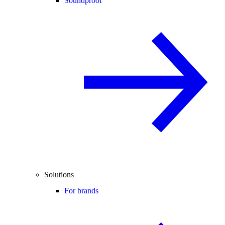
Soundproof
Solutions
For brands