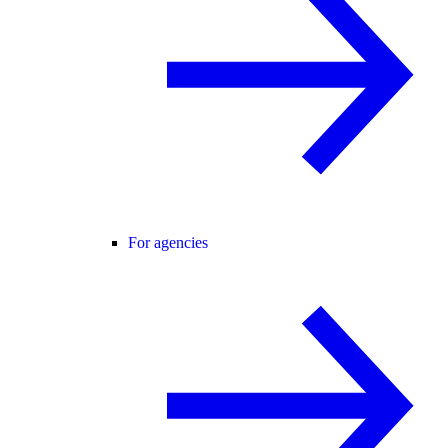
For agencies