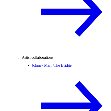
Artist collaborations
Johnny Marr /
The Bridge