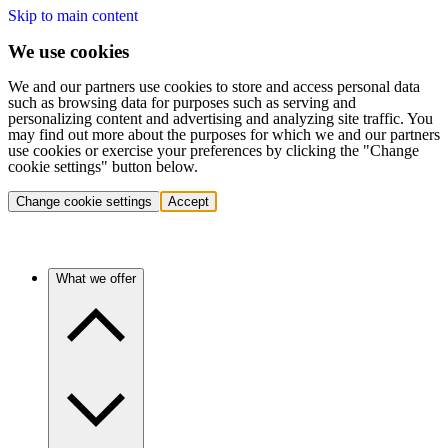
Skip to main content
We use cookies
We and our partners use cookies to store and access personal data
such as browsing data for purposes such as serving and
personalizing content and advertising and analyzing site traffic. You
may find out more about the purposes for which we and our partners
use cookies or exercise your preferences by clicking the "Change
cookie settings" button below.
Change cookie settings
Accept
What we offer