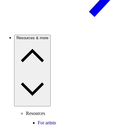
Resources & more
Resources
For artists