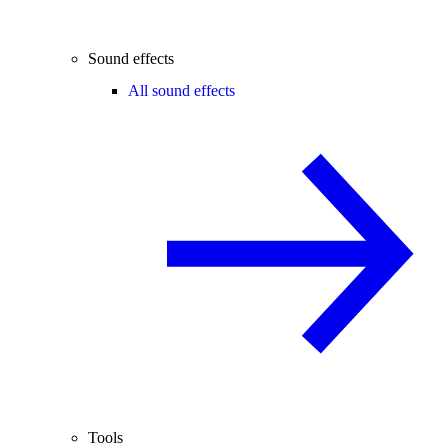
Sound effects
All sound effects
Tools