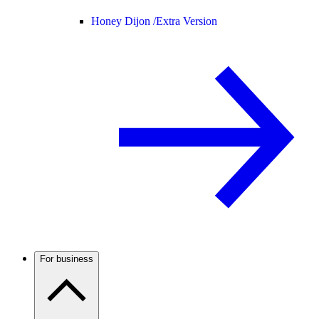
Honey Dijon /
Extra Version
For business