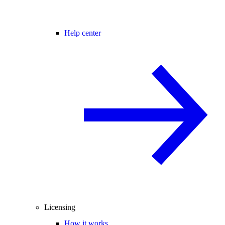
Help center
Licensing
How it works