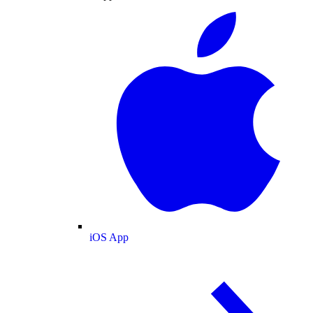
iOS App