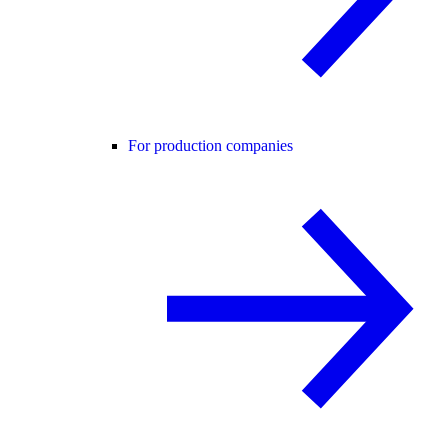
For production companies