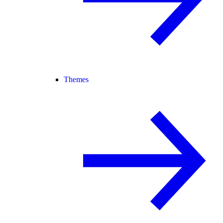
Themes