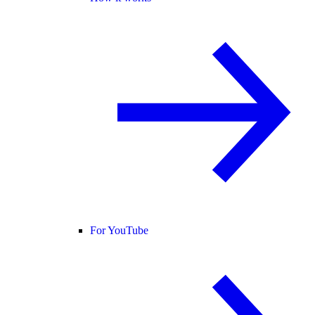
For YouTube