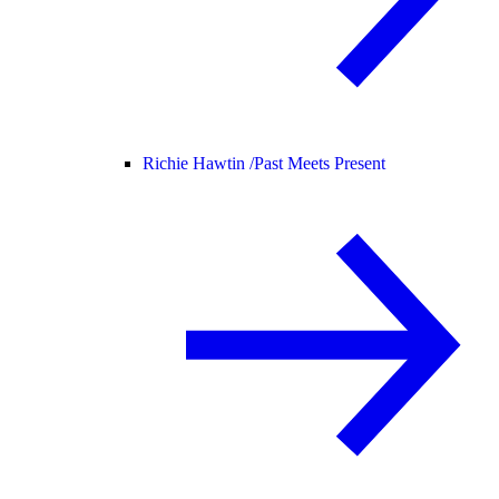
Richie Hawtin /
Past Meets Present