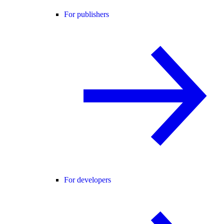
For publishers
For developers