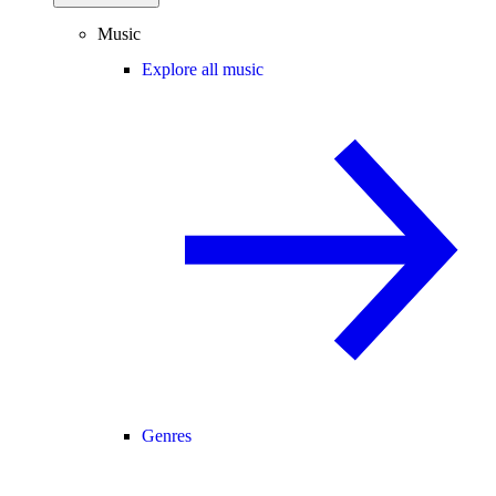
Music
Explore all music
Genres