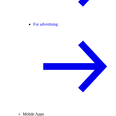
For advertising
Mobile Apps