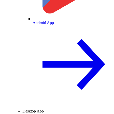
Android App
Desktop App