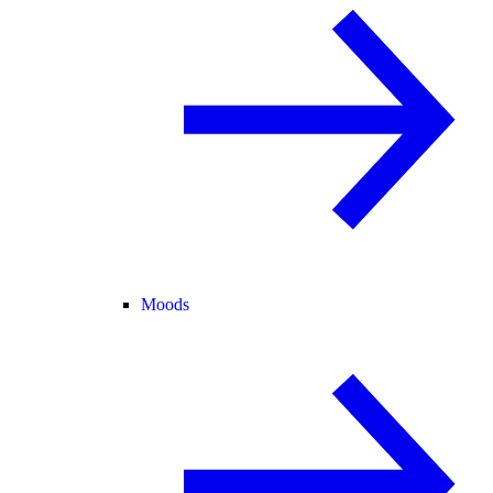
Moods