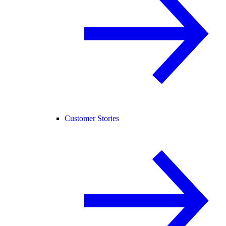
Customer Stories