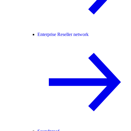
Enterprise Reseller network