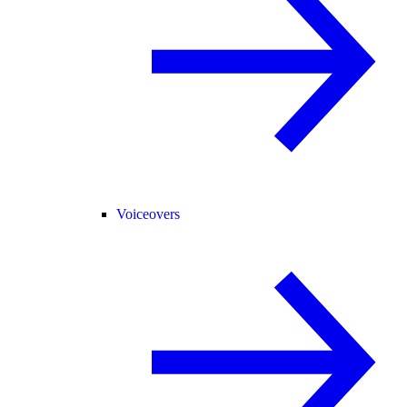
Voiceovers