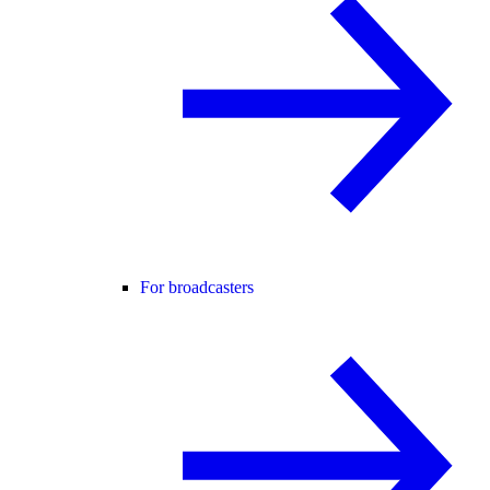
For broadcasters