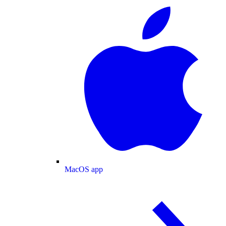
MacOS app