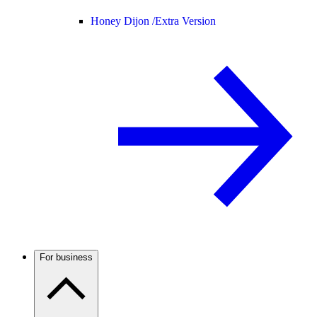
Honey Dijon /
Extra Version
For business