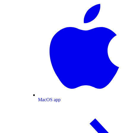
MacOS app