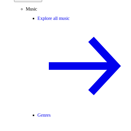
Music
Explore all music
Genres