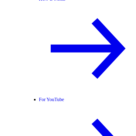
For YouTube