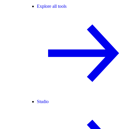
Explore all tools
Studio