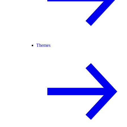
Themes