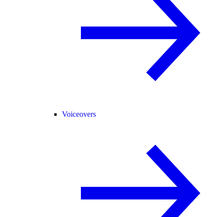
Voiceovers