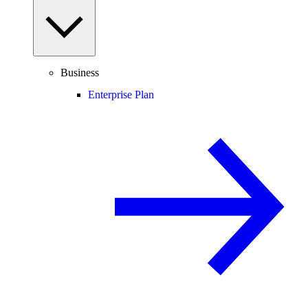
Business
Enterprise Plan