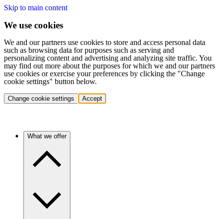
Skip to main content
We use cookies
We and our partners use cookies to store and access personal data
such as browsing data for purposes such as serving and
personalizing content and advertising and analyzing site traffic. You
may find out more about the purposes for which we and our partners
use cookies or exercise your preferences by clicking the "Change
cookie settings" button below.
Change cookie settings
Accept
What we offer