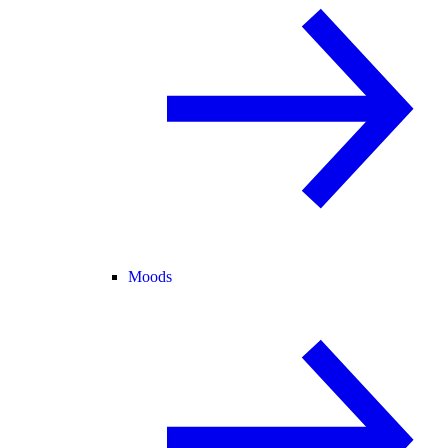
Moods