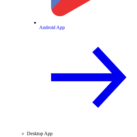
Android App
Desktop App