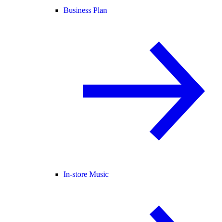
Business Plan
In-store Music