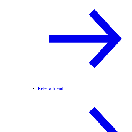
Refer a friend