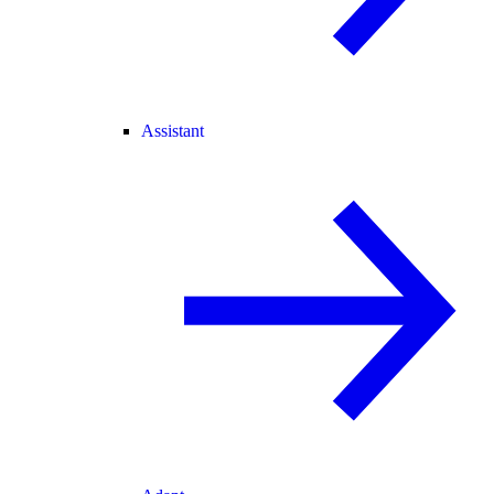
Assistant