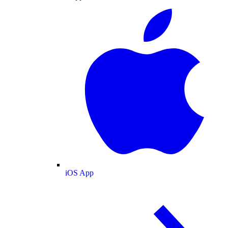
iOS App