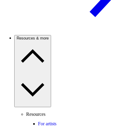
Resources & more
Resources
For artists