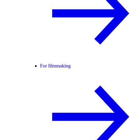
For filmmaking