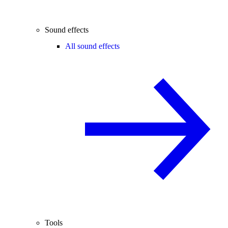
Sound effects
All sound effects
Tools