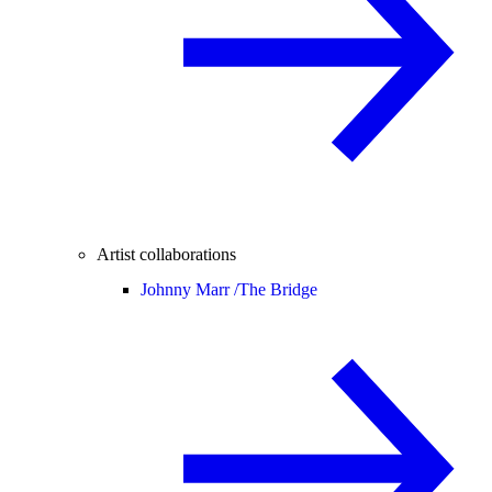
Artist collaborations
Johnny Marr /
The Bridge