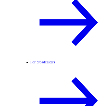
For broadcasters