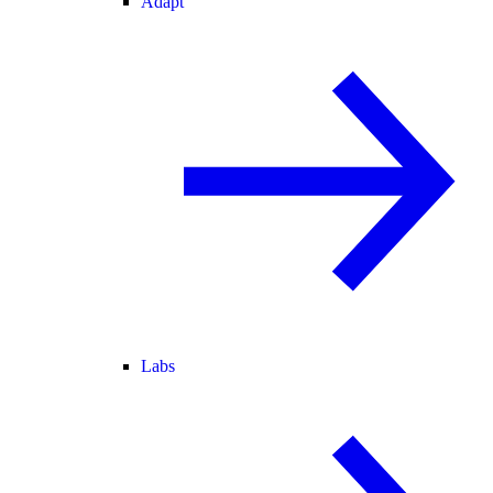
Adapt
Labs