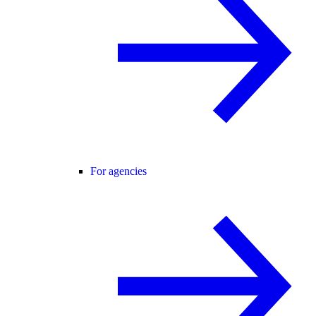
For agencies