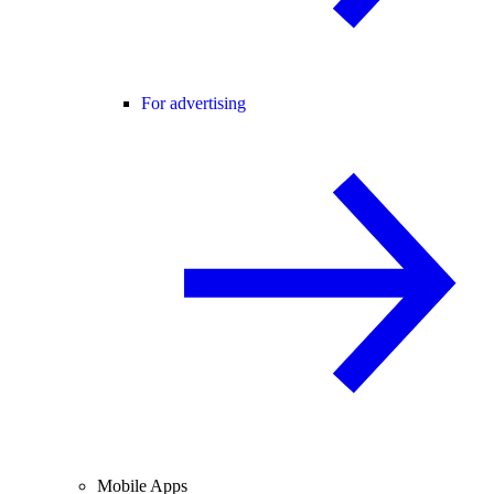
For advertising
Mobile Apps