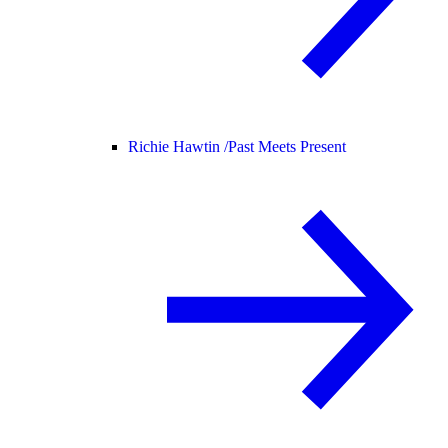
Richie Hawtin /
Past Meets Present