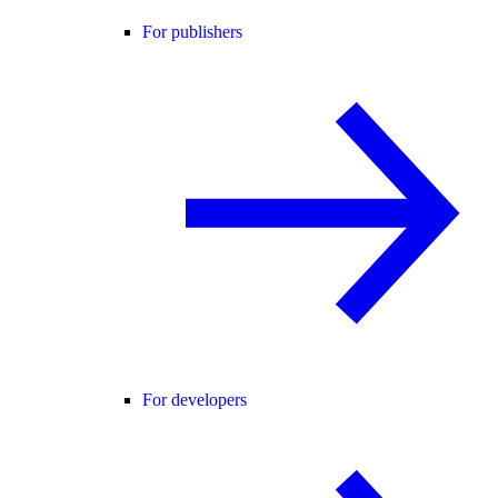
For publishers
For developers