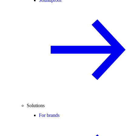
Soundproof
Solutions
For brands