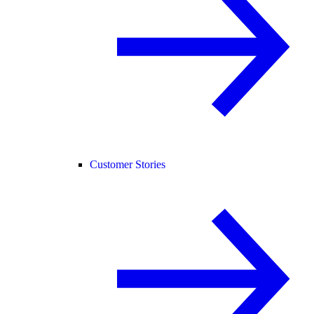
Customer Stories