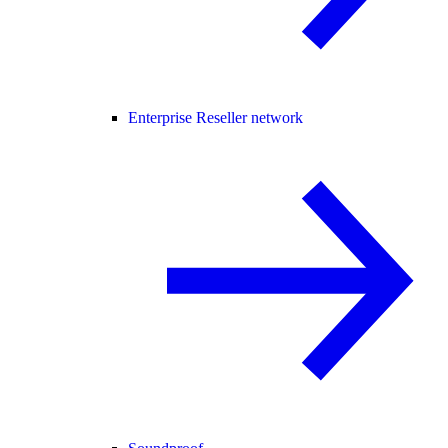
Enterprise Reseller network