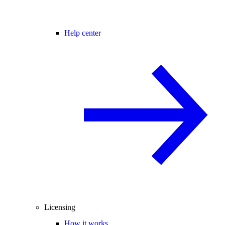
Help center
Licensing
How it works