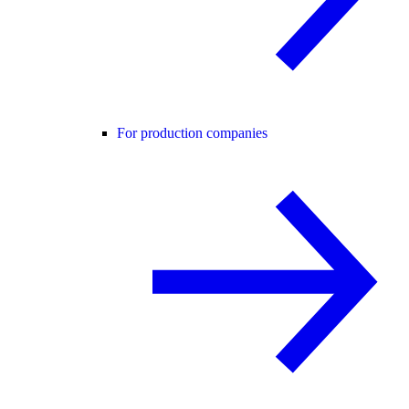
For production companies