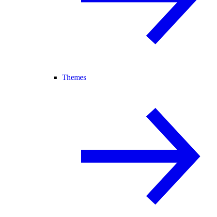
Themes