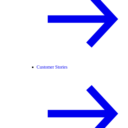
Customer Stories