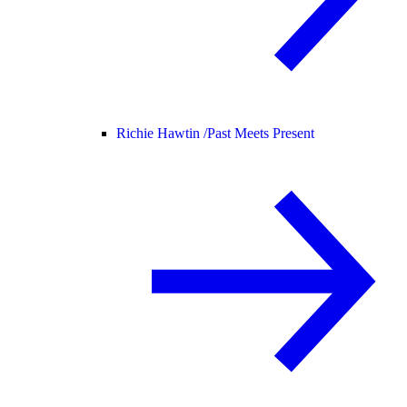
Richie Hawtin /
Past Meets Present