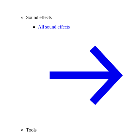
Sound effects
All sound effects
Tools