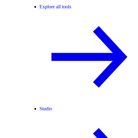
Explore all tools
Studio