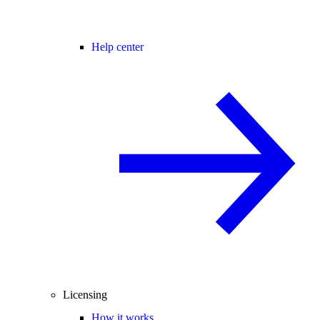
Help center
Licensing
How it works