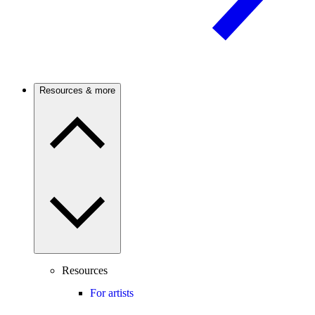
Resources & more
Resources
For artists