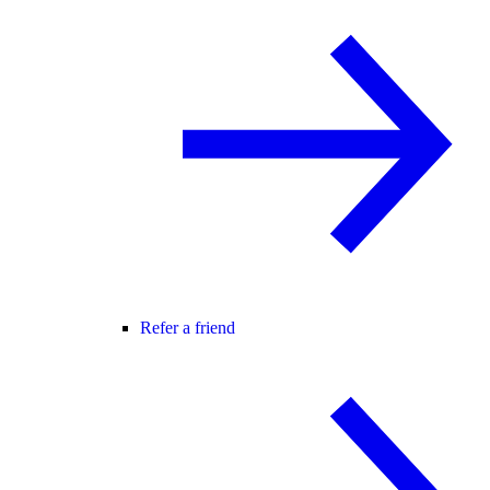
Refer a friend