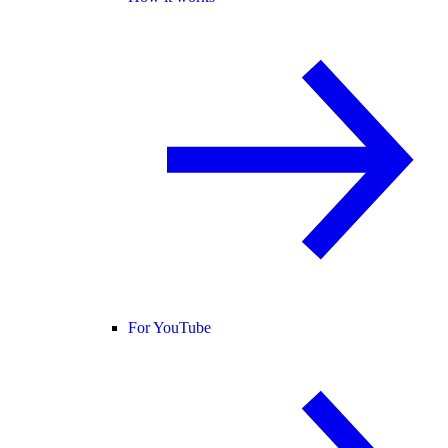
For YouTube