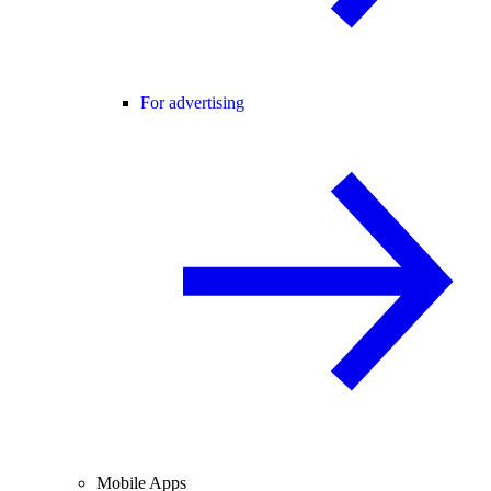
For advertising
Mobile Apps