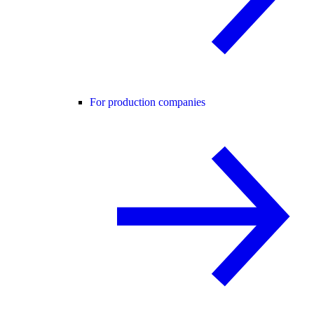
For production companies