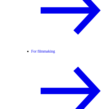
For filmmaking