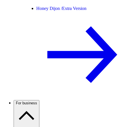
Honey Dijon /
Extra Version
For business