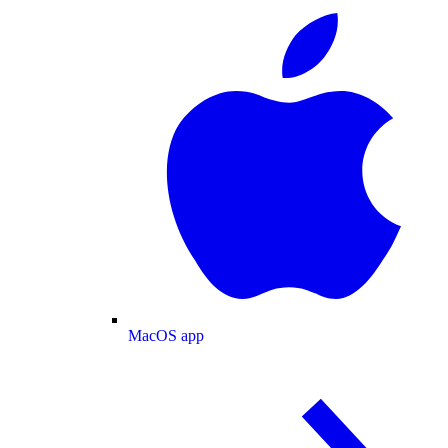
MacOS app