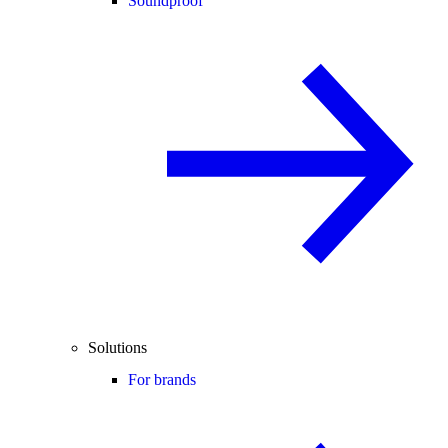
Soundproof
Solutions
For brands