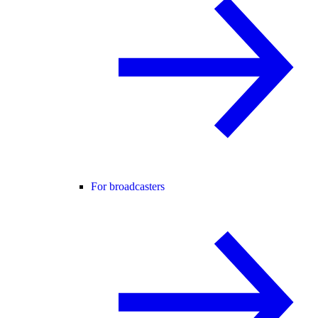
For broadcasters