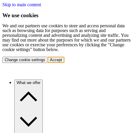
Skip to main content
We use cookies
We and our partners use cookies to store and access personal data
such as browsing data for purposes such as serving and
personalizing content and advertising and analyzing site traffic. You
may find out more about the purposes for which we and our partners
use cookies or exercise your preferences by clicking the "Change
cookie settings" button below.
Change cookie settings
Accept
What we offer