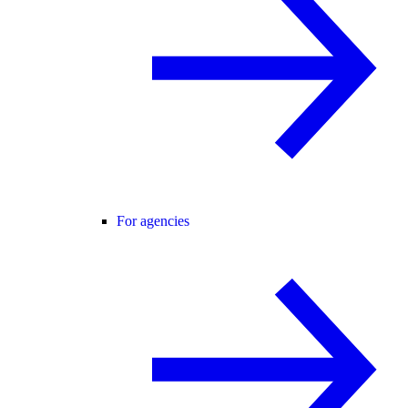
For agencies