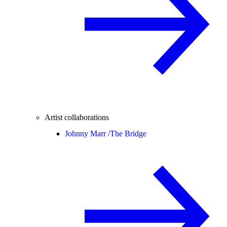
Artist collaborations
Johnny Marr /
The Bridge