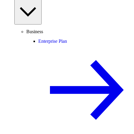
Business
Enterprise Plan