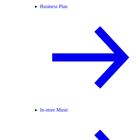
Business Plan
In-store Music