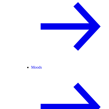
Moods