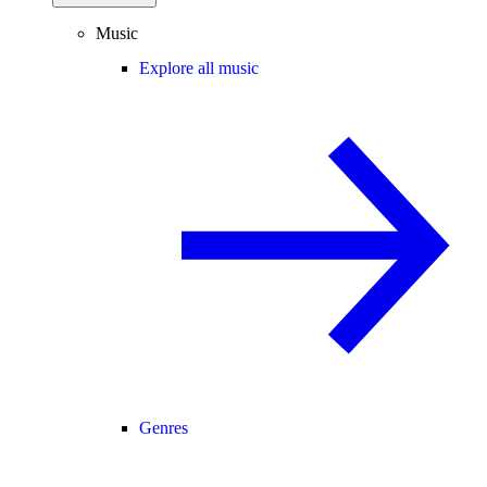
Music
Explore all music
Genres