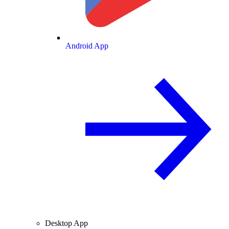
Android App
Desktop App