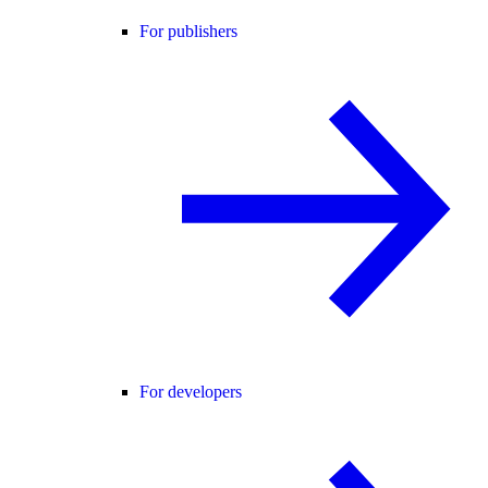
For publishers
For developers