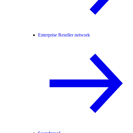
Enterprise Reseller network