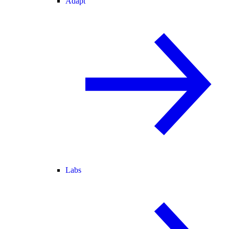
Adapt
Labs