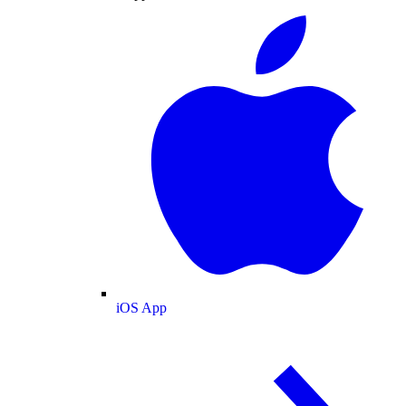
iOS App