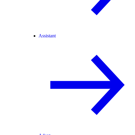
Assistant