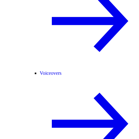
Voiceovers