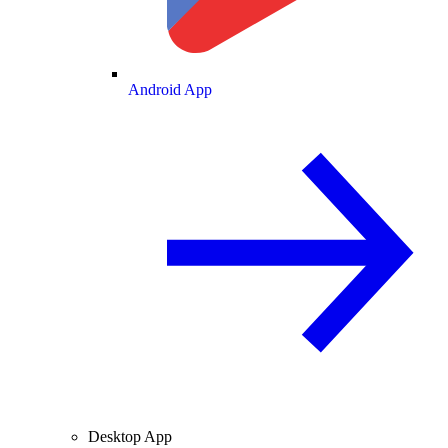
Android App
Desktop App