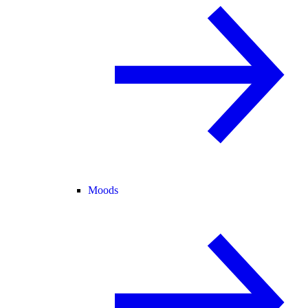
Moods