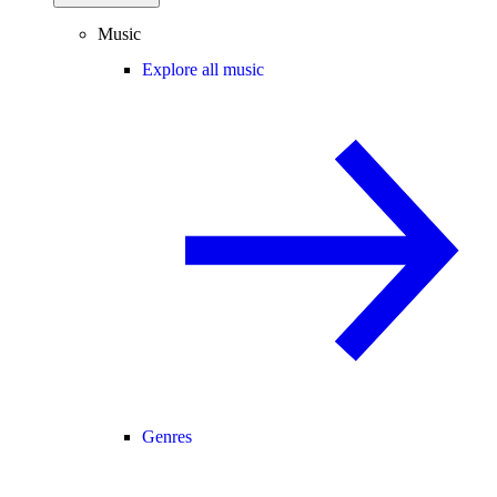
Music
Explore all music
Genres