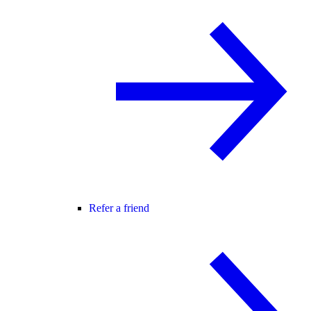
Refer a friend