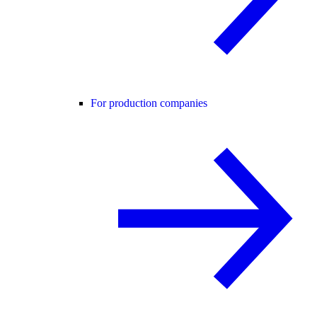
For production companies