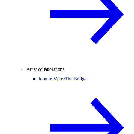
Artist collaborations
Johnny Marr /
The Bridge