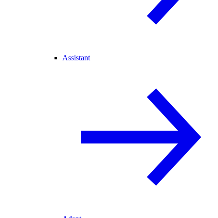
Assistant