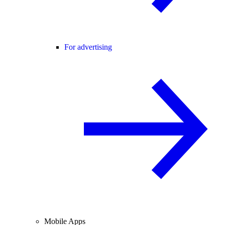
For advertising
Mobile Apps