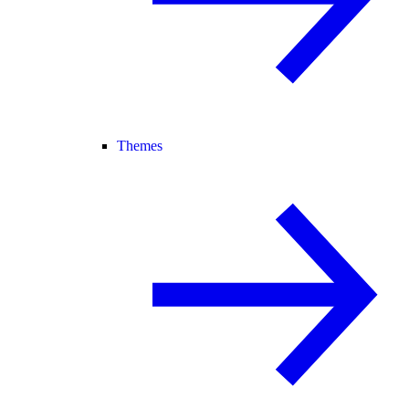
Themes