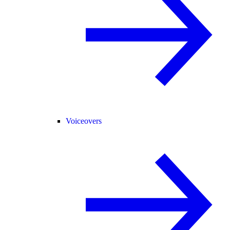
Voiceovers