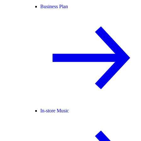
Business Plan
In-store Music