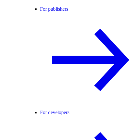
For publishers
For developers