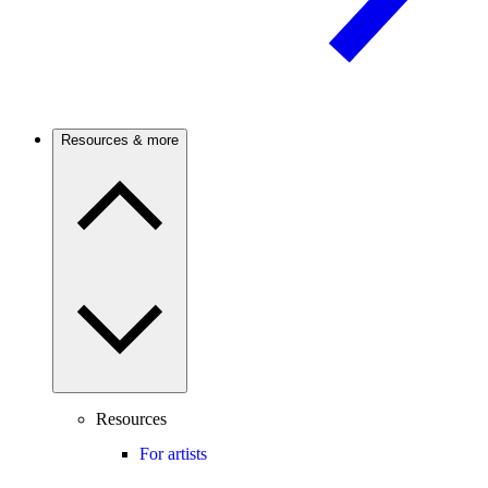
Resources & more
Resources
For artists