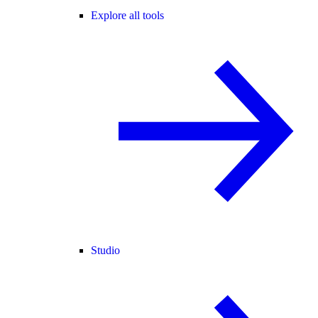
Explore all tools
Studio