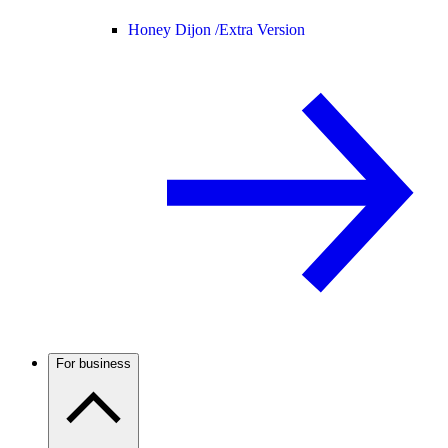
Honey Dijon /
Extra Version
For business