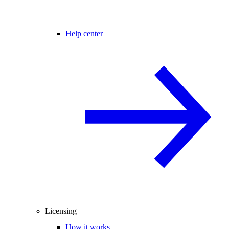
Help center
Licensing
How it works