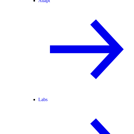
Adapt
Labs