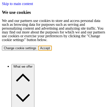
Skip to main content
We use cookies
We and our partners use cookies to store and access personal data
such as browsing data for purposes such as serving and
personalizing content and advertising and analyzing site traffic. You
may find out more about the purposes for which we and our partners
use cookies or exercise your preferences by clicking the "Change
cookie settings" button below.
Change cookie settings
Accept
What we offer