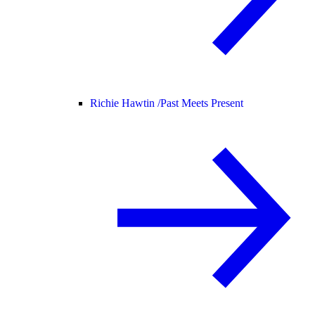
Richie Hawtin /
Past Meets Present