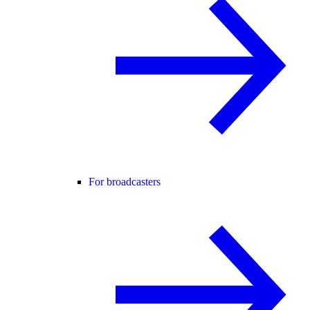
For broadcasters