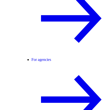
For agencies