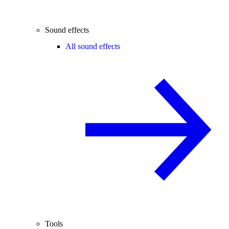
Sound effects
All sound effects
Tools