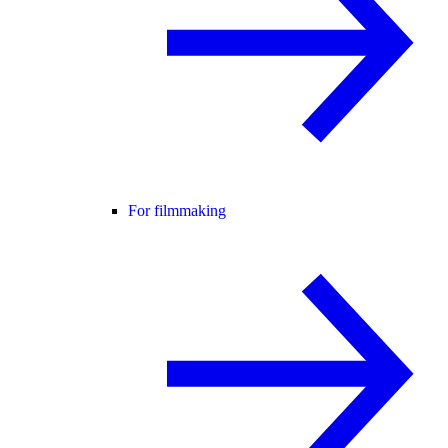
For filmmaking