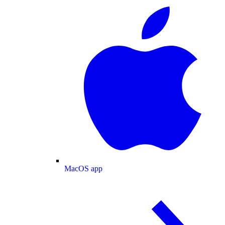
MacOS app