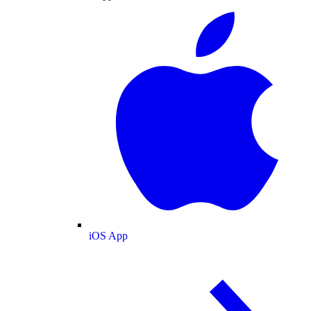
iOS App