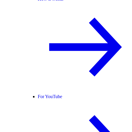
For YouTube