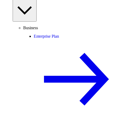
Business
Enterprise Plan