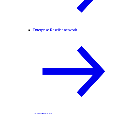
Enterprise Reseller network