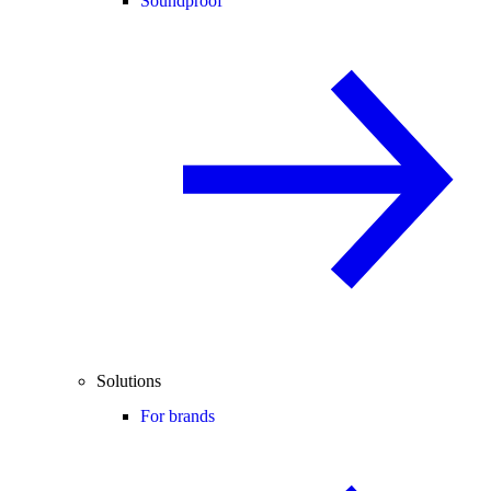
Soundproof
Solutions
For brands