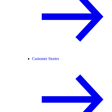
Customer Stories