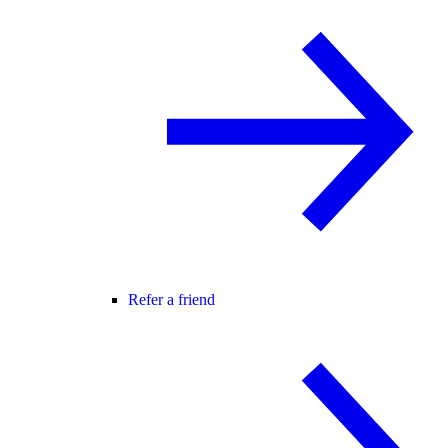
Refer a friend