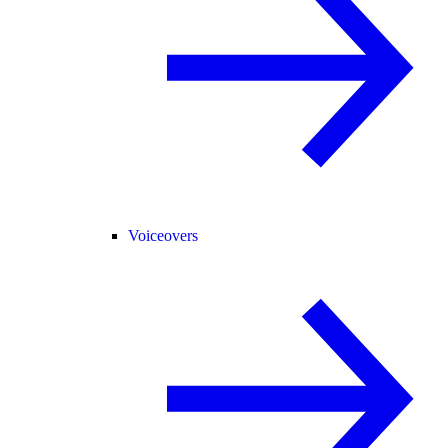
Voiceovers