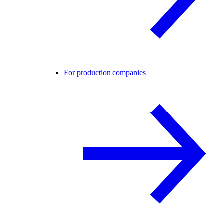
For production companies