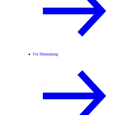
For filmmaking