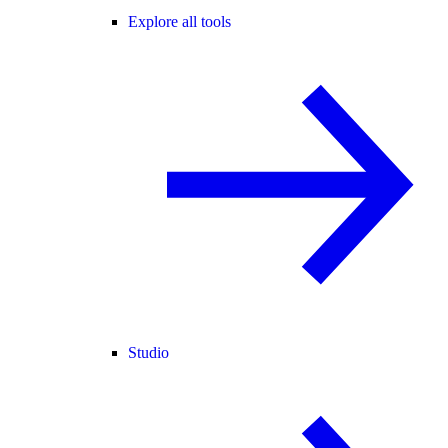
Explore all tools
Studio