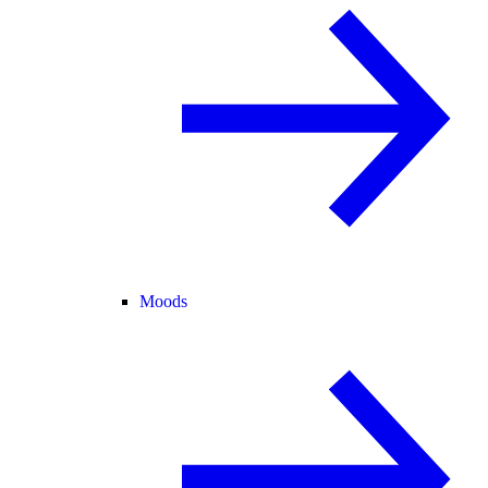
Moods