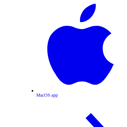
MacOS app