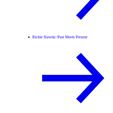
Richie Hawtin /
Past Meets Present