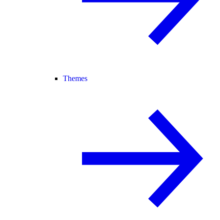
Themes