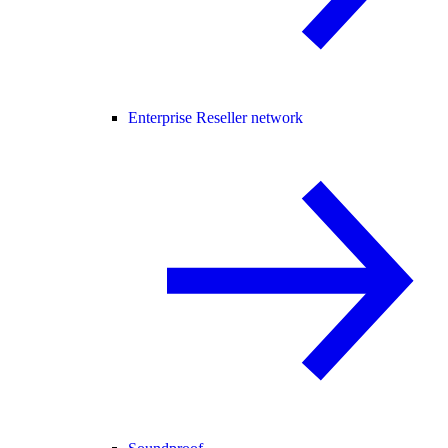
Enterprise Reseller network