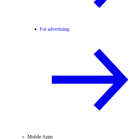
For advertising
Mobile Apps