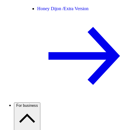
Honey Dijon /
Extra Version
For business