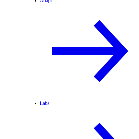
Adapt
Labs