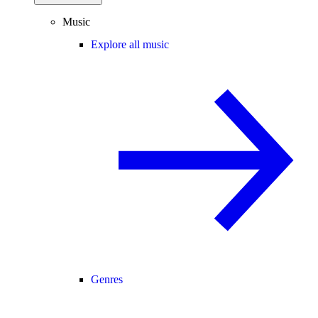
Music
Explore all music
Genres