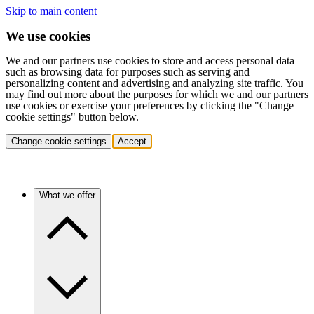
Skip to main content
We use cookies
We and our partners use cookies to store and access personal data
such as browsing data for purposes such as serving and
personalizing content and advertising and analyzing site traffic. You
may find out more about the purposes for which we and our partners
use cookies or exercise your preferences by clicking the "Change
cookie settings" button below.
Change cookie settings
Accept
What we offer