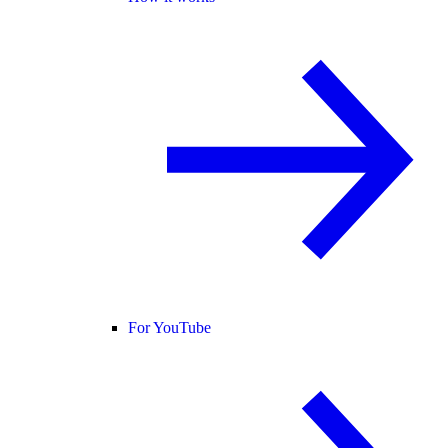
For YouTube