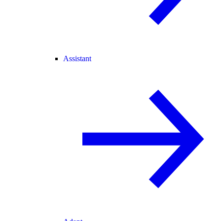
Assistant