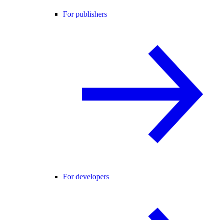
For publishers
For developers