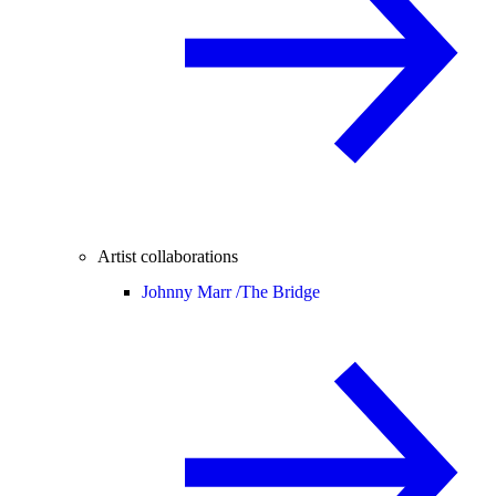
Artist collaborations
Johnny Marr /
The Bridge