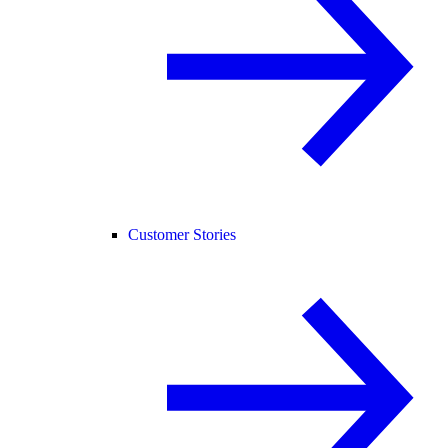
Customer Stories