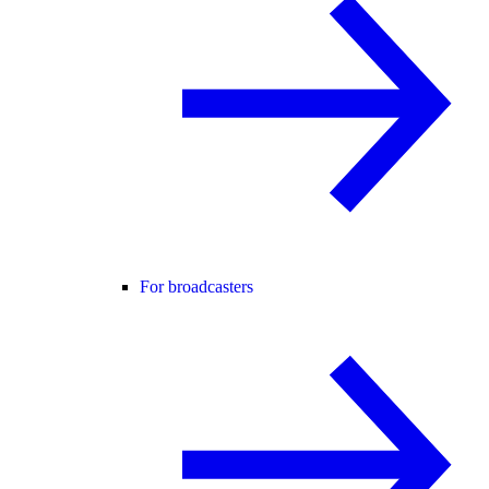
For broadcasters