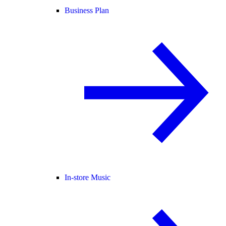
Business Plan
In-store Music