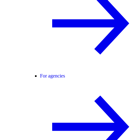
For agencies