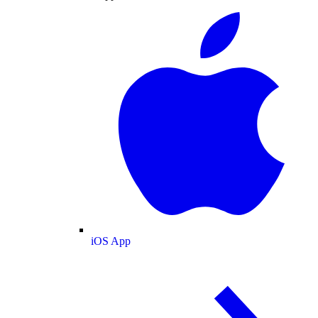
iOS App