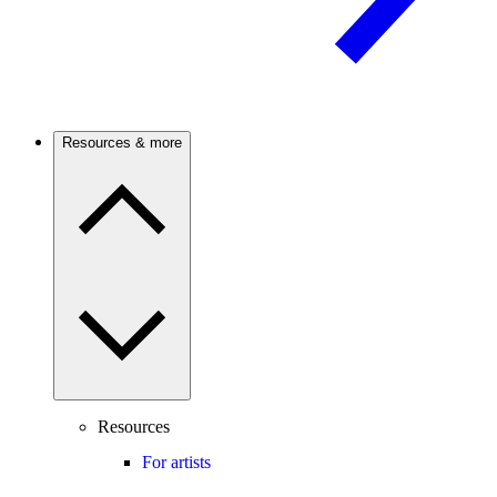
Resources & more
Resources
For artists