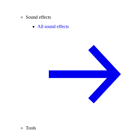
Sound effects
All sound effects
Tools