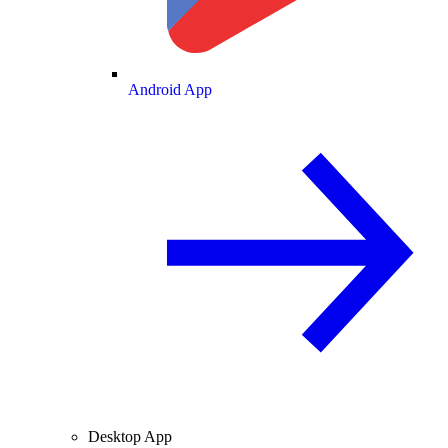
Android App
Desktop App