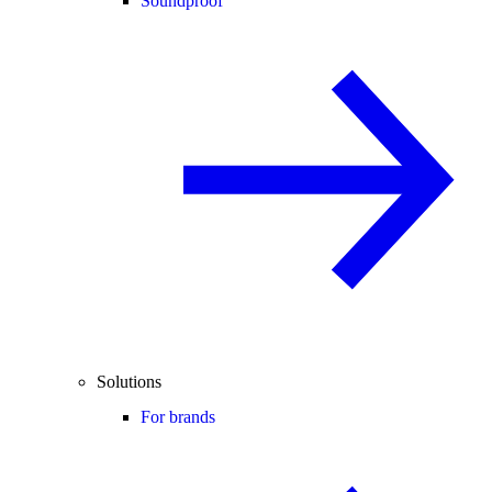
Soundproof
Solutions
For brands