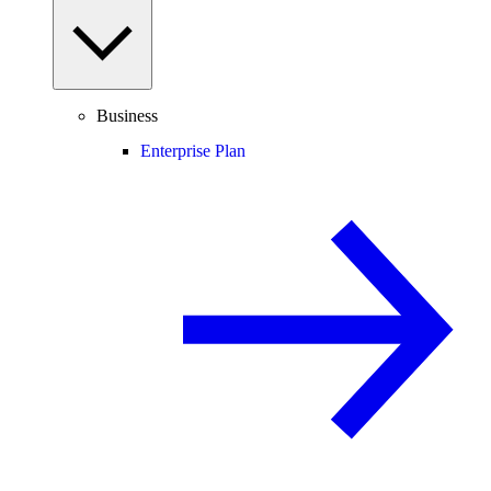
Business
Enterprise Plan