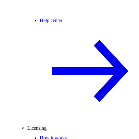
Help center
Licensing
How it works