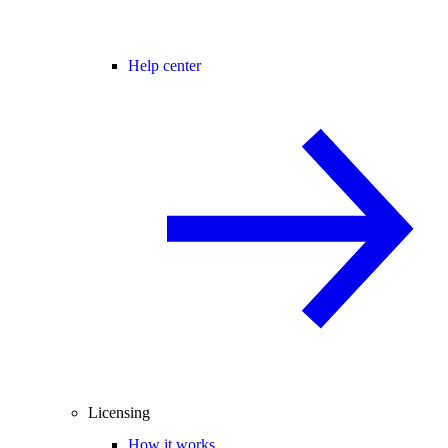
Help center
Licensing
How it works