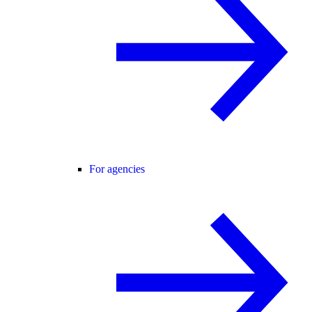
For agencies