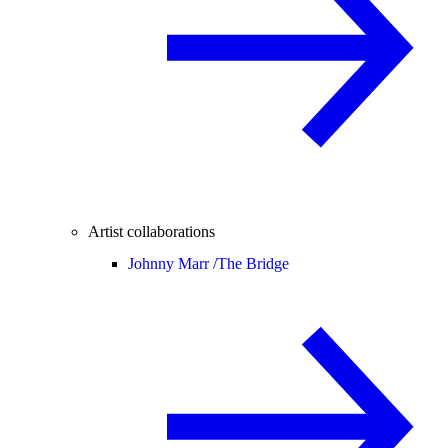
Artist collaborations
Johnny Marr /
The Bridge