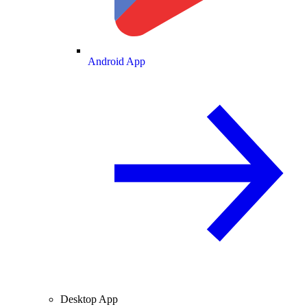
Android App
Desktop App