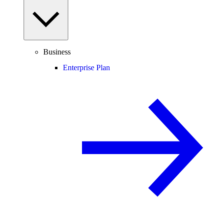
Business
Enterprise Plan