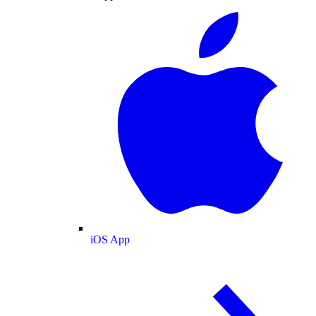
iOS App