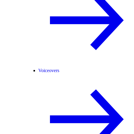
Voiceovers