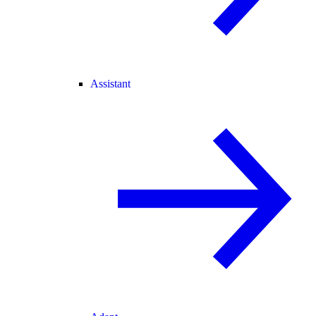
Assistant