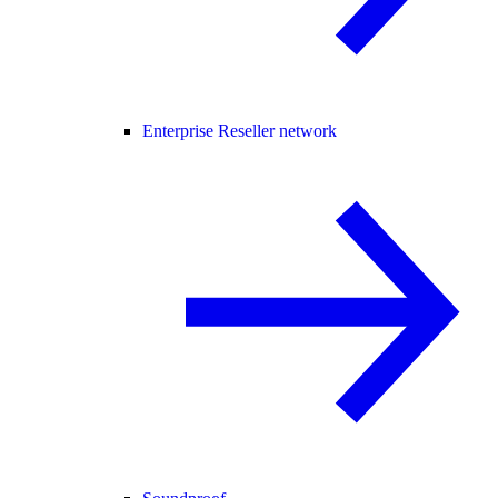
Enterprise Reseller network