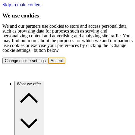
Skip to main content
We use cookies
We and our partners use cookies to store and access personal data
such as browsing data for purposes such as serving and
personalizing content and advertising and analyzing site traffic. You
may find out more about the purposes for which we and our partners
use cookies or exercise your preferences by clicking the "Change
cookie settings" button below.
Change cookie settings
Accept
What we offer