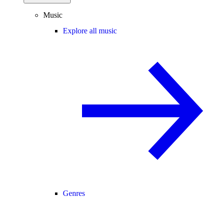
Music
Explore all music
Genres