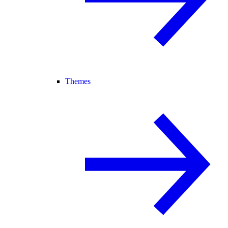
Themes