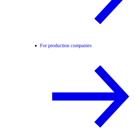
For production companies