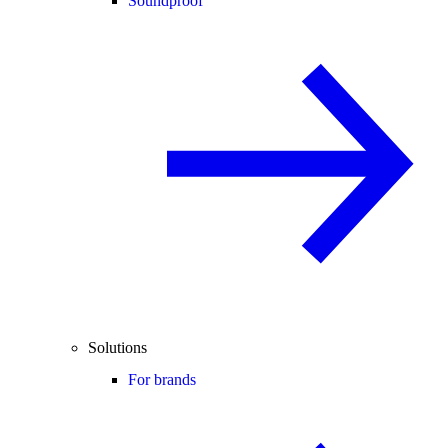
Soundproof
Solutions
For brands