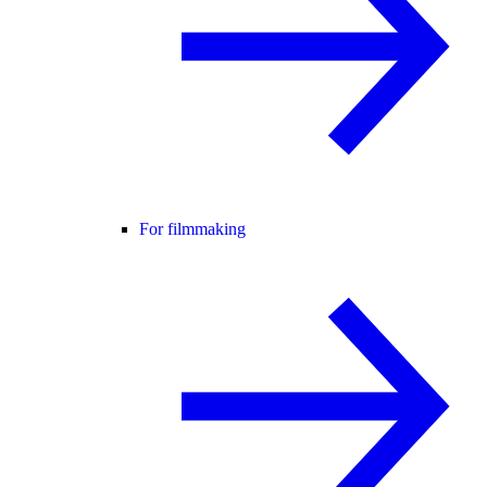
For filmmaking