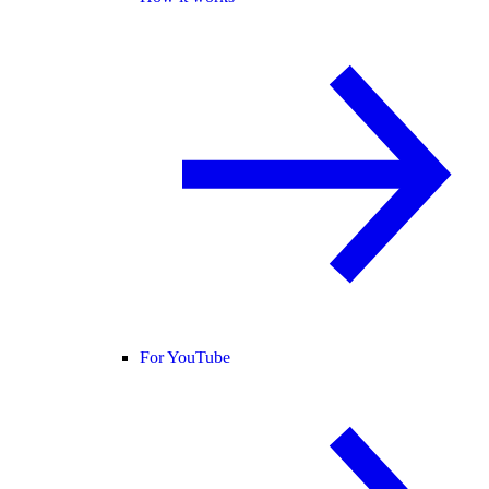
For YouTube