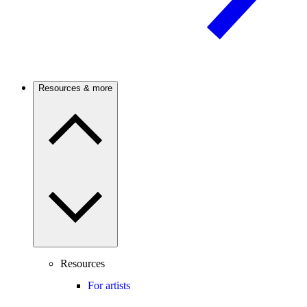
Resources & more
Resources
For artists