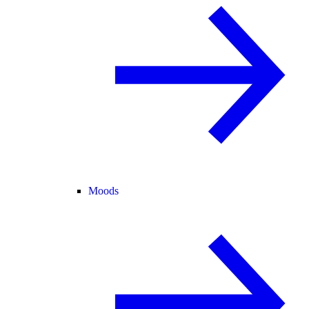
Moods