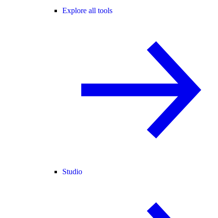
Explore all tools
Studio