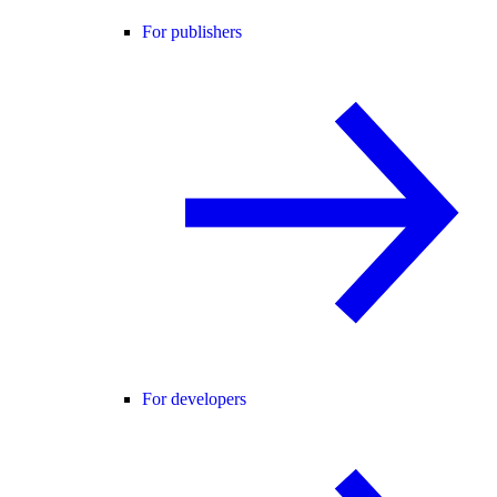
For publishers
For developers