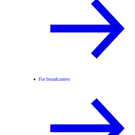
For broadcasters