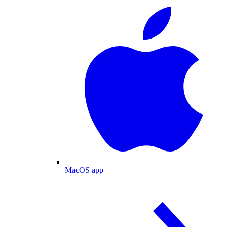
MacOS app