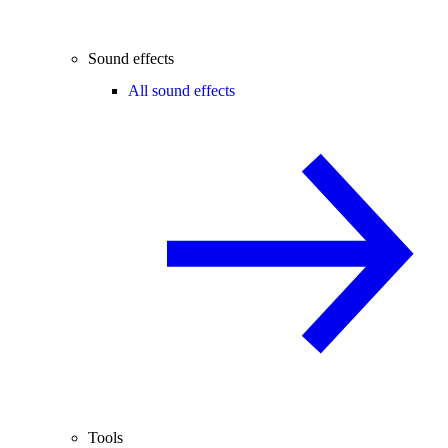
Sound effects
All sound effects
Tools