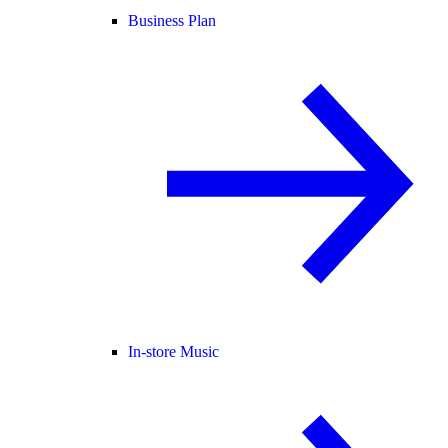
Business Plan
In-store Music