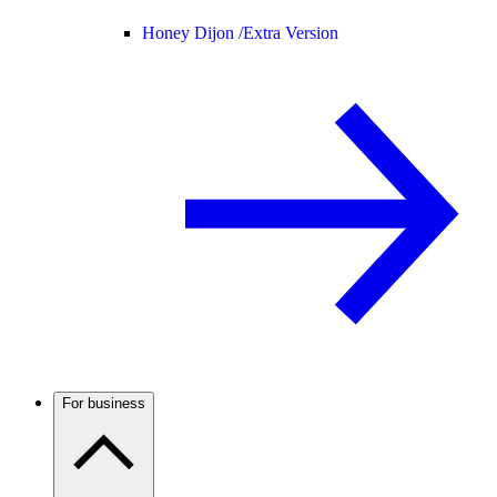
Honey Dijon /
Extra Version
For business