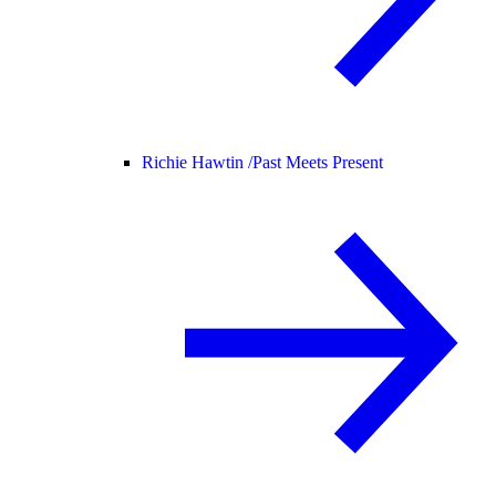
Richie Hawtin /
Past Meets Present