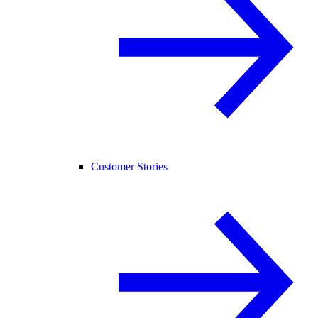
Customer Stories