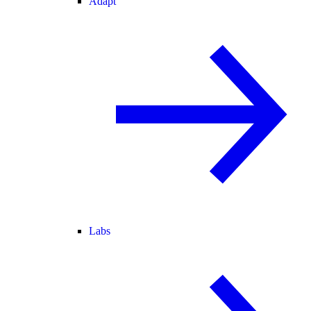
Adapt
Labs