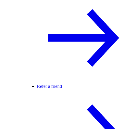
Refer a friend