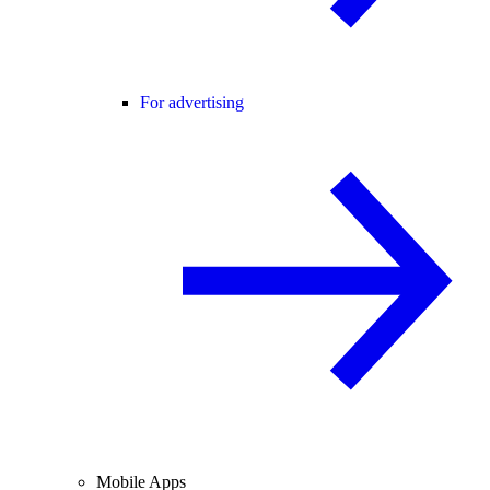
For advertising
Mobile Apps