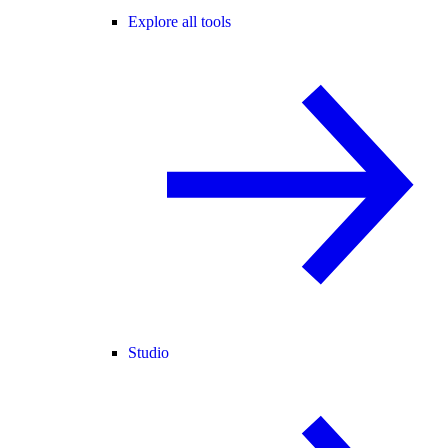
Explore all tools
Studio