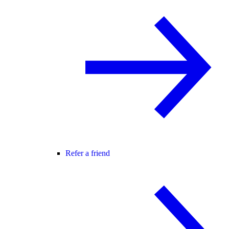
Refer a friend