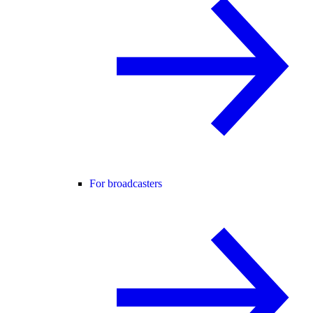
For broadcasters