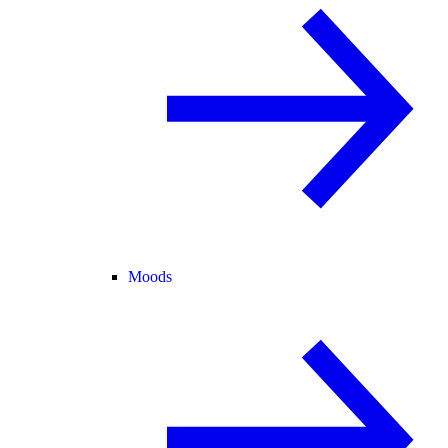
Moods