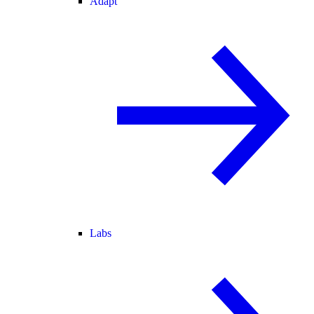
Adapt
Labs