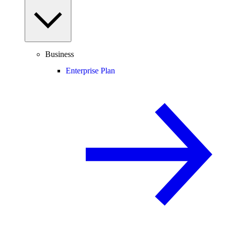
Business
Enterprise Plan