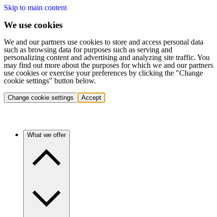
Skip to main content
We use cookies
We and our partners use cookies to store and access personal data
such as browsing data for purposes such as serving and
personalizing content and advertising and analyzing site traffic. You
may find out more about the purposes for which we and our partners
use cookies or exercise your preferences by clicking the "Change
cookie settings" button below.
Change cookie settings
Accept
What we offer