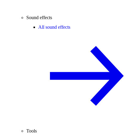
Sound effects
All sound effects
Tools