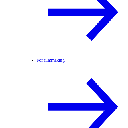
For filmmaking