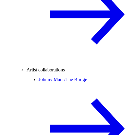
Artist collaborations
Johnny Marr /
The Bridge