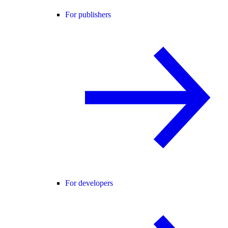
For publishers
For developers