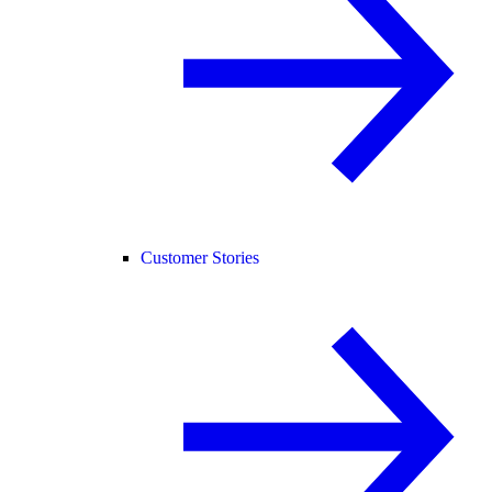
Customer Stories