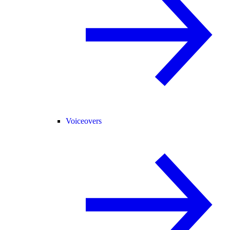
Voiceovers