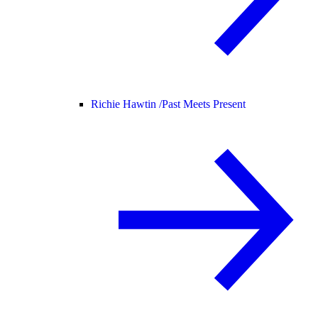
Richie Hawtin /
Past Meets Present