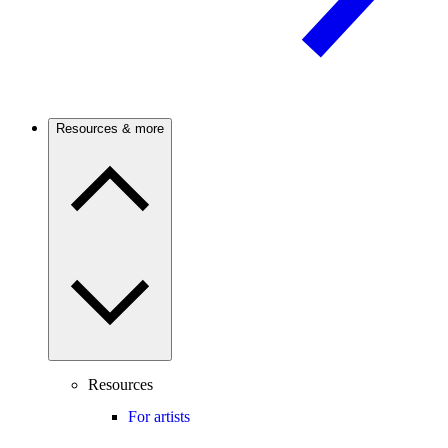
Resources & more
Resources
For artists