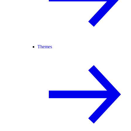
Themes