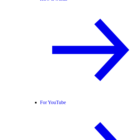
For YouTube