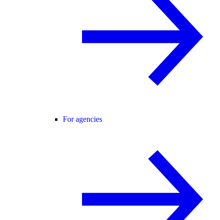
For agencies