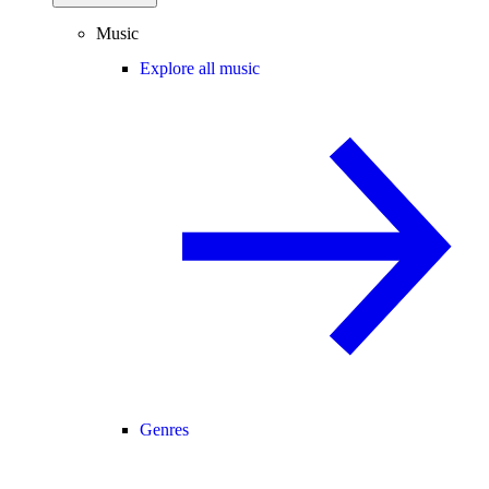
Music
Explore all music
Genres