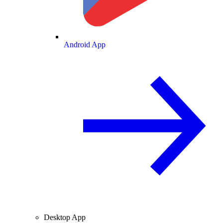
Android App
Desktop App