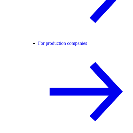
For production companies