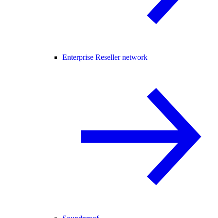
Enterprise Reseller network