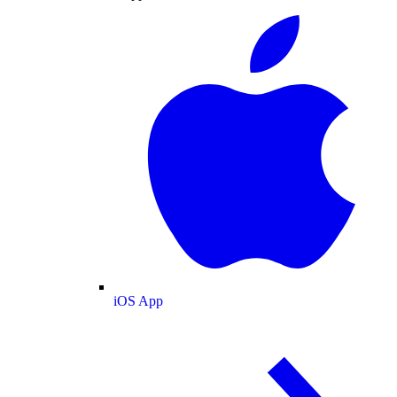
iOS App