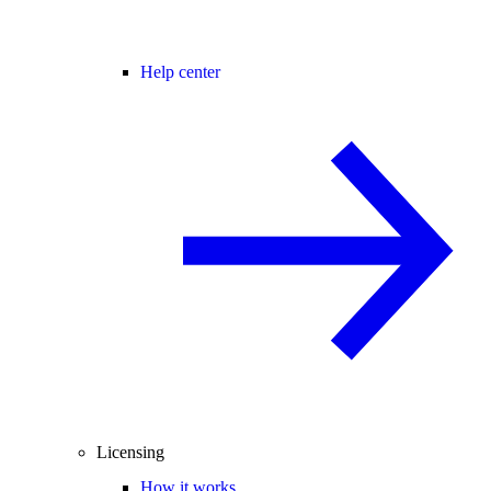
Help center
Licensing
How it works