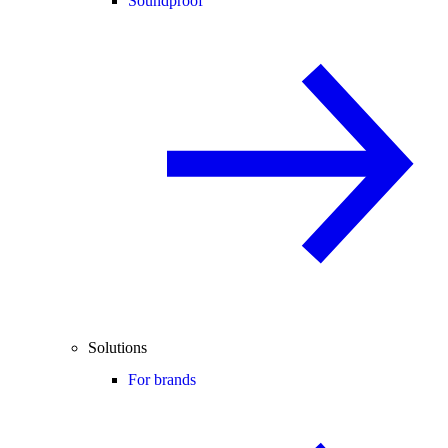
Soundproof
Solutions
For brands