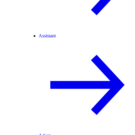
Assistant