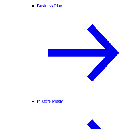
Business Plan
In-store Music