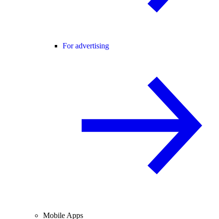
For advertising
Mobile Apps