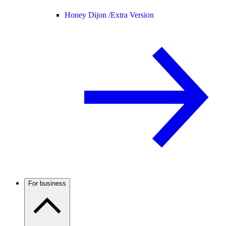
Honey Dijon /
Extra Version
For business