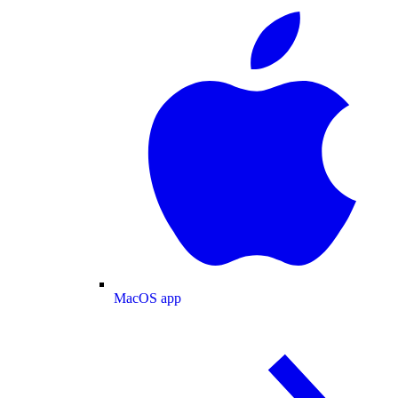
MacOS app