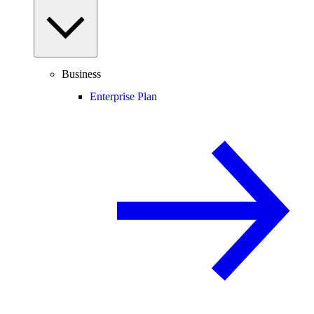
Business
Enterprise Plan