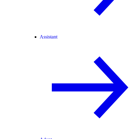
Assistant