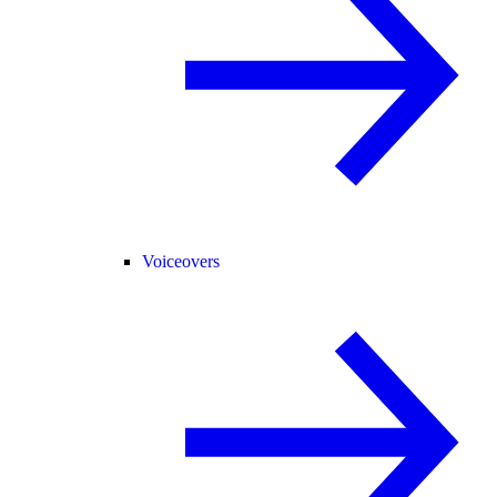
Voiceovers