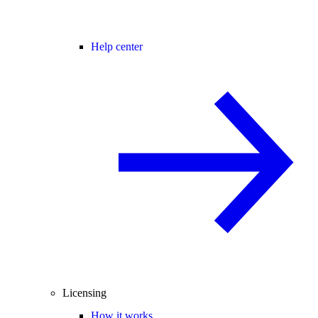
Help center
Licensing
How it works