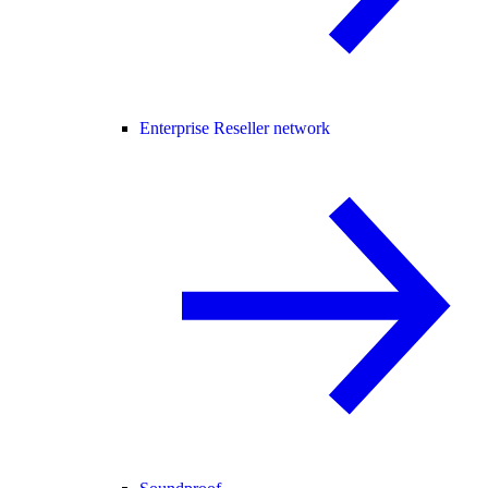
Enterprise Reseller network