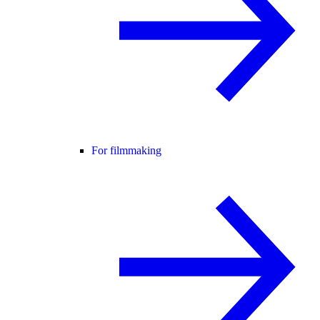
For filmmaking