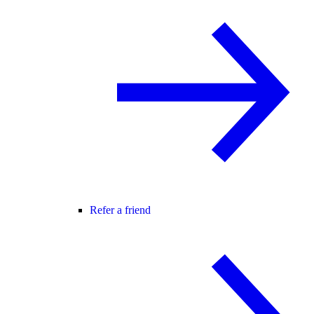
Refer a friend