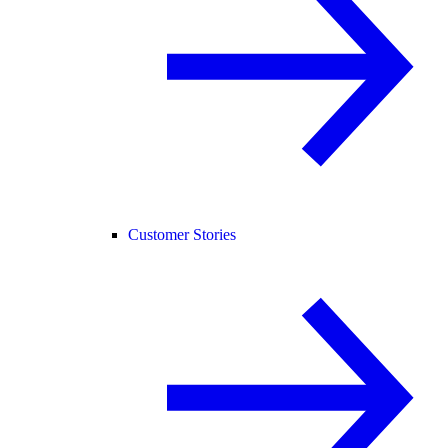
Customer Stories