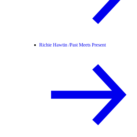
Richie Hawtin /
Past Meets Present