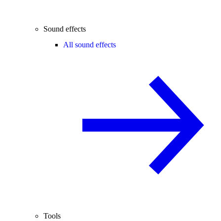
Sound effects
All sound effects
Tools