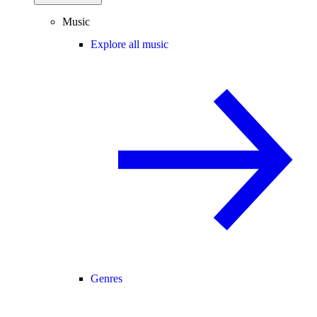
Music
Explore all music
Genres