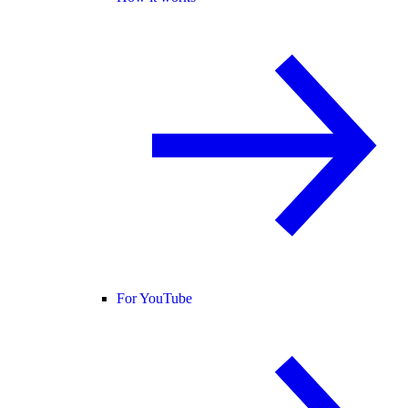
For YouTube