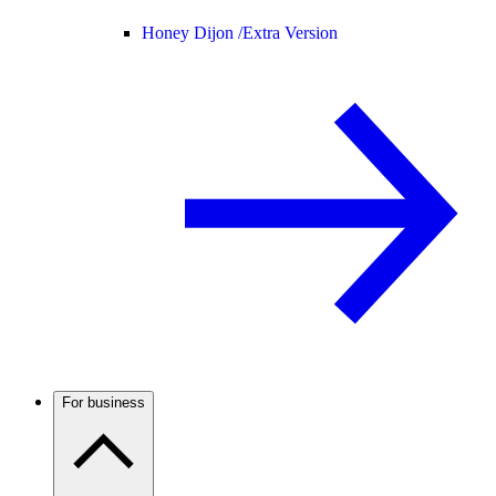
Honey Dijon /
Extra Version
For business