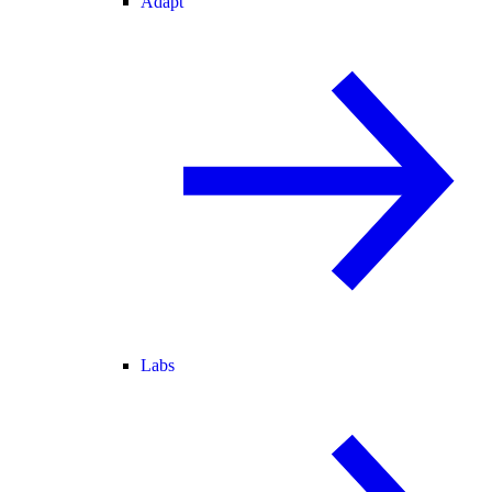
Adapt
Labs