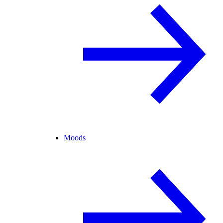
Moods