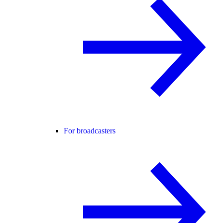
For broadcasters