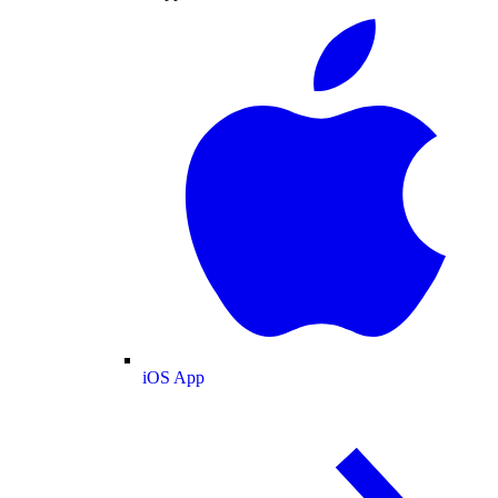
iOS App