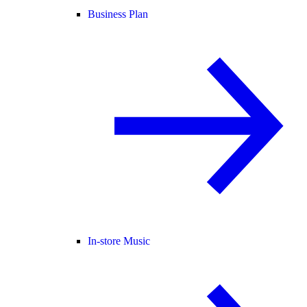
Business Plan
In-store Music