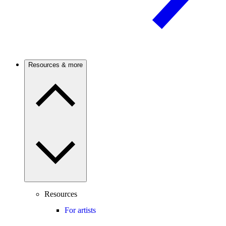
Resources & more
Resources
For artists