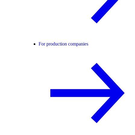
For production companies