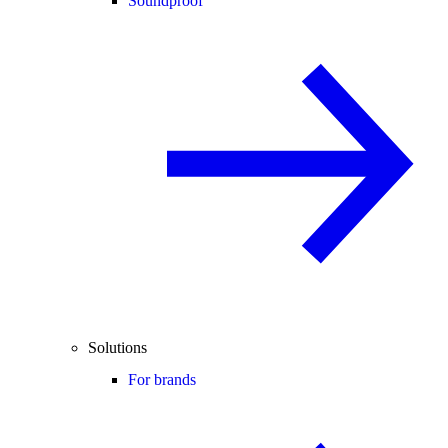
Soundproof
Solutions
For brands