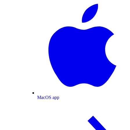
MacOS app