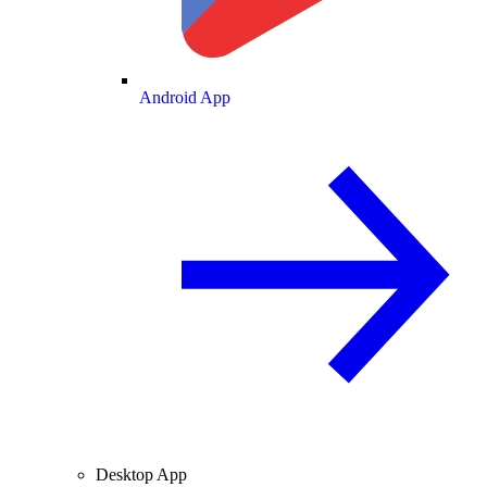
Android App
Desktop App