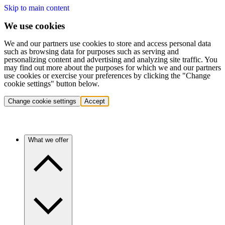
Skip to main content
We use cookies
We and our partners use cookies to store and access personal data
such as browsing data for purposes such as serving and
personalizing content and advertising and analyzing site traffic. You
may find out more about the purposes for which we and our partners
use cookies or exercise your preferences by clicking the "Change
cookie settings" button below.
Change cookie settings
Accept
What we offer