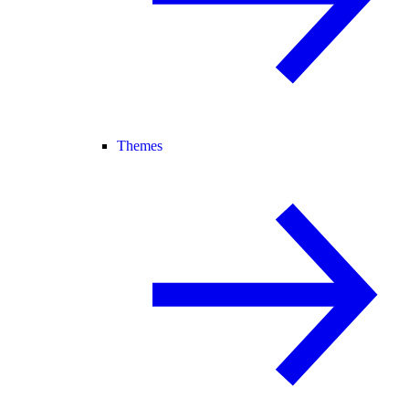
Themes