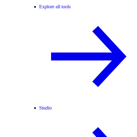
Explore all tools
Studio