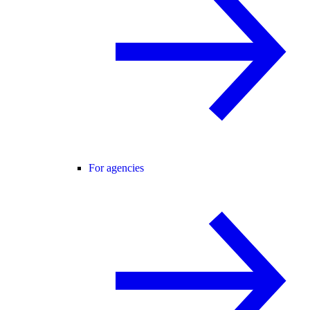
For agencies