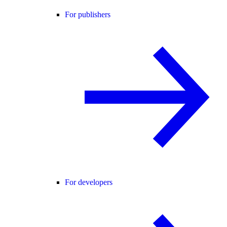
For publishers
For developers