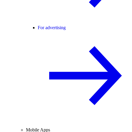
For advertising
Mobile Apps