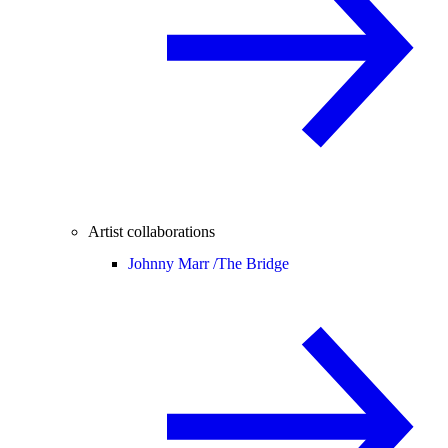
Artist collaborations
Johnny Marr /
The Bridge