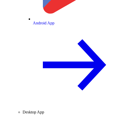
Android App
Desktop App