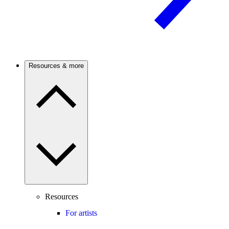
Resources & more
Resources
For artists