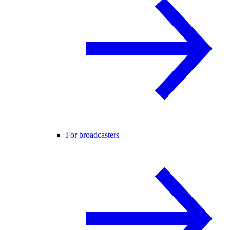
For broadcasters