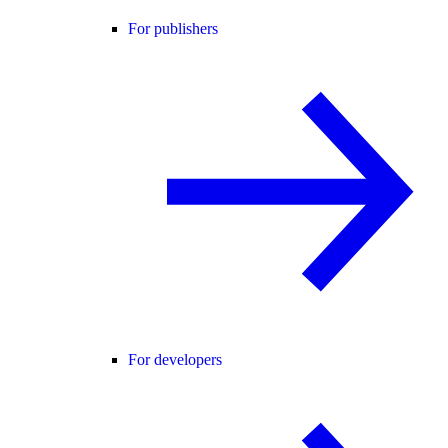
For publishers
For developers