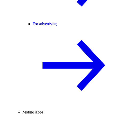
For advertising
Mobile Apps