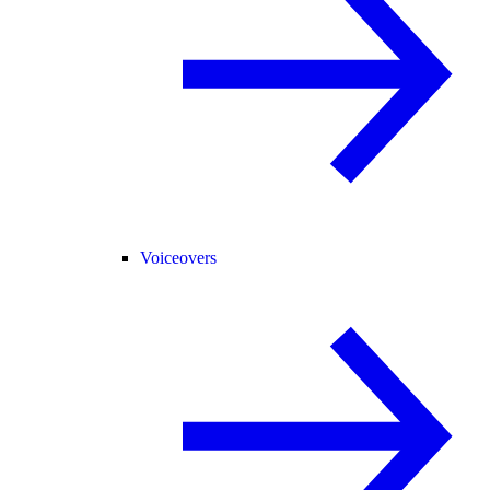
Voiceovers