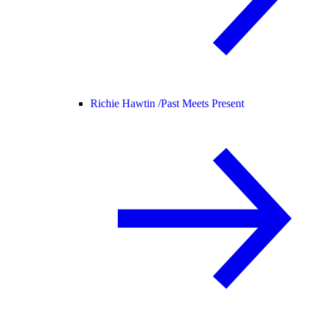
Richie Hawtin /
Past Meets Present