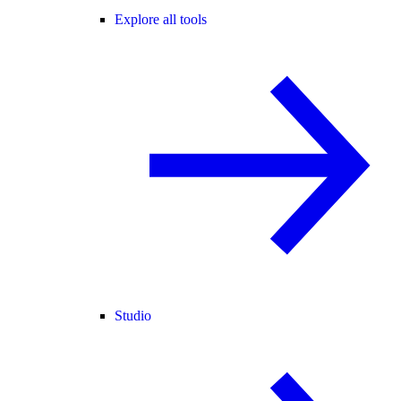
Explore all tools
Studio