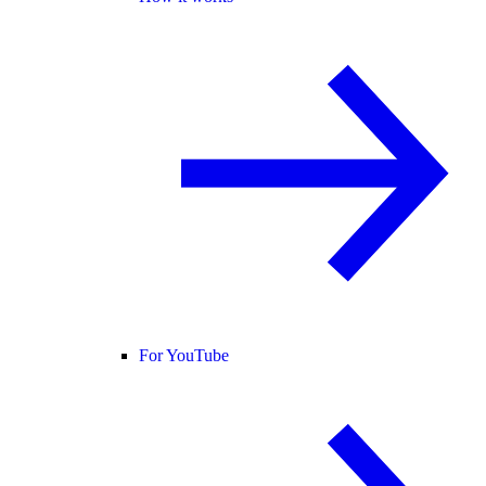
For YouTube