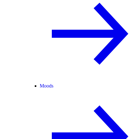
Moods