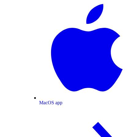
MacOS app