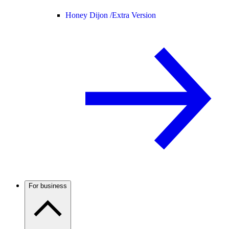
Honey Dijon /
Extra Version
For business