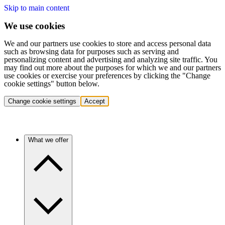
Skip to main content
We use cookies
We and our partners use cookies to store and access personal data
such as browsing data for purposes such as serving and
personalizing content and advertising and analyzing site traffic. You
may find out more about the purposes for which we and our partners
use cookies or exercise your preferences by clicking the "Change
cookie settings" button below.
Change cookie settings
Accept
What we offer