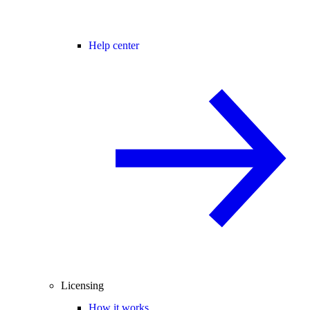
Help center
Licensing
How it works