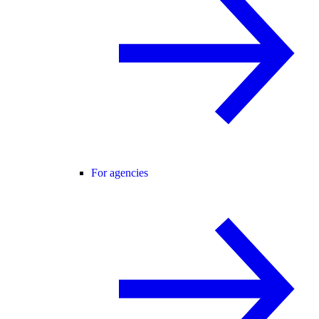
For agencies