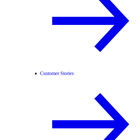
Customer Stories