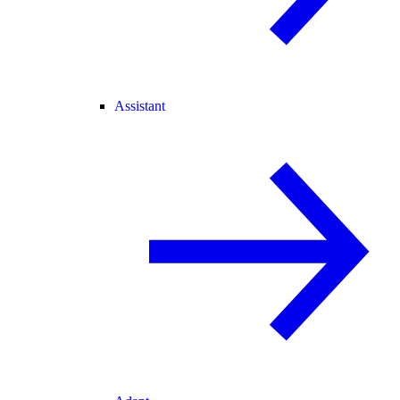
Assistant