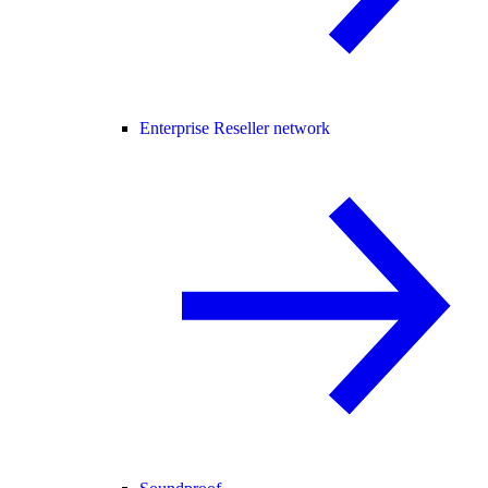
Enterprise Reseller network