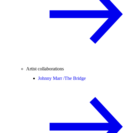
Artist collaborations
Johnny Marr /
The Bridge