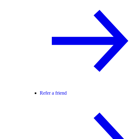
Refer a friend