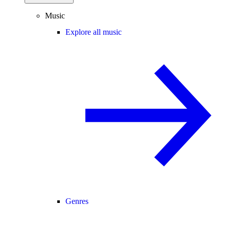
Music
Explore all music
Genres