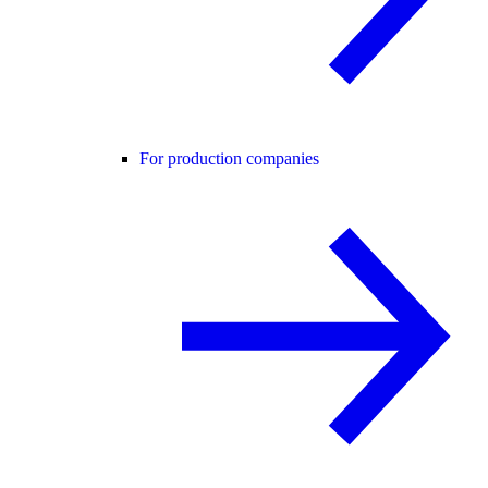
For production companies