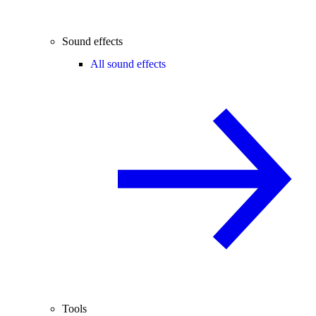
Sound effects
All sound effects
Tools