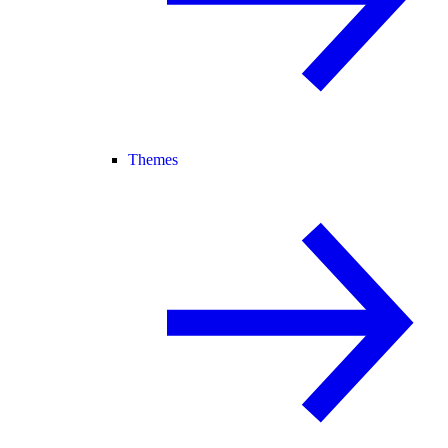
Themes