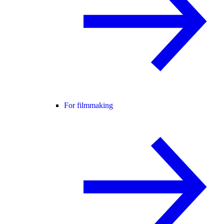
For filmmaking