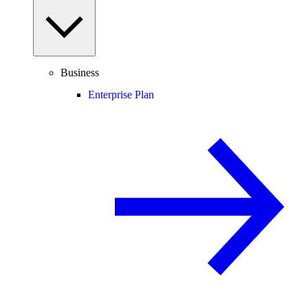
Business
Enterprise Plan