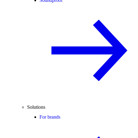
Soundproof
Solutions
For brands