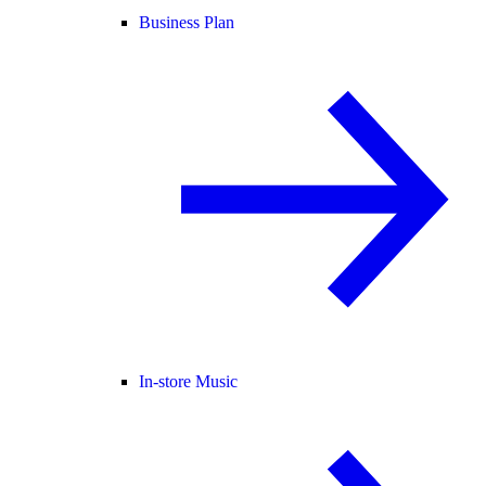
Business Plan
In-store Music