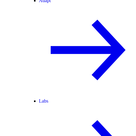
Adapt
Labs