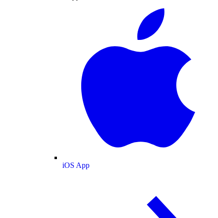
iOS App