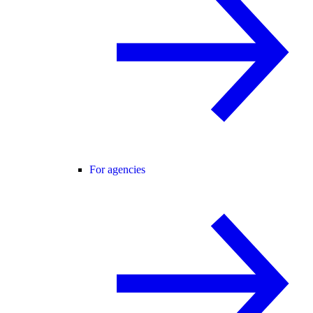
For agencies