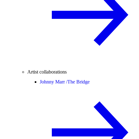
Artist collaborations
Johnny Marr /
The Bridge