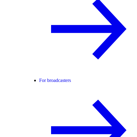
For broadcasters