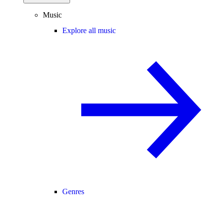
Music
Explore all music
Genres