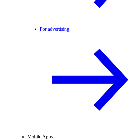
For advertising
Mobile Apps