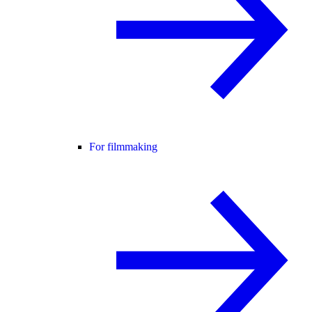
For filmmaking