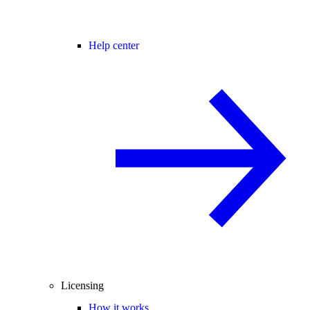
Help center
Licensing
How it works