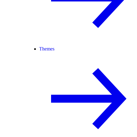
Themes