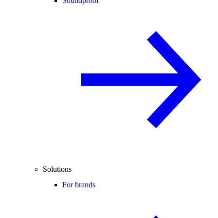
Soundproof
Solutions
For brands