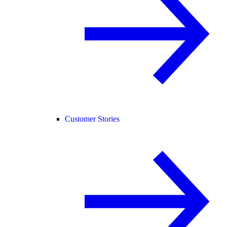
Customer Stories