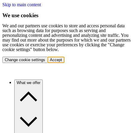
Skip to main content
We use cookies
We and our partners use cookies to store and access personal data
such as browsing data for purposes such as serving and
personalizing content and advertising and analyzing site traffic. You
may find out more about the purposes for which we and our partners
use cookies or exercise your preferences by clicking the "Change
cookie settings" button below.
Change cookie settings
Accept
What we offer