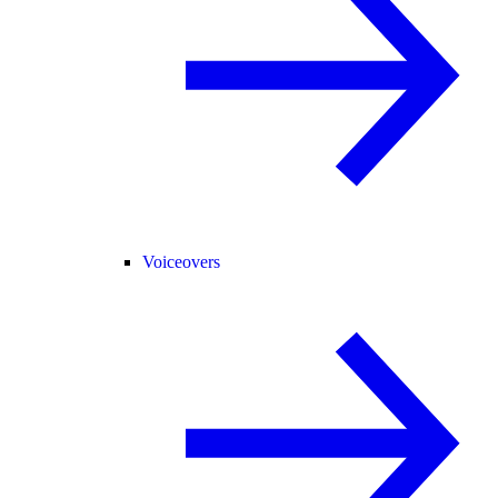
Voiceovers