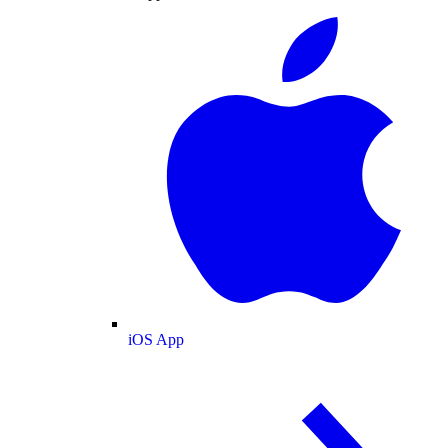
iOS App