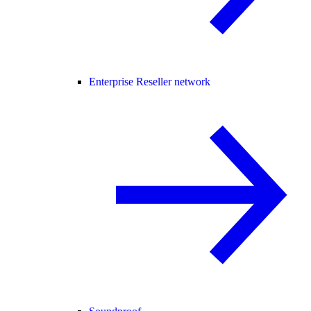
Enterprise Reseller network