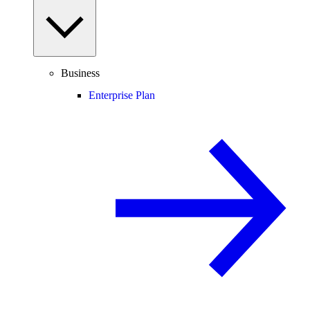
Business
Enterprise Plan