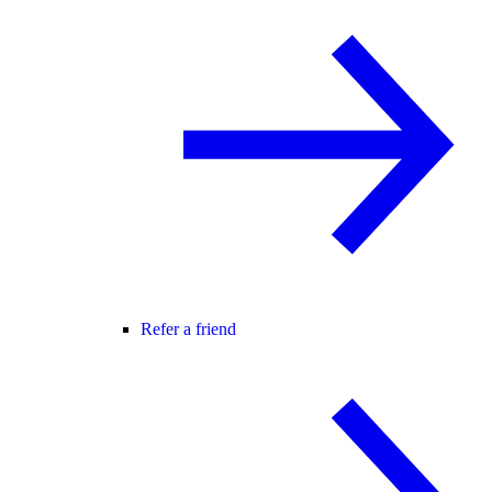
Refer a friend