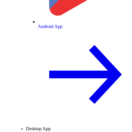
Android App
Desktop App