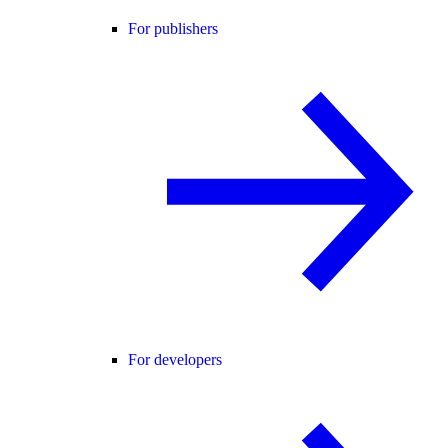
For publishers
For developers