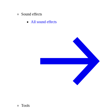
Sound effects
All sound effects
Tools