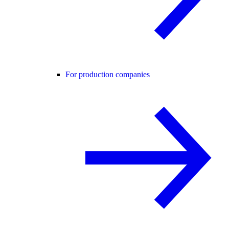
For production companies