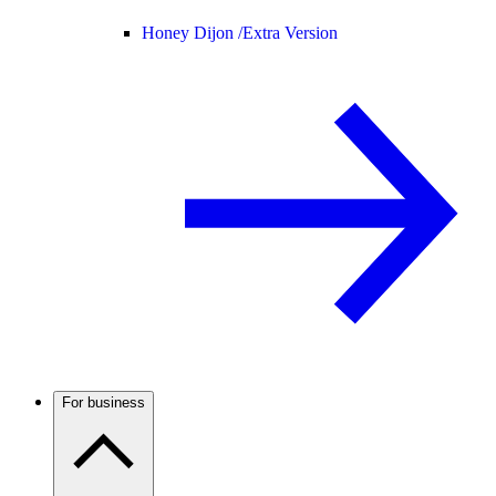
Honey Dijon /
Extra Version
For business