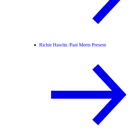
Richie Hawtin /
Past Meets Present