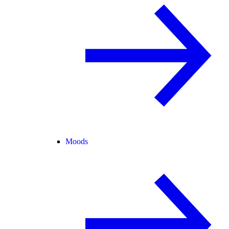
Moods