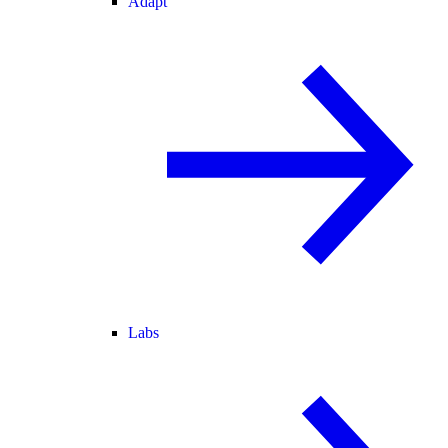
Adapt
Labs