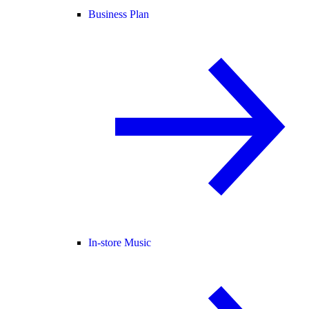
Business Plan
In-store Music