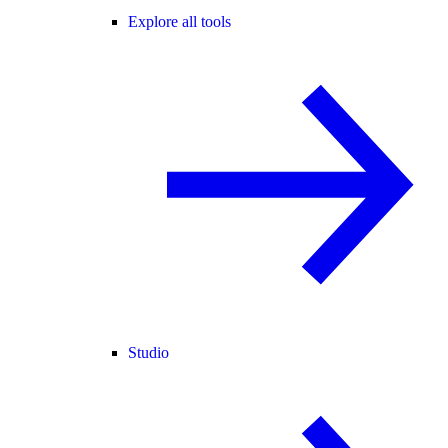
Explore all tools
Studio