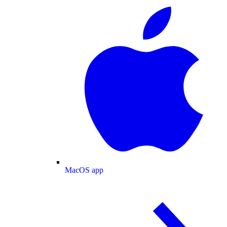
MacOS app