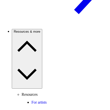
Resources & more
Resources
For artists