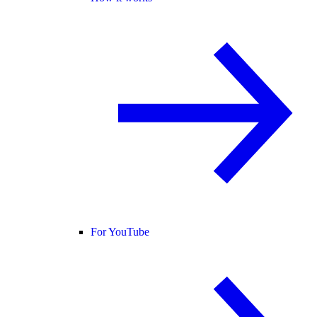
For YouTube