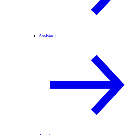
Assistant