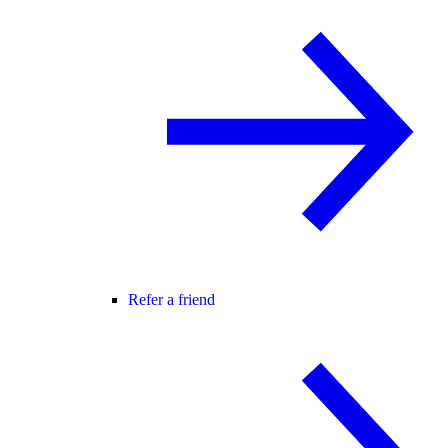
Refer a friend