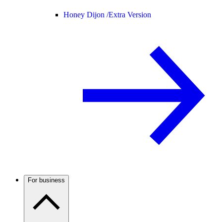
Honey Dijon /
Extra Version
For business