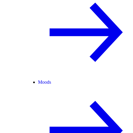
Moods