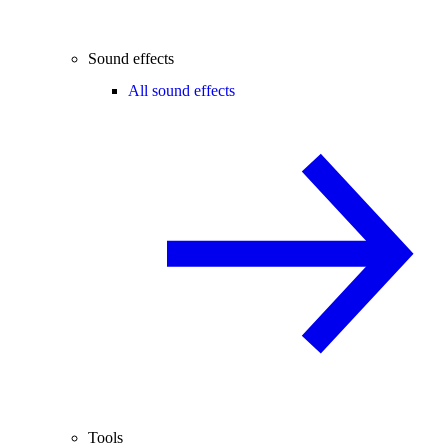
Sound effects
All sound effects
Tools