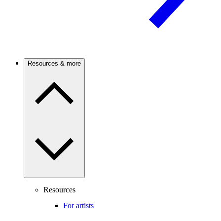
Resources & more
Resources
For artists