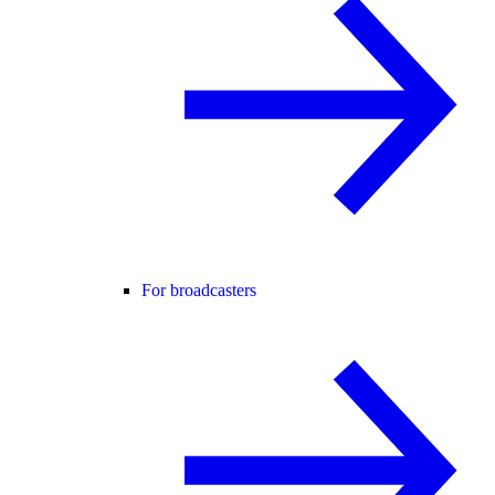
For broadcasters