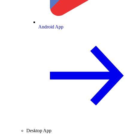
Android App
Desktop App