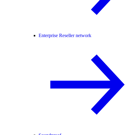
Enterprise Reseller network