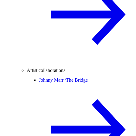
Artist collaborations
Johnny Marr /
The Bridge