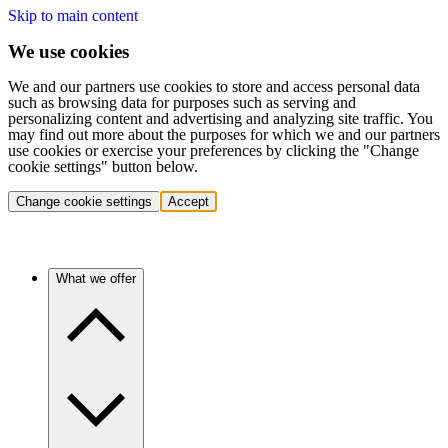
Skip to main content
We use cookies
We and our partners use cookies to store and access personal data
such as browsing data for purposes such as serving and
personalizing content and advertising and analyzing site traffic. You
may find out more about the purposes for which we and our partners
use cookies or exercise your preferences by clicking the "Change
cookie settings" button below.
Change cookie settings
Accept
What we offer