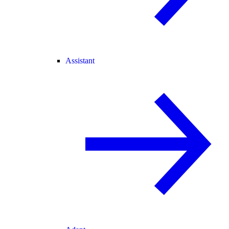
Assistant