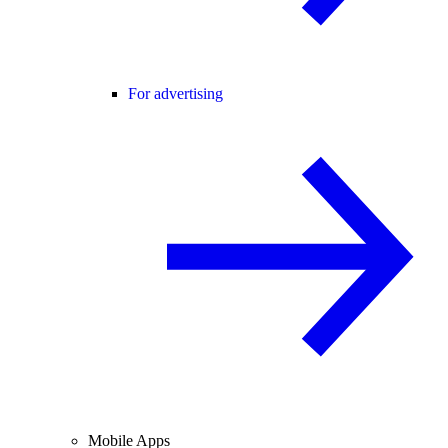
For advertising
Mobile Apps