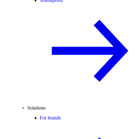
Soundproof
Solutions
For brands