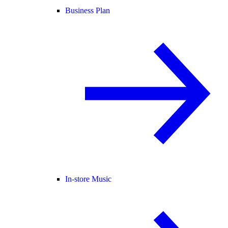
Business Plan
In-store Music