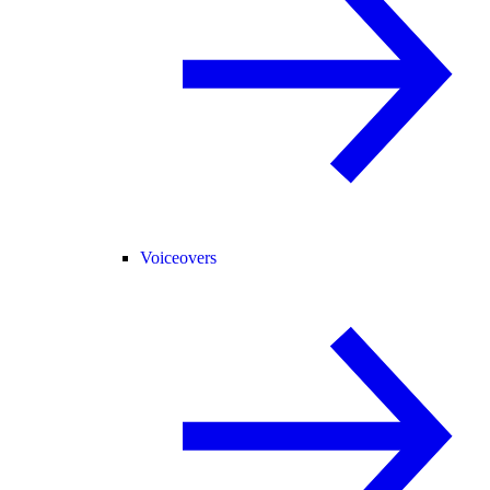
Voiceovers