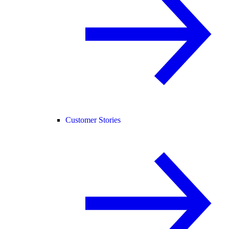
Customer Stories