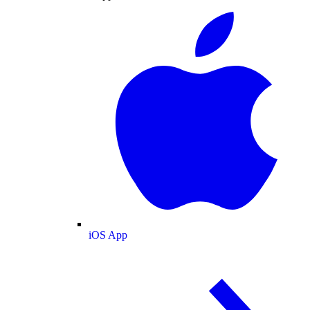
iOS App