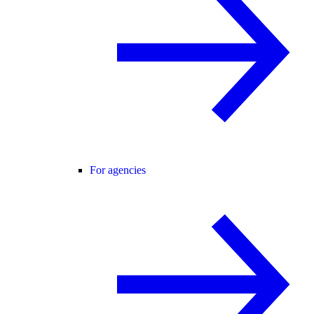
For agencies