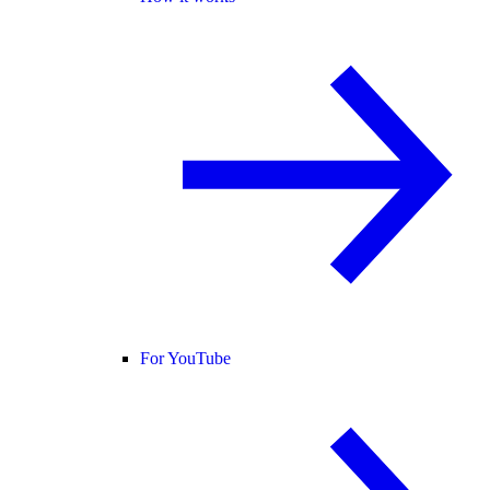
For YouTube