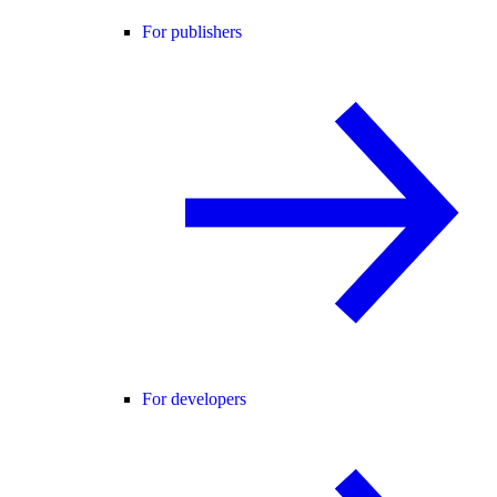
For publishers
For developers