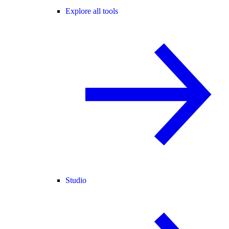
Explore all tools
Studio