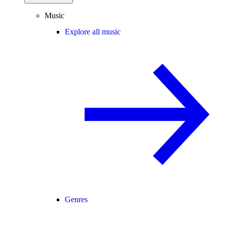
Music
Explore all music
Genres