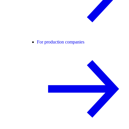
For production companies