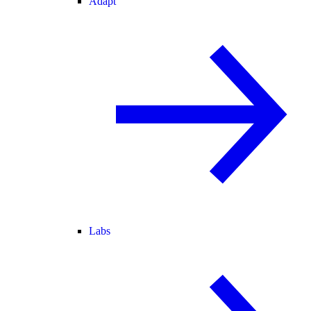
Adapt
Labs