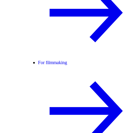
For filmmaking