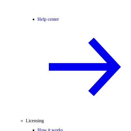
Help center
Licensing
How it works