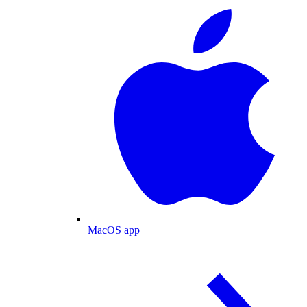
MacOS app