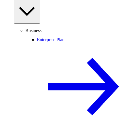
Business
Enterprise Plan