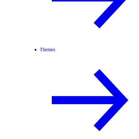
Themes