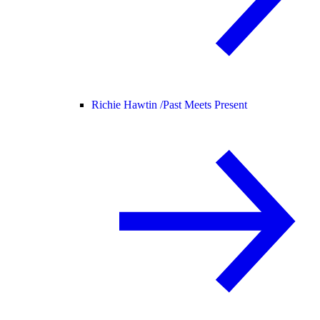
Richie Hawtin /
Past Meets Present