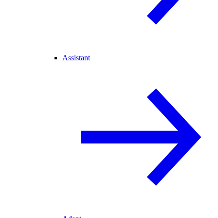
Assistant