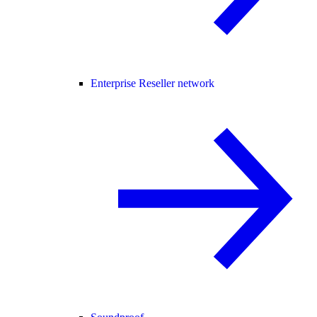
Enterprise Reseller network