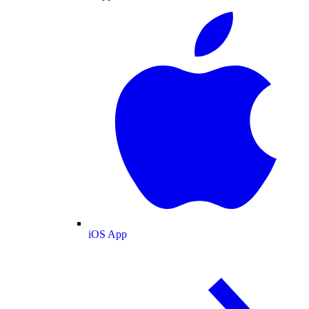
iOS App