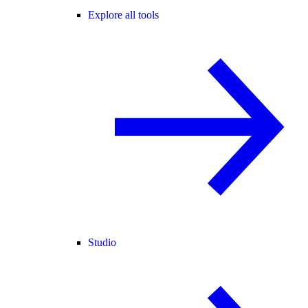
Explore all tools
Studio