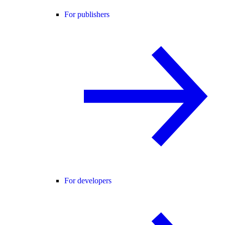
For publishers
For developers