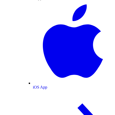
iOS App