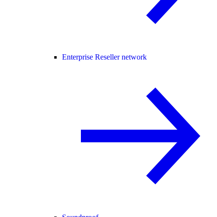
Enterprise Reseller network