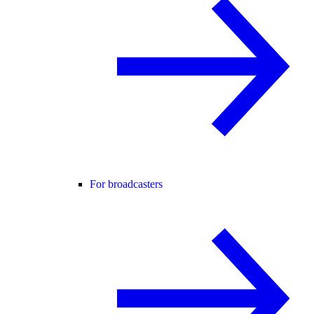
For broadcasters