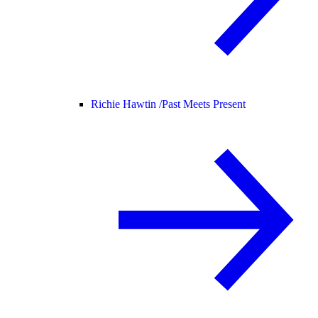
Richie Hawtin /
Past Meets Present