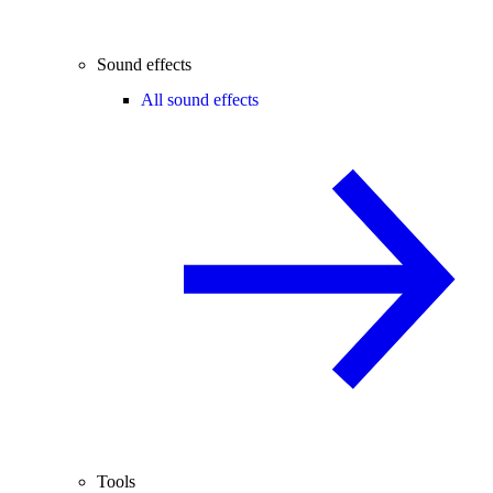
Sound effects
All sound effects
Tools