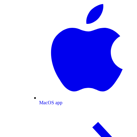
MacOS app