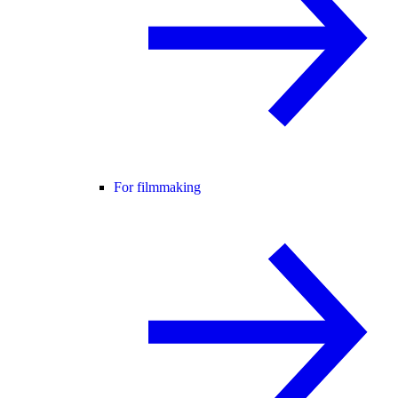
For filmmaking