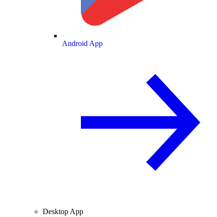
Android App
Desktop App