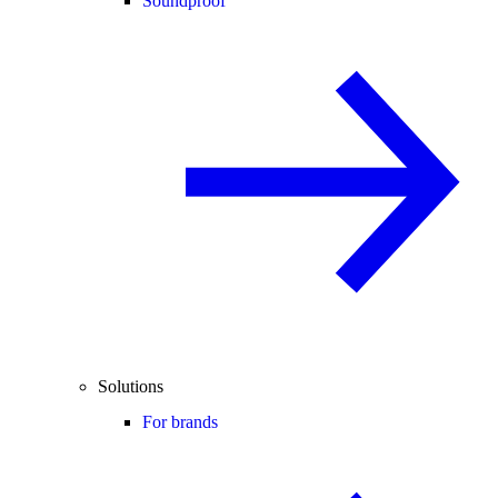
Soundproof
Solutions
For brands