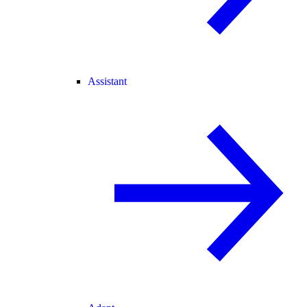
Assistant