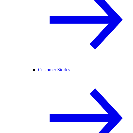
Customer Stories