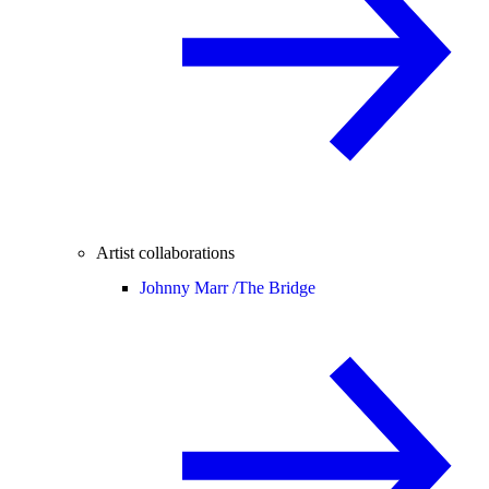
Artist collaborations
Johnny Marr /
The Bridge