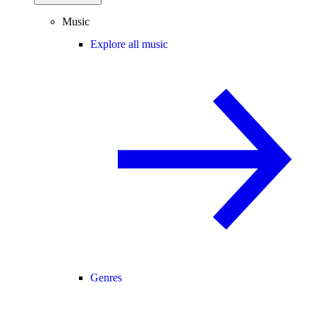
Music
Explore all music
Genres