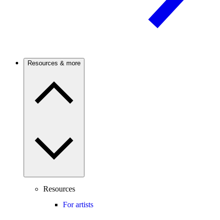
Resources & more
Resources
For artists