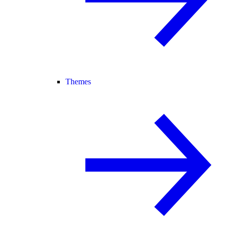
Themes