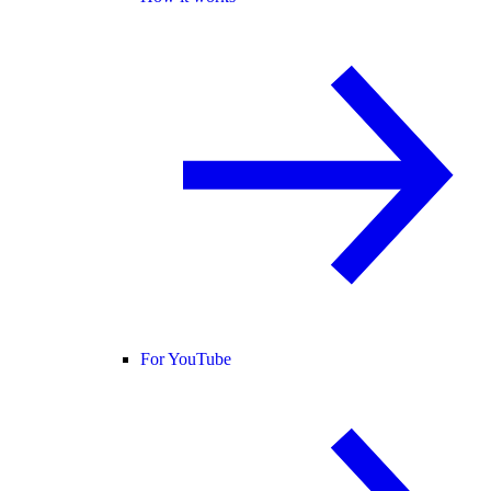
For YouTube