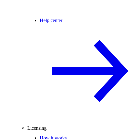
Help center
Licensing
How it works