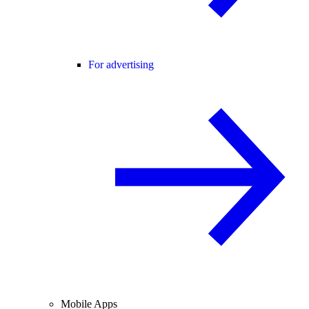
For advertising
Mobile Apps