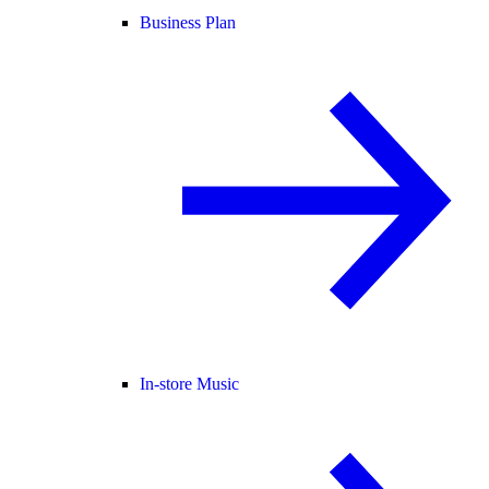
Business Plan
In-store Music