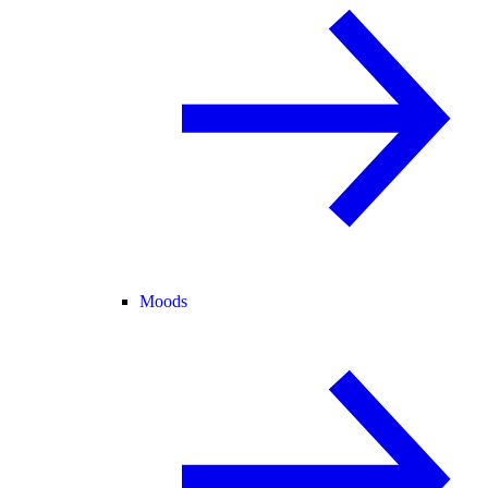
Moods