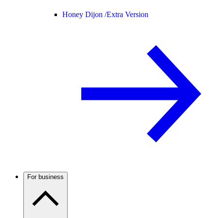
Honey Dijon /
Extra Version
For business