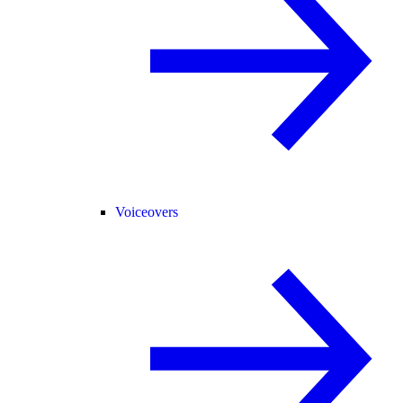
Voiceovers