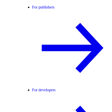
For publishers
For developers