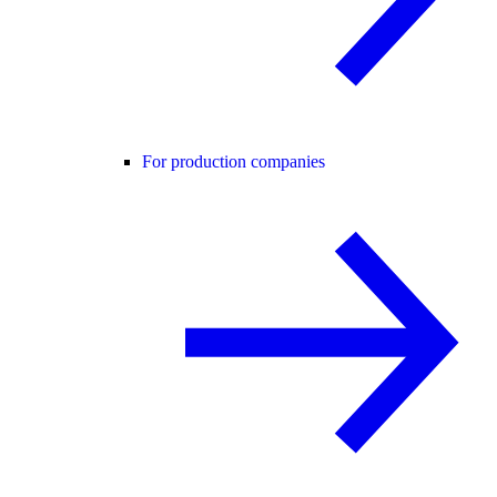
For production companies