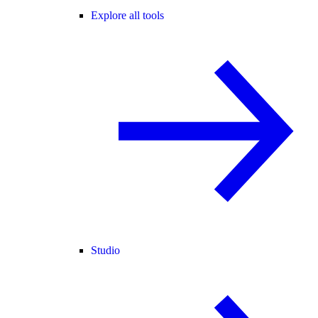
Explore all tools
Studio