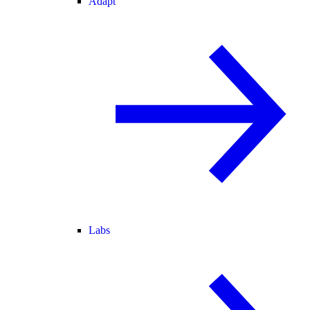
Adapt
Labs