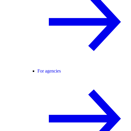
For agencies