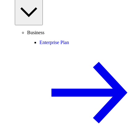
Business
Enterprise Plan