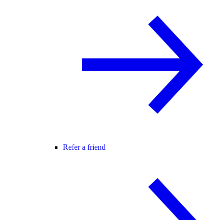
Refer a friend