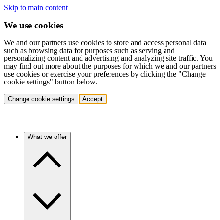
Skip to main content
We use cookies
We and our partners use cookies to store and access personal data
such as browsing data for purposes such as serving and
personalizing content and advertising and analyzing site traffic. You
may find out more about the purposes for which we and our partners
use cookies or exercise your preferences by clicking the "Change
cookie settings" button below.
Change cookie settings
Accept
What we offer