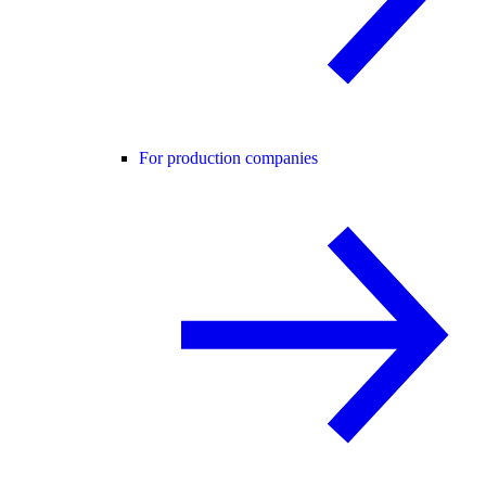
For production companies