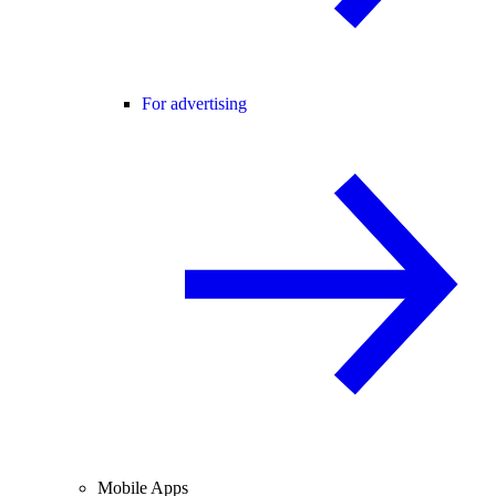
For advertising
Mobile Apps