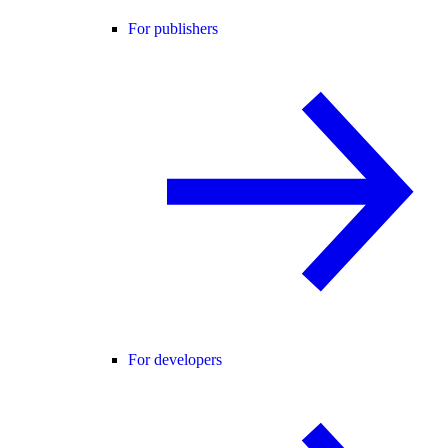
For publishers
For developers