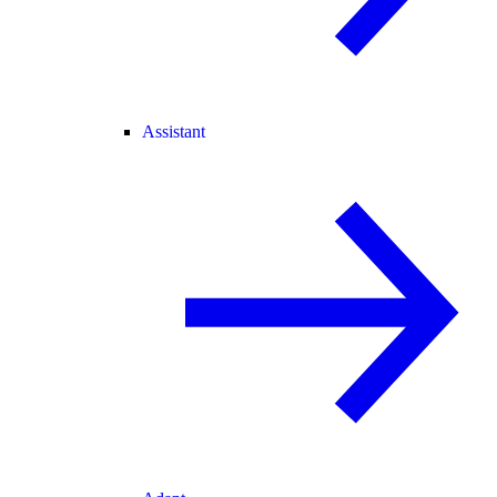
Assistant