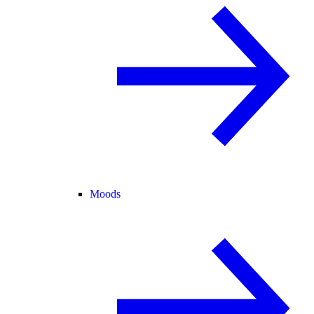
Moods