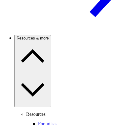
Resources & more
Resources
For artists