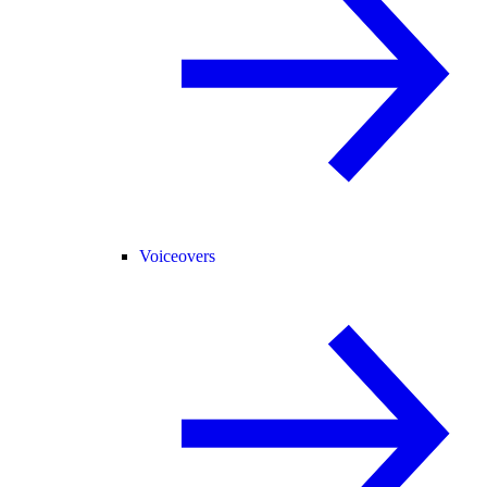
Voiceovers