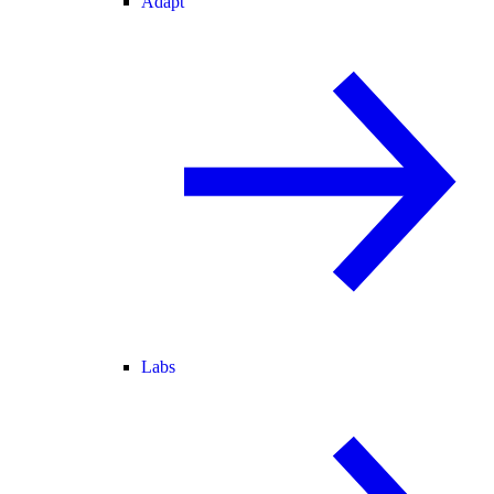
Adapt
Labs