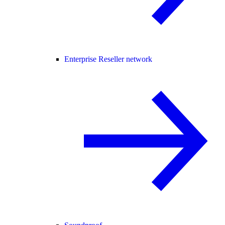
Enterprise Reseller network