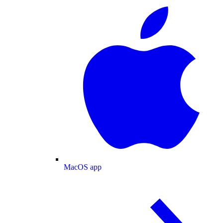
MacOS app