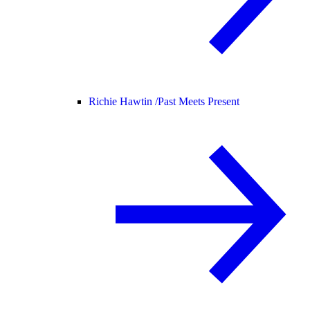
Richie Hawtin /
Past Meets Present