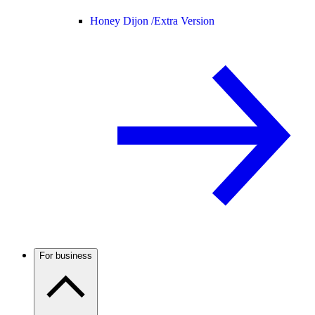
Honey Dijon /
Extra Version
For business