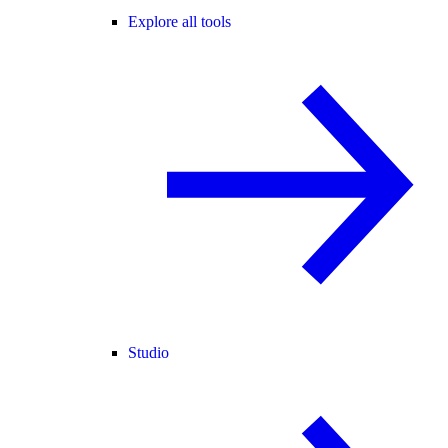
Explore all tools
Studio