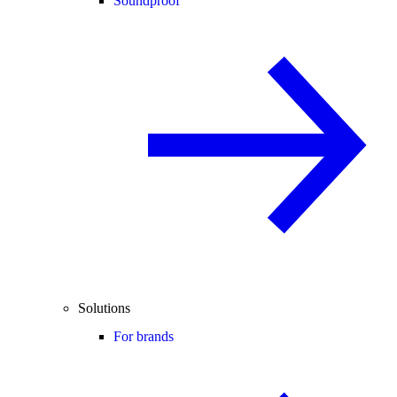
Soundproof
Solutions
For brands