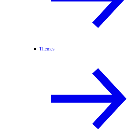
Themes