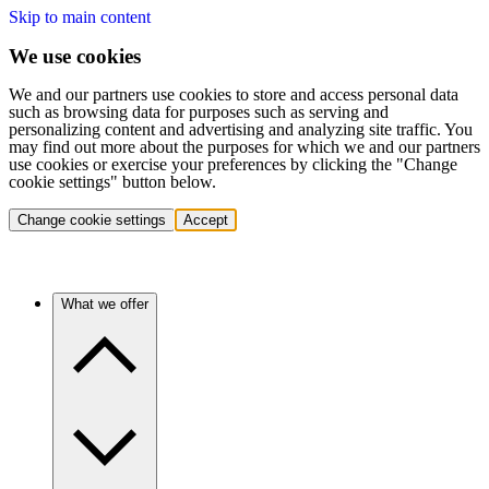
Skip to main content
We use cookies
We and our partners use cookies to store and access personal data
such as browsing data for purposes such as serving and
personalizing content and advertising and analyzing site traffic. You
may find out more about the purposes for which we and our partners
use cookies or exercise your preferences by clicking the "Change
cookie settings" button below.
Change cookie settings
Accept
What we offer