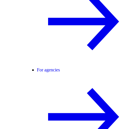
For agencies