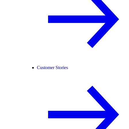
Customer Stories