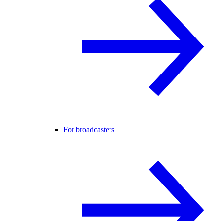
For broadcasters