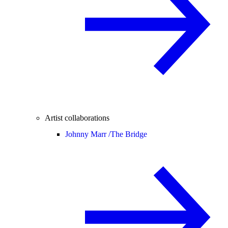
Artist collaborations
Johnny Marr /
The Bridge