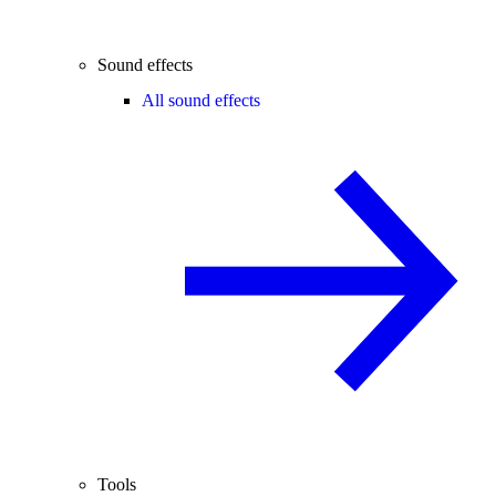
Sound effects
All sound effects
Tools