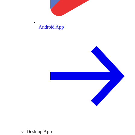
Android App
Desktop App