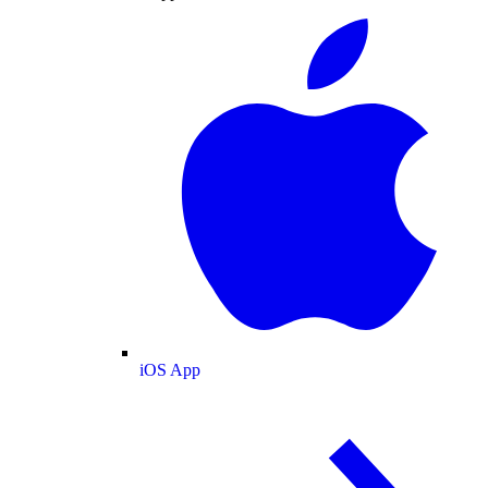
iOS App