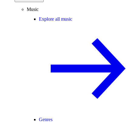
Music
Explore all music
Genres