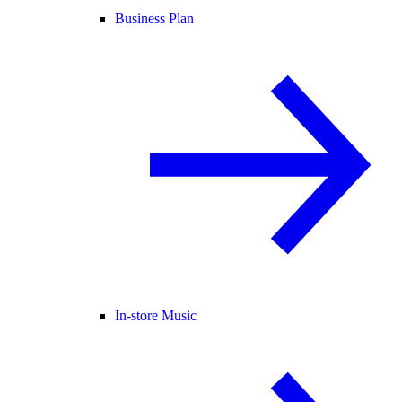
Business Plan
In-store Music