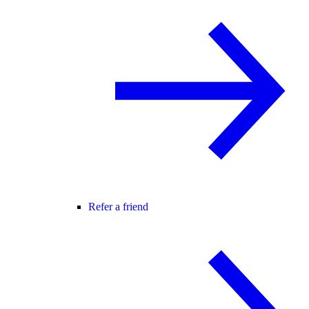
Refer a friend