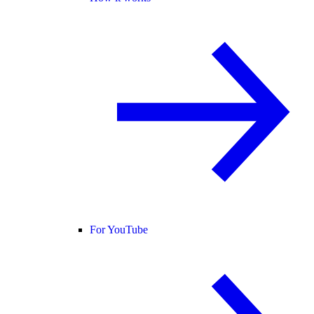
For YouTube