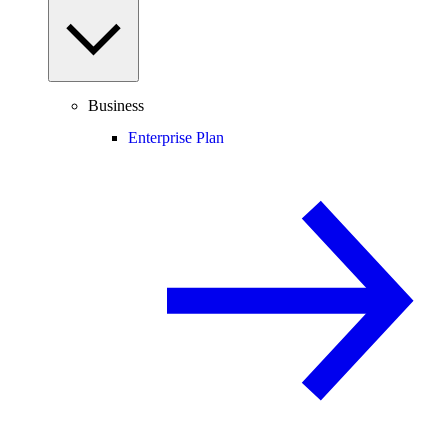
Business
Enterprise Plan