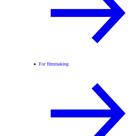
For filmmaking