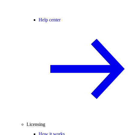
Help center
Licensing
How it works