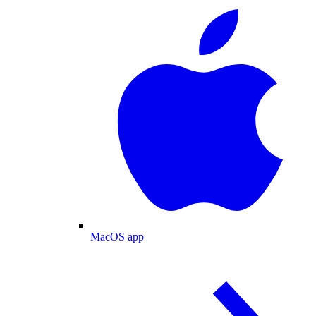
MacOS app