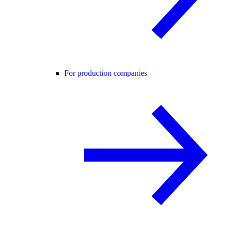
For production companies