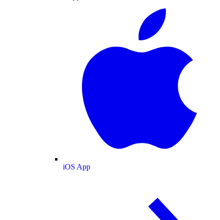
iOS App