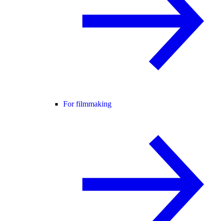
For filmmaking