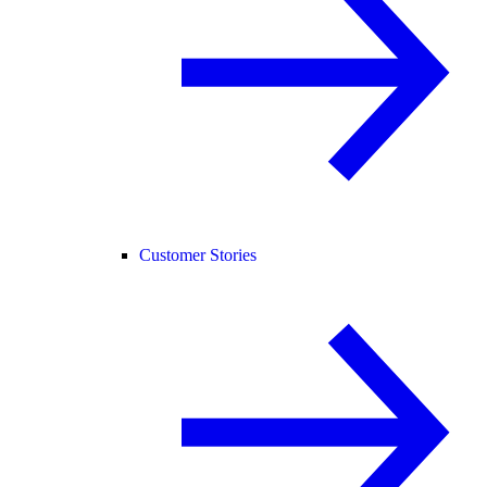
Customer Stories