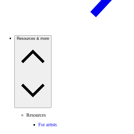
Resources & more
Resources
For artists