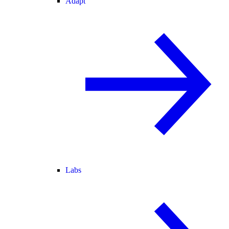
Adapt
Labs