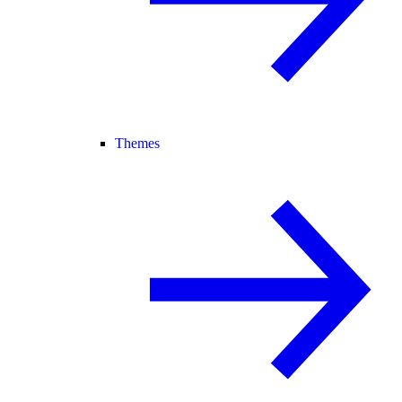
Themes