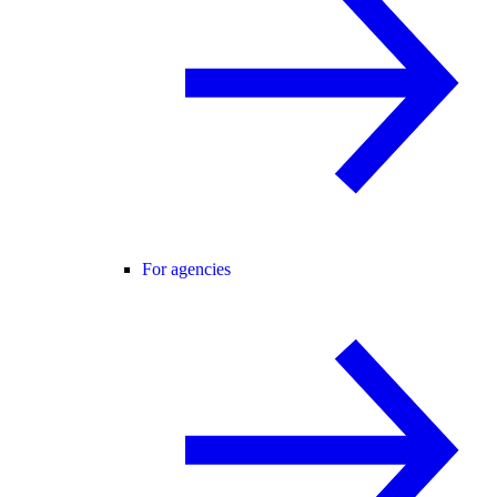
For agencies