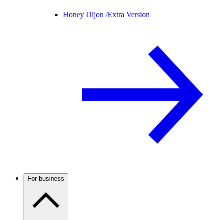
Honey Dijon /
Extra Version
For business