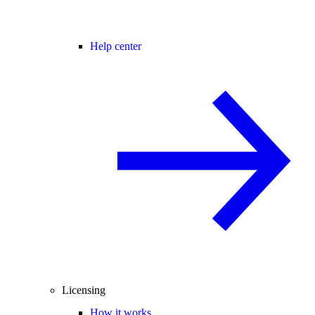
Help center
Licensing
How it works