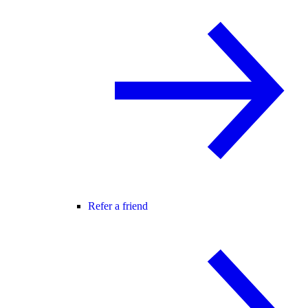
Refer a friend