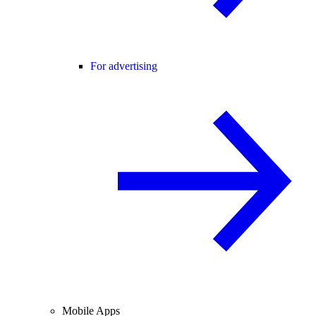
For advertising
Mobile Apps