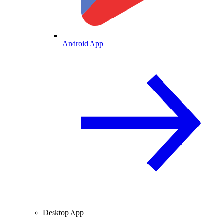
Android App
Desktop App