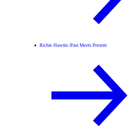
Richie Hawtin /
Past Meets Present