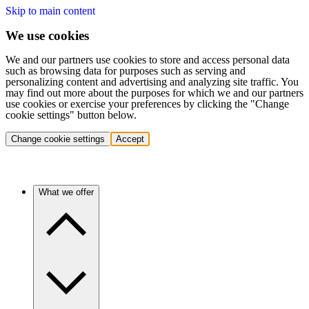
Skip to main content
We use cookies
We and our partners use cookies to store and access personal data
such as browsing data for purposes such as serving and
personalizing content and advertising and analyzing site traffic. You
may find out more about the purposes for which we and our partners
use cookies or exercise your preferences by clicking the "Change
cookie settings" button below.
Change cookie settings
Accept
What we offer