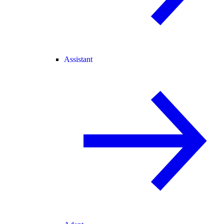
Assistant