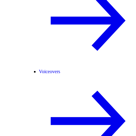
Voiceovers