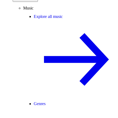
Music
Explore all music
Genres