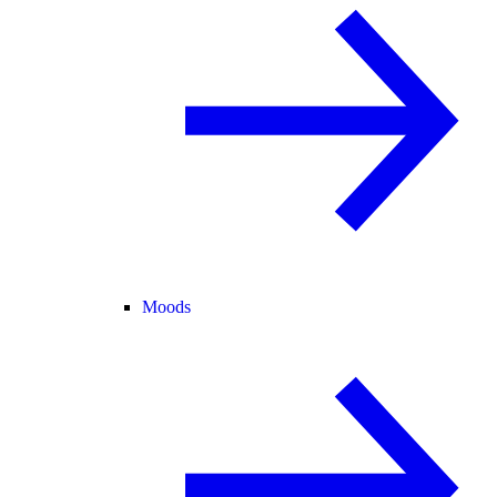
Moods