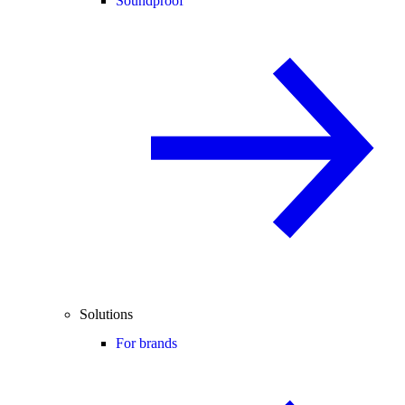
Soundproof
Solutions
For brands