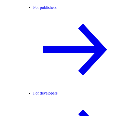
For publishers
For developers