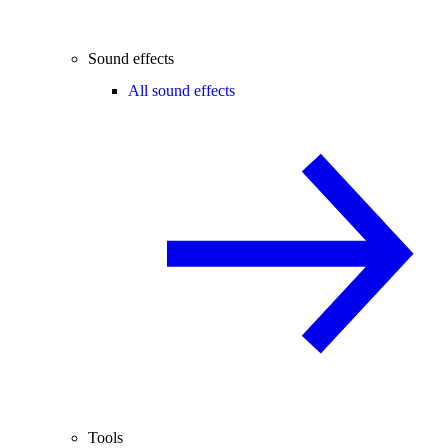
Sound effects
All sound effects
Tools