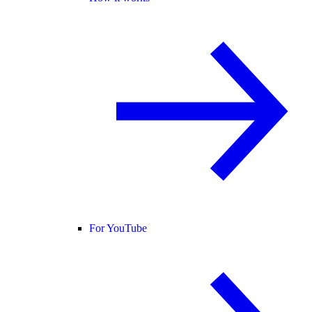
For YouTube