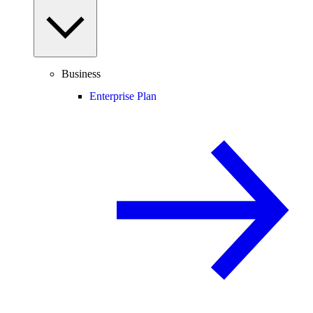
Business
Enterprise Plan