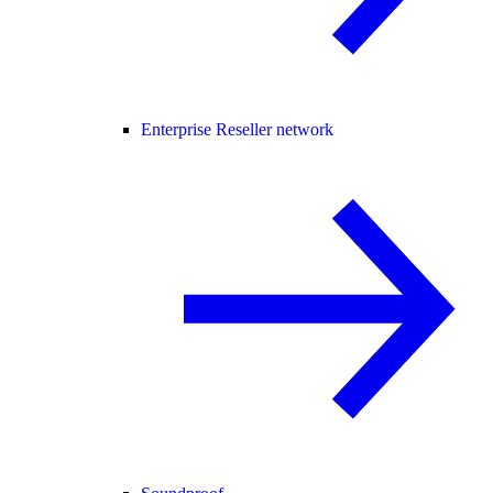
Enterprise Reseller network