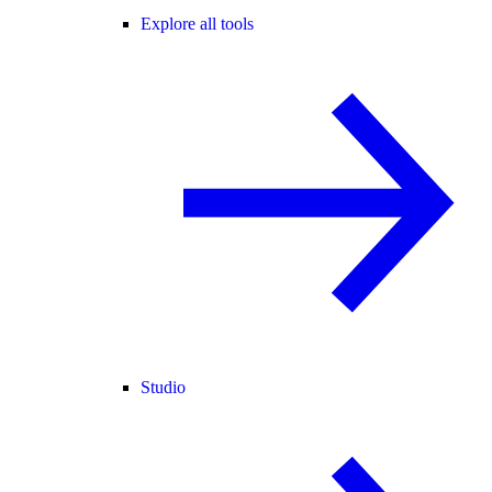
Explore all tools
Studio