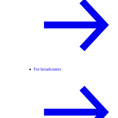
For broadcasters