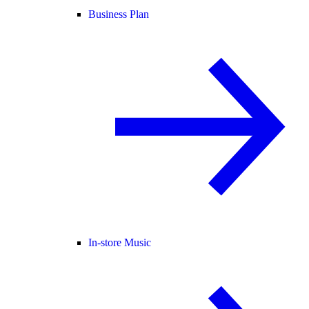
Business Plan
In-store Music