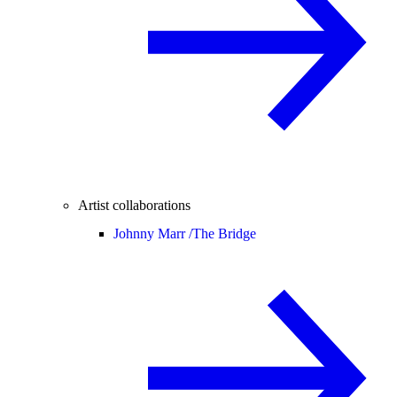
Artist collaborations
Johnny Marr /
The Bridge