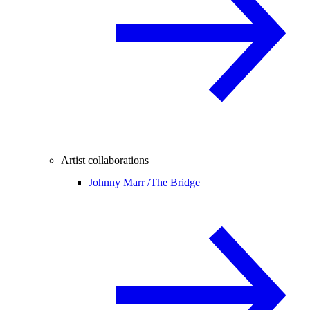
Artist collaborations
Johnny Marr /
The Bridge