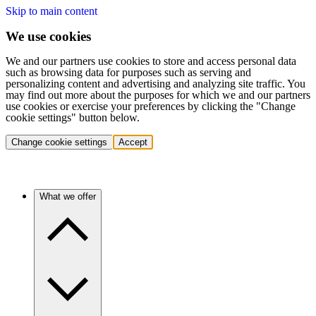
Skip to main content
We use cookies
We and our partners use cookies to store and access personal data
such as browsing data for purposes such as serving and
personalizing content and advertising and analyzing site traffic. You
may find out more about the purposes for which we and our partners
use cookies or exercise your preferences by clicking the "Change
cookie settings" button below.
Change cookie settings
Accept
What we offer