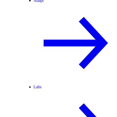
Adapt
Labs