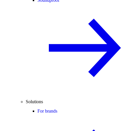
Soundproof
Solutions
For brands