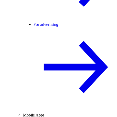
For advertising
Mobile Apps