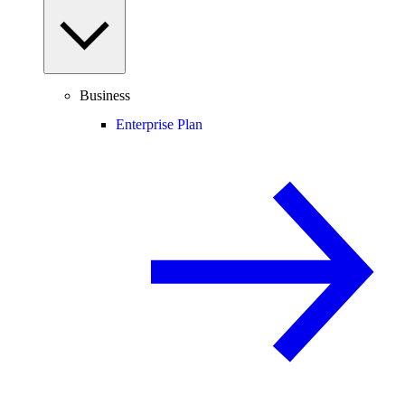
Business
Enterprise Plan