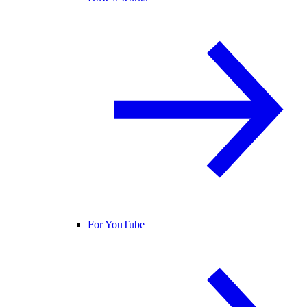
For YouTube