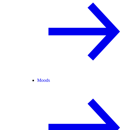
Moods