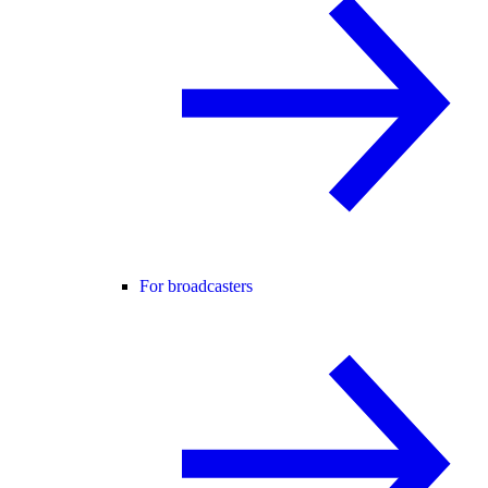
For broadcasters