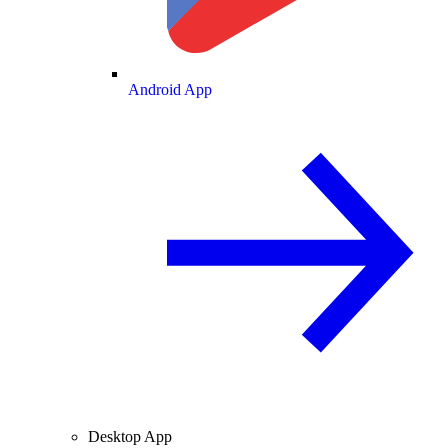
Android App
Desktop App