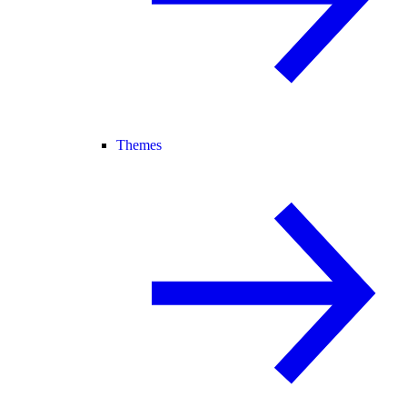
Themes