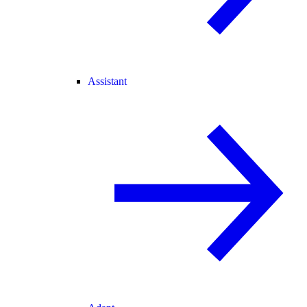
Assistant