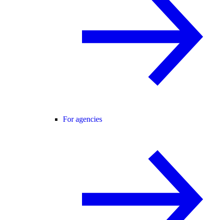
For agencies