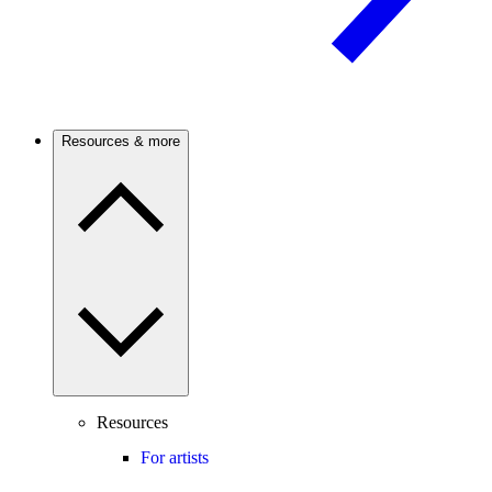
Resources & more
Resources
For artists