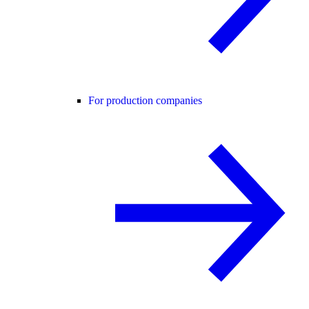
For production companies