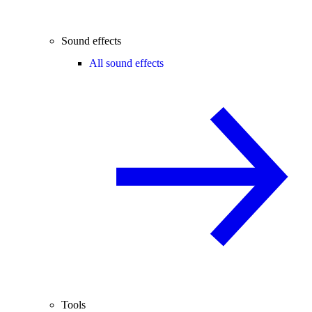
Sound effects
All sound effects
Tools