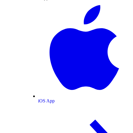
iOS App