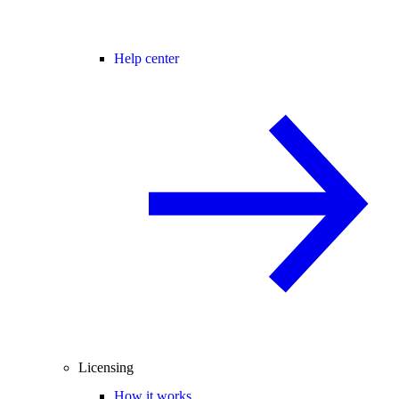
Help center
Licensing
How it works