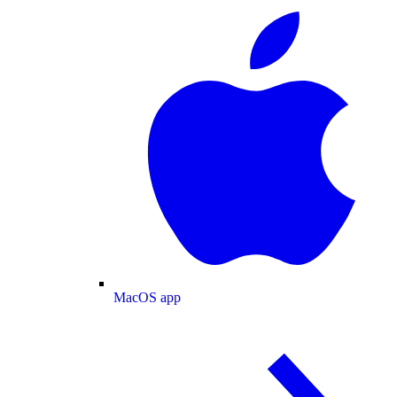
MacOS app