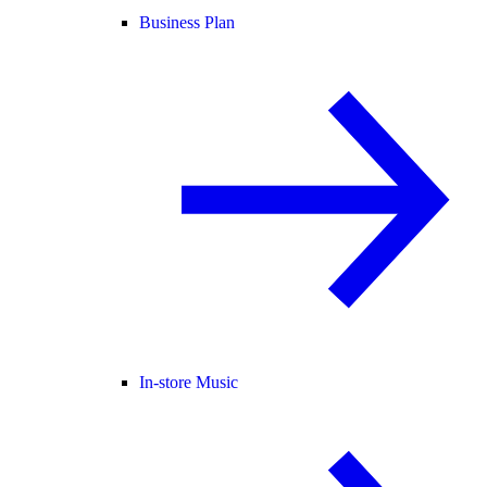
Business Plan
In-store Music