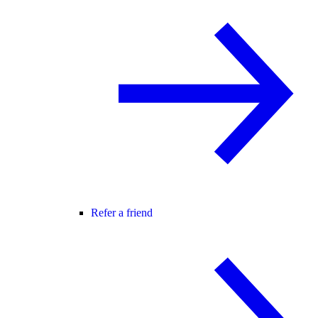
Refer a friend