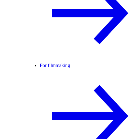
For filmmaking