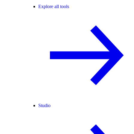
Explore all tools
Studio