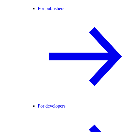
For publishers
For developers