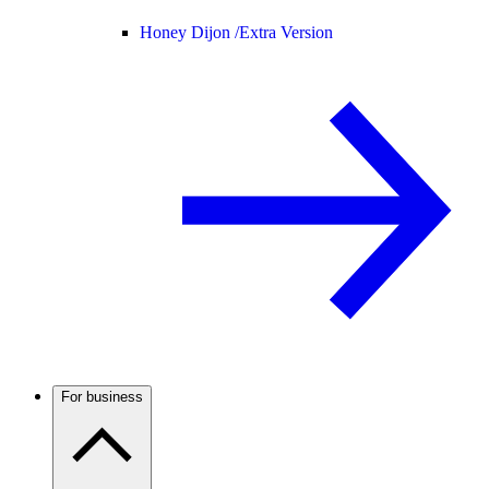
Honey Dijon /
Extra Version
For business