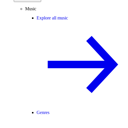
Music
Explore all music
Genres