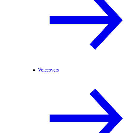
Voiceovers