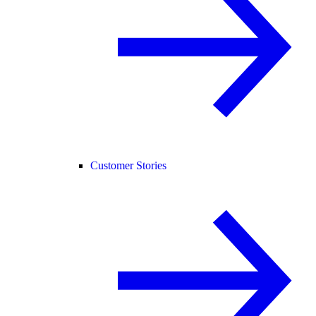
Customer Stories