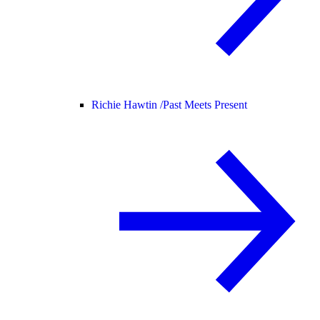
Richie Hawtin /
Past Meets Present