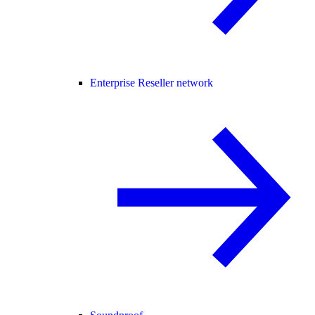
Enterprise Reseller network