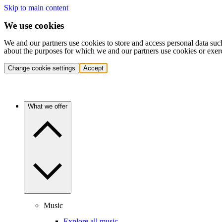
Skip to main content
We use cookies
We and our partners use cookies to store and access personal data suc
about the purposes for which we and our partners use cookies or exer
Change cookie settings
Accept
What we offer
Music
Explore all music