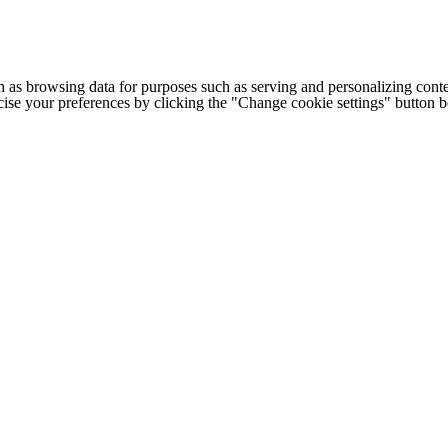
h as browsing data for purposes such as serving and personalizing conte
cise your preferences by clicking the "Change cookie settings" button 