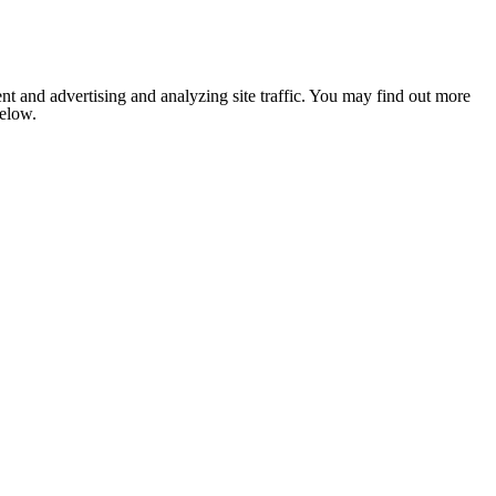
nt and advertising and analyzing site traffic. You may find out more
below.