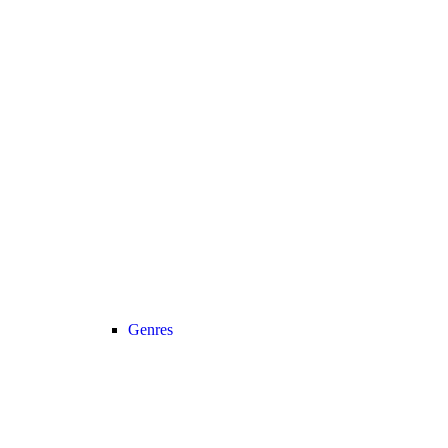
Genres