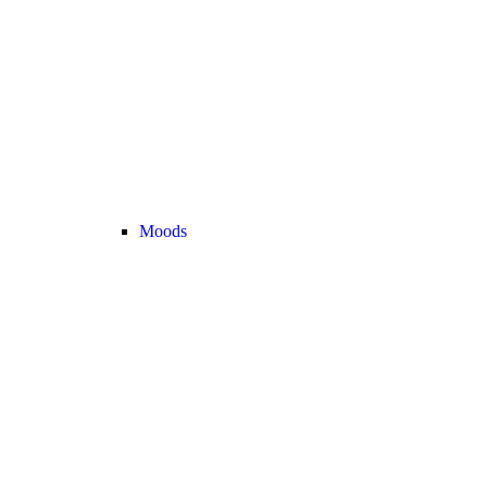
Moods