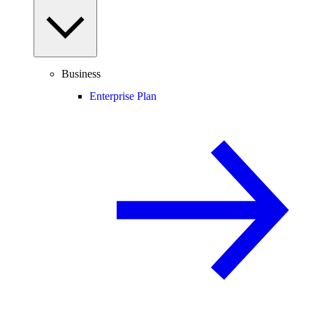
Business
Enterprise Plan