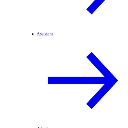
Assistant