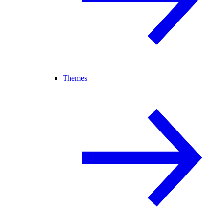
Themes