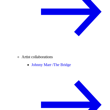
Artist collaborations
Johnny Marr /
The Bridge