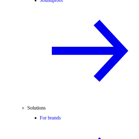
Soundproof
Solutions
For brands