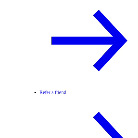
Refer a friend