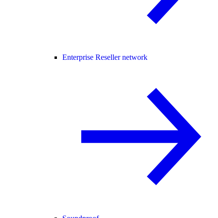
Enterprise Reseller network