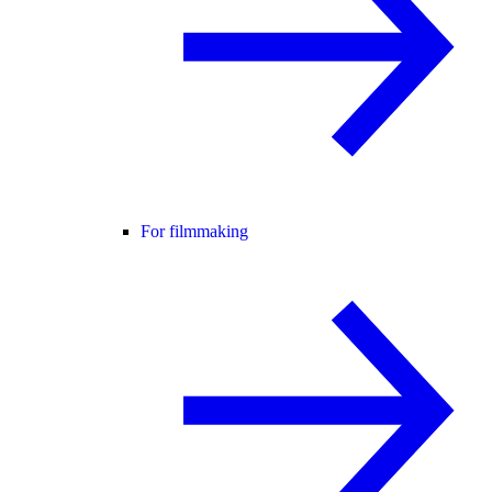
For filmmaking