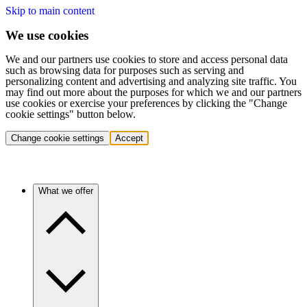
Skip to main content
We use cookies
We and our partners use cookies to store and access personal data
such as browsing data for purposes such as serving and
personalizing content and advertising and analyzing site traffic. You
may find out more about the purposes for which we and our partners
use cookies or exercise your preferences by clicking the "Change
cookie settings" button below.
Change cookie settings
Accept
What we offer