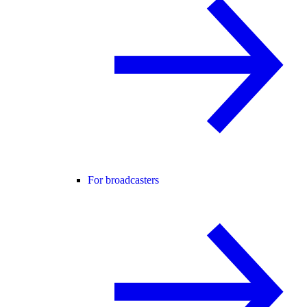
For broadcasters