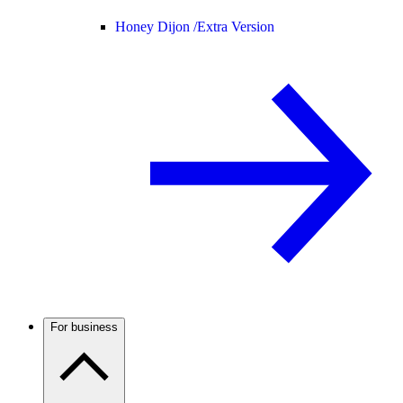
Honey Dijon /
Extra Version
For business