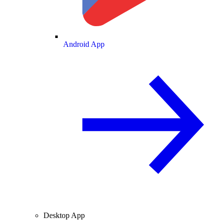
Android App
Desktop App