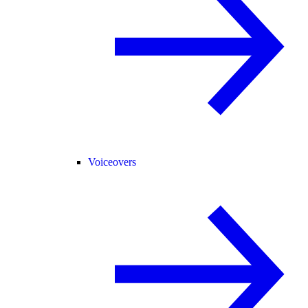
Voiceovers