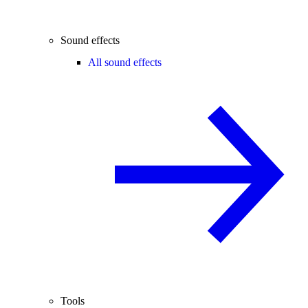
Sound effects
All sound effects
Tools