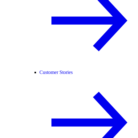
Customer Stories