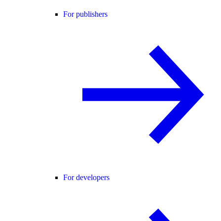
For publishers
For developers