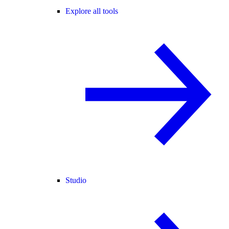
Explore all tools
Studio