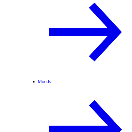
Moods