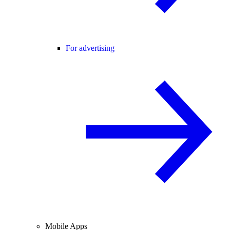
For advertising
Mobile Apps