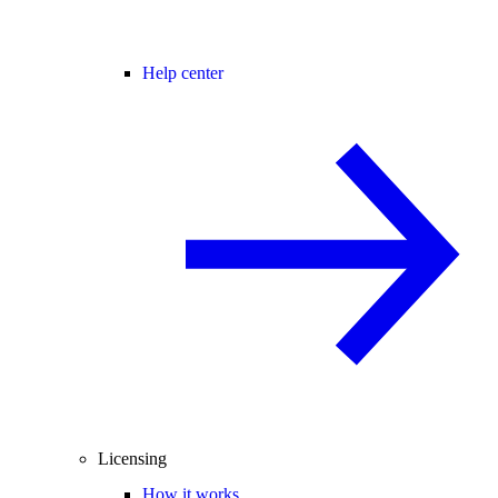
Help center
Licensing
How it works