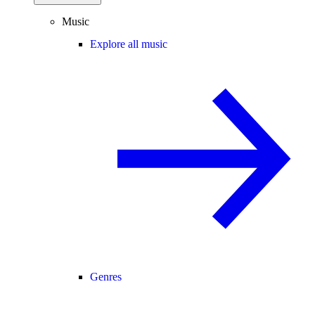
Music
Explore all music
Genres