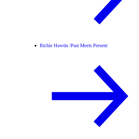
Richie Hawtin /
Past Meets Present