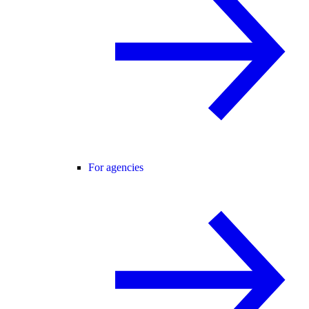
For agencies