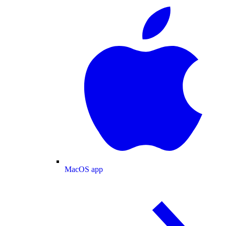
MacOS app