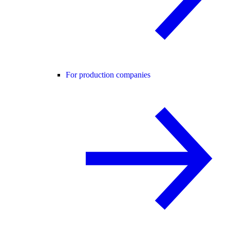
For production companies