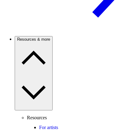
Resources & more
Resources
For artists