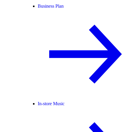
Business Plan
In-store Music