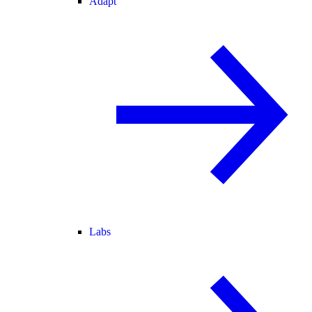
Adapt
Labs