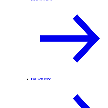
For YouTube