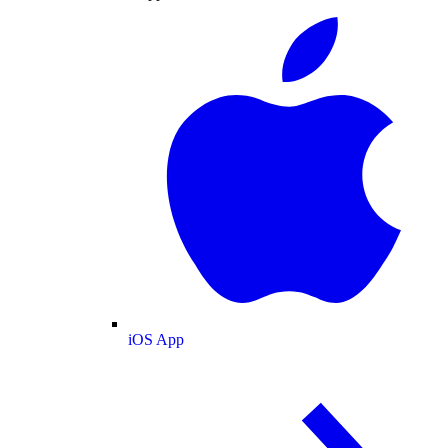
iOS App