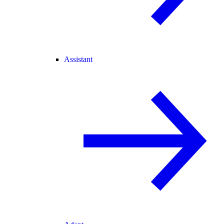
Assistant