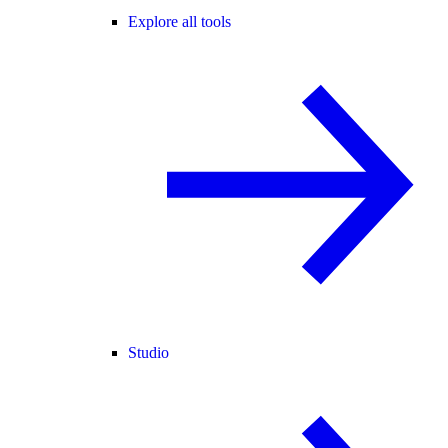
Explore all tools
Studio