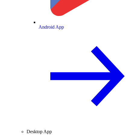
Android App
Desktop App