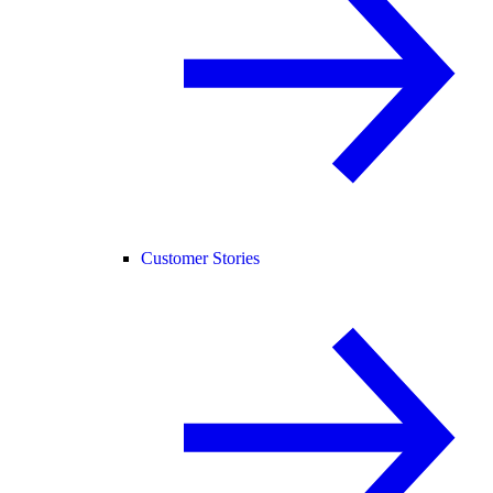
Customer Stories