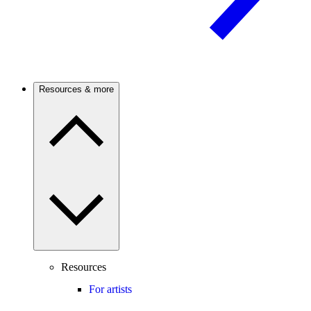
Resources & more
Resources
For artists