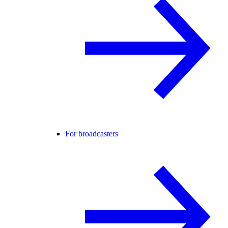
For broadcasters