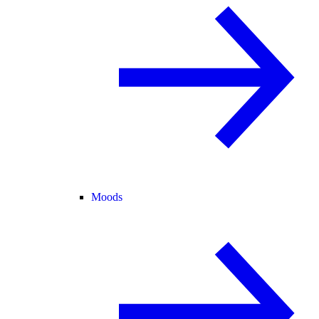
Moods