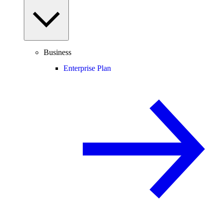
Business
Enterprise Plan