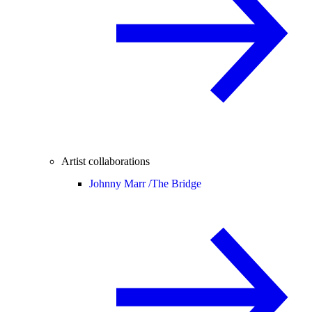
Artist collaborations
Johnny Marr /
The Bridge