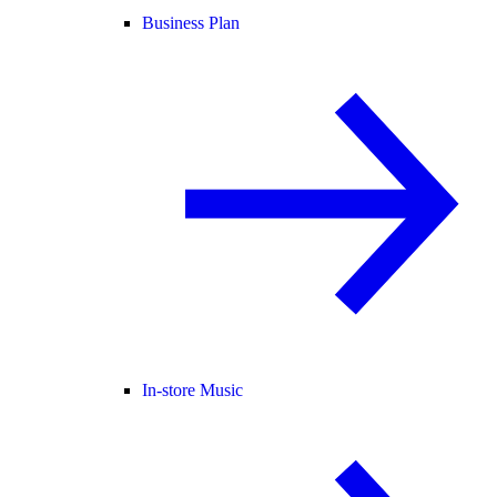
Business Plan
In-store Music