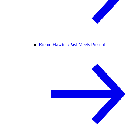
Richie Hawtin /
Past Meets Present