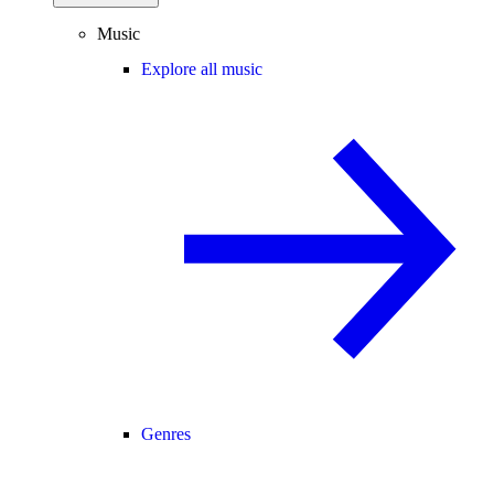
Music
Explore all music
Genres