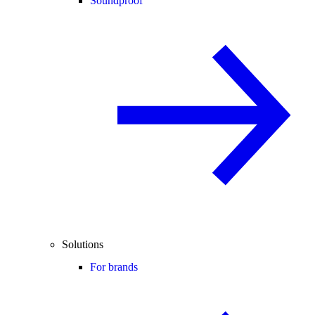
Soundproof
Solutions
For brands