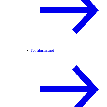
For filmmaking