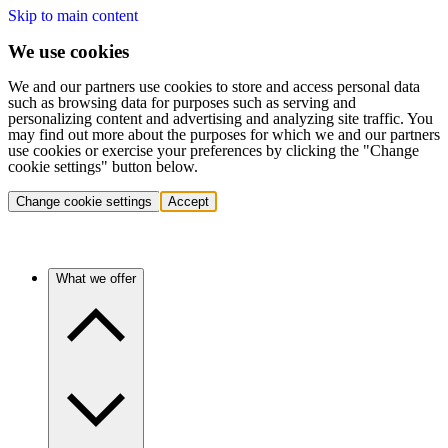
Skip to main content
We use cookies
We and our partners use cookies to store and access personal data
such as browsing data for purposes such as serving and
personalizing content and advertising and analyzing site traffic. You
may find out more about the purposes for which we and our partners
use cookies or exercise your preferences by clicking the "Change
cookie settings" button below.
Change cookie settings
Accept
What we offer