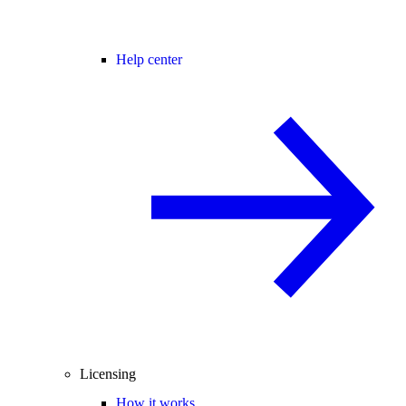
Help center
Licensing
How it works