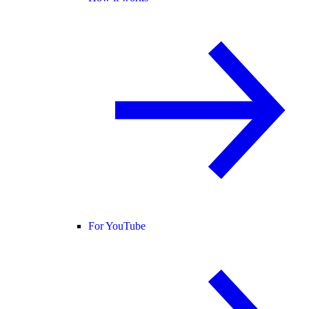
For YouTube