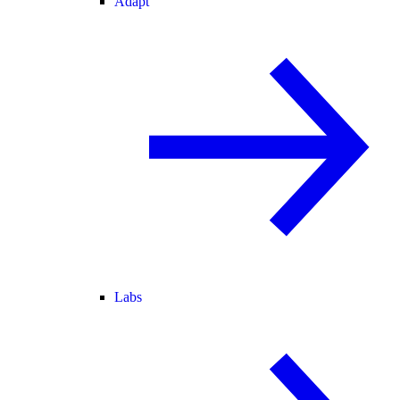
Adapt
Labs