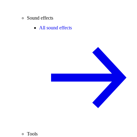
Sound effects
All sound effects
Tools