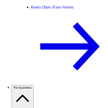
Honey Dijon /
Extra Version
For business