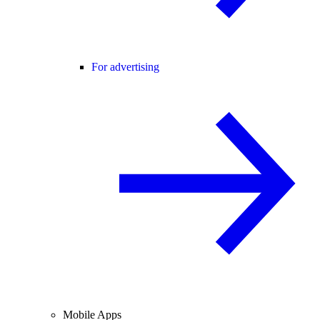
For advertising
Mobile Apps