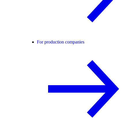
For production companies