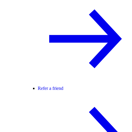
Refer a friend