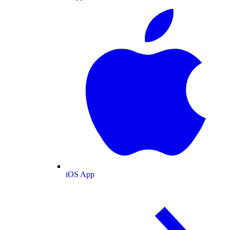
iOS App