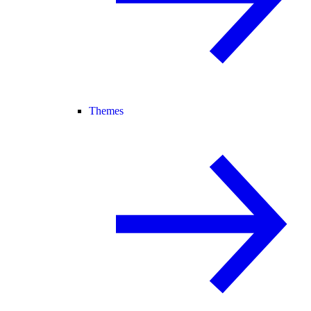
Themes