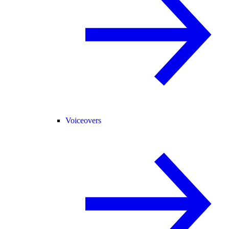
Voiceovers