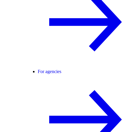
For agencies