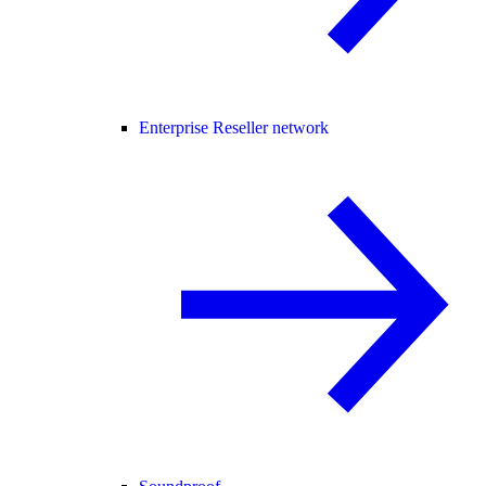
Enterprise Reseller network