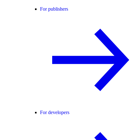
For publishers
For developers