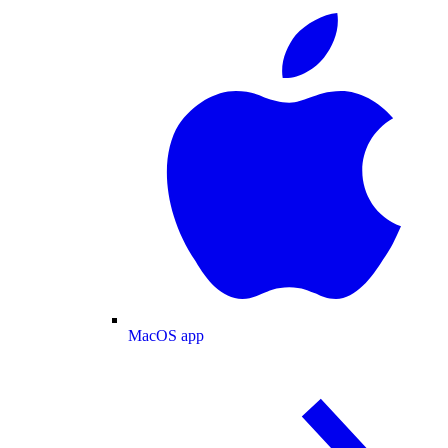
MacOS app