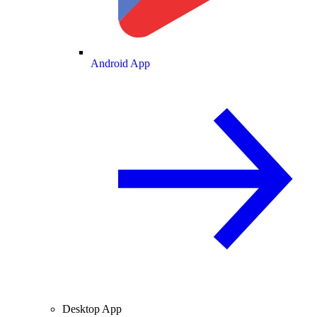
Android App
Desktop App