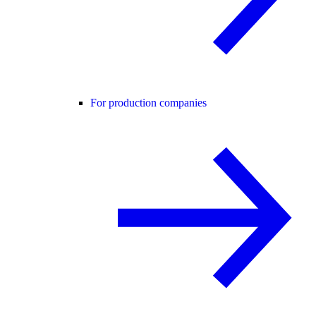
For production companies