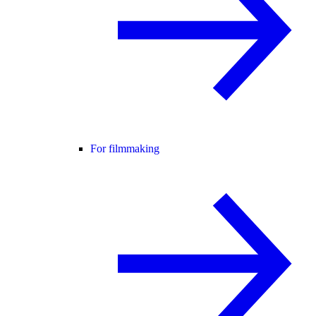
For filmmaking