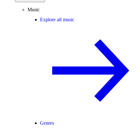
Music
Explore all music
Genres