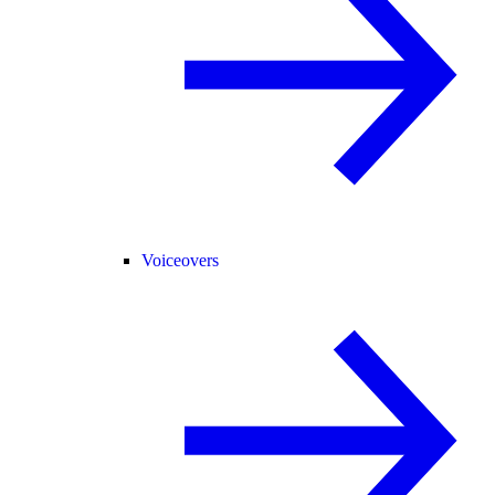
Voiceovers