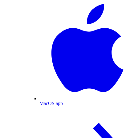
MacOS app