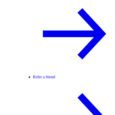
Refer a friend