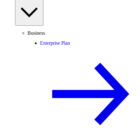
Business
Enterprise Plan