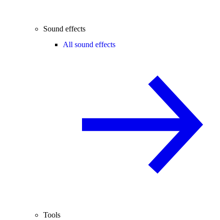
Sound effects
All sound effects
Tools