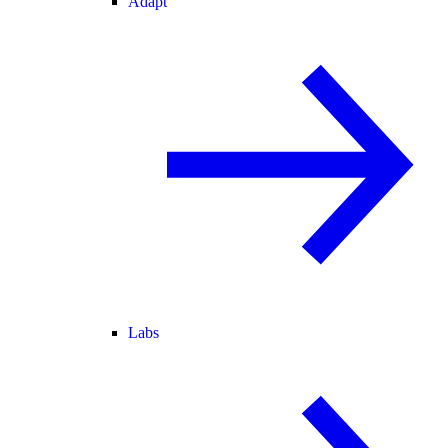
Adapt
Labs