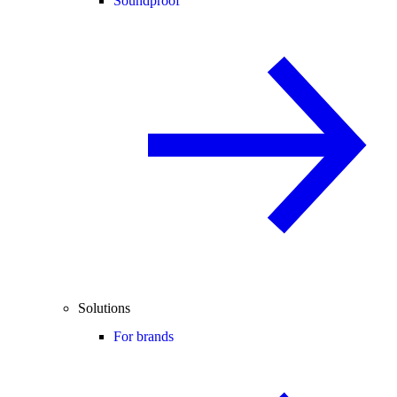
Soundproof
Solutions
For brands