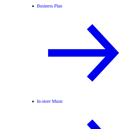
Business Plan
In-store Music