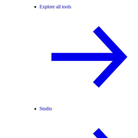
Explore all tools
Studio