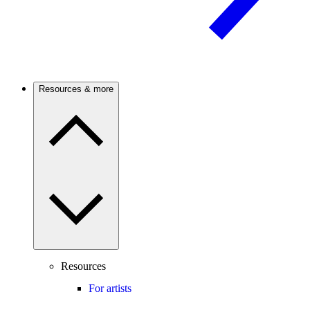
Resources & more
Resources
For artists