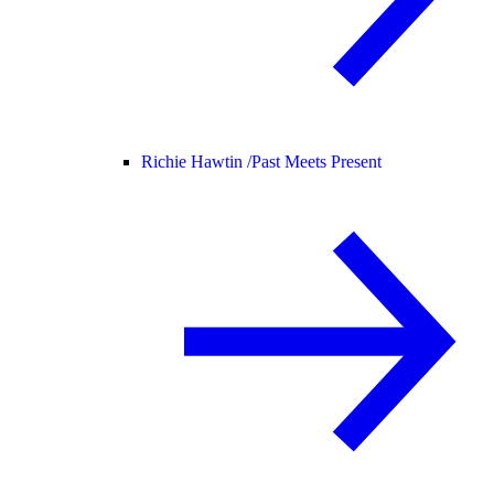
Richie Hawtin /
Past Meets Present