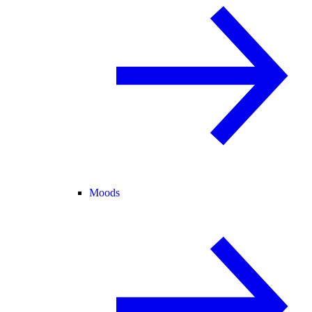
Moods