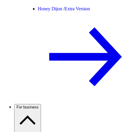
Honey Dijon /
Extra Version
For business