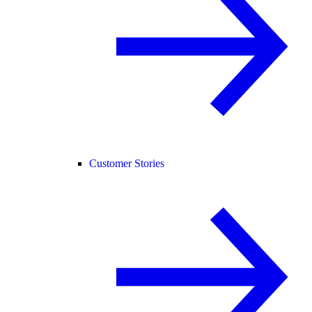
Customer Stories