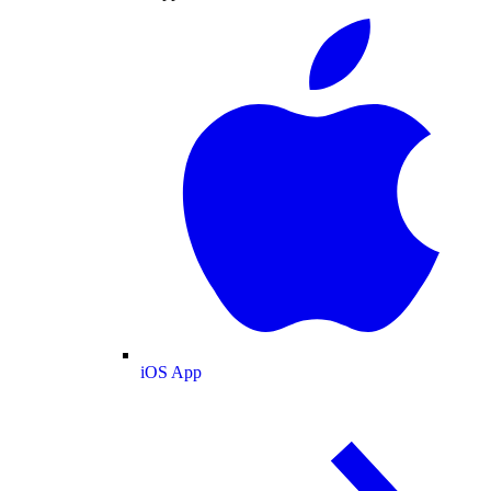
iOS App