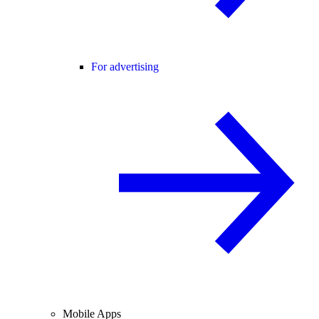
For advertising
Mobile Apps