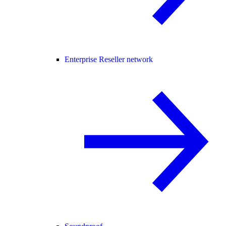
Enterprise Reseller network