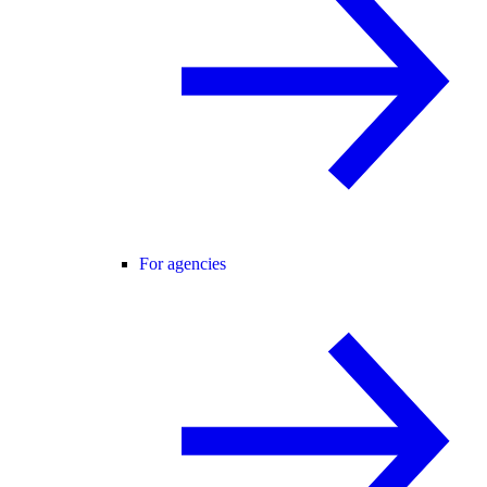
For agencies