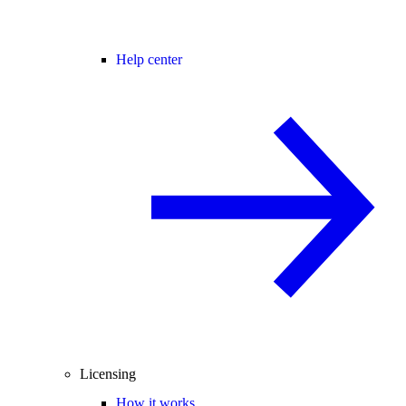
Help center
Licensing
How it works