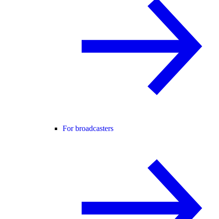
For broadcasters