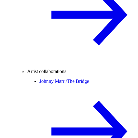
Artist collaborations
Johnny Marr /
The Bridge