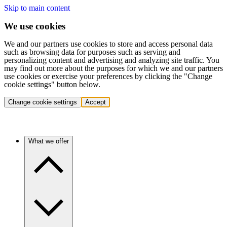
Skip to main content
We use cookies
We and our partners use cookies to store and access personal data
such as browsing data for purposes such as serving and
personalizing content and advertising and analyzing site traffic. You
may find out more about the purposes for which we and our partners
use cookies or exercise your preferences by clicking the "Change
cookie settings" button below.
Change cookie settings
Accept
What we offer