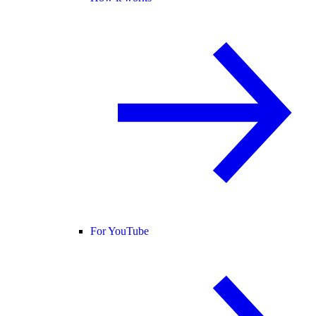
For YouTube