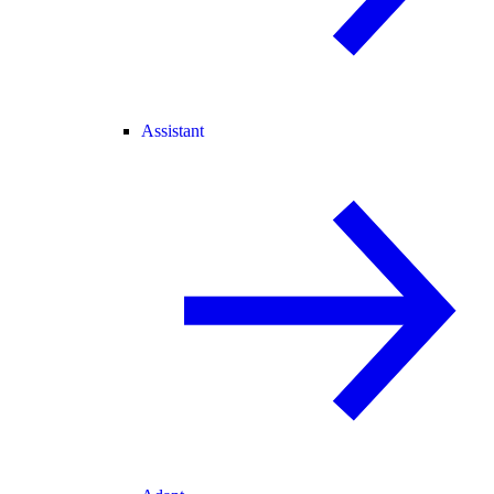
Assistant