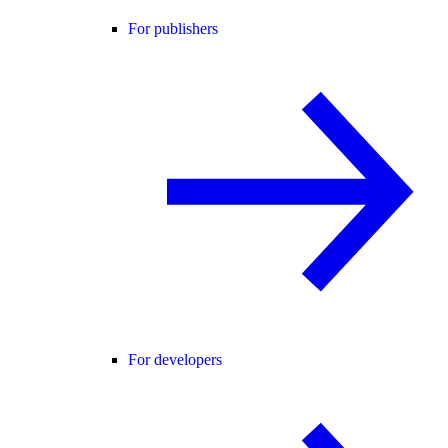
For publishers
For developers