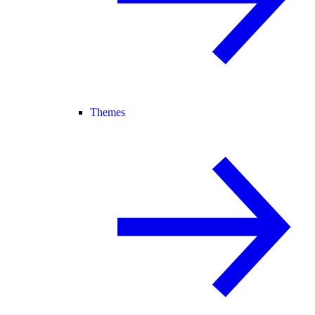
Themes