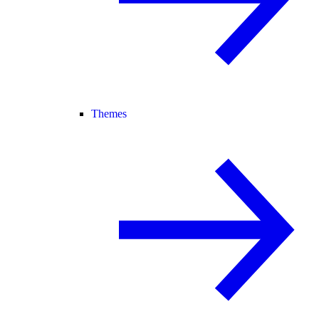
Themes