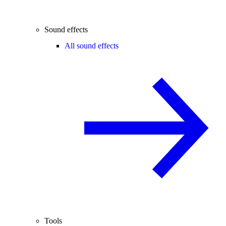
Sound effects
All sound effects
Tools