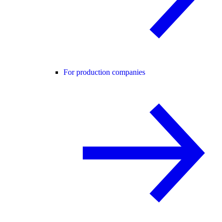
For production companies