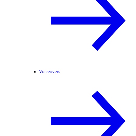
Voiceovers