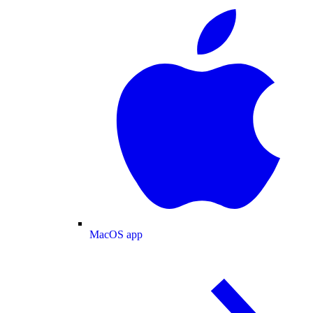
MacOS app