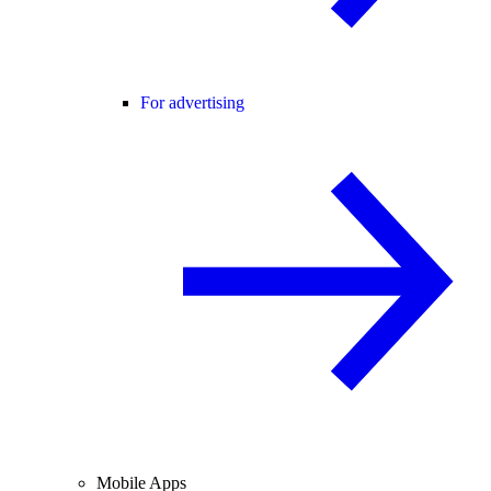
For advertising
Mobile Apps