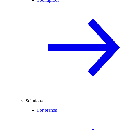
Soundproof
Solutions
For brands