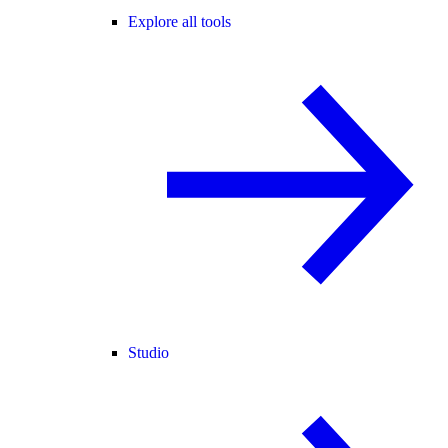
Explore all tools
Studio