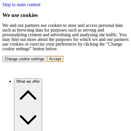
Skip to main content
We use cookies
We and our partners use cookies to store and access personal data
such as browsing data for purposes such as serving and
personalizing content and advertising and analyzing site traffic. You
may find out more about the purposes for which we and our partners
use cookies or exercise your preferences by clicking the "Change
cookie settings" button below.
Change cookie settings
Accept
What we offer