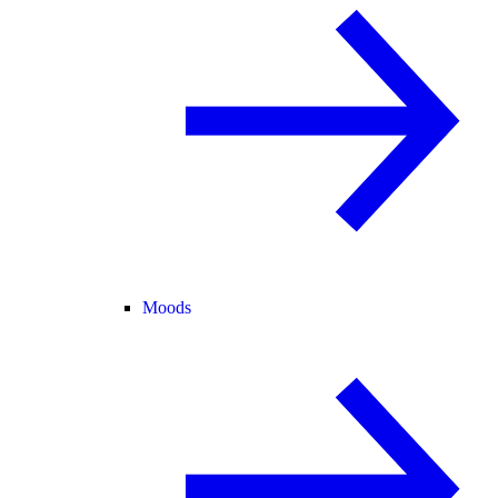
Moods