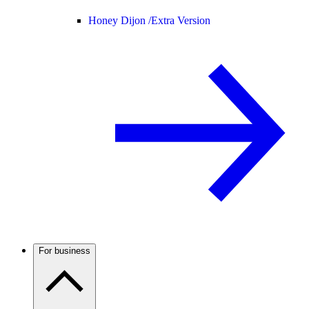
Honey Dijon /
Extra Version
For business