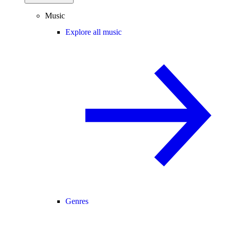
Music
Explore all music
Genres