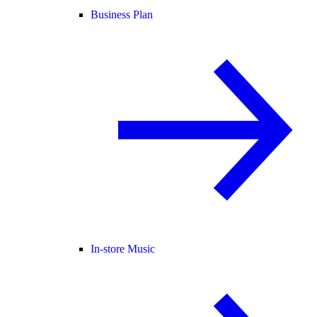
Business Plan
In-store Music