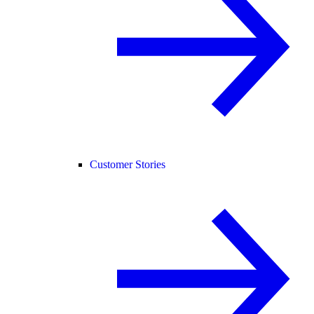
Customer Stories