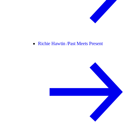
Richie Hawtin /
Past Meets Present