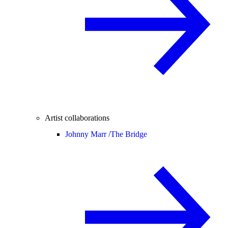
Artist collaborations
Johnny Marr /
The Bridge