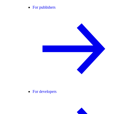
For publishers
For developers