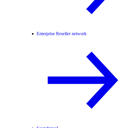
Enterprise Reseller network