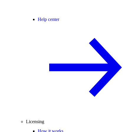
Help center
Licensing
How it works