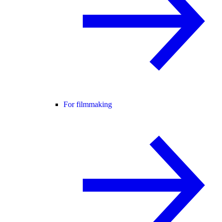
For filmmaking