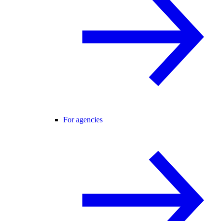
For agencies