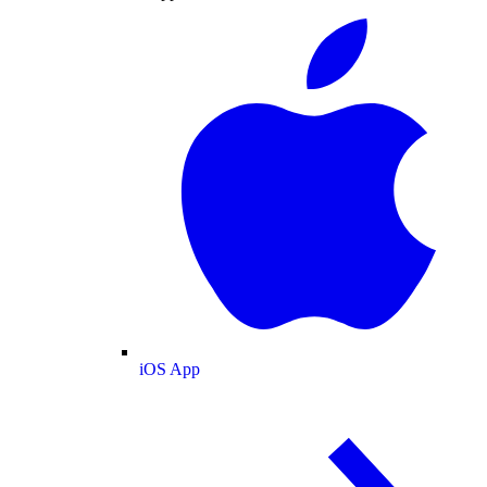
iOS App