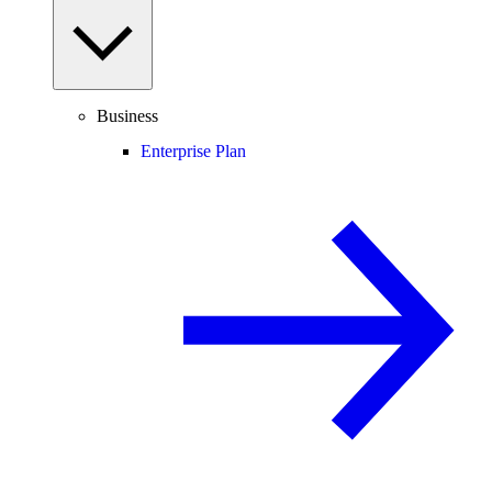
Business
Enterprise Plan