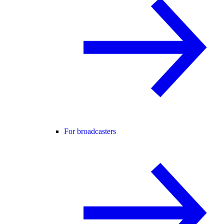
For broadcasters