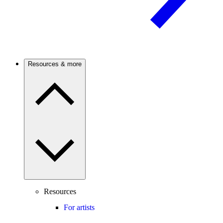
Resources & more
Resources
For artists