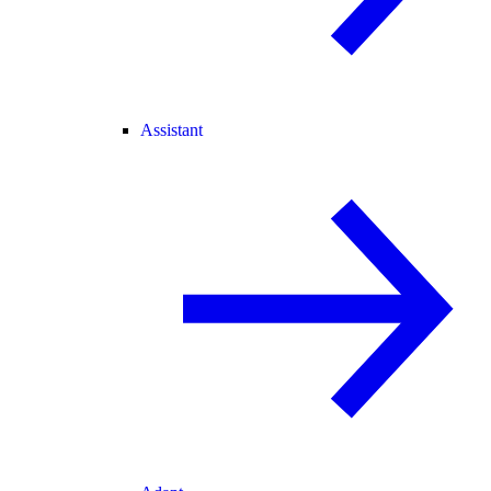
Assistant