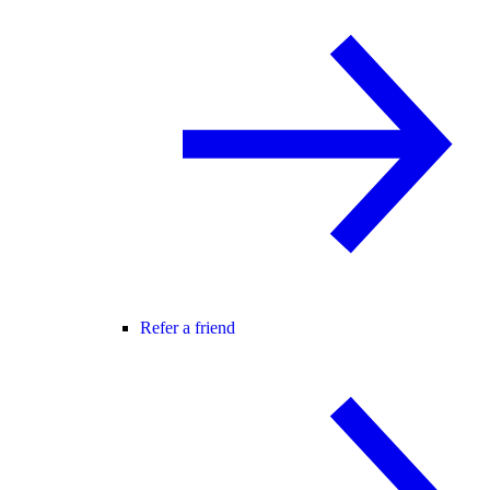
Refer a friend