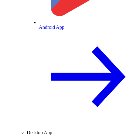
Android App
Desktop App