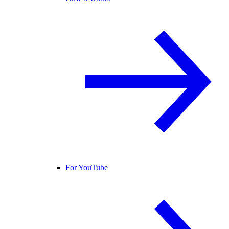
For YouTube