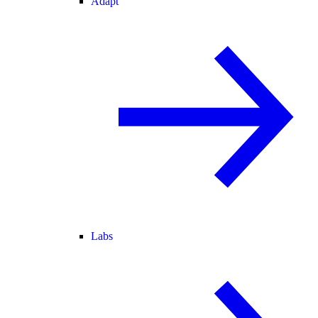
Adapt
Labs