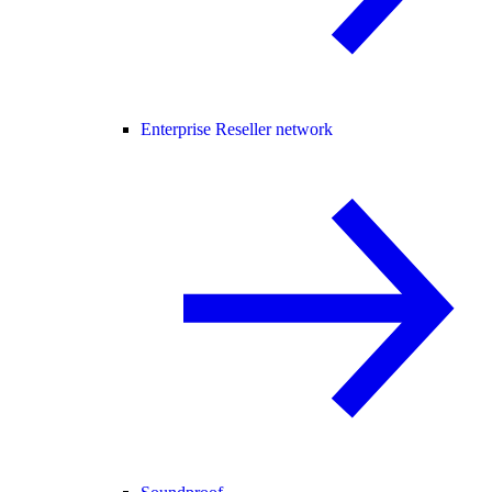
Enterprise Reseller network