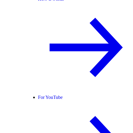
For YouTube