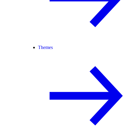
Themes