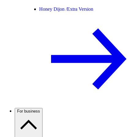
Honey Dijon /
Extra Version
For business