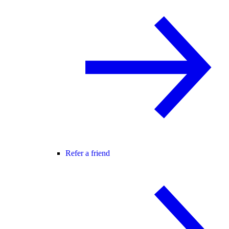
Refer a friend