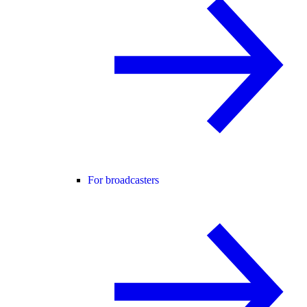
For broadcasters