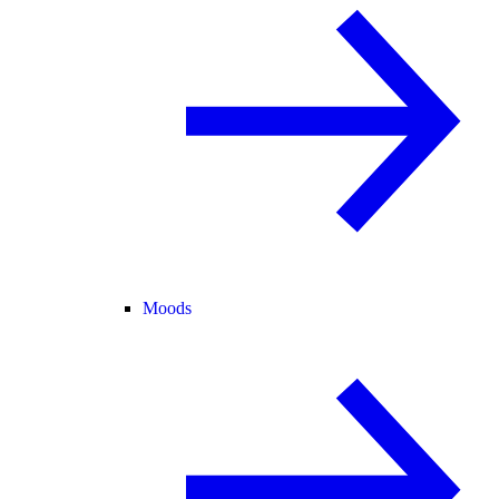
Moods