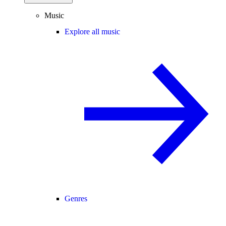
Music
Explore all music
Genres