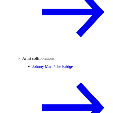
Artist collaborations
Johnny Marr /
The Bridge