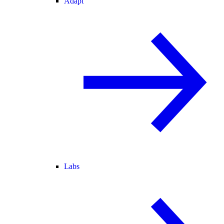
Adapt
Labs