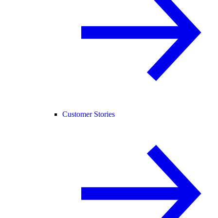
Customer Stories