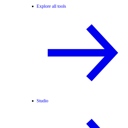
Explore all tools
Studio