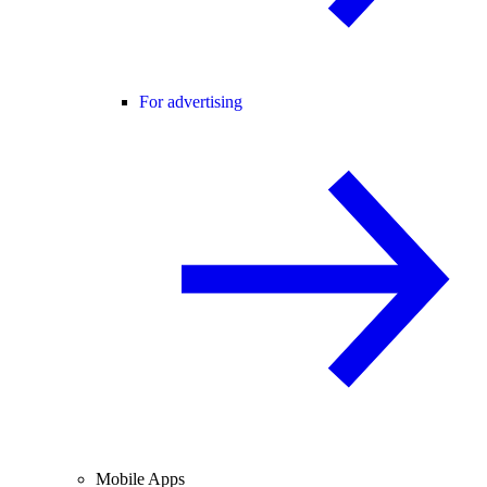
For advertising
Mobile Apps