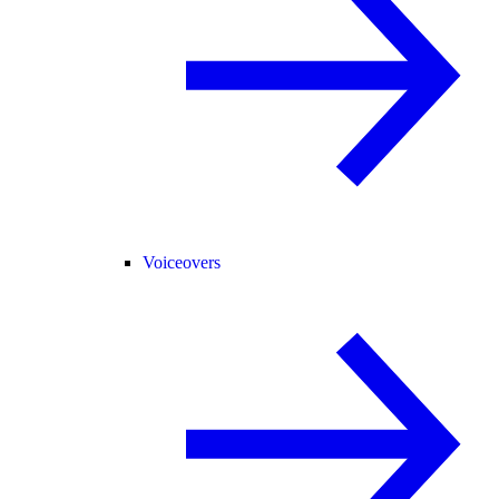
Voiceovers