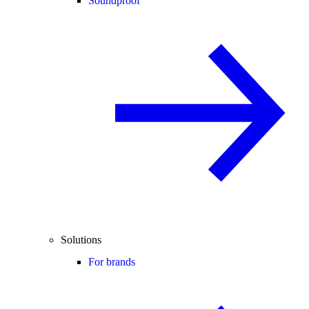
Soundproof
Solutions
For brands