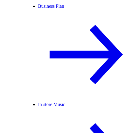
Business Plan
In-store Music