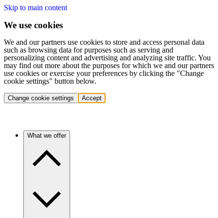
Skip to main content
We use cookies
We and our partners use cookies to store and access personal data
such as browsing data for purposes such as serving and
personalizing content and advertising and analyzing site traffic. You
may find out more about the purposes for which we and our partners
use cookies or exercise your preferences by clicking the "Change
cookie settings" button below.
Change cookie settings
Accept
What we offer