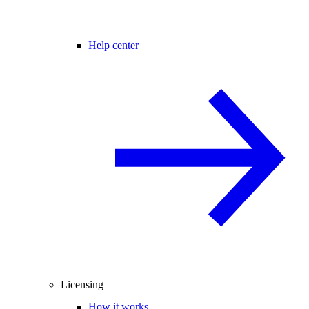
Help center
Licensing
How it works