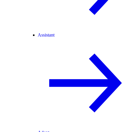
Assistant