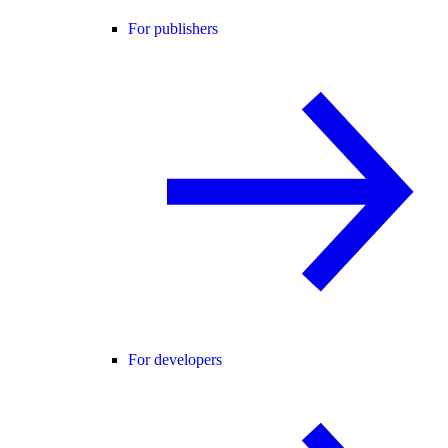
For publishers
For developers