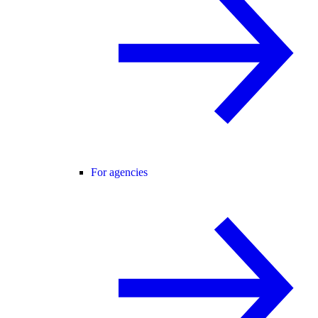
For agencies