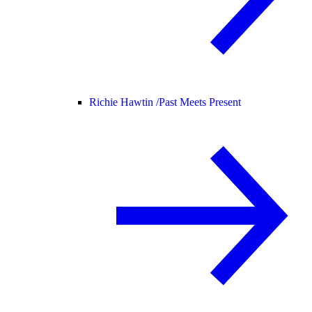
Richie Hawtin /
Past Meets Present