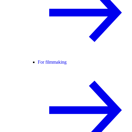
For filmmaking