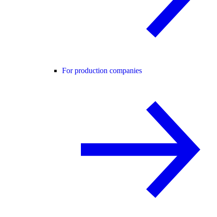
For production companies