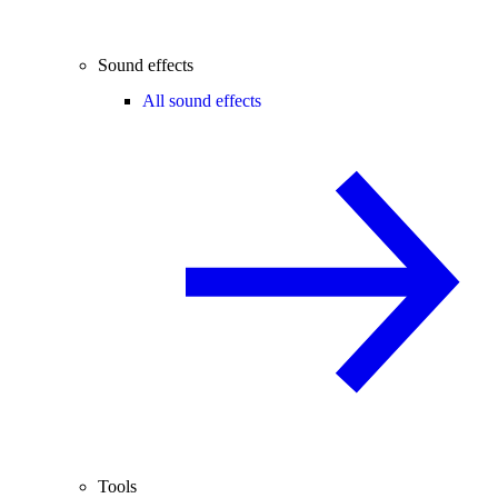
Sound effects
All sound effects
Tools