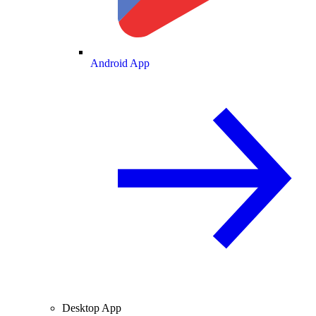
Android App
Desktop App