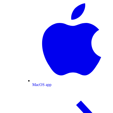
MacOS app