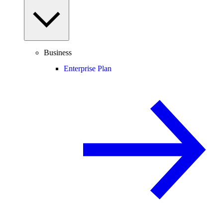
Business
Enterprise Plan