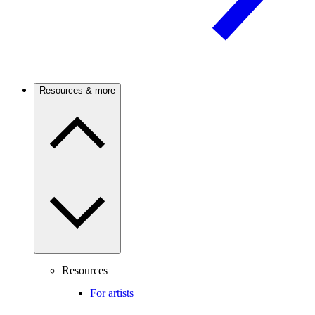
Resources & more
Resources
For artists