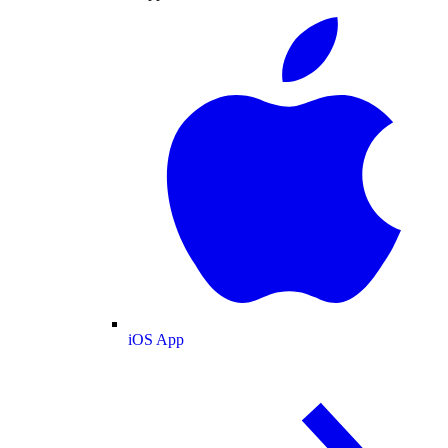
iOS App