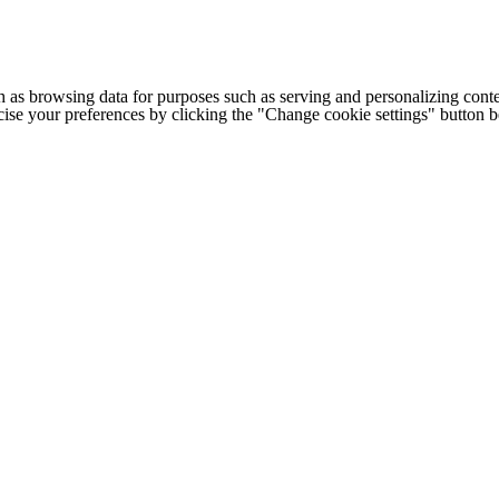
h as browsing data for purposes such as serving and personalizing conte
cise your preferences by clicking the "Change cookie settings" button 