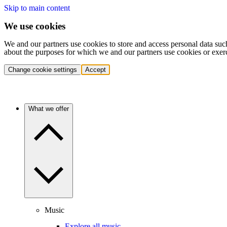
Skip to main content
We use cookies
We and our partners use cookies to store and access personal data suc
about the purposes for which we and our partners use cookies or exer
Change cookie settings
Accept
What we offer
Music
Explore all music