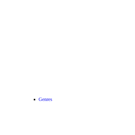
Genres