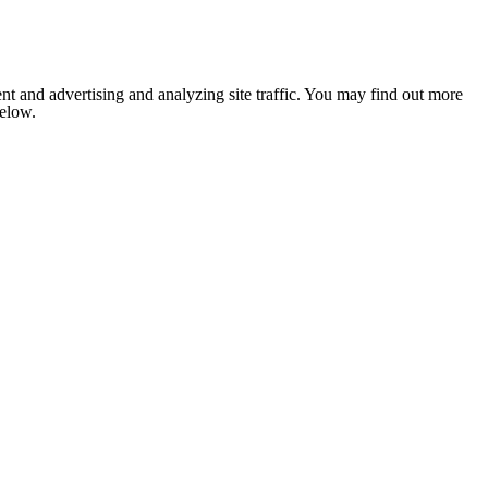
nt and advertising and analyzing site traffic. You may find out more
below.