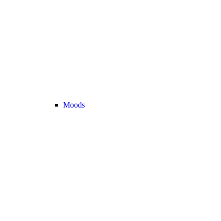
Moods