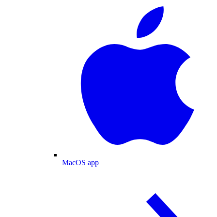
MacOS app