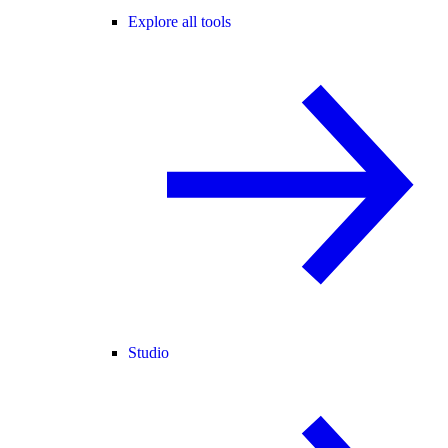
Explore all tools
Studio