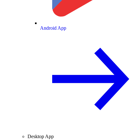
Android App
Desktop App