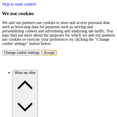
Skip to main content
We use cookies
We and our partners use cookies to store and access personal data
such as browsing data for purposes such as serving and
personalizing content and advertising and analyzing site traffic. You
may find out more about the purposes for which we and our partners
use cookies or exercise your preferences by clicking the "Change
cookie settings" button below.
Change cookie settings
Accept
What we offer