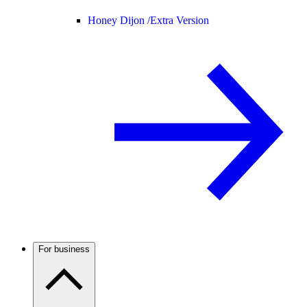
Honey Dijon /
Extra Version
For business