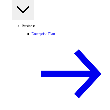
Business
Enterprise Plan