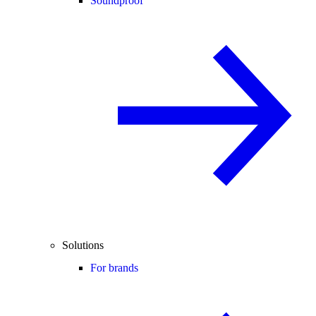
Soundproof
Solutions
For brands