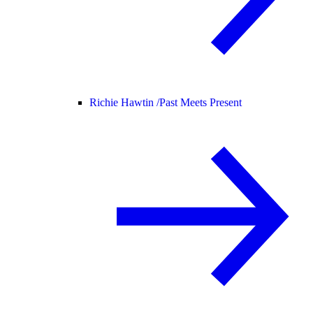
Richie Hawtin /
Past Meets Present