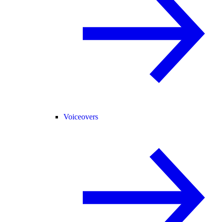
Voiceovers