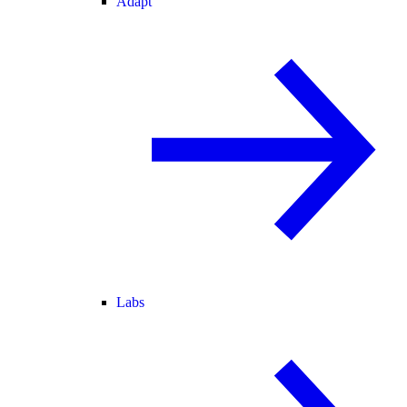
Adapt
Labs