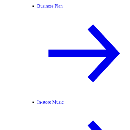
Business Plan
In-store Music