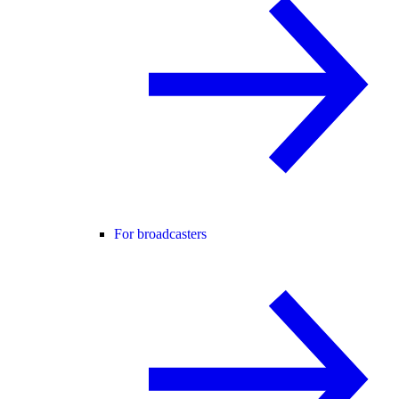
For broadcasters