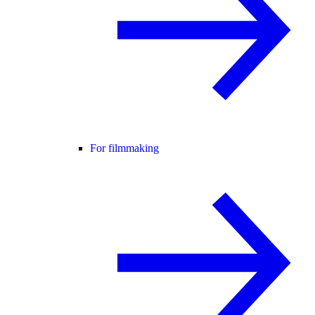
For filmmaking