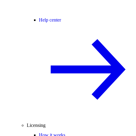
Help center
Licensing
How it works