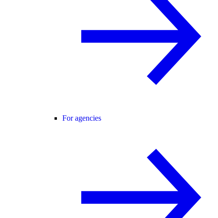
For agencies