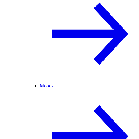
Moods