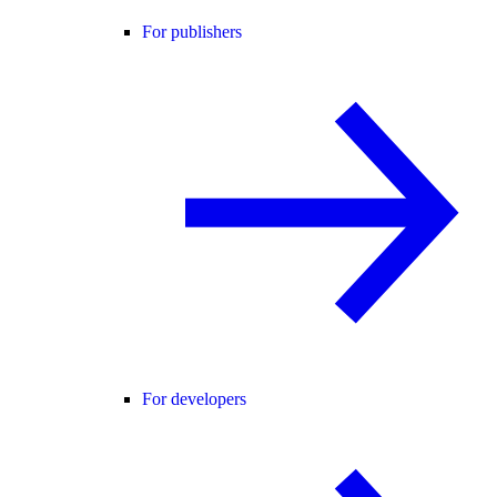
For publishers
For developers