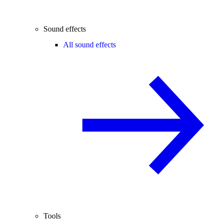
Sound effects
All sound effects
Tools