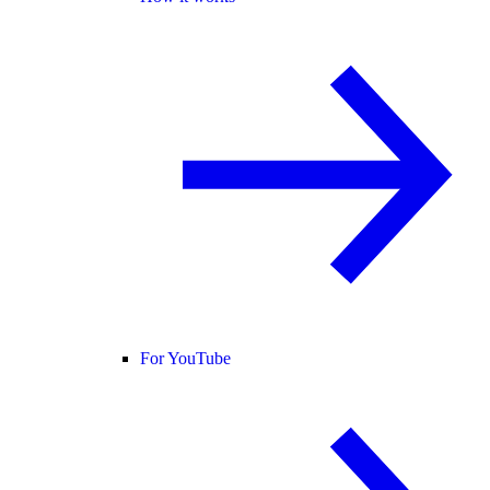
For YouTube