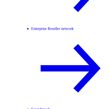
Enterprise Reseller network