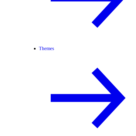
Themes