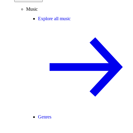
Music
Explore all music
Genres