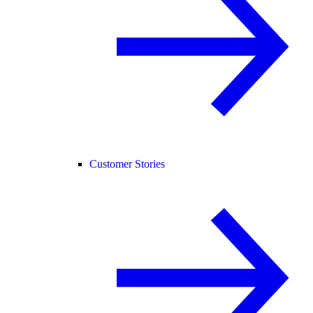
Customer Stories