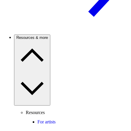
Resources & more
Resources
For artists