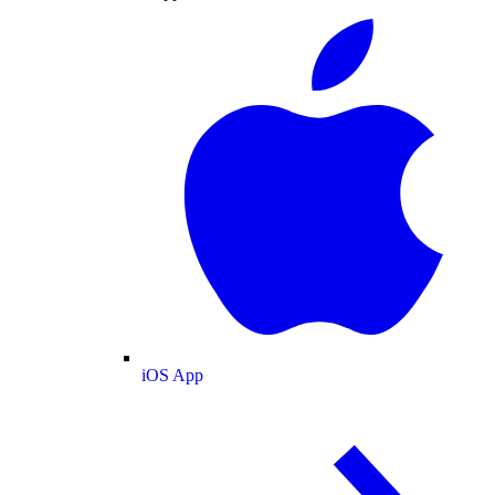
iOS App