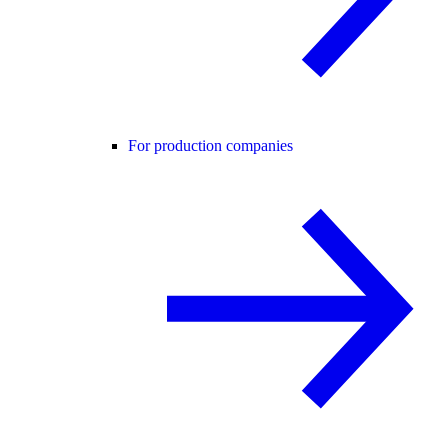
For production companies