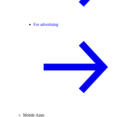
For advertising
Mobile Apps