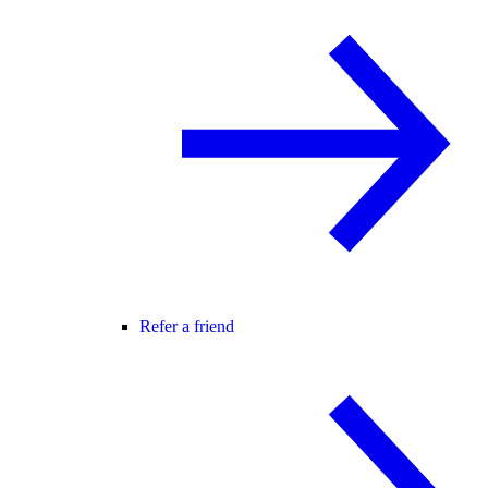
Refer a friend