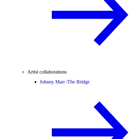
Artist collaborations
Johnny Marr /
The Bridge