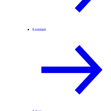
Assistant