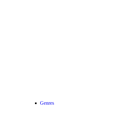
Genres