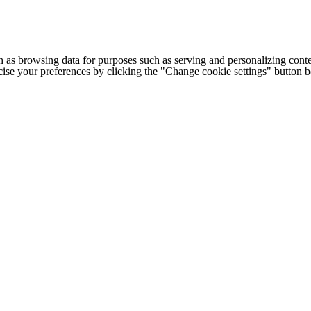
h as browsing data for purposes such as serving and personalizing conte
cise your preferences by clicking the "Change cookie settings" button 