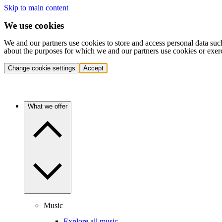
Skip to main content
We use cookies
We and our partners use cookies to store and access personal data suc
about the purposes for which we and our partners use cookies or exer
Change cookie settings
Accept
What we offer
Music
Explore all music