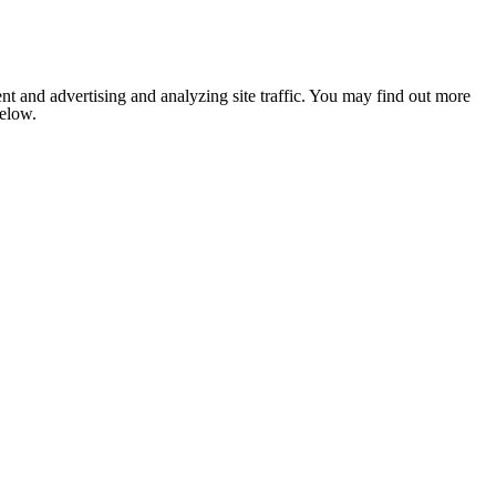
nt and advertising and analyzing site traffic. You may find out more
below.