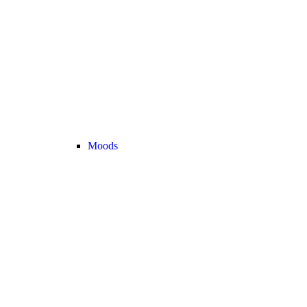
Moods